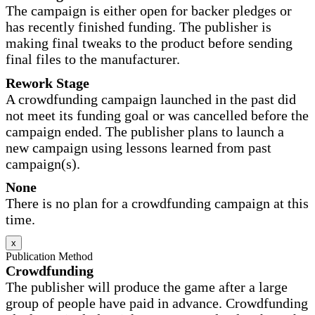
The campaign is either open for backer pledges or
has recently finished funding. The publisher is
making final tweaks to the product before sending
final files to the manufacturer.
Rework Stage
A crowdfunding campaign launched in the past did
not meet its funding goal or was cancelled before the
campaign ended. The publisher plans to launch a
new campaign using lessons learned from past
campaign(s).
None
There is no plan for a crowdfunding campaign at this
time.
x
Publication Method
Crowdfunding
The publisher will produce the game after a large
group of people have paid in advance. Crowdfunding