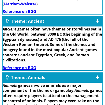
(
Merriam-Webster
)
Reference on BGG
Theme: Ancient
Ancient
games often have themes or storylines set in
the Old World, between 3000 BC (the beginning of the
Egyptian dynasties) and AD 476 (the fall of the
Western Roman Empire). Some of the themes and
imagery found in the most popular Ancient games
concerns ancient Egyptian, Greek, and Roman
civilizations.
Reference on BGG
Theme: Animals
Animals
games involve animals as a major
component of the theme or gameplay.
Animals
games
often require players to attend to the management
or control of animals. Players may even take on the