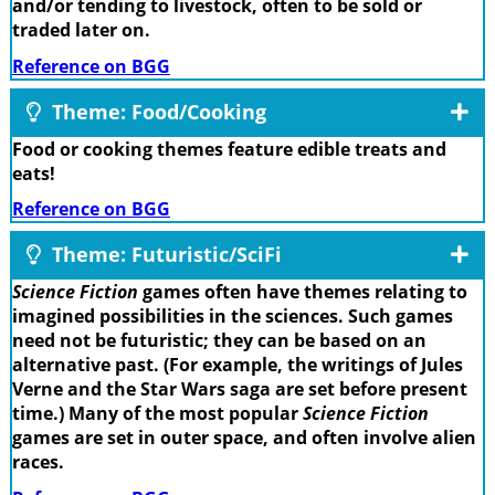
and/or tending to livestock, often to be sold or
traded later on.
Reference on BGG
Theme: Food/Cooking
Food or cooking themes feature edible treats and
eats!
Reference on BGG
Theme: Futuristic/SciFi
Science Fiction
games often have themes relating to
imagined possibilities in the sciences. Such games
need not be futuristic; they can be based on an
alternative past. (For example, the writings of Jules
Verne and the Star Wars saga are set before present
time.) Many of the most popular
Science Fiction
games are set in outer space, and often involve alien
races.