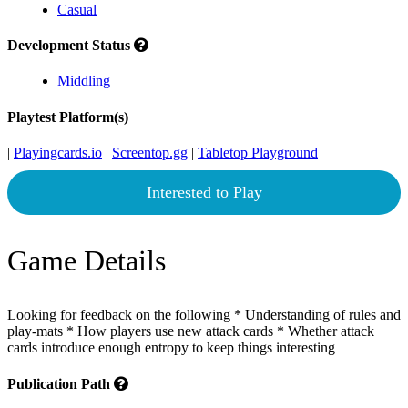
Casual
Development Status
Middling
Playtest Platform(s)
|
Playingcards.io
|
Screentop.gg
|
Tabletop Playground
Interested to Play
Game Details
Looking for feedback on the following * Understanding of rules and
play-mats * How players use new attack cards * Whether attack
cards introduce enough entropy to keep things interesting
Publication Path