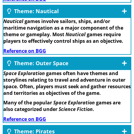
Theme: Nautical
Nautical
games involve sailors, ships, and/or
maritime navigation as a major component of the
theme or gameplay. Most
Nautical
games require
players to effectively control ships as an objective.
Reference on BGG
Theme: Outer Space
Space Exploration
games often have themes and
storylines relating to travel and adventure in outer
space. Often, players must seek and gather resources
and territories as objectives of the game.
Many of the popular
Space Exploration
games are
also categorized under
Science Fiction
.
Reference on BGG
Theme: Pirates