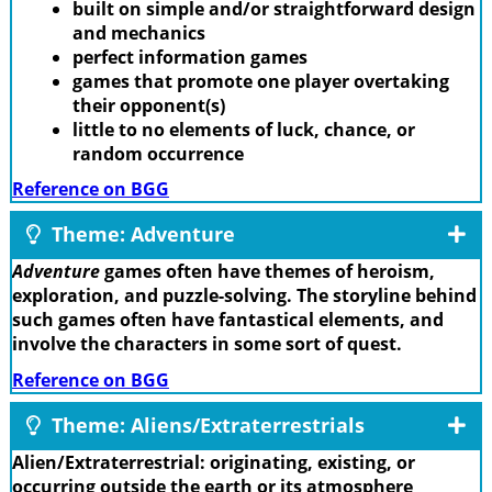
built on simple and/or straightforward design
and mechanics
perfect information games
games that promote one player overtaking
their opponent(s)
little to no elements of luck, chance, or
random occurrence
Reference on BGG
Theme: Adventure
Adventure
games often have themes of heroism,
exploration, and puzzle-solving. The storyline behind
such games often have fantastical elements, and
involve the characters in some sort of quest.
Reference on BGG
Theme: Aliens/Extraterrestrials
Alien/Extraterrestrial: originating, existing, or
occurring outside the earth or its atmosphere