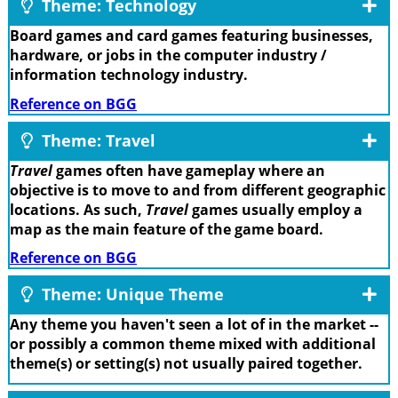
Theme: Technology
Board games and card games featuring businesses,
hardware, or jobs in the computer industry /
information technology industry.
Reference on BGG
Theme: Travel
Travel
games often have gameplay where an
objective is to move to and from different geographic
locations. As such,
Travel
games usually employ a
map as the main feature of the game board.
Reference on BGG
Theme: Unique Theme
Any theme you haven't seen a lot of in the market --
or possibly a common theme mixed with additional
theme(s) or setting(s) not usually paired together.