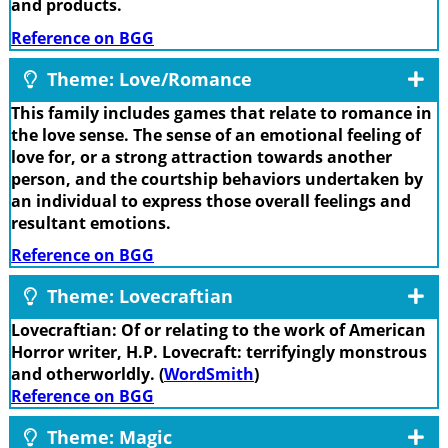
and products.
Reference on BGG
Theme: Love/Romance
This family includes games that relate to romance in
the love sense. The sense of an emotional feeling of
love for, or a strong attraction towards another
person, and the courtship behaviors undertaken by
an individual to express those overall feelings and
resultant emotions.
Reference on BGG
Theme: Lovecraftian
Lovecraftian: Of or relating to the work of American
Horror writer, H.P. Lovecraft: terrifyingly monstrous
and otherworldly. (
WordSmith
)
Reference on BGG
Theme: Magic