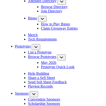
Attendee Directory
Submenu
Browse Directory
Join Directory
Bingo
Submenu
How to Play Bingo
Claim Giveaway Entries
Merch
Tech Requirements
Prototypes
Submenu
List a Prototype
Browse Prototypes
Submenu
May 2026
Prototype Quick Look
Help Building
Share a Sell Sheet
Send Sell Sheet Feedback
Playtest Records
Sponsors
Submenu
Convention Sponsors
Scholarship Sponsors