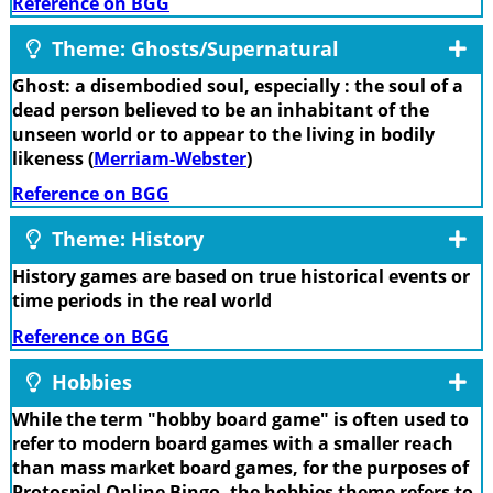
Reference on BGG
Theme: Ghosts/Supernatural
Ghost: a disembodied soul, especially : the soul of a
dead person believed to be an inhabitant of the
unseen world or to appear to the living in bodily
likeness (
Merriam-Webster
)
Reference on BGG
Theme: History
History games are based on true historical events or
time periods in the real world
Reference on BGG
Hobbies
While the term "hobby board game" is often used to
refer to modern board games with a smaller reach
than mass market board games, for the purposes of
Protospiel Online Bingo, the hobbies theme refers to