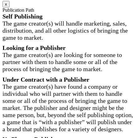
x
Publication Path
Self Publishing
The game creator(s) will handle marketing, sales,
distribution, and all other logistics of bringing the
game to market.
Looking for a Publisher
The game creator(s) are looking for someone to
partner with them to handle some or all of the
process of bringing the game to market.
Under Contract with a Publisher
The game creator(s) have found a company or
individual who will partner with them to handle
some or all of the process of bringing the game to
market. The publisher and designer might be the
same person, but, beyond the self publishing option,
a game that is “with a publisher” will publish under
a brand that publishes for a variety of designers.