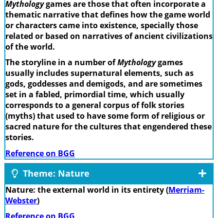
Mythology
games are those that often incorporate a
thematic narrative that defines how the game world
or characters came into existence, specially those
related or based on narratives of ancient civilizations
of the world.
The storyline in a number of
Mythology
games
usually includes supernatural elements, such as
gods, goddesses and demigods, and are sometimes
set in a fabled, primordial time, which usually
corresponds to a general corpus of folk stories
(myths) that used to have some form of religious or
sacred nature for the cultures that engendered these
stories.
Reference on BGG
Theme: Nature
Nature: the external world in its entirety (
Merriam-
Webster
)
Reference on BGG