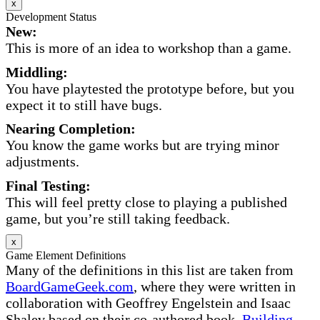
x
Development Status
New:
This is more of an idea to workshop than a game.
Middling:
You have playtested the prototype before, but you
expect it to still have bugs.
Nearing Completion:
You know the game works but are trying minor
adjustments.
Final Testing:
This will feel pretty close to playing a published
game, but you’re still taking feedback.
x
Game Element Definitions
Many of the definitions in this list are taken from
BoardGameGeek.com
, where they were written in
collaboration with Geoffrey Engelstein and Isaac
Shalev based on their co-authored book,
Building