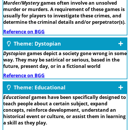
Murder/Mystery
games often involve an unsolved
murder or murders. A requirement of these games is
usually for players to investigate these crimes, and
determine the criminal details and/or perpetrator(s).
Reference on BGG
Theme: Dystopian
Dystopian
games depict a society gone wrong in some
way. They may be satirical or serious, based in the
future, present day, or in a fictional world
Reference on BGG
Theme: Educational
Educational
games have been specifically designed to
teach people about a certain subject, expand
concepts, reinforce development, understand an
historical event or culture, or assist them in learning
a skill as they play.