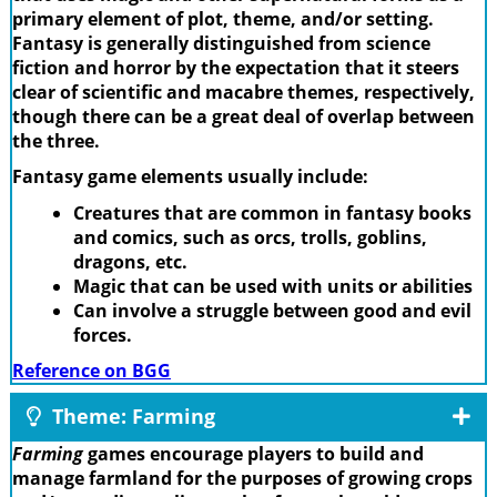
primary element of plot, theme, and/or setting.
Fantasy is generally distinguished from science
fiction and horror by the expectation that it steers
clear of scientific and macabre themes, respectively,
though there can be a great deal of overlap between
the three.
Fantasy game elements usually include:
Creatures that are common in fantasy books
and comics, such as orcs, trolls, goblins,
dragons, etc.
Magic that can be used with units or abilities
Can involve a struggle between good and evil
forces.
Reference on BGG
Theme: Farming
Farming
games encourage players to build and
manage farmland for the purposes of growing crops