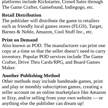
platforms include Kickstarter, Crowd Sales through
The Game Crafter, Gamefound, Indiegogo, etc.
Retail Distribution
The publisher will distribute the game to retailers
such as friendly local games stores (FLGS), Target,
Barnes & Noble, Amazon, Cool Stuff Inc., etc.
Print on Demand
Also known as POD. The manufacturer can print one
copy at a time so that the seller doesn’t need to carry
inventory. Popular POD services include The Game
Crafter, Drive Thru Cards/RPG, and Board Games
Maker.
Another Publishing Method
Other methods may include handmade games, print
and play or monthly subscription games, creating a
seller account on an online marketplace like Amazon
or Etsy, and/or selling from your own website — or
anything else the publisher can dream up!