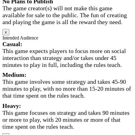
No Plans to Publish
The game creator(s) will not make this game
available for sale to the public. The fun of creating
and playing the game is all the reward they need.
x
Intended Audience
Casual:
This game expects players to focus more on social
interaction than strategy and/or takes under 45
minutes to play in full, including the rules teach.
Medium:
This game involves some strategy and takes 45-90
minutes to play, with no more than 15-20 minutes of
that time spent on the rules teach.
Heavy:
This game focuses on strategy and takes 90 minutes
or more to play, with 20 minutes or more of that
time spent on the rules teach.