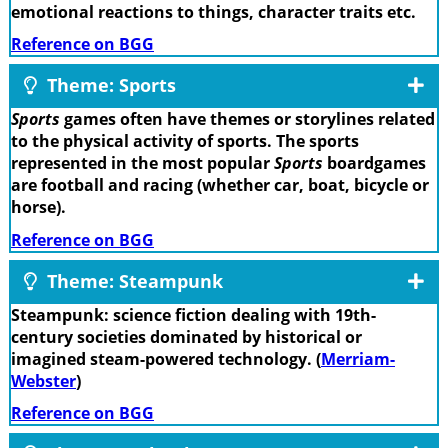
emotional reactions to things, character traits etc.
Reference on BGG
Theme: Sports
Sports
games often have themes or storylines related
to the physical activity of sports. The sports
represented in the most popular
Sports
boardgames
are football and racing (whether car, boat, bicycle or
horse).
Reference on BGG
Theme: Steampunk
Steampunk: science fiction dealing with 19th-
century societies dominated by historical or
imagined steam-powered technology. (
Merriam-
Webster
)
Reference on BGG