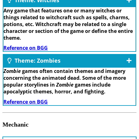
Any game that features one or many witches or
things related to witchcraft such as spells, charms,
potions, etc. Witchcraft may be related to a single
character or section of the game or define the entire
theme.
Reference on BGG
Theme: Zombies
Zombie
games often contain themes and imagery
concerning the animated dead. Some of the more
popular storylines in
Zombie
games include
apocalyptic themes, horror, and fighting.
Reference on BGG
Mechanic