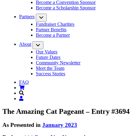
Become a Convention Sponsor
Become a Scholarship Sponsor
Partners
Submenu
Fundraiser Charities
Partner Benefits
Become a Partner
About
Submenu
Our Values
Future Dates
Community Newsletter
Meet the Team
Success Stories
FAQ
The Amazing Cat Pageant – Entry #3694
As Presented in
January 2023