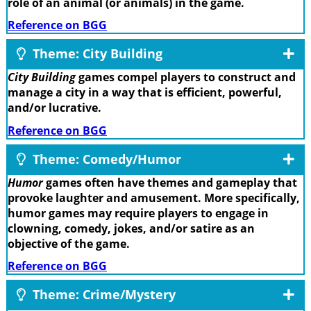
role of an animal (or animals) in the game.
Reference on BGG
Theme: City Building
City Building
games compel players to construct and
manage a city in a way that is efficient, powerful,
and/or lucrative.
Reference on BGG
Theme: Comedy/Humor
Humor
games often have themes and gameplay that
provoke laughter and amusement. More specifically,
humor games may require players to engage in
clowning, comedy, jokes, and/or satire as an
objective of the game.
Reference on BGG
Theme: Crime/Mystery