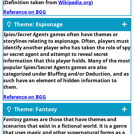
(Definition taken from
Wikipedia.org
)
Reference on BGG
Theme: Espionage
Spies/Secret Agents
games often have themes or
storylines relating to espionage. Often, players must
identify another player who has taken the role of spy
or secret agent and attempt to reveal secret
information that this player holds. Many of the most
popular Spies/Secret Agents games are also
categorized under Bluffing and/or Deduction, and as
such have an element of hidden information to
them.
Reference on BGG
Theme: Fantasy
Fantasy
games are those that have themes and
scenarios that exist in a fictional world. It is a genre
that uses magic and other supernatural forms as a