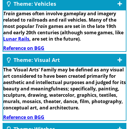
Theme: Vehicles
Train
games often involve gameplay and imagery
related to railroads and rail vehicles. Many of the
most popular
Train
games are set in the late 19th
and early 20th centuries (although some games, like
Lunar Rails
, are set in the future).
Reference on BGG
Theme: Visual Art
The 'Visual Arts' Family may be defined as any visual
art considered to have been created primarily for
aesthetic and intellectual purposes and judged for its
beauty and meaningfulness; specifically, painting,
sculpture, drawing, watercolor, graphics, textiles,
murals, mosaics, theater, dance, film, photography,
conceptual art, and architecture.
Reference on BGG
Theme: Witches