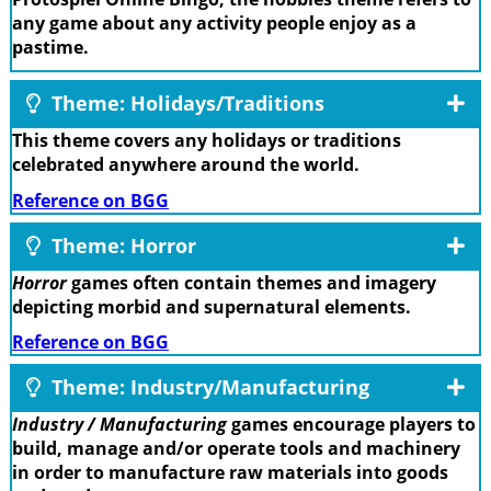
any game about any activity people enjoy as a
pastime.
Theme: Holidays/Traditions
This theme covers any holidays or traditions
celebrated anywhere around the world.
Reference on BGG
Theme: Horror
Horror
games often contain themes and imagery
depicting morbid and supernatural elements.
Reference on BGG
Theme: Industry/Manufacturing
Industry / Manufacturing
games encourage players to
build, manage and/or operate tools and machinery
in order to manufacture raw materials into goods