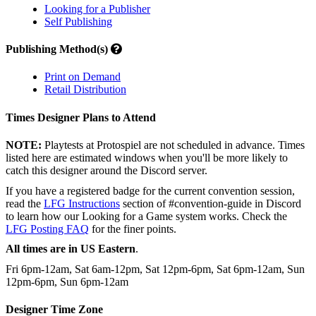
Looking for a Publisher
Self Publishing
Publishing Method(s)
Print on Demand
Retail Distribution
Times Designer Plans to Attend
NOTE:
Playtests at Protospiel are not scheduled in advance. Times
listed here are estimated windows when you'll be more likely to
catch this designer around the Discord server.
If you have a registered badge for the current convention session,
read the
LFG Instructions
section of #convention-guide in Discord
to learn how our Looking for a Game system works. Check the
LFG Posting FAQ
for the finer points.
All times are in US Eastern
.
Fri 6pm-12am, Sat 6am-12pm, Sat 12pm-6pm, Sat 6pm-12am, Sun
12pm-6pm, Sun 6pm-12am
Designer Time Zone