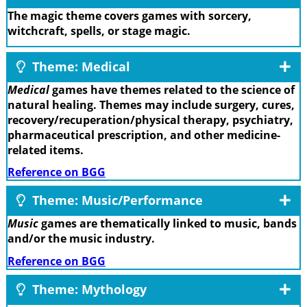
The magic theme covers games with sorcery,
witchcraft, spells, or stage magic.
Theme: Medical
Medical
games have themes related to the science of
natural healing. Themes may include surgery, cures,
recovery/recuperation/physical therapy, psychiatry,
pharmaceutical prescription, and other medicine-
related items.
Reference on BGG
Theme: Music/Performance
Music
games are thematically linked to music, bands
and/or the music industry.
Reference on BGG
Theme: Mythology