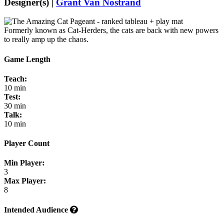
Designer(s) |
Grant Van Nostrand
Formerly known as Cat-Herders, the cats are back with new powers
to really amp up the chaos.
Game Length
Teach:
10 min
Test:
30 min
Talk:
10 min
Player Count
Min Player:
3
Max Player:
8
Intended Audience