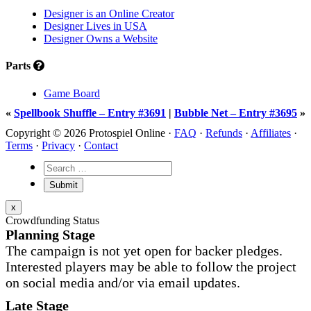
Designer is an Online Creator
Designer Lives in USA
Designer Owns a Website
Parts
Game Board
«
Spellbook Shuffle – Entry #3691
|
Bubble Net – Entry #3695
»
Copyright © 2026 Protospiel Online ·
FAQ
·
Refunds
·
Affiliates
·
Terms
·
Privacy
·
Contact
x
Crowdfunding Status
Planning Stage
The campaign is not yet open for backer pledges.
Interested players may be able to follow the project
on social media and/or via email updates.
Late Stage