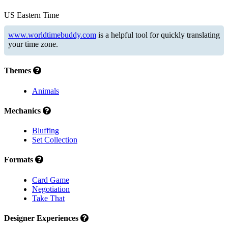
US Eastern Time
www.worldtimebuddy.com
is a helpful tool for quickly translating
your time zone.
Themes
Animals
Mechanics
Bluffing
Set Collection
Formats
Card Game
Negotiation
Take That
Designer Experiences