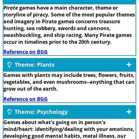
Pirate
games have a main character, theme or
storyline of piracy. Some of the most popular themes
and imagery in Pirate games concerns treasure
hunting, sea robbery, swords and cannons,
swashbuckling, and ship racing. Many Pirate games
occur in timelines prior to the 20th century.
Reference on BGG
Theme: Plants
Games with plants may include trees, flowers, fruits,
vegetables, and even mushrooms--anything that can
grow out of the earth.
Reference on BGG
Theme: Psychology
Games about what's going on in person's
mind/heart: identifying/dealing with your emotions,
developing good mental habits, metal illness, our