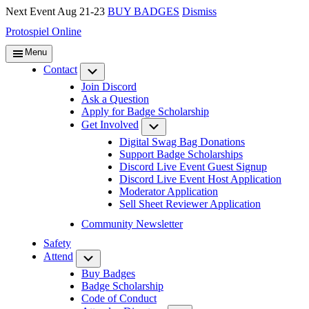
Next Event Aug 21-23
BUY BADGES
Dismiss
Protospiel Online
Menu
Contact
Submenu
Join Discord
Ask a Question
Apply for Badge Scholarship
Get Involved
Submenu
Digital Swag Bag Donations
Support Badge Scholarships
Discord Live Event Guest Signup
Discord Live Event Host Application
Moderator Application
Sell Sheet Reviewer Application
Community Newsletter
Safety
Attend
Submenu
Buy Badges
Badge Scholarship
Code of Conduct