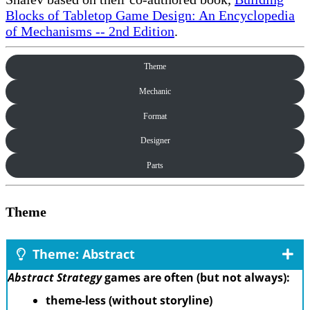
Blocks of Tabletop Game Design: An Encyclopedia
of Mechanisms -- 2nd Edition
.
Theme
Mechanic
Format
Designer
Parts
Theme
Theme: Abstract
Abstract Strategy
games are often (but not always):
theme-less (without storyline)