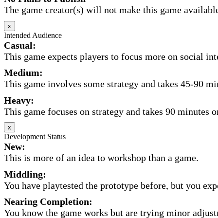
The game creator(s) will not make this game available 
x
Intended Audience
Casual:
This game expects players to focus more on social inte
Medium:
This game involves some strategy and takes 45-90 minu
Heavy:
This game focuses on strategy and takes 90 minutes or
x
Development Status
New:
This is more of an idea to workshop than a game.
Middling:
You have playtested the prototype before, but you expec
Nearing Completion:
You know the game works but are trying minor adjust