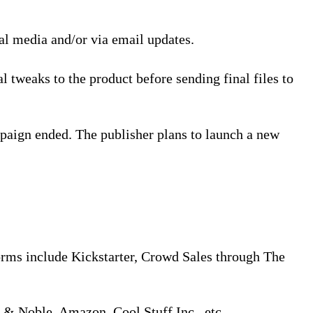
ial media and/or via email updates.
l tweaks to the product before sending final files to
paign ended. The publisher plans to launch a new
orms include Kickstarter, Crowd Sales through The
s & Noble, Amazon, Cool Stuff Inc., etc.