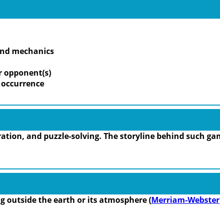
 and mechanics
r opponent(s)
m occurrence
tion, and puzzle-solving. The storyline behind such gam
ing outside the earth or its atmosphere (
Merriam-Webster