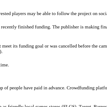
rested players may be able to follow the project on soc
recently finished funding. The publisher is making fina
 meet its funding goal or was cancelled before the cam
).
time.
oup of people have paid in advance. Crowdfunding platf
ch as friendly local games stores (FLGS), Target, Barne