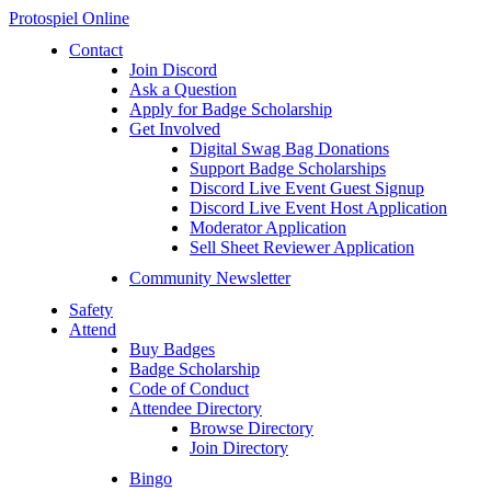
Protospiel Online
Contact
Join Discord
Ask a Question
Apply for Badge Scholarship
Get Involved
Digital Swag Bag Donations
Support Badge Scholarships
Discord Live Event Guest Signup
Discord Live Event Host Application
Moderator Application
Sell Sheet Reviewer Application
Community Newsletter
Safety
Attend
Buy Badges
Badge Scholarship
Code of Conduct
Attendee Directory
Browse Directory
Join Directory
Bingo