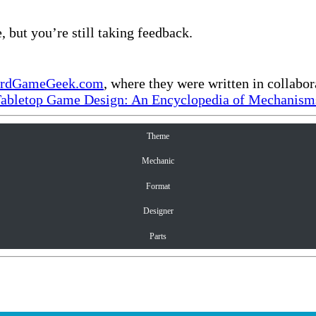
, but you’re still taking feedback.
rdGameGeek.com
, where they were written in collabo
Tabletop Game Design: An Encyclopedia of Mechanisms
Theme
Mechanic
Format
Designer
Parts