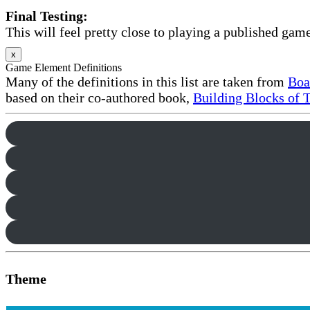
Final Testing:
This will feel pretty close to playing a published game
x
Game Element Definitions
Many of the definitions in this list are taken from
Boa
based on their co-authored book,
Building Blocks of 
Theme