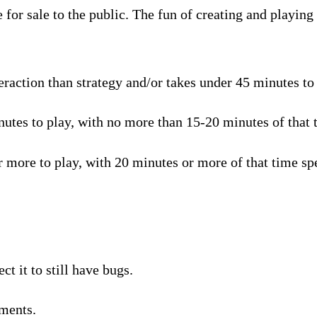
for sale to the public. The fun of creating and playing 
raction than strategy and/or takes under 45 minutes to p
tes to play, with no more than 15-20 minutes of that t
 more to play, with 20 minutes or more of that time spe
t it to still have bugs.
ments.