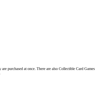
ay are purchased at once. There are also Collectible Card Games
.