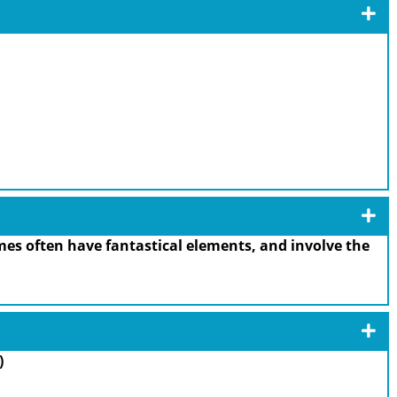
es often have fantastical elements, and involve the
)