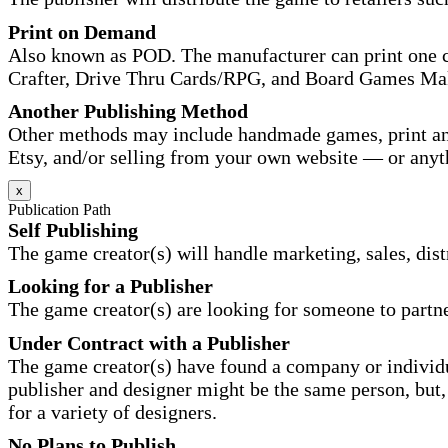
Print on Demand
Also known as POD. The manufacturer can print one co
Crafter, Drive Thru Cards/RPG, and Board Games Ma
Another Publishing Method
Other methods may include handmade games, print and
Etsy, and/or selling from your own website — or anyt
x
Publication Path
Self Publishing
The game creator(s) will handle marketing, sales, distr
Looking for a Publisher
The game creator(s) are looking for someone to partne
Under Contract with a Publisher
The game creator(s) have found a company or individu
publisher and designer might be the same person, but, 
for a variety of designers.
No Plans to Publish