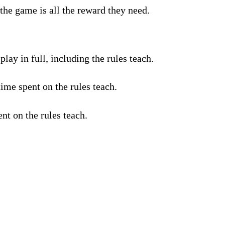
the game is all the reward they need.
lay in full, including the rules teach.
ime spent on the rules teach.
nt on the rules teach.