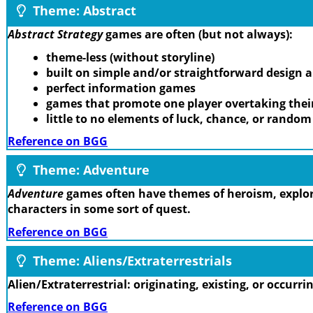
Theme: Abstract
Abstract Strategy
games are often (but not always):
theme-less (without storyline)
built on simple and/or straightforward design
perfect information games
games that promote one player overtaking thei
little to no elements of luck, chance, or rando
Reference on BGG
Theme: Adventure
Adventure
games often have themes of heroism, explora
characters in some sort of quest.
Reference on BGG
Theme: Aliens/Extraterrestrials
Alien/Extraterrestrial: originating, existing, or occurr
Reference on BGG