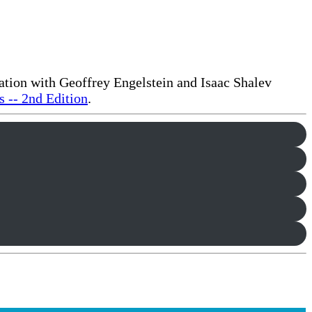
ration with Geoffrey Engelstein and Isaac Shalev
 -- 2nd Edition
.