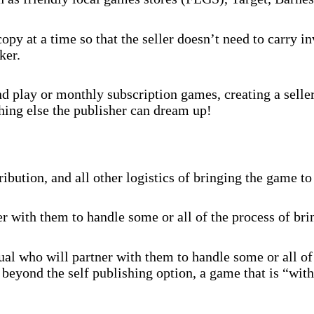
py at a time so that the seller doesn’t need to carry 
ker.
 play or monthly subscription games, creating a selle
hing else the publisher can dream up!
ibution, and all other logistics of bringing the game to
r with them to handle some or all of the process of br
al who will partner with them to handle some or all of
beyond the self publishing option, a game that is “with