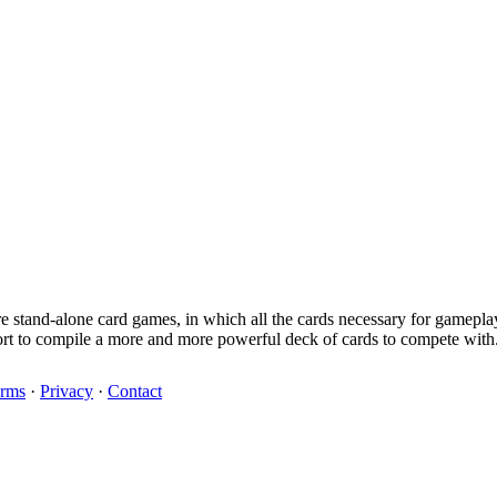
are stand-alone card games, in which all the cards necessary for gamepl
ort to compile a more and more powerful deck of cards to compete with
rms
·
Privacy
·
Contact