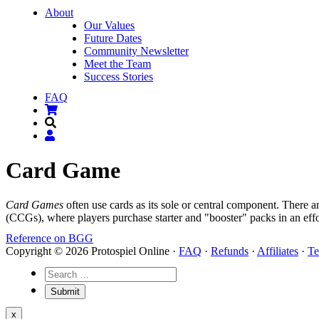
About
Our Values
Future Dates
Community Newsletter
Meet the Team
Success Stories
FAQ
Card Game
Card Games
often use cards as its sole or central component. There 
(CCGs), where players purchase starter and "booster" packs in an eff
Reference on BGG
Copyright © 2026 Protospiel Online ·
FAQ
·
Refunds
·
Affiliates
·
Te
x