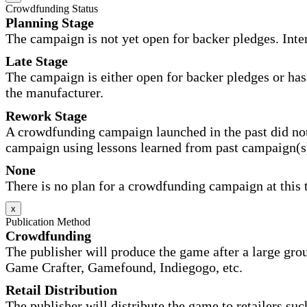
Crowdfunding Status
Planning Stage
The campaign is not yet open for backer pledges. Inte
Late Stage
The campaign is either open for backer pledges or has 
the manufacturer.
Rework Stage
A crowdfunding campaign launched in the past did not
campaign using lessons learned from past campaign(s
None
There is no plan for a crowdfunding campaign at this 
x
Publication Method
Crowdfunding
The publisher will produce the game after a large gr
Game Crafter, Gamefound, Indiegogo, etc.
Retail Distribution
The publisher will distribute the game to retailers su