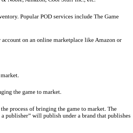
inventory. Popular POD services include The Game
r account on an online marketplace like Amazon or
 market.
inging the game to market.
 the process of bringing the game to market. The
 a publisher” will publish under a brand that publishes