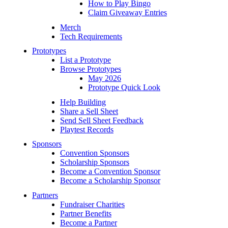
How to Play Bingo
Claim Giveaway Entries
Merch
Tech Requirements
Prototypes
List a Prototype
Browse Prototypes
May 2026
Prototype Quick Look
Help Building
Share a Sell Sheet
Send Sell Sheet Feedback
Playtest Records
Sponsors
Convention Sponsors
Scholarship Sponsors
Become a Convention Sponsor
Become a Scholarship Sponsor
Partners
Fundraiser Charities
Partner Benefits
Become a Partner