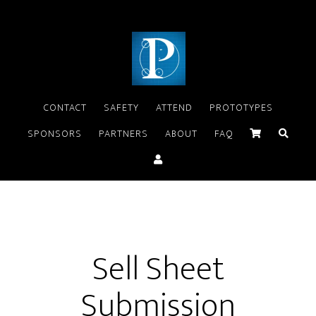
Skip
to
main
content
CONTACT
SAFETY
ATTEND
PROTOTYPES
SPONSORS
PARTNERS
ABOUT
FAQ
Sell Sheet
Submission