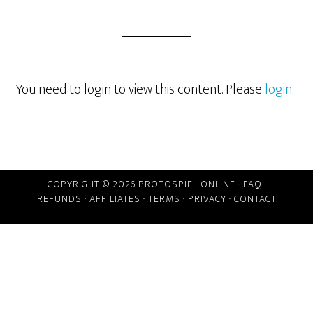
You need to login to view this content. Please
login
.
COPYRIGHT © 2026 PROTOSPIEL ONLINE ·
FAQ
·
REFUNDS
·
AFFILIATES
·
TERMS
·
PRIVACY
·
CONTACT