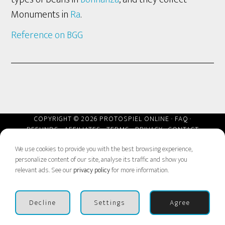
Monuments in
Ra
.
Reference on BGG
COPYRIGHT © 2026 PROTOSPIEL ONLINE ·
FAQ
·
REFUNDS
·
AFFILIATES
·
TERMS
·
PRIVACY
·
CONTACT
We use cookies to provide you with the best browsing experience,
personalize content of our site, analyse its traffic and show you
relevant ads. See our
privacy policy
for more information.
Decline
Settings
Agree
Next Event Aug 21-23
BUY BADGES
Dismiss