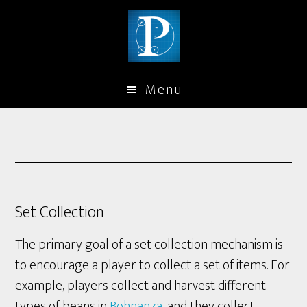
Menu
Set Collection
The primary goal of a set collection mechanism is
to encourage a player to collect a set of items. For
example, players collect and harvest different
types of beans in
Bohnanza
, and they collect