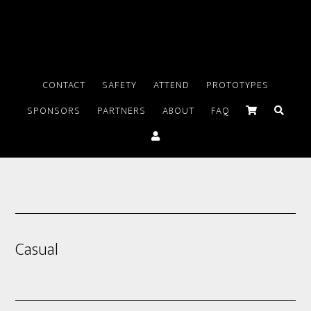
CONTACT
SAFETY
ATTEND
PROTOTYPES
SPONSORS
PARTNERS
ABOUT
FAQ
Casual