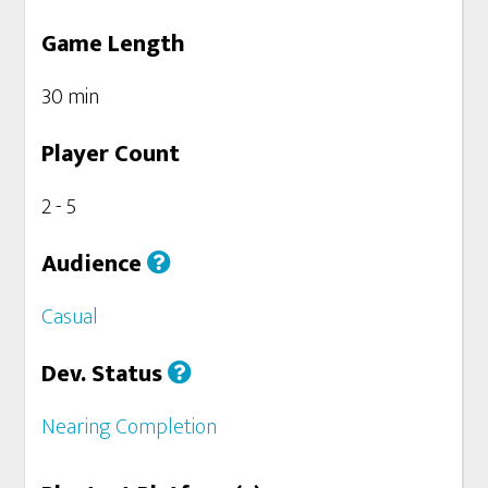
Game Length
30 min
Player Count
2 - 5
Audience
Casual
Dev. Status
Nearing Completion