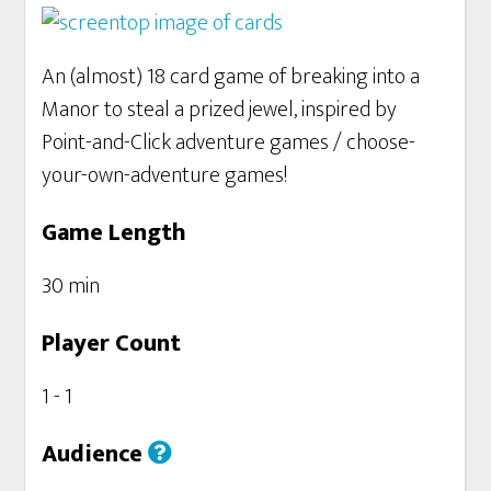
An (almost) 18 card game of breaking into a
Manor to steal a prized jewel, inspired by
Point-and-Click adventure games / choose-
your-own-adventure games!
Game Length
30 min
Player Count
1 - 1
Audience