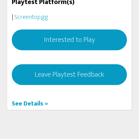
Playtest Platform(s)
|
Screentop.gg
Interested to Play
Leave Playtest Feedback
See Details »