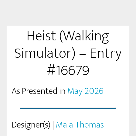
Heist (Walking
Simulator) – Entry
#16679
As Presented in
May 2026
Designer(s) |
Maia Thomas