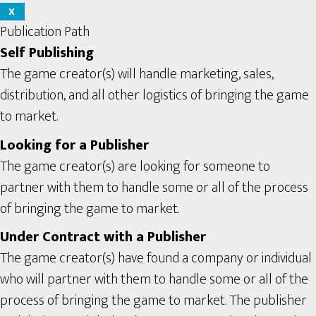
X
Publication Path
Self Publishing
The game creator(s) will handle marketing, sales,
distribution, and all other logistics of bringing the game
to market.
Looking for a Publisher
The game creator(s) are looking for someone to
partner with them to handle some or all of the process
of bringing the game to market.
Under Contract with a Publisher
The game creator(s) have found a company or individual
who will partner with them to handle some or all of the
process of bringing the game to market. The publisher