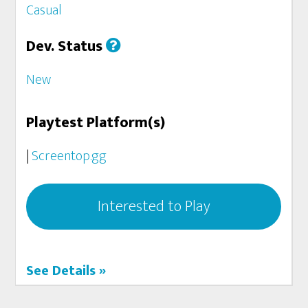
Casual
Dev. Status
New
Playtest Platform(s)
|
Screentop.gg
Interested to Play
See Details »