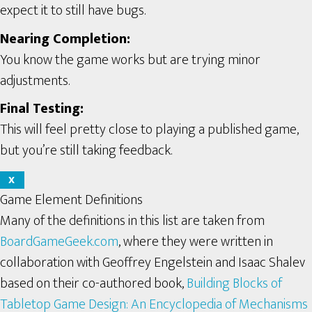
expect it to still have bugs.
Nearing Completion:
You know the game works but are trying minor
adjustments.
Final Testing:
This will feel pretty close to playing a published game,
but you’re still taking feedback.
X
Game Element Definitions
Many of the definitions in this list are taken from
BoardGameGeek.com
, where they were written in
collaboration with Geoffrey Engelstein and Isaac Shalev
based on their co-authored book,
Building Blocks of
Tabletop Game Design: An Encyclopedia of Mechanisms