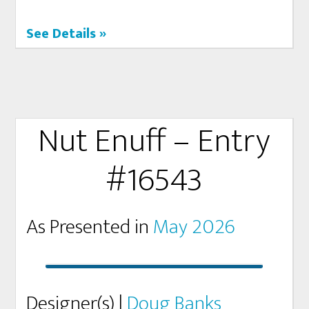
See Details »
Nut Enuff – Entry
#16543
As Presented in
May 2026
Designer(s) |
Doug Banks