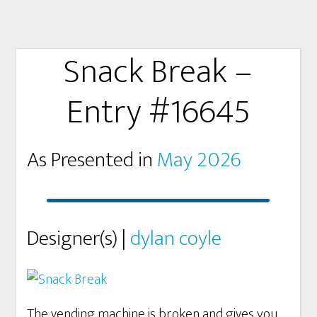
Snack Break –
Entry #16645
As Presented in
May 2026
Designer(s) |
dylan coyle
The vending machine is broken and gives you