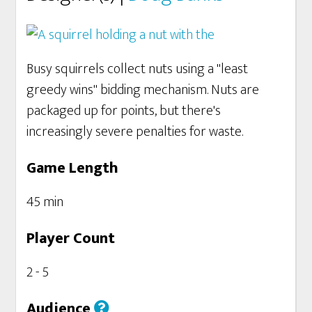
Busy squirrels collect nuts using a "least
greedy wins" bidding mechanism. Nuts are
packaged up for points, but there's
increasingly severe penalties for waste.
Game Length
45 min
Player Count
2 - 5
Audience