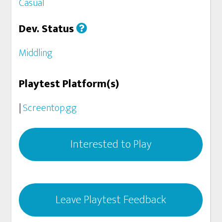
Casual
Dev. Status
Middling
Playtest Platform(s)
|
Screentop.gg
Interested to Play
Leave Playtest Feedback