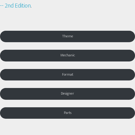
-- 2nd Edition
.
Theme
Mechanic
Format
Designer
Parts