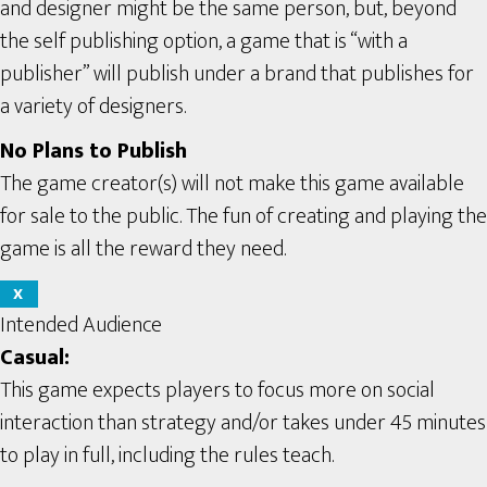
and designer might be the same person, but, beyond
the self publishing option, a game that is “with a
publisher” will publish under a brand that publishes for
a variety of designers.
No Plans to Publish
The game creator(s) will not make this game available
for sale to the public. The fun of creating and playing the
game is all the reward they need.
X
Intended Audience
Casual:
This game expects players to focus more on social
interaction than strategy and/or takes under 45 minutes
to play in full, including the rules teach.