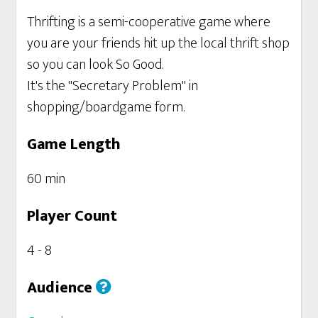
Thrifting is a semi-cooperative game where
you are your friends hit up the local thrift shop
so you can look So Good.
It's the "Secretary Problem" in
shopping/boardgame form.
Game Length
60 min
Player Count
4 - 8
Audience