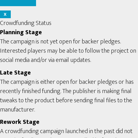
X
Crowdfunding Status
Planning Stage
The campaign is not yet open for backer pledges.
Interested players may be able to follow the project on
social media and/or via email updates.
Late Stage
The campaign is either open for backer pledges or has
recently finished funding. The publisher is making final
tweaks to the product before sending final files to the
manufacturer.
Rework Stage
A crowdfunding campaign launched in the past did not