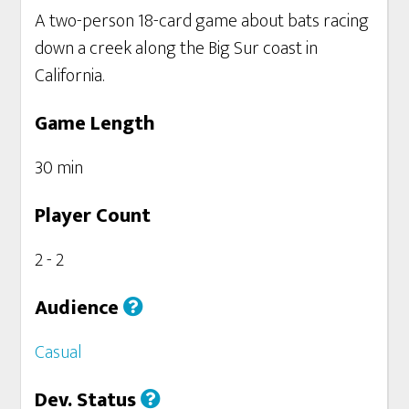
A two-person 18-card game about bats racing
down a creek along the Big Sur coast in
California.
Game Length
30 min
Player Count
2 - 2
Audience
Casual
Dev. Status