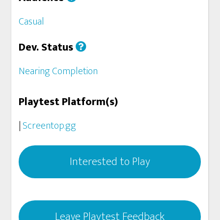
Casual
Dev. Status
Nearing Completion
Playtest Platform(s)
|
Screentop.gg
Interested to Play
Leave Playtest Feedback