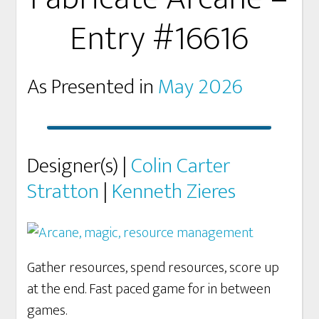
Entry #16616
As Presented in
May 2026
Designer(s) |
Colin Carter
Stratton
|
Kenneth Zieres
Gather resources, spend resources, score up
at the end. Fast paced game for in between
games.