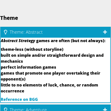
Theme
Theme: Abstract
Abstract Strategy
games are often (but not always):
theme-less (without storyline)
built on simple and/or straightforward design and
mechanics
perfect information games
games that promote one player overtaking their
opponent(s)
little to no elements of luck, chance, or random
occurrence
Reference on BGG
Theme: Adventure