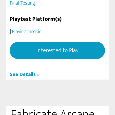
Final Testing
Playtest Platform(s)
|
Playingcards.io
Interested to Play
See Details »
Fabricate Arcane –