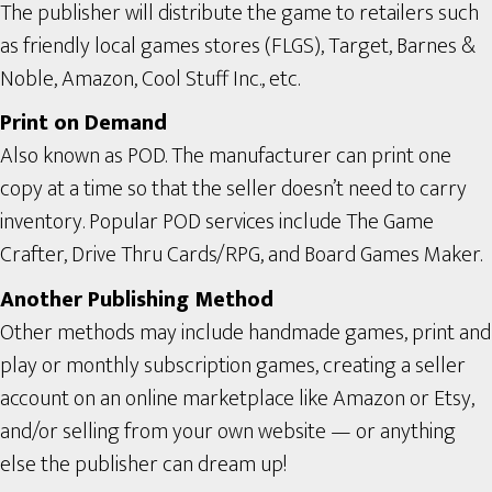
The publisher will distribute the game to retailers such
as friendly local games stores (FLGS), Target, Barnes &
Noble, Amazon, Cool Stuff Inc., etc.
Print on Demand
Also known as POD. The manufacturer can print one
copy at a time so that the seller doesn’t need to carry
inventory. Popular POD services include The Game
Crafter, Drive Thru Cards/RPG, and Board Games Maker.
Another Publishing Method
Other methods may include handmade games, print and
play or monthly subscription games, creating a seller
account on an online marketplace like Amazon or Etsy,
and/or selling from your own website — or anything
else the publisher can dream up!