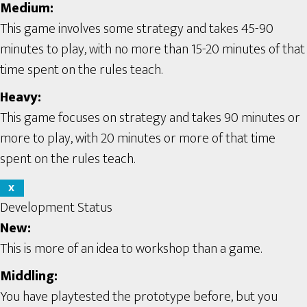
Medium:
This game involves some strategy and takes 45-90
minutes to play, with no more than 15-20 minutes of that
time spent on the rules teach.
Heavy:
This game focuses on strategy and takes 90 minutes or
more to play, with 20 minutes or more of that time
spent on the rules teach.
X
Development Status
New:
This is more of an idea to workshop than a game.
Middling:
You have playtested the prototype before, but you