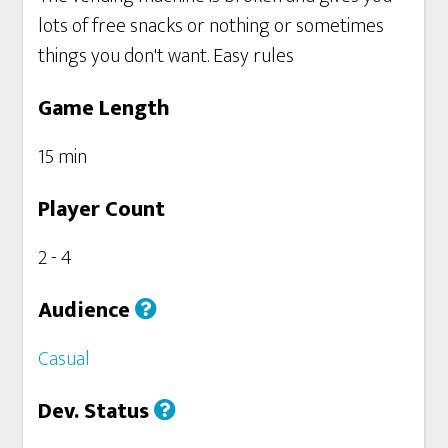
lots of free snacks or nothing or sometimes
things you don't want. Easy rules
Game Length
15 min
Player Count
2 - 4
Audience
Casual
Dev. Status