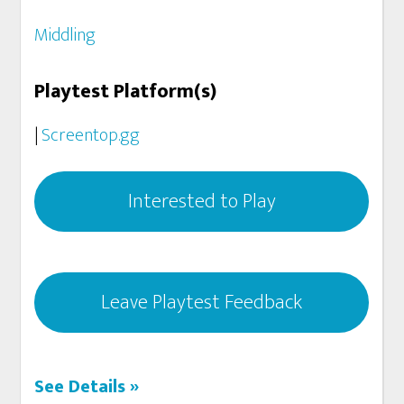
Middling
Playtest Platform(s)
|
Screentop.gg
Interested to Play
Leave Playtest Feedback
See Details »