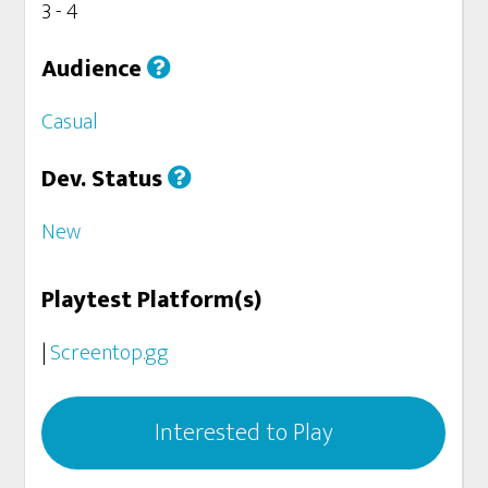
3 - 4
Audience
Casual
Dev. Status
New
Playtest Platform(s)
|
Screentop.gg
Interested to Play