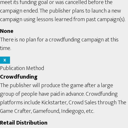
meet its funding goal or was cancelled before the
campaign ended. The publisher plans to launch a new
campaign using lessons learned from past campaign(s).
None
There is no plan for a crowdfunding campaign at this
time.
X
Publication Method
Crowdfunding
The publisher will produce the game after a large
group of people have paid in advance. Crowdfunding
platforms include Kickstarter, Crowd Sales through The
Game Crafter, Gamefound, Indiegogo, etc.
Retail Distribution