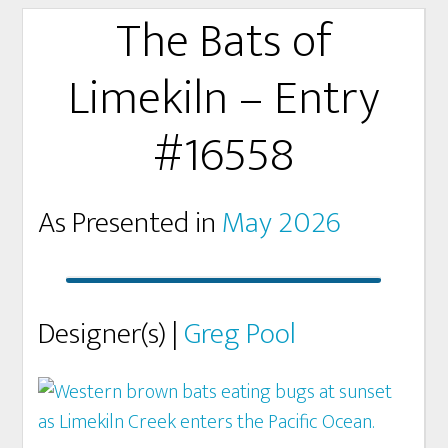
The Bats of
Limekiln – Entry
#16558
As Presented in
May 2026
Designer(s) |
Greg Pool