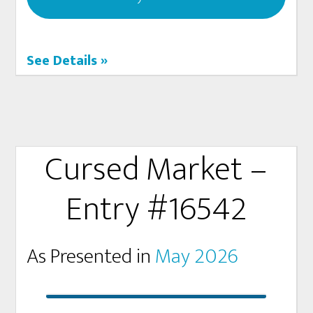
See Details »
Cursed Market –
Entry #16542
As Presented in
May 2026