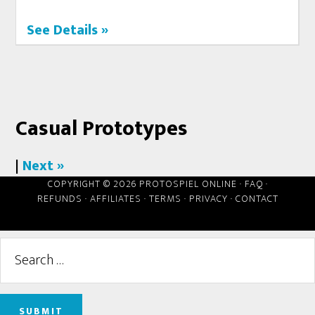
See Details »
Casual Prototypes
|
Next »
COPYRIGHT © 2026 PROTOSPIEL ONLINE ·
FAQ
·
REFUNDS
·
AFFILIATES
·
TERMS
·
PRIVACY
·
CONTACT