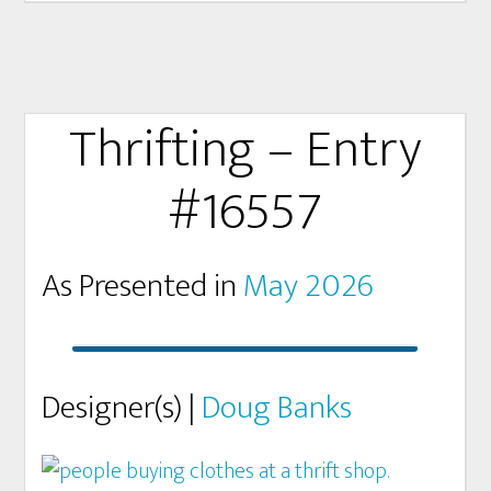
Thrifting – Entry
#16557
As Presented in
May 2026
Designer(s) |
Doug Banks