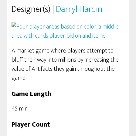
Designer(s) |
Darryl Hardin
A market game where players attempt to
bluff their way into millions by increasing the
value of Artifacts they gain throughout the
game.
Game Length
45 min
Player Count