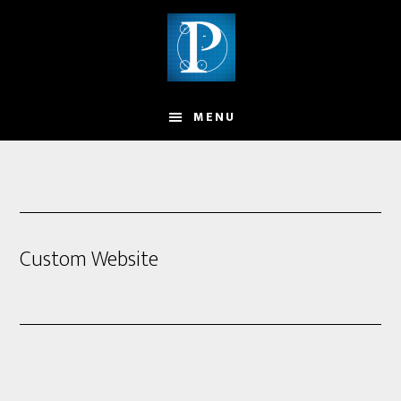
MENU
Custom Website