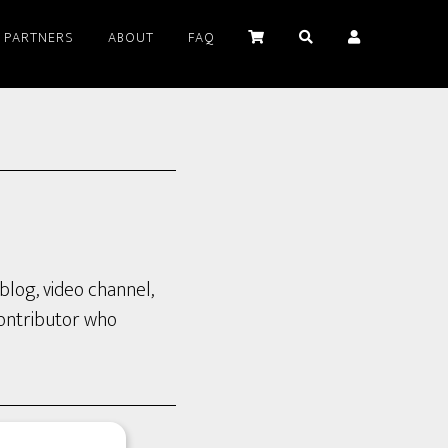
PARTNERS
ABOUT
FAQ
blog, video channel,
contributor who