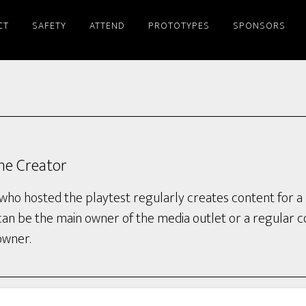
CT
SAFETY
ATTEND
PROTOTYPES
SPONSORS
ine Creator
who hosted the playtest regularly creates content for a 
can be the main owner of the media outlet or a regular 
owner.