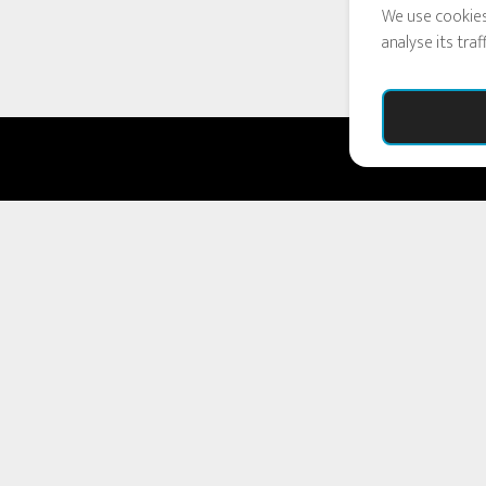
We use cookies
analyse its tra
COPYRIGHT © 2