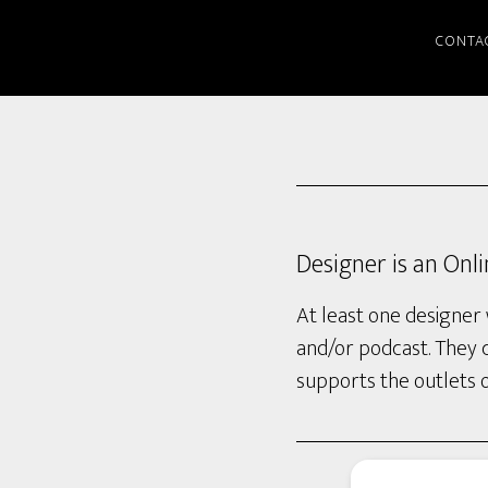
CONTA
Designer is an Onl
At least one designer 
and/or podcast. They 
supports the outlets 