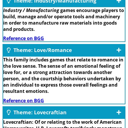
Theme: Industry/Manufacturing
Industry / Manufacturing
games encourage players to
build, manage and/or operate tools and machinery
in order to manufacture raw materials into goods
and products.
Reference on BGG
Theme: Love/Romance
This family includes games that relate to romance in
the love sense. The sense of an emotional feeling of
love for, or a strong attraction towards another
person, and the courtship behaviors undertaken by
an individual to express those overall feelings and
resultant emotions.
Reference on BGG
Theme: Lovecraftian
Lovecraftian: Of or relating to the work of American