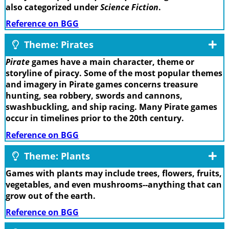
also categorized under
Science Fiction
.
Reference on BGG
Theme: Pirates
Pirate
games have a main character, theme or
storyline of piracy. Some of the most popular themes
and imagery in Pirate games concerns treasure
hunting, sea robbery, swords and cannons,
swashbuckling, and ship racing. Many Pirate games
occur in timelines prior to the 20th century.
Reference on BGG
Theme: Plants
Games with plants may include trees, flowers, fruits,
vegetables, and even mushrooms--anything that can
grow out of the earth.
Reference on BGG