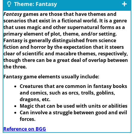
Theme: Fantasy
Fantasy
games are those that have themes and
scenarios that exist in a fictional world. It is a genre
that uses magic and other supernatural forms as a
primary element of plot, theme, and/or setting.
Fantasy is generally distinguished from science
fiction and horror by the expectation that it steers
clear of scientific and macabre themes, respectively,
though there can be a great deal of overlap between
the three.
Fantasy game elements usually include:
Creatures that are common in fantasy books
and comics, such as orcs, trolls, goblins,
dragons, etc.
Magic that can be used with units or abilities
Can involve a struggle between good and evil
forces.
Reference on BGG