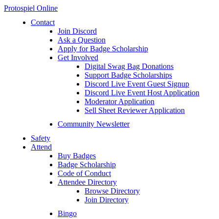
Protospiel Online
Contact
Join Discord
Ask a Question
Apply for Badge Scholarship
Get Involved
Digital Swag Bag Donations
Support Badge Scholarships
Discord Live Event Guest Signup
Discord Live Event Host Application
Moderator Application
Sell Sheet Reviewer Application
Community Newsletter
Safety
Attend
Buy Badges
Badge Scholarship
Code of Conduct
Attendee Directory
Browse Directory
Join Directory
Bingo