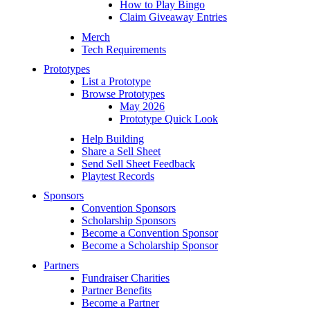
How to Play Bingo
Claim Giveaway Entries
Merch
Tech Requirements
Prototypes
List a Prototype
Browse Prototypes
May 2026
Prototype Quick Look
Help Building
Share a Sell Sheet
Send Sell Sheet Feedback
Playtest Records
Sponsors
Convention Sponsors
Scholarship Sponsors
Become a Convention Sponsor
Become a Scholarship Sponsor
Partners
Fundraiser Charities
Partner Benefits
Become a Partner