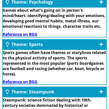
Theme: Psychology
Games about what's going on in person's
mind/heart: identifying/dealing with your emotions,
developing good mental habits, metal illness, our
emotional reactions to things, character traits etc.
Reference on BGG
Theme: Sports
Sports
games often have themes or storylines related
to the physical activity of sports. The sports
represented in the most popular
Sports
boardgames
are football and racing (whether car, boat, bicycle or
horse).
Reference on BGG
Theme: Steampunk
Steampunk: science fiction dealing with 19th-
century societies dominated by historical or