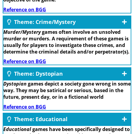
Reference on BGG
Theme: Crime/Mystery
Murder/Mystery
games often involve an unsolved
murder or murders. A requirement of these games is
usually for players to investigate these crimes, and
determine the criminal details and/or perpetrator(s).
Reference on BGG
Theme: Dystopian
Dystopian
games depict a society gone wrong in some
way. They may be satirical or serious, based in the
future, present day, or in a fictional world
Reference on BGG
Theme: Educational
Educational
games have been specifically designed to