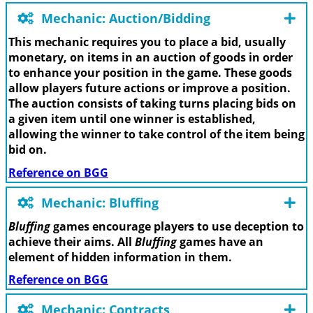
Mechanic: Auction/Bidding
This mechanic requires you to place a bid, usually
monetary, on items in an auction of goods in order
to enhance your position in the game. These goods
allow players future actions or improve a position.
The auction consists of taking turns placing bids on
a given item until one winner is established,
allowing the winner to take control of the item being
bid on.
Reference on BGG
Mechanic: Bluffing
Bluffing
games encourage players to use deception to
achieve their aims. All
Bluffing
games have an
element of hidden information in them.
Reference on BGG
Mechanic: Contracts