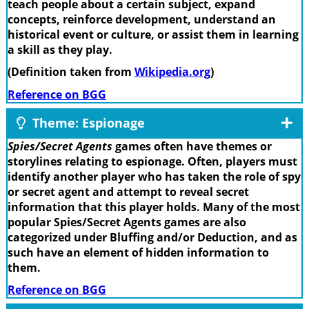
teach people about a certain subject, expand
concepts, reinforce development, understand an
historical event or culture, or assist them in learning
a skill as they play.
(Definition taken from
Wikipedia.org
)
Reference on BGG
Theme: Espionage
Spies/Secret Agents
games often have themes or
storylines relating to espionage. Often, players must
identify another player who has taken the role of spy
or secret agent and attempt to reveal secret
information that this player holds. Many of the most
popular Spies/Secret Agents games are also
categorized under Bluffing and/or Deduction, and as
such have an element of hidden information to
them.
Reference on BGG