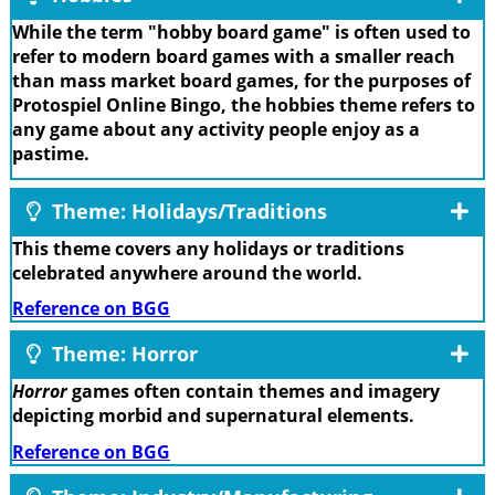
While the term "hobby board game" is often used to
refer to modern board games with a smaller reach
than mass market board games, for the purposes of
Protospiel Online Bingo, the hobbies theme refers to
any game about any activity people enjoy as a
pastime.
Theme: Holidays/Traditions
This theme covers any holidays or traditions
celebrated anywhere around the world.
Reference on BGG
Theme: Horror
Horror
games often contain themes and imagery
depicting morbid and supernatural elements.
Reference on BGG