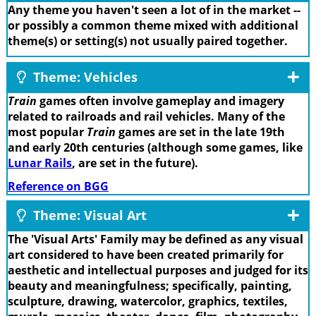
Any theme you haven't seen a lot of in the market --
or possibly a common theme mixed with additional
theme(s) or setting(s) not usually paired together.
Theme: Vehicles
Train
games often involve gameplay and imagery
related to railroads and rail vehicles. Many of the
most popular
Train
games are set in the late 19th
and early 20th centuries (although some games, like
Lunar Rails
, are set in the future).
Reference on BGG
Theme: Visual Art
The 'Visual Arts' Family may be defined as any visual
art considered to have been created primarily for
aesthetic and intellectual purposes and judged for its
beauty and meaningfulness; specifically, painting,
sculpture, drawing, watercolor, graphics, textiles,