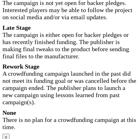
The campaign is not yet open for backer pledges.
Interested players may be able to follow the project
on social media and/or via email updates.
Late Stage
The campaign is either open for backer pledges or
has recently finished funding. The publisher is
making final tweaks to the product before sending
final files to the manufacturer.
Rework Stage
A crowdfunding campaign launched in the past did
not meet its funding goal or was cancelled before the
campaign ended. The publisher plans to launch a
new campaign using lessons learned from past
campaign(s).
None
There is no plan for a crowdfunding campaign at this
time.
x