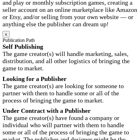
and play or monthly subscription games, creating a
seller account on an online marketplace like Amazon
or Etsy, and/or selling from your own website — or
anything else the publisher can dream up!
x
Publication Path
Self Publishing
The game creator(s) will handle marketing, sales,
distribution, and all other logistics of bringing the
game to market.
Looking for a Publisher
The game creator(s) are looking for someone to
partner with them to handle some or all of the
process of bringing the game to market.
Under Contract with a Publisher
The game creator(s) have found a company or
individual who will partner with them to handle
some or all of the process of bringing the game to
market. The publisher and designer might be the