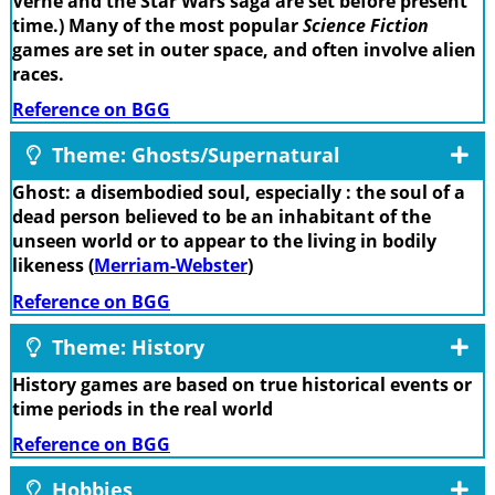
Verne and the Star Wars saga are set before present
time.) Many of the most popular
Science Fiction
games are set in outer space, and often involve alien
races.
Reference on BGG
Theme: Ghosts/Supernatural
Ghost: a disembodied soul, especially : the soul of a
dead person believed to be an inhabitant of the
unseen world or to appear to the living in bodily
likeness (
Merriam-Webster
)
Reference on BGG
Theme: History
History games are based on true historical events or
time periods in the real world
Reference on BGG
Hobbies