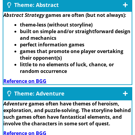
Theme: Abstract
Abstract Strategy
games are often (but not always):
theme-less (without storyline)
built on simple and/or straightforward design
and mechanics
perfect information games
games that promote one player overtaking
their opponent(s)
little to no elements of luck, chance, or
random occurrence
Reference on BGG
Theme: Adventure
Adventure
games often have themes of heroism,
exploration, and puzzle-solving. The storyline behind
such games often have fantastical elements, and
involve the characters in some sort of quest.
Reference on BGG