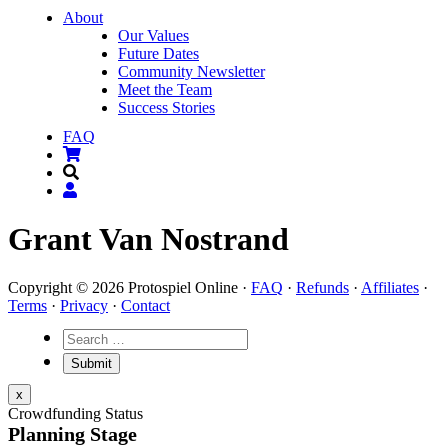
About
Our Values
Future Dates
Community Newsletter
Meet the Team
Success Stories
FAQ
Grant Van Nostrand
Copyright © 2026 Protospiel Online ·
FAQ
·
Refunds
·
Affiliates
·
Terms
·
Privacy
·
Contact
x
Crowdfunding Status
Planning Stage