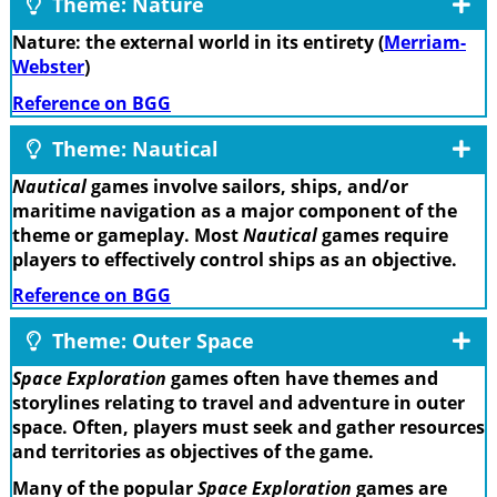
Theme: Nature
Nature: the external world in its entirety (
Merriam-
Webster
)
Reference on BGG
Theme: Nautical
Nautical
games involve sailors, ships, and/or
maritime navigation as a major component of the
theme or gameplay. Most
Nautical
games require
players to effectively control ships as an objective.
Reference on BGG
Theme: Outer Space
Space Exploration
games often have themes and
storylines relating to travel and adventure in outer
space. Often, players must seek and gather resources
and territories as objectives of the game.
Many of the popular
Space Exploration
games are