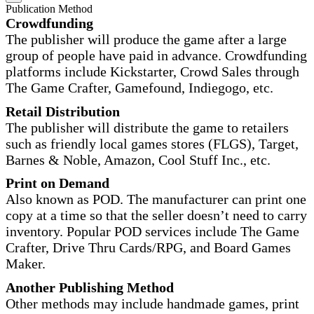
Publication Method
Crowdfunding
The publisher will produce the game after a large
group of people have paid in advance. Crowdfunding
platforms include Kickstarter, Crowd Sales through
The Game Crafter, Gamefound, Indiegogo, etc.
Retail Distribution
The publisher will distribute the game to retailers
such as friendly local games stores (FLGS), Target,
Barnes & Noble, Amazon, Cool Stuff Inc., etc.
Print on Demand
Also known as POD. The manufacturer can print one
copy at a time so that the seller doesn’t need to carry
inventory. Popular POD services include The Game
Crafter, Drive Thru Cards/RPG, and Board Games
Maker.
Another Publishing Method
Other methods may include handmade games, print