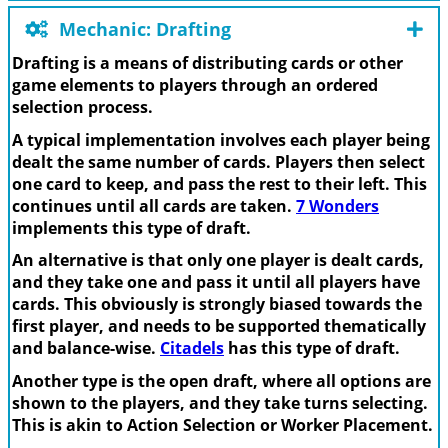
Mechanic: Drafting
Drafting is a means of distributing cards or other
game elements to players through an ordered
selection process.
A typical implementation involves each player being
dealt the same number of cards. Players then select
one card to keep, and pass the rest to their left. This
continues until all cards are taken.
7 Wonders
implements this type of draft.
An alternative is that only one player is dealt cards,
and they take one and pass it until all players have
cards. This obviously is strongly biased towards the
first player, and needs to be supported thematically
and balance-wise.
Citadels
has this type of draft.
Another type is the open draft, where all options are
shown to the players, and they take turns selecting.
This is akin to Action Selection or Worker Placement.