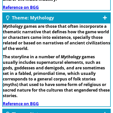
Reference on BGG
Theme: Mythology
Mythology
games are those that often incorporate a
thematic narrative that defines how the game world
or characters came into existence, specially those
related or based on narratives of ancient civilizations
of the world.
The storyline in a number of
Mythology
games
usually includes supernatural elements, such as
gods, goddesses and demigods, and are sometimes
set in a fabled, primordial time, which usually
corresponds to a general corpus of folk stories
(myths) that used to have some form of religious or
sacred nature for the cultures that engendered these
stories.
Reference on BGG