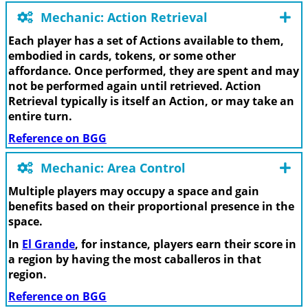
Mechanic: Action Retrieval
Each player has a set of Actions available to them,
embodied in cards, tokens, or some other
affordance. Once performed, they are spent and may
not be performed again until retrieved. Action
Retrieval typically is itself an Action, or may take an
entire turn.
Reference on BGG
Mechanic: Area Control
Multiple players may occupy a space and gain
benefits based on their proportional presence in the
space.
In
El Grande
, for instance, players earn their score in
a region by having the most caballeros in that
region.
Reference on BGG