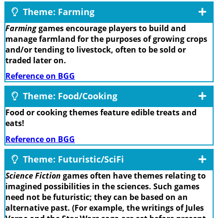
Theme: Farming
Farming
games encourage players to build and
manage farmland for the purposes of growing crops
and/or tending to livestock, often to be sold or
traded later on.
Reference on BGG
Theme: Food/Cooking
Food or cooking themes feature edible treats and
eats!
Reference on BGG
Theme: Futuristic/SciFi
Science Fiction
games often have themes relating to
imagined possibilities in the sciences. Such games
need not be futuristic; they can be based on an
alternative past. (For example, the writings of Jules