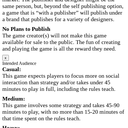
same person, but, beyond the self publishing option,
a game that is “with a publisher” will publish under
a brand that publishes for a variety of designers.
No Plans to Publish
The game creator(s) will not make this game
available for sale to the public. The fun of creating
and playing the game is all the reward they need.
x
Intended Audience
Casual:
This game expects players to focus more on social
interaction than strategy and/or takes under 45
minutes to play in full, including the rules teach.
Medium:
This game involves some strategy and takes 45-90
minutes to play, with no more than 15-20 minutes of
that time spent on the rules teach.
Heavy: