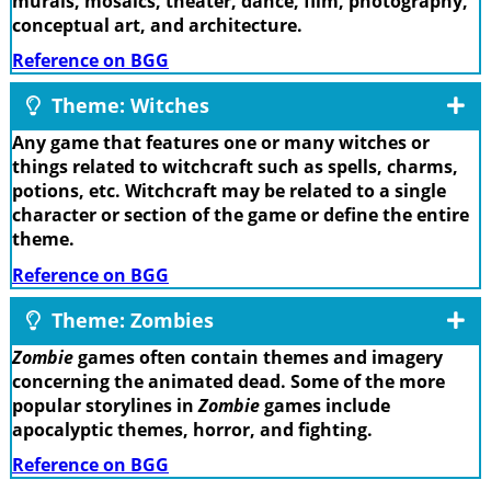
murals, mosaics, theater, dance, film, photography,
conceptual art, and architecture.
Reference on BGG
Theme: Witches
Any game that features one or many witches or
things related to witchcraft such as spells, charms,
potions, etc. Witchcraft may be related to a single
character or section of the game or define the entire
theme.
Reference on BGG
Theme: Zombies
Zombie
games often contain themes and imagery
concerning the animated dead. Some of the more
popular storylines in
Zombie
games include
apocalyptic themes, horror, and fighting.
Reference on BGG