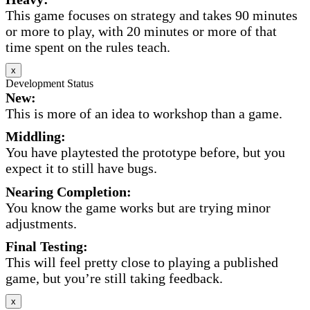
This game focuses on strategy and takes 90 minutes
or more to play, with 20 minutes or more of that
time spent on the rules teach.
x
Development Status
New:
This is more of an idea to workshop than a game.
Middling:
You have playtested the prototype before, but you
expect it to still have bugs.
Nearing Completion:
You know the game works but are trying minor
adjustments.
Final Testing:
This will feel pretty close to playing a published
game, but you’re still taking feedback.
x