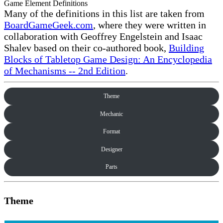
Game Element Definitions
Many of the definitions in this list are taken from
BoardGameGeek.com
, where they were written in
collaboration with Geoffrey Engelstein and Isaac
Shalev based on their co-authored book,
Building
Blocks of Tabletop Game Design: An Encyclopedia
of Mechanisms -- 2nd Edition
.
Theme
Mechanic
Format
Designer
Parts
Theme