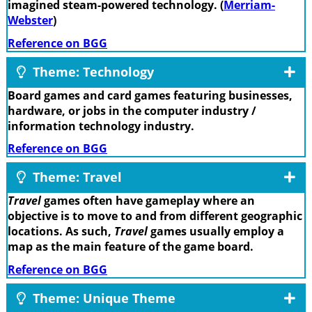
imagined steam-powered technology. (
Merriam-
Webster
)
Reference on BGG
Theme: Technology
Board games and card games featuring businesses,
hardware, or jobs in the computer industry /
information technology industry.
Reference on BGG
Theme: Travel
Travel
games often have gameplay where an
objective is to move to and from different geographic
locations. As such,
Travel
games usually employ a
map as the main feature of the game board.
Reference on BGG
Theme: Unique Theme