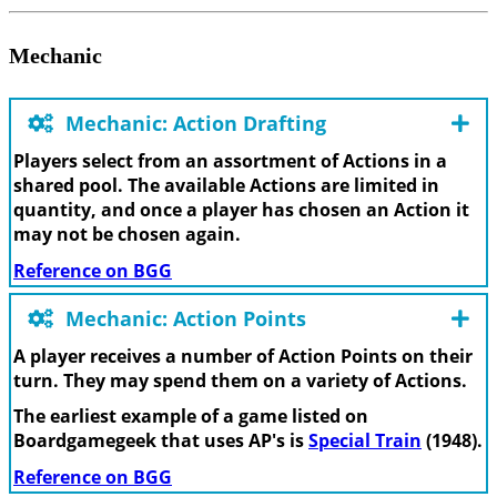
Mechanic
Mechanic: Action Drafting
Players select from an assortment of Actions in a
shared pool. The available Actions are limited in
quantity, and once a player has chosen an Action it
may not be chosen again.
Reference on BGG
Mechanic: Action Points
A player receives a number of Action Points on their
turn. They may spend them on a variety of Actions.
The earliest example of a game listed on
Boardgamegeek that uses AP's is
Special Train
(1948).
Reference on BGG