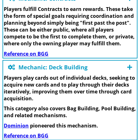
Players fulfill Contracts to earn rewards. These take
the form of special goals requiring coordination and
planning beyond simply being "first past the post".
These can be either public, where all players
compete to be the first to complete them, or private,
where only the owning player may fulfill them.
Reference on BGG
Mechanic: Deck Building
Players play cards out of individual decks, seeking to
acquire new cards and to play through their decks
iteratively, improving them over time through card
acquisition.
This category also covers Bag Building, Pool Building,
and related mechanisms.
Dominion
pioneered this mechanism.
Reference on BGG