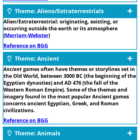
Theme: Aliens/Extraterrestrials
Alien/Extraterrestrial: originating, existing, or
occurring outside the earth or its atmosphere
(
Merriam-Webster
)
Reference on BGG
Theme: Ancient
Ancient
games often have themes or storylines set in
the Old World, between 3000 BC (the beginning of the
Egyptian dynasties) and AD 476 (the fall of the
Western Roman Empire). Some of the themes and
imagery found in the most popular Ancient games
concerns ancient Egyptian, Greek, and Roman
civilizations.
Reference on BGG
Theme: Animals