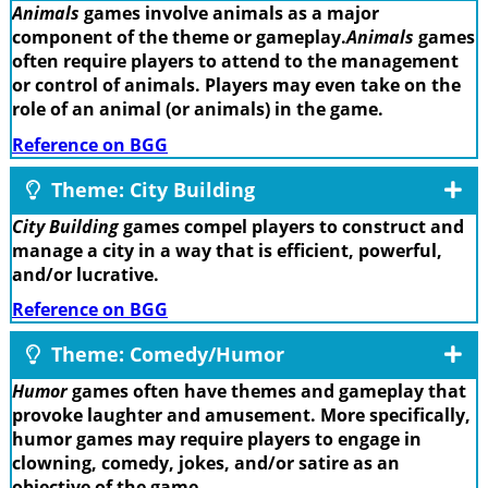
Animals
games involve animals as a major
component of the theme or gameplay.
Animals
games
often require players to attend to the management
or control of animals. Players may even take on the
role of an animal (or animals) in the game.
Reference on BGG
Theme: City Building
City Building
games compel players to construct and
manage a city in a way that is efficient, powerful,
and/or lucrative.
Reference on BGG
Theme: Comedy/Humor
Humor
games often have themes and gameplay that
provoke laughter and amusement. More specifically,
humor games may require players to engage in
clowning, comedy, jokes, and/or satire as an
objective of the game.