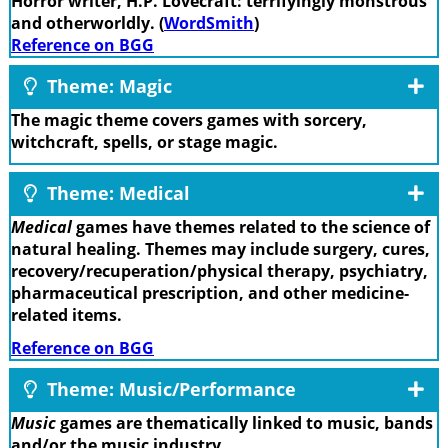
Horror writer, H.P. Lovecraft: terrifyingly monstrous
and otherworldly. (
WordSmith
)
Reference on BGG
Theme: Magic
The magic theme covers games with sorcery,
witchcraft, spells, or stage magic.
Theme: Medical
Medical
games have themes related to the science of
natural healing. Themes may include surgery, cures,
recovery/recuperation/physical therapy, psychiatry,
pharmaceutical prescription, and other medicine-
related items.
Reference on BGG
Theme: Music/Performance
Music
games are thematically linked to music, bands
and/or the music industry.