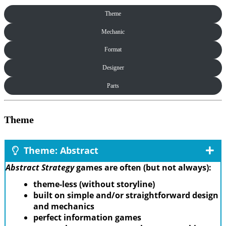
Theme
Mechanic
Format
Designer
Parts
Theme
Theme: Abstract
Abstract Strategy
games are often (but not always):
theme-less (without storyline)
built on simple and/or straightforward design
and mechanics
perfect information games