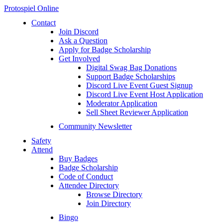
Protospiel Online
Contact
Join Discord
Ask a Question
Apply for Badge Scholarship
Get Involved
Digital Swag Bag Donations
Support Badge Scholarships
Discord Live Event Guest Signup
Discord Live Event Host Application
Moderator Application
Sell Sheet Reviewer Application
Community Newsletter
Safety
Attend
Buy Badges
Badge Scholarship
Code of Conduct
Attendee Directory
Browse Directory
Join Directory
Bingo