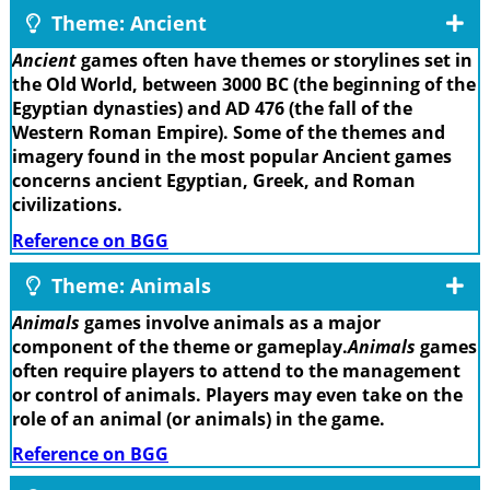
Theme: Ancient
Ancient
games often have themes or storylines set in
the Old World, between 3000 BC (the beginning of the
Egyptian dynasties) and AD 476 (the fall of the
Western Roman Empire). Some of the themes and
imagery found in the most popular Ancient games
concerns ancient Egyptian, Greek, and Roman
civilizations.
Reference on BGG
Theme: Animals
Animals
games involve animals as a major
component of the theme or gameplay.
Animals
games
often require players to attend to the management
or control of animals. Players may even take on the
role of an animal (or animals) in the game.
Reference on BGG