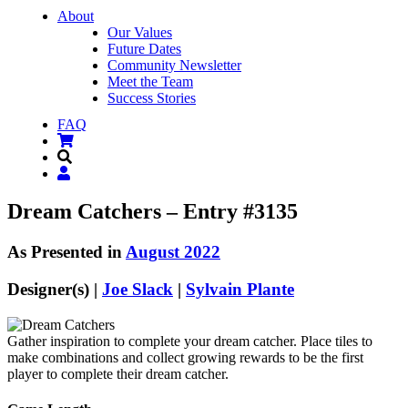
About
Our Values
Future Dates
Community Newsletter
Meet the Team
Success Stories
FAQ
Dream Catchers – Entry #3135
As Presented in
August 2022
Designer(s) |
Joe Slack
|
Sylvain Plante
Gather inspiration to complete your dream catcher. Place tiles to
make combinations and collect growing rewards to be the first
player to complete their dream catcher.