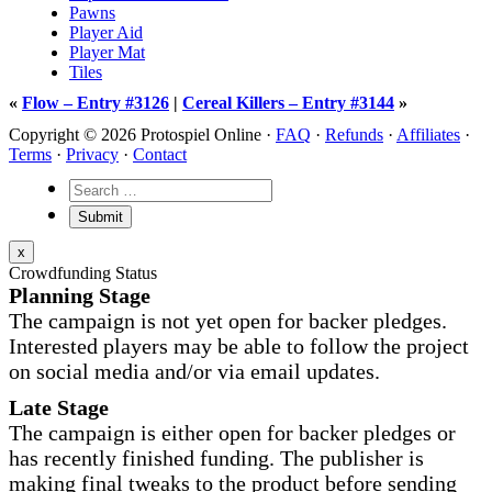
Pawns
Player Aid
Player Mat
Tiles
«
Flow – Entry #3126
|
Cereal Killers – Entry #3144
»
Copyright © 2026 Protospiel Online ·
FAQ
·
Refunds
·
Affiliates
·
Terms
·
Privacy
·
Contact
x
Crowdfunding Status
Planning Stage
The campaign is not yet open for backer pledges.
Interested players may be able to follow the project
on social media and/or via email updates.
Late Stage
The campaign is either open for backer pledges or
has recently finished funding. The publisher is
making final tweaks to the product before sending