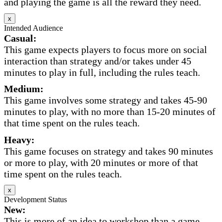
and playing the game is all the reward they need.
x
Intended Audience
Casual:
This game expects players to focus more on social
interaction than strategy and/or takes under 45
minutes to play in full, including the rules teach.
Medium:
This game involves some strategy and takes 45-90
minutes to play, with no more than 15-20 minutes of
that time spent on the rules teach.
Heavy:
This game focuses on strategy and takes 90 minutes
or more to play, with 20 minutes or more of that
time spent on the rules teach.
x
Development Status
New:
This is more of an idea to workshop than a game.