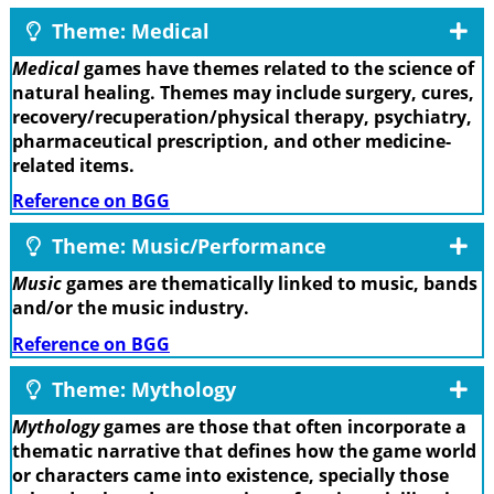
Theme: Medical
Medical
games have themes related to the science of
natural healing. Themes may include surgery, cures,
recovery/recuperation/physical therapy, psychiatry,
pharmaceutical prescription, and other medicine-
related items.
Reference on BGG
Theme: Music/Performance
Music
games are thematically linked to music, bands
and/or the music industry.
Reference on BGG
Theme: Mythology
Mythology
games are those that often incorporate a
thematic narrative that defines how the game world
or characters came into existence, specially those