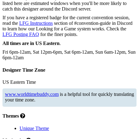
listed here are estimated windows when you'll be more likely to
catch this designer around the Discord server.
If you have a registered badge for the current convention session,
read the
LFG Instructions
section of #convention-guide in Discord
to learn how our Looking for a Game system works. Check the
LFG Posting FAQ
for the finer points.
All times are in US Eastern
.
Fri 6pm-12am, Sat 12pm-6pm, Sat 6pm-12am, Sun 6am-12pm, Sun
6pm-12am
Designer Time Zone
US Eastern Time
www.worldtimebuddy.com
is a helpful tool for quickly translating
your time zone.
Themes
Unique Theme