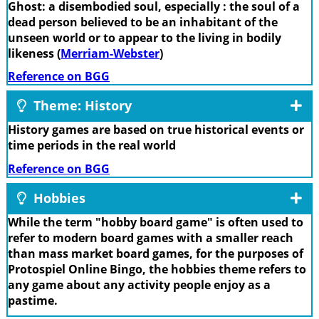
Ghost: a disembodied soul, especially : the soul of a
dead person believed to be an inhabitant of the
unseen world or to appear to the living in bodily
likeness (
Merriam-Webster
)
Reference on BGG
Theme: History
History games are based on true historical events or
time periods in the real world
Reference on BGG
Hobbies
While the term "hobby board game" is often used to
refer to modern board games with a smaller reach
than mass market board games, for the purposes of
Protospiel Online Bingo, the hobbies theme refers to
any game about any activity people enjoy as a
pastime.