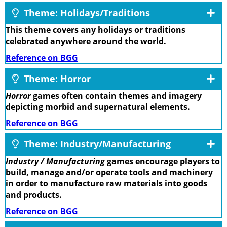
Theme: Holidays/Traditions
This theme covers any holidays or traditions
celebrated anywhere around the world.
Reference on BGG
Theme: Horror
Horror
games often contain themes and imagery
depicting morbid and supernatural elements.
Reference on BGG
Theme: Industry/Manufacturing
Industry / Manufacturing
games encourage players to
build, manage and/or operate tools and machinery
in order to manufacture raw materials into goods
and products.
Reference on BGG