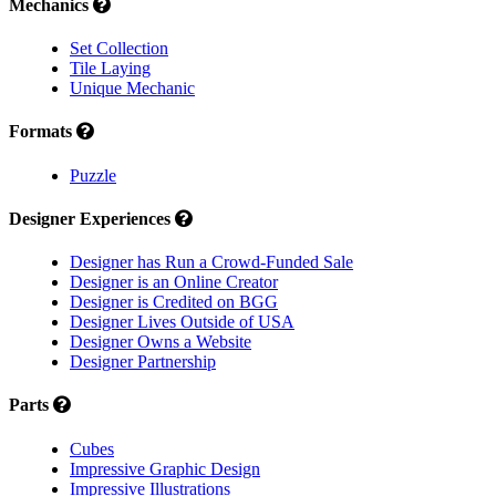
Mechanics
Set Collection
Tile Laying
Unique Mechanic
Formats
Puzzle
Designer Experiences
Designer has Run a Crowd-Funded Sale
Designer is an Online Creator
Designer is Credited on BGG
Designer Lives Outside of USA
Designer Owns a Website
Designer Partnership
Parts
Cubes
Impressive Graphic Design
Impressive Illustrations