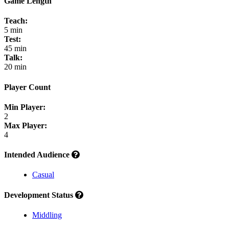
Game Length
Teach:
5 min
Test:
45 min
Talk:
20 min
Player Count
Min Player:
2
Max Player:
4
Intended Audience
Casual
Development Status
Middling