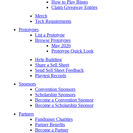
How to Play Bingo
Claim Giveaway Entries
Merch
Tech Requirements
Prototypes
List a Prototype
Browse Prototypes
May 2026
Prototype Quick Look
Help Building
Share a Sell Sheet
Send Sell Sheet Feedback
Playtest Records
Sponsors
Convention Sponsors
Scholarship Sponsors
Become a Convention Sponsor
Become a Scholarship Sponsor
Partners
Fundraiser Charities
Partner Benefits
Become a Partner