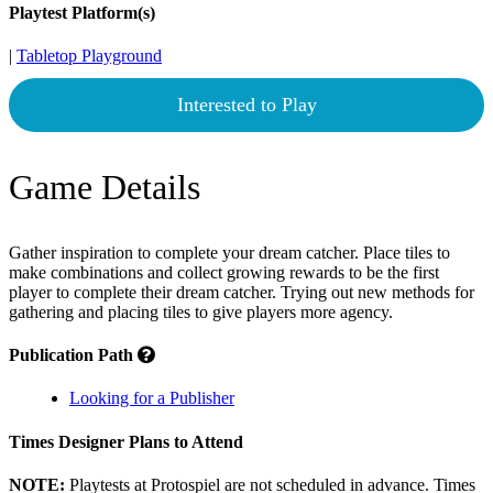
Playtest Platform(s)
|
Tabletop Playground
Interested to Play
Game Details
Gather inspiration to complete your dream catcher. Place tiles to
make combinations and collect growing rewards to be the first
player to complete their dream catcher. Trying out new methods for
gathering and placing tiles to give players more agency.
Publication Path
Looking for a Publisher
Times Designer Plans to Attend
NOTE:
Playtests at Protospiel are not scheduled in advance. Times