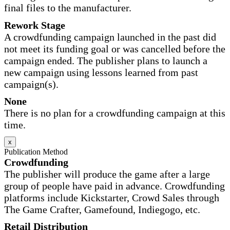
final files to the manufacturer.
Rework Stage
A crowdfunding campaign launched in the past did
not meet its funding goal or was cancelled before the
campaign ended. The publisher plans to launch a
new campaign using lessons learned from past
campaign(s).
None
There is no plan for a crowdfunding campaign at this
time.
x
Publication Method
Crowdfunding
The publisher will produce the game after a large
group of people have paid in advance. Crowdfunding
platforms include Kickstarter, Crowd Sales through
The Game Crafter, Gamefound, Indiegogo, etc.
Retail Distribution