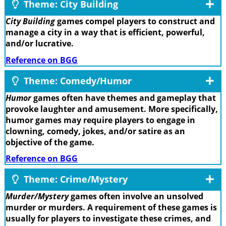
Theme: City Building
City Building
games compel players to construct and
manage a city in a way that is efficient, powerful,
and/or lucrative.
Reference on BGG
Theme: Comedy/Humor
Humor
games often have themes and gameplay that
provoke laughter and amusement. More specifically,
humor games may require players to engage in
clowning, comedy, jokes, and/or satire as an
objective of the game.
Reference on BGG
Theme: Crime/Mystery
Murder/Mystery
games often involve an unsolved
murder or murders. A requirement of these games is
usually for players to investigate these crimes, and