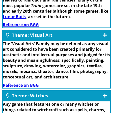
most popular
Train
games are set in the late 19th
and early 20th centuries (although some games, like
Lunar Rails
, are set in the future).
Reference on BGG
Theme: Visual Art
The 'Visual Arts' Family may be defined as any visual
art considered to have been created primarily for
aesthetic and intellectual purposes and judged for its
beauty and meaningfulness; specifically, painting,
sculpture, drawing, watercolor, graphics, textiles,
murals, mosaics, theater, dance, film, photography,
conceptual art, and architecture.
Reference on BGG
Theme: Witches
Any game that features one or many witches or
things related to witchcraft such as spells, charms,