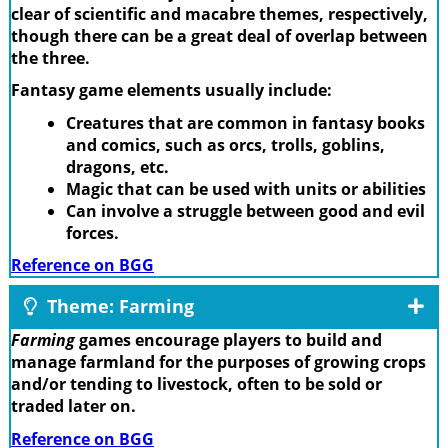
clear of scientific and macabre themes, respectively,
though there can be a great deal of overlap between
the three.
Fantasy game elements usually include:
Creatures that are common in fantasy books
and comics, such as orcs, trolls, goblins,
dragons, etc.
Magic that can be used with units or abilities
Can involve a struggle between good and evil
forces.
Reference on BGG
Theme: Farming
Farming
games encourage players to build and
manage farmland for the purposes of growing crops
and/or tending to livestock, often to be sold or
traded later on.
Reference on BGG