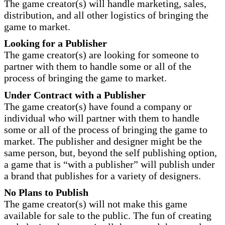
The game creator(s) will handle marketing, sales,
distribution, and all other logistics of bringing the
game to market.
Looking for a Publisher
The game creator(s) are looking for someone to
partner with them to handle some or all of the
process of bringing the game to market.
Under Contract with a Publisher
The game creator(s) have found a company or
individual who will partner with them to handle
some or all of the process of bringing the game to
market. The publisher and designer might be the
same person, but, beyond the self publishing option,
a game that is “with a publisher” will publish under
a brand that publishes for a variety of designers.
No Plans to Publish
The game creator(s) will not make this game
available for sale to the public. The fun of creating