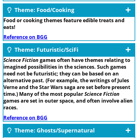
Theme: Food/Cooking
Food or cooking themes feature edible treats and
eats!
Reference on BGG
Theme: Futuristic/SciFi
Science Fiction
games often have themes relating to
imagined possibilities in the sciences. Such games
need not be futuristic; they can be based on an
alternative past. (For example, the writings of Jules
Verne and the Star Wars saga are set before present
time.) Many of the most popular
Science Fiction
games are set in outer space, and often involve alien
races.
Reference on BGG
Theme: Ghosts/Supernatural