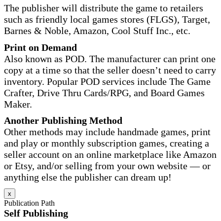
The publisher will distribute the game to retailers
such as friendly local games stores (FLGS), Target,
Barnes & Noble, Amazon, Cool Stuff Inc., etc.
Print on Demand
Also known as POD. The manufacturer can print one
copy at a time so that the seller doesn’t need to carry
inventory. Popular POD services include The Game
Crafter, Drive Thru Cards/RPG, and Board Games
Maker.
Another Publishing Method
Other methods may include handmade games, print
and play or monthly subscription games, creating a
seller account on an online marketplace like Amazon
or Etsy, and/or selling from your own website — or
anything else the publisher can dream up!
x
Publication Path
Self Publishing