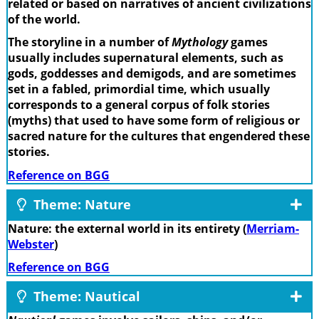
related or based on narratives of ancient civilizations
of the world.
The storyline in a number of
Mythology
games
usually includes supernatural elements, such as
gods, goddesses and demigods, and are sometimes
set in a fabled, primordial time, which usually
corresponds to a general corpus of folk stories
(myths) that used to have some form of religious or
sacred nature for the cultures that engendered these
stories.
Reference on BGG
Theme: Nature
Nature: the external world in its entirety (
Merriam-
Webster
)
Reference on BGG
Theme: Nautical