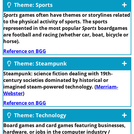
Theme: Sports
Sports
games often have themes or storylines related
to the physical activity of sports. The sports
represented in the most popular
Sports
boardgames
are football and racing (whether car, boat, bicycle or
horse).
Reference on BGG
Theme: Steampunk
Steampunk: science fiction dealing with 19th-
century societies dominated by historical or
imagined steam-powered technology. (
Merriam-
Webster
)
Reference on BGG
Theme: Technology
Board games and card games featuring businesses,
hardware, or jobs in the computer industry /