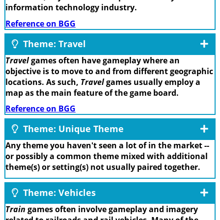
information technology industry.
Reference on BGG
Theme: Travel
Travel
games often have gameplay where an
objective is to move to and from different geographic
locations. As such,
Travel
games usually employ a
map as the main feature of the game board.
Reference on BGG
Theme: Unique Theme
Any theme you haven't seen a lot of in the market --
or possibly a common theme mixed with additional
theme(s) or setting(s) not usually paired together.
Theme: Vehicles
Train
games often involve gameplay and imagery
related to railroads and rail vehicles. Many of the