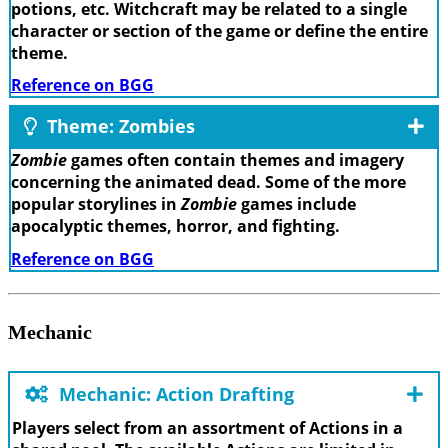
potions, etc. Witchcraft may be related to a single
character or section of the game or define the entire
theme.
Reference on BGG
Theme: Zombies
Zombie
games often contain themes and imagery
concerning the animated dead. Some of the more
popular storylines in
Zombie
games include
apocalyptic themes, horror, and fighting.
Reference on BGG
Mechanic
Mechanic: Action Drafting
Players select from an assortment of Actions in a