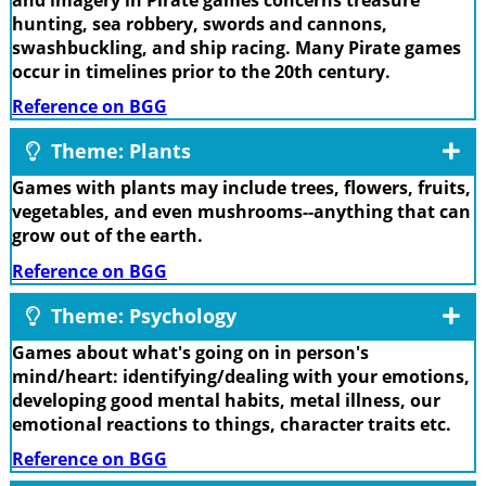
hunting, sea robbery, swords and cannons,
swashbuckling, and ship racing. Many Pirate games
occur in timelines prior to the 20th century.
Reference on BGG
Theme: Plants
Games with plants may include trees, flowers, fruits,
vegetables, and even mushrooms--anything that can
grow out of the earth.
Reference on BGG
Theme: Psychology
Games about what's going on in person's
mind/heart: identifying/dealing with your emotions,
developing good mental habits, metal illness, our
emotional reactions to things, character traits etc.
Reference on BGG