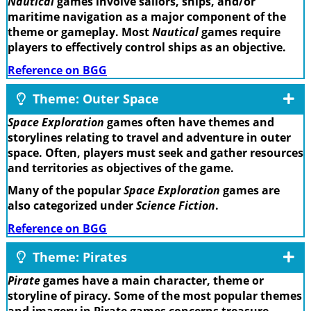
Nautical
games involve sailors, ships, and/or
maritime navigation as a major component of the
theme or gameplay. Most
Nautical
games require
players to effectively control ships as an objective.
Reference on BGG
Theme: Outer Space
Space Exploration
games often have themes and
storylines relating to travel and adventure in outer
space. Often, players must seek and gather resources
and territories as objectives of the game.
Many of the popular
Space Exploration
games are
also categorized under
Science Fiction
.
Reference on BGG
Theme: Pirates
Pirate
games have a main character, theme or
storyline of piracy. Some of the most popular themes
and imagery in Pirate games concerns treasure