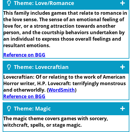
Theme: Love/Romance
This family includes games that relate to romance in
the love sense. The sense of an emotional feeling of
love for, or a strong attraction towards another
person, and the courtship behaviors undertaken by
an individual to express those overall feelings and
resultant emotions.
Reference on BGG
Theme: Lovecraftian
Lovecraftian: Of or relating to the work of American
Horror writer, H.P. Lovecraft: terrifyingly monstrous
and otherworldly. (
WordSmith
)
Reference on BGG
Theme: Magic
The magic theme covers games with sorcery,
witchcraft, spells, or stage magic.