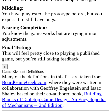
Middling:
You have playtested the prototype before, but you
expect it to still have bugs.
Nearing Completion:
You know the game works but are trying minor
adjustments.
Final Testing:
This will feel pretty close to playing a published
game, but you’re still taking feedback.
x
Game Element Definitions
Many of the definitions in this list are taken from
BoardGameGeek.com
, where they were written in
collaboration with Geoffrey Engelstein and Isaac
Shalev based on their co-authored book,
Building
Blocks of Tabletop Game Design: An Encyclopedia
of Mechanisms -- 2nd Edition
.