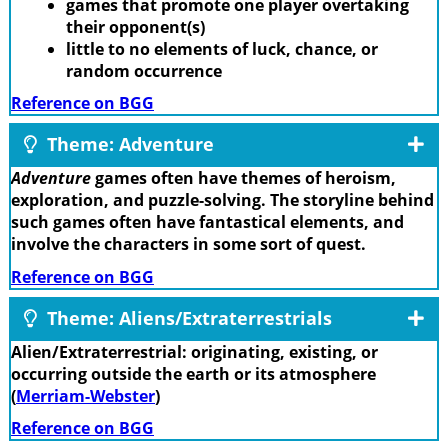
games that promote one player overtaking
their opponent(s)
little to no elements of luck, chance, or
random occurrence
Reference on BGG
Theme: Adventure
Adventure
games often have themes of heroism,
exploration, and puzzle-solving. The storyline behind
such games often have fantastical elements, and
involve the characters in some sort of quest.
Reference on BGG
Theme: Aliens/Extraterrestrials
Alien/Extraterrestrial: originating, existing, or
occurring outside the earth or its atmosphere
(
Merriam-Webster
)
Reference on BGG