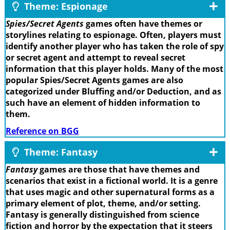
Theme: Espionage
Spies/Secret Agents
games often have themes or
storylines relating to espionage. Often, players must
identify another player who has taken the role of spy
or secret agent and attempt to reveal secret
information that this player holds. Many of the most
popular Spies/Secret Agents games are also
categorized under Bluffing and/or Deduction, and as
such have an element of hidden information to
them.
Reference on BGG
Theme: Fantasy
Fantasy
games are those that have themes and
scenarios that exist in a fictional world. It is a genre
that uses magic and other supernatural forms as a
primary element of plot, theme, and/or setting.
Fantasy is generally distinguished from science
fiction and horror by the expectation that it steers