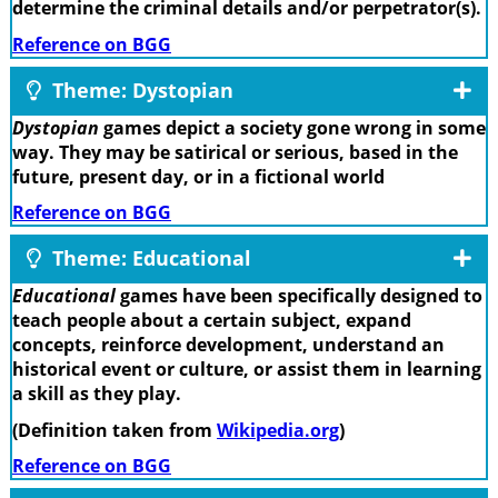
determine the criminal details and/or perpetrator(s).
Reference on BGG
Theme: Dystopian
Dystopian
games depict a society gone wrong in some
way. They may be satirical or serious, based in the
future, present day, or in a fictional world
Reference on BGG
Theme: Educational
Educational
games have been specifically designed to
teach people about a certain subject, expand
concepts, reinforce development, understand an
historical event or culture, or assist them in learning
a skill as they play.
(Definition taken from
Wikipedia.org
)
Reference on BGG