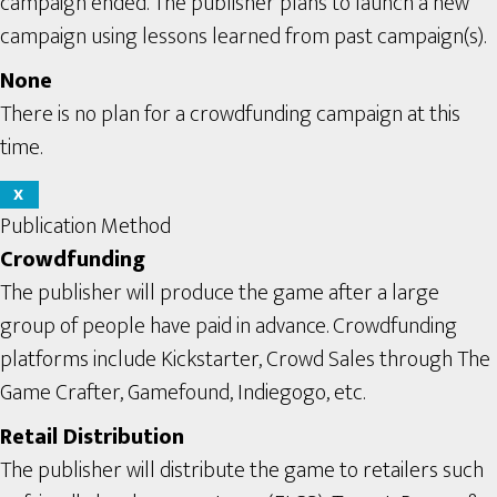
campaign ended. The publisher plans to launch a new
campaign using lessons learned from past campaign(s).
None
There is no plan for a crowdfunding campaign at this
time.
X
Publication Method
Crowdfunding
The publisher will produce the game after a large
group of people have paid in advance. Crowdfunding
platforms include Kickstarter, Crowd Sales through The
Game Crafter, Gamefound, Indiegogo, etc.
Retail Distribution
The publisher will distribute the game to retailers such