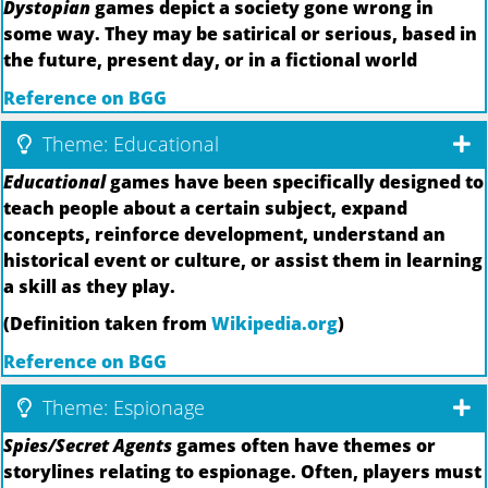
Dystopian
games depict a society gone wrong in
some way. They may be satirical or serious, based in
the future, present day, or in a fictional world
Reference on BGG
Theme: Educational
Educational
games have been specifically designed to
teach people about a certain subject, expand
concepts, reinforce development, understand an
historical event or culture, or assist them in learning
a skill as they play.
(Definition taken from
Wikipedia.org
)
Reference on BGG
Theme: Espionage
Spies/Secret Agents
games often have themes or
storylines relating to espionage. Often, players must