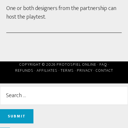
One or both designers from the partnership can
host the playtest.
COPYRIGHT © 2026 PROTOSPIEL ONLINE ·
FAQ
·
REFUNDS
·
AFFILIATES
·
TERMS
·
PRIVACY
·
CONTACT