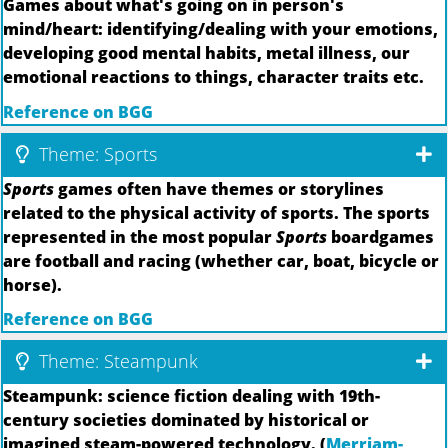
Games about what's going on in person's
mind/heart: identifying/dealing with your emotions,
developing good mental habits, metal illness, our
emotional reactions to things, character traits etc.
Reference on BGG
Theme: Sports
Sports
games often have themes or storylines
related to the physical activity of sports. The sports
represented in the most popular
Sports
boardgames
are football and racing (whether car, boat, bicycle or
horse).
Reference on BGG
Theme: Steampunk
Steampunk: science fiction dealing with 19th-
century societies dominated by historical or
imagined steam-powered technology. (
Merriam-