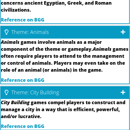
concerns ancient Egyptian, Greek, and Roman
civilizations.
Reference on BGG
Theme: Animals
Animals
games involve animals as a major
component of the theme or gameplay.
Animals
games
often require players to attend to the management
or control of animals. Players may even take on the
role of an animal (or animals) in the game.
Reference on BGG
Theme: City Building
City Building
games compel players to construct and
manage a city in a way that is efficient, powerful,
and/or lucrative.
Reference on BGG