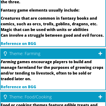
the three.
Fantasy game elements usually include:
Creatures that are common in fantasy books and
comics, such as orcs, trolls, goblins, dragons, etc.
Magic that can be used with units or abilities
Can involve a struggle between good and evil forces.
Reference on BGG
Theme: Farming
Farming
games encourage players to build and
manage farmland for the purposes of growing crops
and/or tending to livestock, often to be sold or
traded later on.
Reference on BGG
Theme: Food/Cooking
Food or cooking themes feature edible treats and