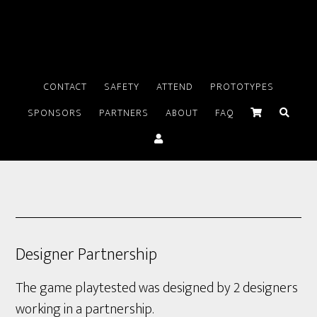
CONTACT
SAFETY
ATTEND
PROTOTYPES
SPONSORS
PARTNERS
ABOUT
FAQ
Designer Partnership
The game playtested was designed by 2 designers
working in a partnership.