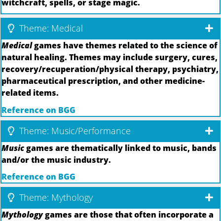
witchcraft, spells, or stage magic.
Theme: Medical
Medical
games have themes related to the science of
natural healing. Themes may include surgery, cures,
recovery/recuperation/physical therapy, psychiatry,
pharmaceutical prescription, and other medicine-
related items.
Reference on BGG
Theme: Music/Performance
Music
games are thematically linked to music, bands
and/or the music industry.
Reference on BGG
Theme: Mythology
Mythology
games are those that often incorporate a