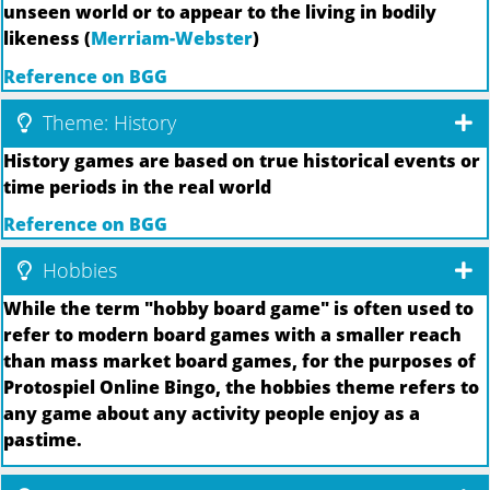
unseen world or to appear to the living in bodily
likeness (
Merriam-Webster
)
Reference on BGG
Theme: History
History games are based on true historical events or
time periods in the real world
Reference on BGG
Hobbies
While the term "hobby board game" is often used to
refer to modern board games with a smaller reach
than mass market board games, for the purposes of
Protospiel Online Bingo, the hobbies theme refers to
any game about any activity people enjoy as a
pastime.