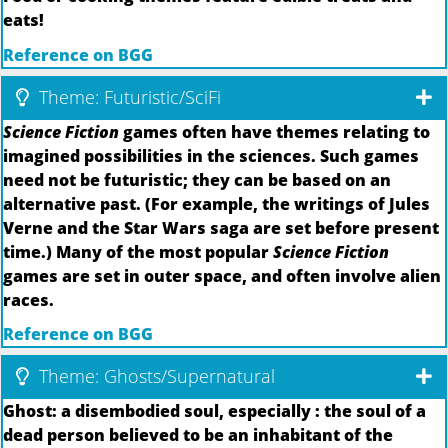
eats!
Reference on BGG
Theme: Futuristic/SciFi
Science Fiction
games often have themes relating to
imagined possibilities in the sciences. Such games
need not be futuristic; they can be based on an
alternative past. (For example, the writings of Jules
Verne and the Star Wars saga are set before present
time.) Many of the most popular
Science Fiction
games are set in outer space, and often involve alien
races.
Reference on BGG
Theme: Ghosts/Supernatural
Ghost: a disembodied soul, especially : the soul of a
dead person believed to be an inhabitant of the