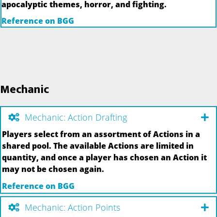
apocalyptic themes, horror, and fighting.
Reference on BGG
Mechanic
Mechanic: Action Drafting
Players select from an assortment of Actions in a
shared pool. The available Actions are limited in
quantity, and once a player has chosen an Action it
may not be chosen again.
Reference on BGG
Mechanic: Action Points