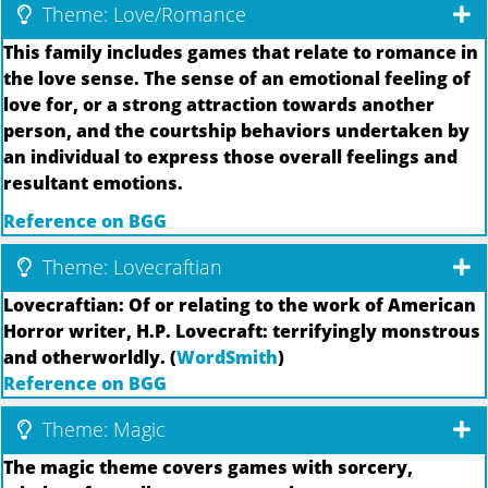
Theme: Love/Romance
This family includes games that relate to romance in
the love sense. The sense of an emotional feeling of
love for, or a strong attraction towards another
person, and the courtship behaviors undertaken by
an individual to express those overall feelings and
resultant emotions.
Reference on BGG
Theme: Lovecraftian
Lovecraftian: Of or relating to the work of American
Horror writer, H.P. Lovecraft: terrifyingly monstrous
and otherworldly. (
WordSmith
)
Reference on BGG
Theme: Magic
The magic theme covers games with sorcery,