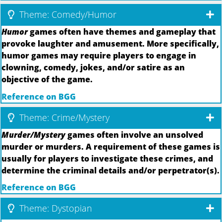
Theme: Comedy/Humor
Humor
games often have themes and gameplay that
provoke laughter and amusement. More specifically,
humor games may require players to engage in
clowning, comedy, jokes, and/or satire as an
objective of the game.
Reference on BGG
Theme: Crime/Mystery
Murder/Mystery
games often involve an unsolved
murder or murders. A requirement of these games is
usually for players to investigate these crimes, and
determine the criminal details and/or perpetrator(s).
Reference on BGG
Theme: Dystopian