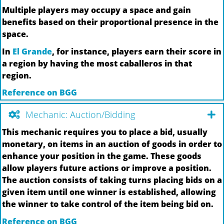
Multiple players may occupy a space and gain
benefits based on their proportional presence in the
space.
In
El Grande
, for instance, players earn their score in
a region by having the most caballeros in that
region.
Reference on BGG
Mechanic: Auction/Bidding
This mechanic requires you to place a bid, usually
monetary, on items in an auction of goods in order to
enhance your position in the game. These goods
allow players future actions or improve a position.
The auction consists of taking turns placing bids on a
given item until one winner is established, allowing
the winner to take control of the item being bid on.
Reference on BGG