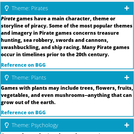
Theme: Pirates
Pirate
games have a main character, theme or
storyline of piracy. Some of the most popular themes
and imagery in Pirate games concerns treasure
hunting, sea robbery, swords and cannons,
swashbuckling, and ship racing. Many Pirate games
occur in timelines prior to the 20th century.
Reference on BGG
Theme: Plants
Games with plants may include trees, flowers, fruits,
vegetables, and even mushrooms--anything that can
grow out of the earth.
Reference on BGG
Theme: Psychology