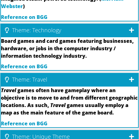
Webster
)
Reference on BGG
Theme: Technology
Board games and card games featuring businesses,
hardware, or jobs in the computer industry /
information technology industry.
Reference on BGG
Theme: Travel
Travel
games often have gameplay where an
objective is to move to and from different geographic
locations. As such,
Travel
games usually employ a
map as the main feature of the game board.
Reference on BGG
Theme: Unique Theme