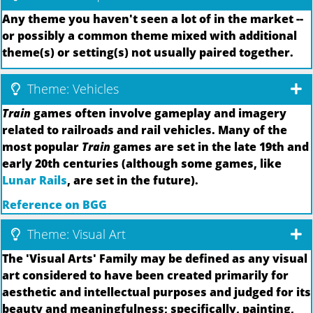
Any theme you haven't seen a lot of in the market --
or possibly a common theme mixed with additional
theme(s) or setting(s) not usually paired together.
Theme: Vehicles
Train
games often involve gameplay and imagery
related to railroads and rail vehicles. Many of the
most popular
Train
games are set in the late 19th and
early 20th centuries (although some games, like
Lunar Rails
, are set in the future).
Reference on BGG
Theme: Visual Art
The 'Visual Arts' Family may be defined as any visual
art considered to have been created primarily for
aesthetic and intellectual purposes and judged for its
beauty and meaningfulness; specifically, painting,