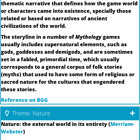
thematic narrative that defines how the game world
or characters came into existence, specially those
related or based on narratives of ancient
civilizations of the world.
The storyline in a number of
Mythology
games
usually includes supernatural elements, such as
gods, goddesses and demigods, and are sometimes
set in a fabled, primordial time, which usually
corresponds to a general corpus of folk stories
(myths) that used to have some form of religious or
sacred nature for the cultures that engendered
these stories.
Reference on BGG
Theme: Nature
Nature: the external world in its entirety (
Merriam-
Webster
)