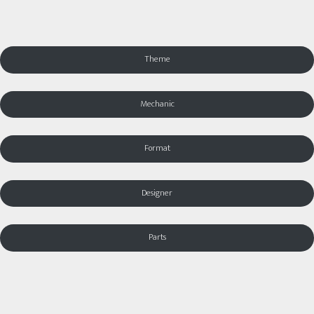
Theme
Mechanic
Format
Designer
Parts