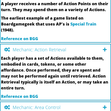
A player receives a number of Action Points on their
turn. They may spend them on a variety of Actions.
The earliest example of a game listed on
Boardgamegeek that uses AP's is
Special Train
(1948).
Reference on BGG
Mechanic: Action Retrieval
Each player has a set of Actions available to them,
embodied in cards, tokens, or some other
affordance. Once performed, they are spent and
may not be performed again until retrieved. Action
Retrieval typically is itself an Action, or may take an
entire turn.
Reference on BGG
Mechanic: Area Control