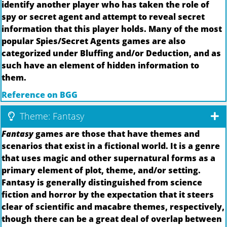
identify another player who has taken the role of
spy or secret agent and attempt to reveal secret
information that this player holds. Many of the most
popular Spies/Secret Agents games are also
categorized under Bluffing and/or Deduction, and as
such have an element of hidden information to
them.
Reference on BGG
Theme: Fantasy
Fantasy
games are those that have themes and
scenarios that exist in a fictional world. It is a genre
that uses magic and other supernatural forms as a
primary element of plot, theme, and/or setting.
Fantasy is generally distinguished from science
fiction and horror by the expectation that it steers
clear of scientific and macabre themes, respectively,
though there can be a great deal of overlap between