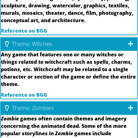
sculpture, drawing, watercolor, graphics, textiles,
murals, mosaics, theater, dance, film, photography,
conceptual art, and architecture.
Reference on BGG
Theme: Witches
Any game that features one or many witches or
things related to witchcraft such as spells, charms,
potions, etc. Witchcraft may be related to a single
character or section of the game or define the entire
theme.
Reference on BGG
Theme: Zombies
Zombie
games often contain themes and imagery
concerning the animated dead. Some of the more
popular storylines in
Zombie
games include