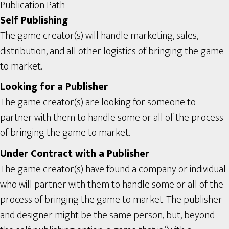
Publication Path
Self Publishing
The game creator(s) will handle marketing, sales,
distribution, and all other logistics of bringing the game
to market.
Looking for a Publisher
The game creator(s) are looking for someone to
partner with them to handle some or all of the process
of bringing the game to market.
Under Contract with a Publisher
The game creator(s) have found a company or individual
who will partner with them to handle some or all of the
process of bringing the game to market. The publisher
and designer might be the same person, but, beyond