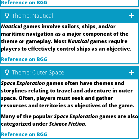
Reference on BGG
Theme: Nautical
Nautical
games involve sailors, ships, and/or
maritime navigation as a major component of the
theme or gameplay. Most
Nautical
games require
players to effectively control ships as an objective.
Reference on BGG
Theme: Outer Space
Space Exploration
games often have themes and
storylines relating to travel and adventure in outer
space. Often, players must seek and gather
resources and territories as objectives of the game.
Many of the popular
Space Exploration
games are also
categorized under
Science Fiction
.
Reference on BGG