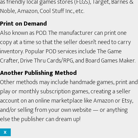
as friendly local games stores (FLGS), Target, Barnes &
Noble, Amazon, Cool Stuff Inc., etc.
Print on Demand
Also known as POD. The manufacturer can print one
copy at a time so that the seller doesn’t need to carry
inventory. Popular POD services include The Game
Crafter, Drive Thru Cards/RPG, and Board Games Maker.
Another Publishing Method
Other methods may include handmade games, print and
play or monthly subscription games, creating a seller
account on an online marketplace like Amazon or Etsy,
and/or selling from your own website — or anything
else the publisher can dream up!
X