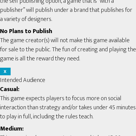
the self publishing option, a game that is “with a
publisher” will publish under a brand that publishes for
a variety of designers.
No Plans to Publish
The game creator(s) will not make this game available
for sale to the public. The fun of creating and playing the
game is all the reward they need.
X
Intended Audience
Casual:
This game expects players to focus more on social
interaction than strategy and/or takes under 45 minutes
to play in full, including the rules teach.
Medium: