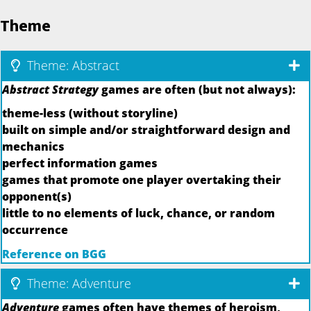
Theme
Theme: Abstract
Abstract Strategy
games are often (but not always):
theme-less (without storyline)
built on simple and/or straightforward design and
mechanics
perfect information games
games that promote one player overtaking their
opponent(s)
little to no elements of luck, chance, or random
occurrence
Reference on BGG
Theme: Adventure
Adventure
games often have themes of heroism,