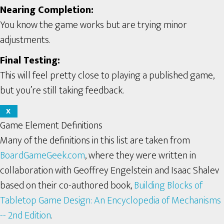
Nearing Completion:
You know the game works but are trying minor
adjustments.
Final Testing:
This will feel pretty close to playing a published game,
but you’re still taking feedback.
X
Game Element Definitions
Many of the definitions in this list are taken from
BoardGameGeek.com
, where they were written in
collaboration with Geoffrey Engelstein and Isaac Shalev
based on their co-authored book,
Building Blocks of
Tabletop Game Design: An Encyclopedia of Mechanisms
-- 2nd Edition
.