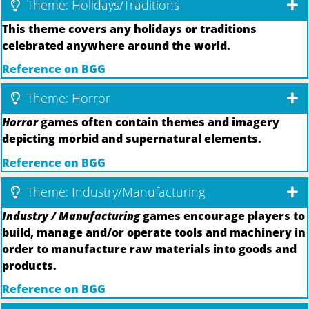
Theme: Holidays/Traditions
This theme covers any holidays or traditions
celebrated anywhere around the world.
Reference on BGG
Theme: Horror
Horror
games often contain themes and imagery
depicting morbid and supernatural elements.
Reference on BGG
Theme: Industry/Manufacturing
Industry / Manufacturing
games encourage players to
build, manage and/or operate tools and machinery in
order to manufacture raw materials into goods and
products.
Reference on BGG