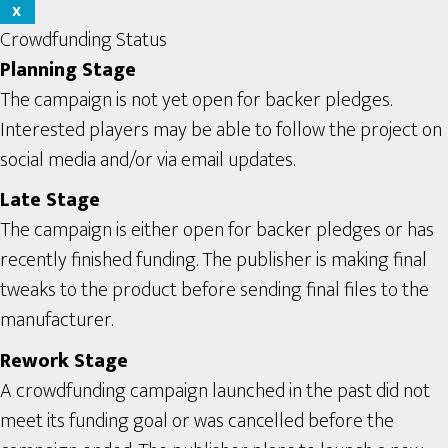
X
Crowdfunding Status
Planning Stage
The campaign is not yet open for backer pledges.
Interested players may be able to follow the project on
social media and/or via email updates.
Late Stage
The campaign is either open for backer pledges or has
recently finished funding. The publisher is making final
tweaks to the product before sending final files to the
manufacturer.
Rework Stage
A crowdfunding campaign launched in the past did not
meet its funding goal or was cancelled before the