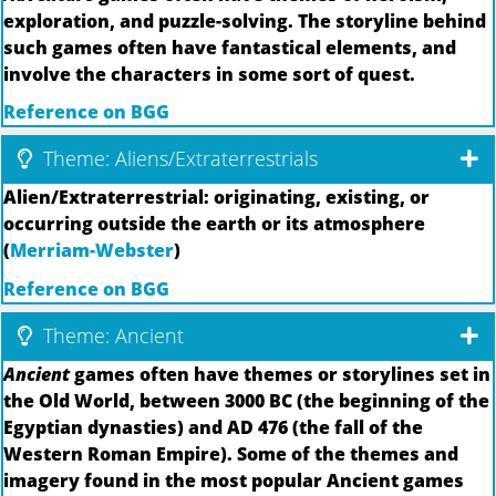
exploration, and puzzle-solving. The storyline behind
such games often have fantastical elements, and
involve the characters in some sort of quest.
Reference on BGG
Theme: Aliens/Extraterrestrials
Alien/Extraterrestrial: originating, existing, or
occurring outside the earth or its atmosphere
(
Merriam-Webster
)
Reference on BGG
Theme: Ancient
Ancient
games often have themes or storylines set in
the Old World, between 3000 BC (the beginning of the
Egyptian dynasties) and AD 476 (the fall of the
Western Roman Empire). Some of the themes and
imagery found in the most popular Ancient games