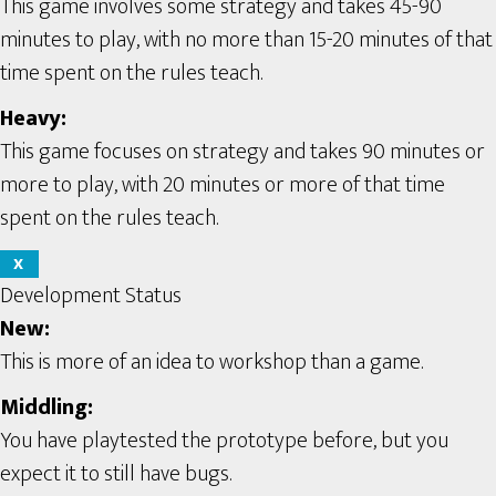
This game involves some strategy and takes 45-90
minutes to play, with no more than 15-20 minutes of that
time spent on the rules teach.
Heavy:
This game focuses on strategy and takes 90 minutes or
more to play, with 20 minutes or more of that time
spent on the rules teach.
X
Development Status
New:
This is more of an idea to workshop than a game.
Middling:
You have playtested the prototype before, but you
expect it to still have bugs.