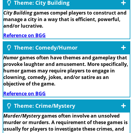
Theme: City Building
City Building
games compel players to construct and
manage a city in a way that is efficient, powerful,
and/or lucrative.
Reference on BGG
Theme: Comedy/Humor
Humor
games often have themes and gameplay that
provoke laughter and amusement. More specifically,
humor games may require players to engage in
clowning, comedy, jokes, and/or satire as an
objective of the game.
Reference on BGG
Theme: Crime/Mystery
Murder/Mystery
games often involve an unsolved
murder or murders. A requirement of these games is
usually for players to investigate these crimes, and