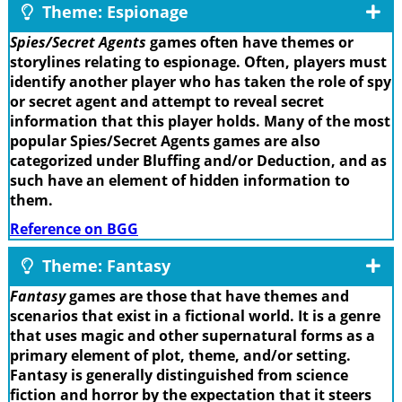
Theme: Espionage
Spies/Secret Agents
games often have themes or
storylines relating to espionage. Often, players must
identify another player who has taken the role of spy
or secret agent and attempt to reveal secret
information that this player holds. Many of the most
popular Spies/Secret Agents games are also
categorized under Bluffing and/or Deduction, and as
such have an element of hidden information to
them.
Reference on BGG
Theme: Fantasy
Fantasy
games are those that have themes and
scenarios that exist in a fictional world. It is a genre
that uses magic and other supernatural forms as a
primary element of plot, theme, and/or setting.
Fantasy is generally distinguished from science
fiction and horror by the expectation that it steers