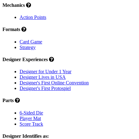
Mechanics
Action Points
Formats
Card Game
Strategy
Designer Experiences
Designer for Under 1 Year
Designer Lives in USA
Designer's First Online Convention
Designer's First Protospiel
Parts
6-Sided Die
Player Mat
Score Track
Designer Identifies as: