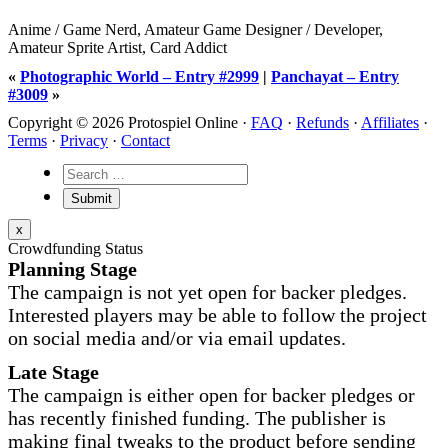
Anime / Game Nerd, Amateur Game Designer / Developer,
Amateur Sprite Artist, Card Addict
«
Photographic World – Entry #2999
|
Panchayat – Entry
#3009
»
Copyright © 2026 Protospiel Online ·
FAQ
·
Refunds
·
Affiliates
·
Terms
·
Privacy
·
Contact
x
Crowdfunding Status
Planning Stage
The campaign is not yet open for backer pledges.
Interested players may be able to follow the project
on social media and/or via email updates.
Late Stage
The campaign is either open for backer pledges or
has recently finished funding. The publisher is
making final tweaks to the product before sending