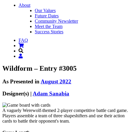
About
Our Values
Future Dates
Community Newsletter
Meet the Team
Success Stories
FAQ
Wildform – Entry #3005
As Presented in
August 2022
Designer(s) |
Adam Sanabia
A vaguely Werewolf-themed 2-player competitive battle card game.
Players assemble a team of three shapeshifters and use their action
cards to battle their opponent's team.