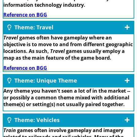
information technology industry.
Reference on BGG
Theme: Travel
Travel
games often have gameplay where an
objective is to move to and from different geographic
locations. As such,
Travel
games usually employ a
map as the main feature of the game board.
Reference on BGG
Theme: Unique Theme
Any theme you haven't seen a lot of in the market --
or possibly a common theme mixed with additional
theme(s) or setting(s) not usually paired together.
Theme: Vehicles
Train
games often involve gameplay and imagery