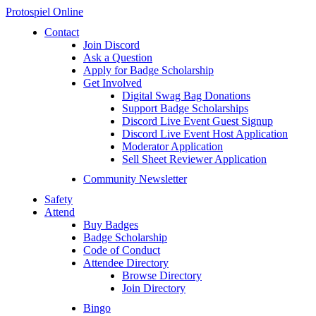
Protospiel Online
Contact
Join Discord
Ask a Question
Apply for Badge Scholarship
Get Involved
Digital Swag Bag Donations
Support Badge Scholarships
Discord Live Event Guest Signup
Discord Live Event Host Application
Moderator Application
Sell Sheet Reviewer Application
Community Newsletter
Safety
Attend
Buy Badges
Badge Scholarship
Code of Conduct
Attendee Directory
Browse Directory
Join Directory
Bingo