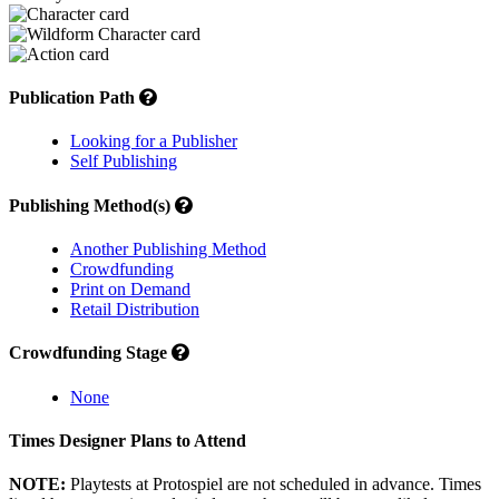
Publication Path
Looking for a Publisher
Self Publishing
Publishing Method(s)
Another Publishing Method
Crowdfunding
Print on Demand
Retail Distribution
Crowdfunding Stage
None
Times Designer Plans to Attend
NOTE:
Playtests at Protospiel are not scheduled in advance. Times