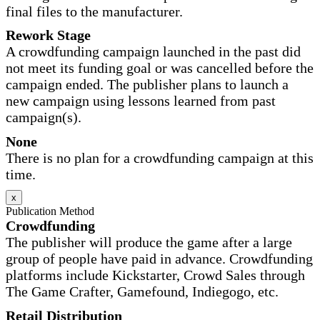
final files to the manufacturer.
Rework Stage
A crowdfunding campaign launched in the past did
not meet its funding goal or was cancelled before the
campaign ended. The publisher plans to launch a
new campaign using lessons learned from past
campaign(s).
None
There is no plan for a crowdfunding campaign at this
time.
x
Publication Method
Crowdfunding
The publisher will produce the game after a large
group of people have paid in advance. Crowdfunding
platforms include Kickstarter, Crowd Sales through
The Game Crafter, Gamefound, Indiegogo, etc.
Retail Distribution