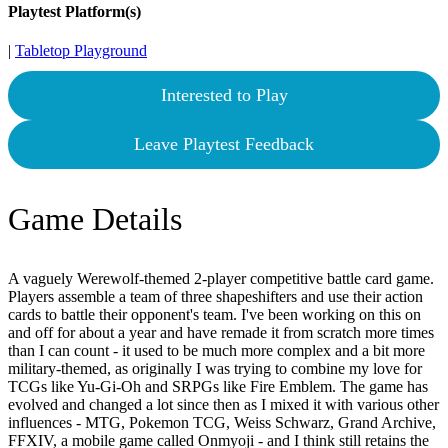
Playtest Platform(s)
|
Tabletop Playground
Interested to Play
Leave Playtest Feedback
Game Details
A vaguely Werewolf-themed 2-player competitive battle card game.
Players assemble a team of three shapeshifters and use their action
cards to battle their opponent's team. I've been working on this on
and off for about a year and have remade it from scratch more times
than I can count - it used to be much more complex and a bit more
military-themed, as originally I was trying to combine my love for
TCGs like Yu-Gi-Oh and SRPGs like Fire Emblem. The game has
evolved and changed a lot since then as I mixed it with various other
influences - MTG, Pokemon TCG, Weiss Schwarz, Grand Archive,
FFXIV, a mobile game called Onmyoji - and I think still retains the