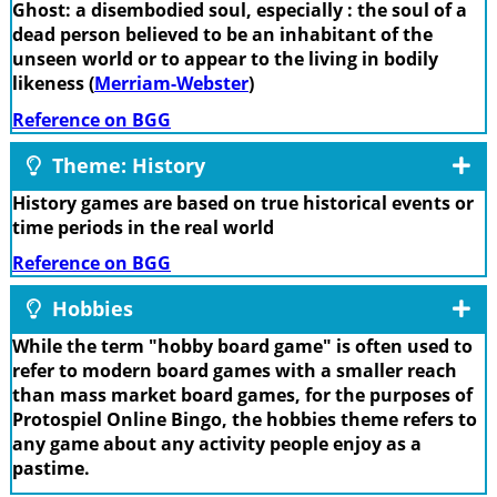
Ghost: a disembodied soul, especially : the soul of a
dead person believed to be an inhabitant of the
unseen world or to appear to the living in bodily
likeness (
Merriam-Webster
)
Reference on BGG
Theme: History
History games are based on true historical events or
time periods in the real world
Reference on BGG
Hobbies
While the term "hobby board game" is often used to
refer to modern board games with a smaller reach
than mass market board games, for the purposes of
Protospiel Online Bingo, the hobbies theme refers to
any game about any activity people enjoy as a
pastime.