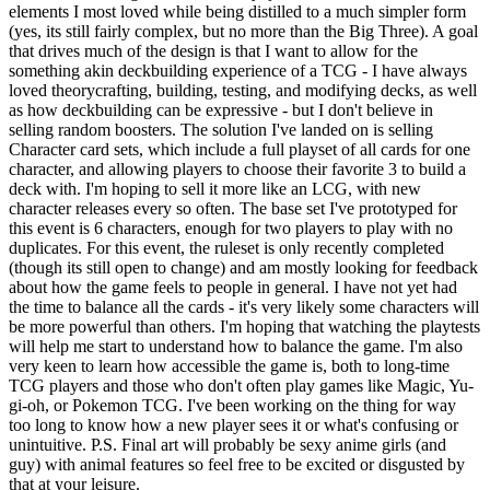
elements I most loved while being distilled to a much simpler form
(yes, its still fairly complex, but no more than the Big Three). A goal
that drives much of the design is that I want to allow for the
something akin deckbuilding experience of a TCG - I have always
loved theorycrafting, building, testing, and modifying decks, as well
as how deckbuilding can be expressive - but I don't believe in
selling random boosters. The solution I've landed on is selling
Character card sets, which include a full playset of all cards for one
character, and allowing players to choose their favorite 3 to build a
deck with. I'm hoping to sell it more like an LCG, with new
character releases every so often. The base set I've prototyped for
this event is 6 characters, enough for two players to play with no
duplicates. For this event, the ruleset is only recently completed
(though its still open to change) and am mostly looking for feedback
about how the game feels to people in general. I have not yet had
the time to balance all the cards - it's very likely some characters will
be more powerful than others. I'm hoping that watching the playtests
will help me start to understand how to balance the game. I'm also
very keen to learn how accessible the game is, both to long-time
TCG players and those who don't often play games like Magic, Yu-
gi-oh, or Pokemon TCG. I've been working on the thing for way
too long to know how a new player sees it or what's confusing or
unintuitive. P.S. Final art will probably be sexy anime girls (and
guy) with animal features so feel free to be excited or disgusted by
that at your leisure.