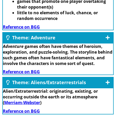
games that promote one player overtaking
their opponent(s)
little to no elements of luck, chance, or
random occurrence
Reference on BGG
Theme: Adventure
Adventure
games often have themes of heroism,
exploration, and puzzle-solving. The storyline behind
such games often have fantastical elements, and
involve the characters in some sort of quest.
Reference on BGG
Theme: Aliens/Extraterrestrials
Alien/Extraterrestrial: originating, existing, or
occurring outside the earth or its atmosphere
(
Merriam-Webster
)
Reference on BGG