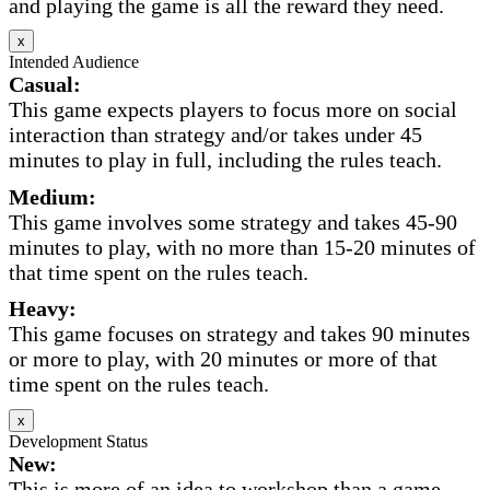
and playing the game is all the reward they need.
x
Intended Audience
Casual:
This game expects players to focus more on social
interaction than strategy and/or takes under 45
minutes to play in full, including the rules teach.
Medium:
This game involves some strategy and takes 45-90
minutes to play, with no more than 15-20 minutes of
that time spent on the rules teach.
Heavy:
This game focuses on strategy and takes 90 minutes
or more to play, with 20 minutes or more of that
time spent on the rules teach.
x
Development Status
New:
This is more of an idea to workshop than a game.