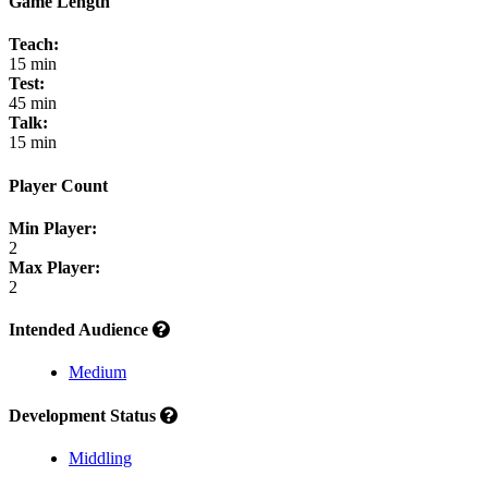
Game Length
Teach:
15 min
Test:
45 min
Talk:
15 min
Player Count
Min Player:
2
Max Player:
2
Intended Audience
Medium
Development Status
Middling