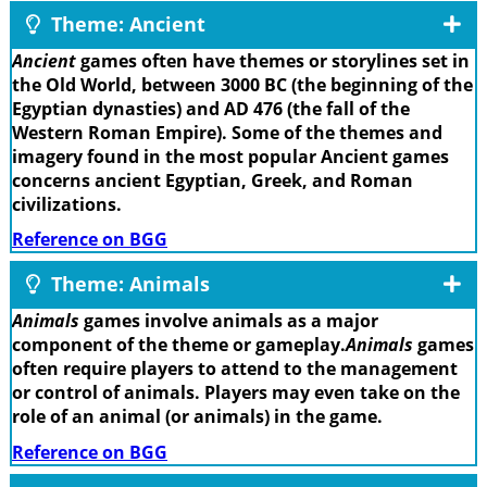
Theme: Ancient
Ancient
games often have themes or storylines set in
the Old World, between 3000 BC (the beginning of the
Egyptian dynasties) and AD 476 (the fall of the
Western Roman Empire). Some of the themes and
imagery found in the most popular Ancient games
concerns ancient Egyptian, Greek, and Roman
civilizations.
Reference on BGG
Theme: Animals
Animals
games involve animals as a major
component of the theme or gameplay.
Animals
games
often require players to attend to the management
or control of animals. Players may even take on the
role of an animal (or animals) in the game.
Reference on BGG