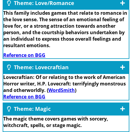
Theme: Love/Romance
This family includes games that relate to romance in
the love sense. The sense of an emotional feeling of
love for, or a strong attraction towards another
person, and the courtship behaviors undertaken by
an individual to express those overall feelings and
resultant emotions.
Reference on BGG
Theme: Lovecraftian
Lovecraftian: Of or relating to the work of American
Horror writer, H.P. Lovecraft: terrifyingly monstrous
and otherworldly. (
WordSmith
)
Reference on BGG
Theme: Magic
The magic theme covers games with sorcery,
witchcraft, spells, or stage magic.