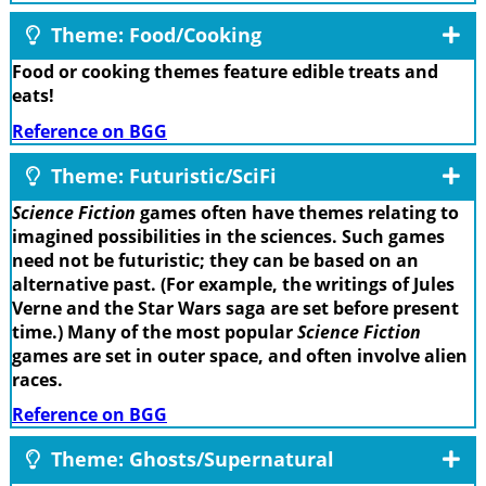
Theme: Food/Cooking
Food or cooking themes feature edible treats and
eats!
Reference on BGG
Theme: Futuristic/SciFi
Science Fiction
games often have themes relating to
imagined possibilities in the sciences. Such games
need not be futuristic; they can be based on an
alternative past. (For example, the writings of Jules
Verne and the Star Wars saga are set before present
time.) Many of the most popular
Science Fiction
games are set in outer space, and often involve alien
races.
Reference on BGG
Theme: Ghosts/Supernatural