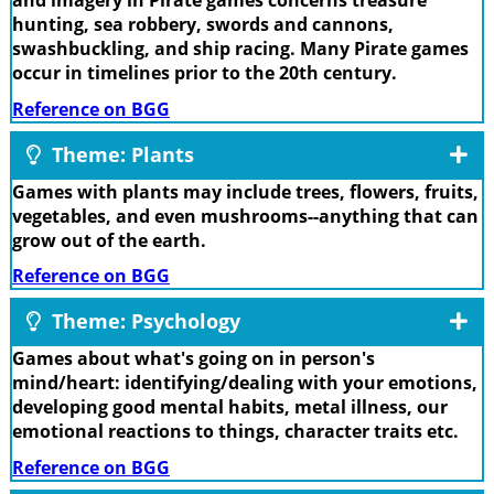
and imagery in Pirate games concerns treasure
hunting, sea robbery, swords and cannons,
swashbuckling, and ship racing. Many Pirate games
occur in timelines prior to the 20th century.
Reference on BGG
Theme: Plants
Games with plants may include trees, flowers, fruits,
vegetables, and even mushrooms--anything that can
grow out of the earth.
Reference on BGG
Theme: Psychology
Games about what's going on in person's
mind/heart: identifying/dealing with your emotions,
developing good mental habits, metal illness, our
emotional reactions to things, character traits etc.
Reference on BGG