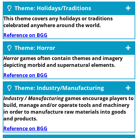
Theme: Holidays/Traditions
This theme covers any holidays or traditions
celebrated anywhere around the world.
Reference on BGG
Theme: Horror
Horror
games often contain themes and imagery
depicting morbid and supernatural elements.
Reference on BGG
Theme: Industry/Manufacturing
Industry / Manufacturing
games encourage players to
build, manage and/or operate tools and machinery
in order to manufacture raw materials into goods
and products.
Reference on BGG