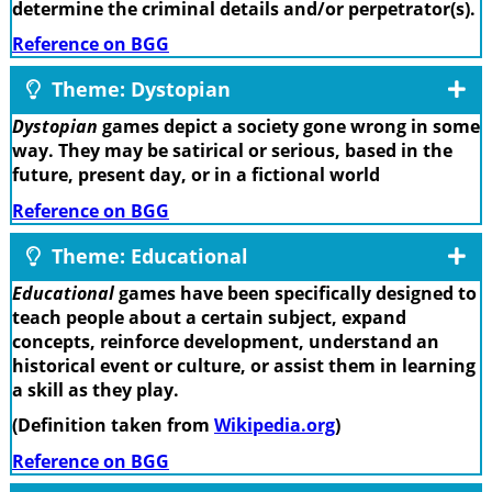
determine the criminal details and/or perpetrator(s).
Reference on BGG
Theme: Dystopian
Dystopian
games depict a society gone wrong in some
way. They may be satirical or serious, based in the
future, present day, or in a fictional world
Reference on BGG
Theme: Educational
Educational
games have been specifically designed to
teach people about a certain subject, expand
concepts, reinforce development, understand an
historical event or culture, or assist them in learning
a skill as they play.
(Definition taken from
Wikipedia.org
)
Reference on BGG