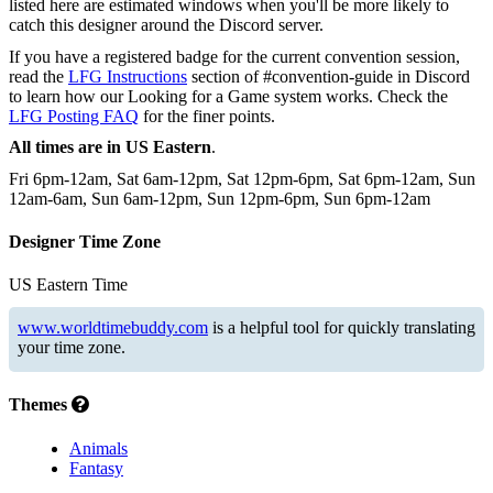
listed here are estimated windows when you'll be more likely to
catch this designer around the Discord server.
If you have a registered badge for the current convention session,
read the
LFG Instructions
section of #convention-guide in Discord
to learn how our Looking for a Game system works. Check the
LFG Posting FAQ
for the finer points.
All times are in US Eastern
.
Fri 6pm-12am, Sat 6am-12pm, Sat 12pm-6pm, Sat 6pm-12am, Sun
12am-6am, Sun 6am-12pm, Sun 12pm-6pm, Sun 6pm-12am
Designer Time Zone
US Eastern Time
www.worldtimebuddy.com
is a helpful tool for quickly translating
your time zone.
Themes
Animals
Fantasy