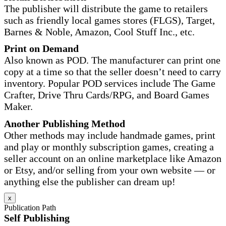
The publisher will distribute the game to retailers
such as friendly local games stores (FLGS), Target,
Barnes & Noble, Amazon, Cool Stuff Inc., etc.
Print on Demand
Also known as POD. The manufacturer can print one
copy at a time so that the seller doesn’t need to carry
inventory. Popular POD services include The Game
Crafter, Drive Thru Cards/RPG, and Board Games
Maker.
Another Publishing Method
Other methods may include handmade games, print
and play or monthly subscription games, creating a
seller account on an online marketplace like Amazon
or Etsy, and/or selling from your own website — or
anything else the publisher can dream up!
x
Publication Path
Self Publishing