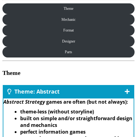
Theme
Mechanic
Format
Designer
Parts
Theme
Theme: Abstract
Abstract Strategy
games are often (but not always):
theme-less (without storyline)
built on simple and/or straightforward design
and mechanics
perfect information games