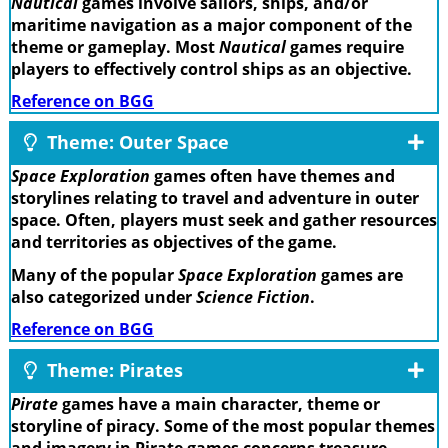
Nautical
games involve sailors, ships, and/or
maritime navigation as a major component of the
theme or gameplay. Most
Nautical
games require
players to effectively control ships as an objective.
Reference on BGG
Theme: Outer Space
Space Exploration
games often have themes and
storylines relating to travel and adventure in outer
space. Often, players must seek and gather resources
and territories as objectives of the game.
Many of the popular
Space Exploration
games are
also categorized under
Science Fiction
.
Reference on BGG
Theme: Pirates
Pirate
games have a main character, theme or
storyline of piracy. Some of the most popular themes