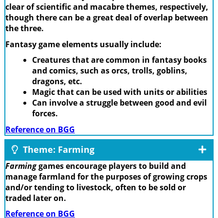
clear of scientific and macabre themes, respectively,
though there can be a great deal of overlap between
the three.
Fantasy game elements usually include:
Creatures that are common in fantasy books
and comics, such as orcs, trolls, goblins,
dragons, etc.
Magic that can be used with units or abilities
Can involve a struggle between good and evil
forces.
Reference on BGG
Theme: Farming
Farming
games encourage players to build and
manage farmland for the purposes of growing crops
and/or tending to livestock, often to be sold or
traded later on.
Reference on BGG