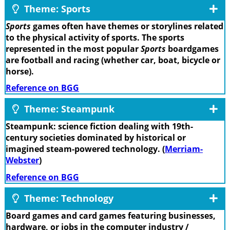
Theme: Sports
Sports
games often have themes or storylines related
to the physical activity of sports. The sports
represented in the most popular
Sports
boardgames
are football and racing (whether car, boat, bicycle or
horse).
Reference on BGG
Theme: Steampunk
Steampunk: science fiction dealing with 19th-
century societies dominated by historical or
imagined steam-powered technology. (
Merriam-
Webster
)
Reference on BGG
Theme: Technology
Board games and card games featuring businesses,
hardware, or jobs in the computer industry /