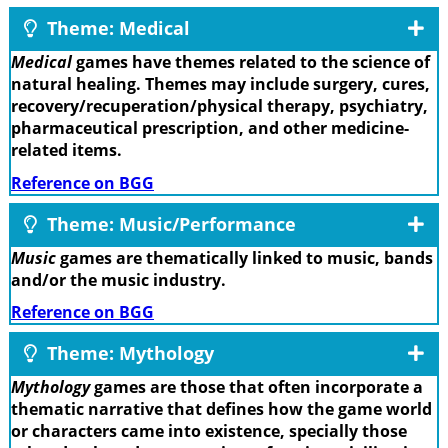
Theme: Medical
Medical
games have themes related to the science of
natural healing. Themes may include surgery, cures,
recovery/recuperation/physical therapy, psychiatry,
pharmaceutical prescription, and other medicine-
related items.
Reference on BGG
Theme: Music/Performance
Music
games are thematically linked to music, bands
and/or the music industry.
Reference on BGG
Theme: Mythology
Mythology
games are those that often incorporate a
thematic narrative that defines how the game world
or characters came into existence, specially those