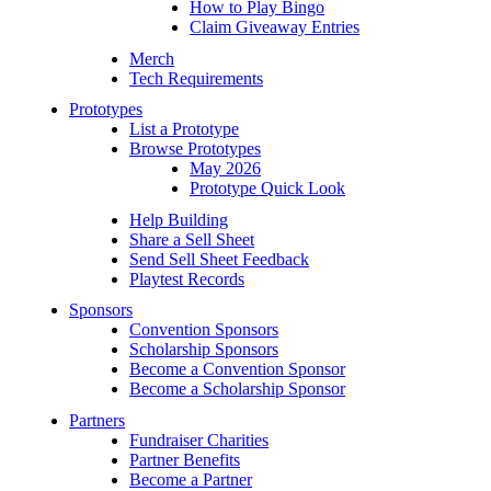
How to Play Bingo
Claim Giveaway Entries
Merch
Tech Requirements
Prototypes
List a Prototype
Browse Prototypes
May 2026
Prototype Quick Look
Help Building
Share a Sell Sheet
Send Sell Sheet Feedback
Playtest Records
Sponsors
Convention Sponsors
Scholarship Sponsors
Become a Convention Sponsor
Become a Scholarship Sponsor
Partners
Fundraiser Charities
Partner Benefits
Become a Partner