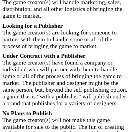
The game creator(s) will handle marketing, sales,
distribution, and all other logistics of bringing the
game to market.
Looking for a Publisher
The game creator(s) are looking for someone to
partner with them to handle some or all of the
process of bringing the game to market.
Under Contract with a Publisher
The game creator(s) have found a company or
individual who will partner with them to handle
some or all of the process of bringing the game to
market. The publisher and designer might be the
same person, but, beyond the self publishing option,
a game that is “with a publisher” will publish under
a brand that publishes for a variety of designers.
No Plans to Publish
The game creator(s) will not make this game
available for sale to the public. The fun of creating