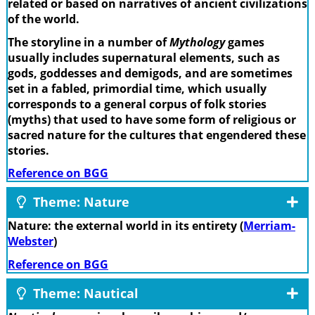
related or based on narratives of ancient civilizations
of the world.
The storyline in a number of
Mythology
games
usually includes supernatural elements, such as
gods, goddesses and demigods, and are sometimes
set in a fabled, primordial time, which usually
corresponds to a general corpus of folk stories
(myths) that used to have some form of religious or
sacred nature for the cultures that engendered these
stories.
Reference on BGG
Theme: Nature
Nature: the external world in its entirety (
Merriam-
Webster
)
Reference on BGG
Theme: Nautical