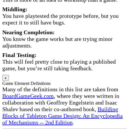
Middling:
You have playtested the prototype before, but you
expect it to still have bugs.
Nearing Completion:
You know the game works but are trying minor
adjustments.
Final Testing:
This will feel pretty close to playing a published
game, but you’re still taking feedback.
x
Game Element Definitions
Many of the definitions in this list are taken from
BoardGameGeek.com
, where they were written in
collaboration with Geoffrey Engelstein and Isaac
Shalev based on their co-authored book,
Building
Blocks of Tabletop Game Design: An Encyclopedia
of Mechanisms -- 2nd Edition
.