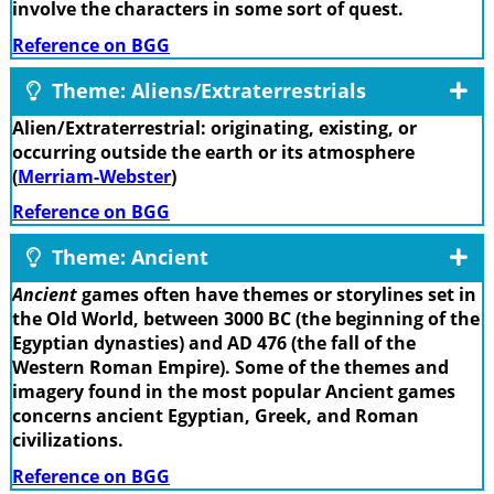
involve the characters in some sort of quest.
Reference on BGG
Theme: Aliens/Extraterrestrials
Alien/Extraterrestrial: originating, existing, or
occurring outside the earth or its atmosphere
(
Merriam-Webster
)
Reference on BGG
Theme: Ancient
Ancient
games often have themes or storylines set in
the Old World, between 3000 BC (the beginning of the
Egyptian dynasties) and AD 476 (the fall of the
Western Roman Empire). Some of the themes and
imagery found in the most popular Ancient games
concerns ancient Egyptian, Greek, and Roman
civilizations.
Reference on BGG