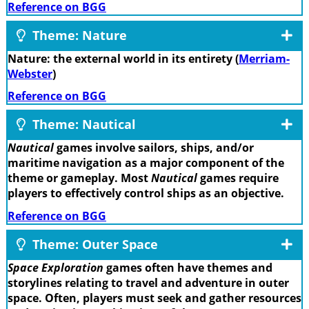
Reference on BGG
Theme: Nature
Nature: the external world in its entirety (
Merriam-
Webster
)
Reference on BGG
Theme: Nautical
Nautical
games involve sailors, ships, and/or
maritime navigation as a major component of the
theme or gameplay. Most
Nautical
games require
players to effectively control ships as an objective.
Reference on BGG
Theme: Outer Space
Space Exploration
games often have themes and
storylines relating to travel and adventure in outer
space. Often, players must seek and gather resources