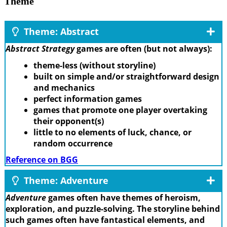
Theme
Theme: Abstract
Abstract Strategy
games are often (but not always):
theme-less (without storyline)
built on simple and/or straightforward design
and mechanics
perfect information games
games that promote one player overtaking
their opponent(s)
little to no elements of luck, chance, or
random occurrence
Reference on BGG
Theme: Adventure
Adventure
games often have themes of heroism,
exploration, and puzzle-solving. The storyline behind
such games often have fantastical elements, and