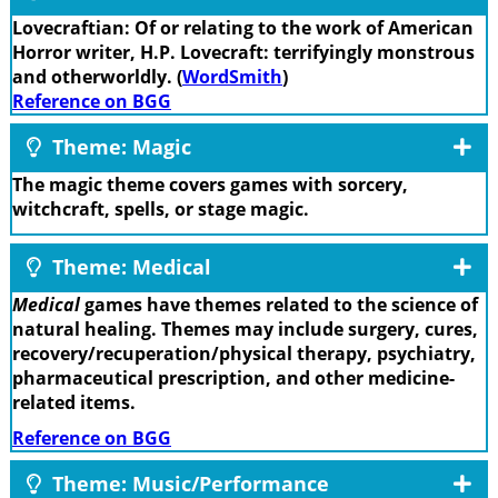
Lovecraftian: Of or relating to the work of American
Horror writer, H.P. Lovecraft: terrifyingly monstrous
and otherworldly. (
WordSmith
)
Reference on BGG
Theme: Magic
The magic theme covers games with sorcery,
witchcraft, spells, or stage magic.
Theme: Medical
Medical
games have themes related to the science of
natural healing. Themes may include surgery, cures,
recovery/recuperation/physical therapy, psychiatry,
pharmaceutical prescription, and other medicine-
related items.
Reference on BGG
Theme: Music/Performance