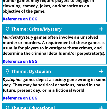
humor games may require players to engage in
clowning, comedy, jokes, and/or satire as an
objective of the game.
Reference on BGG
Theme: Crime/Mystery
Murder/Mystery
games often involve an unsolved
murder or murders. A requirement of these games is
usually for players to investigate these crimes, and
determine the criminal details and/or perpetrator(s).
Reference on BGG
Theme: Dystopian
Dystopian
games depict a society gone wrong in some
way. They may be satirical or serious, based in the
future, present day, or in a fictional world
Reference on BGG
Theme: Educational