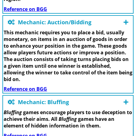
Reference on BGG
Mechanic: Auction/Bidding
This mechanic requires you to place a bid, usually
monetary, on items in an auction of goods in order
to enhance your position in the game. These goods
allow players future actions or improve a position.
The auction consists of taking turns placing bids on
a given item until one winner is established,
allowing the winner to take control of the item being
bid on.
Reference on BGG
Mechanic: Bluffing
Bluffing
games encourage players to use deception to
achieve their aims. All
Bluffing
games have an
element of hidden information in them.
Reference on BGG