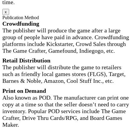
time.
x
Publication Method
Crowdfunding
The publisher will produce the game after a large
group of people have paid in advance. Crowdfunding
platforms include Kickstarter, Crowd Sales through
The Game Crafter, Gamefound, Indiegogo, etc.
Retail Distribution
The publisher will distribute the game to retailers
such as friendly local games stores (FLGS), Target,
Barnes & Noble, Amazon, Cool Stuff Inc., etc.
Print on Demand
Also known as POD. The manufacturer can print one
copy at a time so that the seller doesn’t need to carry
inventory. Popular POD services include The Game
Crafter, Drive Thru Cards/RPG, and Board Games
Maker.