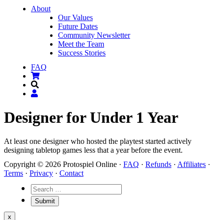
About
Our Values
Future Dates
Community Newsletter
Meet the Team
Success Stories
FAQ
Designer for Under 1 Year
At least one designer who hosted the playtest started actively
designing tabletop games less that a year before the event.
Copyright © 2026 Protospiel Online ·
FAQ
·
Refunds
·
Affiliates
·
Terms
·
Privacy
·
Contact
x