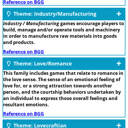
Reference on BGG
Theme: Industry/Manufacturing
Industry / Manufacturing
games encourage players to
build, manage and/or operate tools and machinery
in order to manufacture raw materials into goods
and products.
Reference on BGG
Theme: Love/Romance
This family includes games that relate to romance in
the love sense. The sense of an emotional feeling of
love for, or a strong attraction towards another
person, and the courtship behaviors undertaken by
an individual to express those overall feelings and
resultant emotions.
Reference on BGG
Theme: Lovecraftian