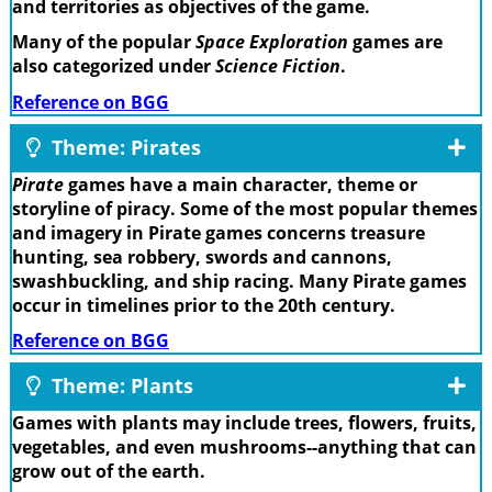
and territories as objectives of the game.
Many of the popular
Space Exploration
games are
also categorized under
Science Fiction
.
Reference on BGG
Theme: Pirates
Pirate
games have a main character, theme or
storyline of piracy. Some of the most popular themes
and imagery in Pirate games concerns treasure
hunting, sea robbery, swords and cannons,
swashbuckling, and ship racing. Many Pirate games
occur in timelines prior to the 20th century.
Reference on BGG
Theme: Plants
Games with plants may include trees, flowers, fruits,
vegetables, and even mushrooms--anything that can
grow out of the earth.