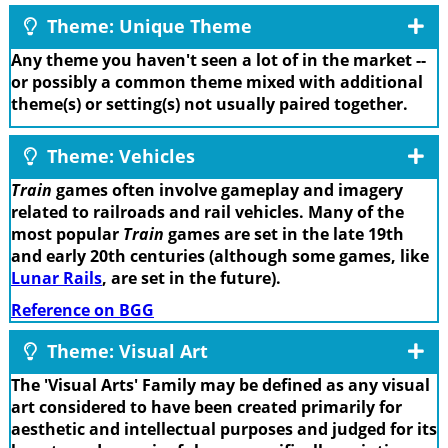
Theme: Unique Theme
Any theme you haven't seen a lot of in the market --
or possibly a common theme mixed with additional
theme(s) or setting(s) not usually paired together.
Theme: Vehicles
Train
games often involve gameplay and imagery
related to railroads and rail vehicles. Many of the
most popular
Train
games are set in the late 19th
and early 20th centuries (although some games, like
Lunar Rails
, are set in the future).
Reference on BGG
Theme: Visual Art
The 'Visual Arts' Family may be defined as any visual
art considered to have been created primarily for
aesthetic and intellectual purposes and judged for its