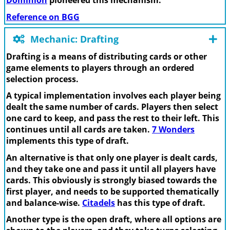
Dominion
pioneered this mechanism.
Reference on BGG
Mechanic: Drafting
Drafting is a means of distributing cards or other
game elements to players through an ordered
selection process.
A typical implementation involves each player being
dealt the same number of cards. Players then select
one card to keep, and pass the rest to their left. This
continues until all cards are taken.
7 Wonders
implements this type of draft.
An alternative is that only one player is dealt cards,
and they take one and pass it until all players have
cards. This obviously is strongly biased towards the
first player, and needs to be supported thematically
and balance-wise.
Citadels
has this type of draft.
Another type is the open draft, where all options are