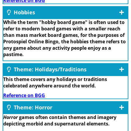
Reference on BGG
Hobbies
While the term "hobby board game" is often used to
refer to modern board games with a smaller reach
than mass market board games, for the purposes of
Protospiel Online Bingo, the hobbies theme refers to
any game about any activity people enjoy as a
pastime.
Theme: Holidays/Traditions
This theme covers any holidays or traditions
celebrated anywhere around the world.
Reference on BGG
Theme: Horror
Horror
games often contain themes and imagery
depicting morbid and supernatural elements.