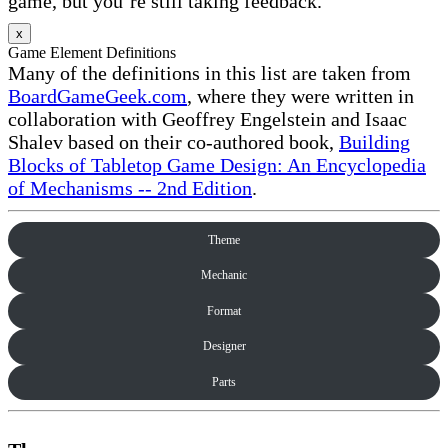
game, but you’re still taking feedback.
x
Game Element Definitions
Many of the definitions in this list are taken from
BoardGameGeek.com
, where they were written in
collaboration with Geoffrey Engelstein and Isaac
Shalev based on their co-authored book,
Building
Blocks of Tabletop Game Design: An Encyclopedia
of Mechanisms -- 2nd Edition
.
Theme
Mechanic
Format
Designer
Parts