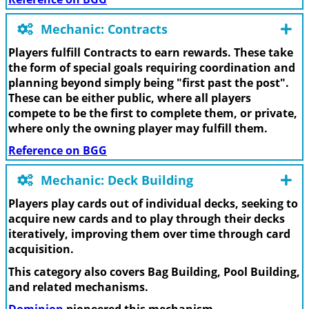
Mechanic: Contracts
Players fulfill Contracts to earn rewards. These take
the form of special goals requiring coordination and
planning beyond simply being "first past the post".
These can be either public, where all players
compete to be the first to complete them, or private,
where only the owning player may fulfill them.
Reference on BGG
Mechanic: Deck Building
Players play cards out of individual decks, seeking to
acquire new cards and to play through their decks
iteratively, improving them over time through card
acquisition.
This category also covers Bag Building, Pool Building,
and related mechanisms.