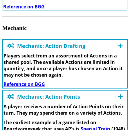
Reference on BGG
Mechanic
Mechanic: Action Drafting
Players select from an assortment of Actions in a
shared pool. The available Actions are limited in
quantity, and once a player has chosen an Action it
may not be chosen again.
Reference on BGG
Mechanic: Action Points
A player receives a number of Action Points on their
turn. They may spend them on a variety of Actions.
The earliest example of a game listed on
Boardgamegeek that uses AP's is
Special Train
(1948).