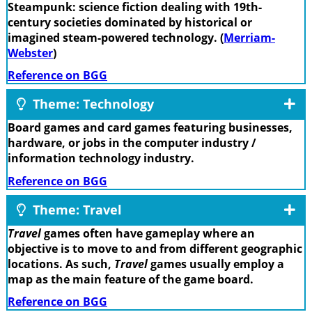
Steampunk: science fiction dealing with 19th-
century societies dominated by historical or
imagined steam-powered technology. (
Merriam-
Webster
)
Reference on BGG
Theme: Technology
Board games and card games featuring businesses,
hardware, or jobs in the computer industry /
information technology industry.
Reference on BGG
Theme: Travel
Travel
games often have gameplay where an
objective is to move to and from different geographic
locations. As such,
Travel
games usually employ a
map as the main feature of the game board.
Reference on BGG