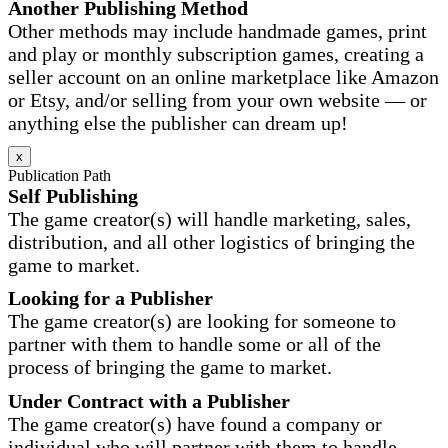
Another Publishing Method
Other methods may include handmade games, print
and play or monthly subscription games, creating a
seller account on an online marketplace like Amazon
or Etsy, and/or selling from your own website — or
anything else the publisher can dream up!
x
Publication Path
Self Publishing
The game creator(s) will handle marketing, sales,
distribution, and all other logistics of bringing the
game to market.
Looking for a Publisher
The game creator(s) are looking for someone to
partner with them to handle some or all of the
process of bringing the game to market.
Under Contract with a Publisher
The game creator(s) have found a company or
individual who will partner with them to handle