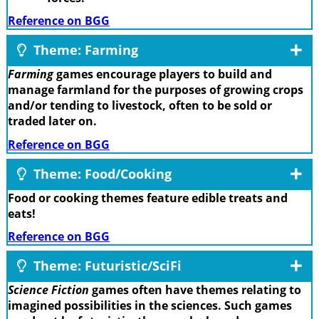
Reference on BGG
Theme: Farming
Farming
games encourage players to build and
manage farmland for the purposes of growing crops
and/or tending to livestock, often to be sold or
traded later on.
Reference on BGG
Theme: Food/Cooking
Food or cooking themes feature edible treats and
eats!
Reference on BGG
Theme: Futuristic/SciFi
Science Fiction
games often have themes relating to
imagined possibilities in the sciences. Such games