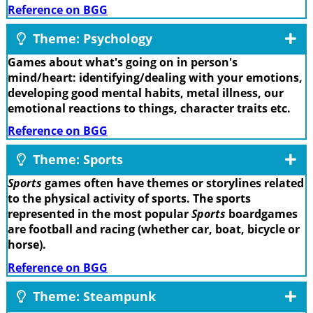
Reference on BGG
Theme: Psychology
Games about what's going on in person's
mind/heart: identifying/dealing with your emotions,
developing good mental habits, metal illness, our
emotional reactions to things, character traits etc.
Reference on BGG
Theme: Sports
Sports
games often have themes or storylines related
to the physical activity of sports. The sports
represented in the most popular
Sports
boardgames
are football and racing (whether car, boat, bicycle or
horse).
Reference on BGG
Theme: Steampunk