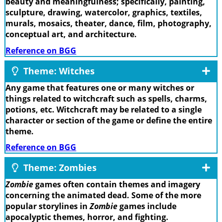
beauty and meaningfulness; specifically, painting,
sculpture, drawing, watercolor, graphics, textiles,
murals, mosaics, theater, dance, film, photography,
conceptual art, and architecture.
Reference on BGG
Theme: Witches
Any game that features one or many witches or
things related to witchcraft such as spells, charms,
potions, etc. Witchcraft may be related to a single
character or section of the game or define the entire
theme.
Reference on BGG
Theme: Zombies
Zombie
games often contain themes and imagery
concerning the animated dead. Some of the more
popular storylines in
Zombie
games include
apocalyptic themes, horror, and fighting.