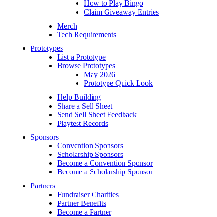
How to Play Bingo
Claim Giveaway Entries
Merch
Tech Requirements
Prototypes
List a Prototype
Browse Prototypes
May 2026
Prototype Quick Look
Help Building
Share a Sell Sheet
Send Sell Sheet Feedback
Playtest Records
Sponsors
Convention Sponsors
Scholarship Sponsors
Become a Convention Sponsor
Become a Scholarship Sponsor
Partners
Fundraiser Charities
Partner Benefits
Become a Partner