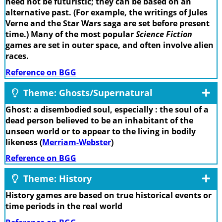
need not be futuristic; they can be based on an
alternative past. (For example, the writings of Jules
Verne and the Star Wars saga are set before present
time.) Many of the most popular
Science Fiction
games are set in outer space, and often involve alien
races.
Reference on BGG
Theme: Ghosts/Supernatural
Ghost: a disembodied soul, especially : the soul of a
dead person believed to be an inhabitant of the
unseen world or to appear to the living in bodily
likeness (
Merriam-Webster
)
Reference on BGG
Theme: History
History games are based on true historical events or
time periods in the real world