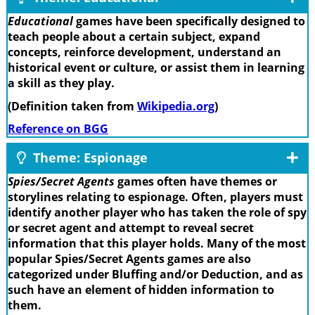
Educational
games have been specifically designed to
teach people about a certain subject, expand
concepts, reinforce development, understand an
historical event or culture, or assist them in learning
a skill as they play.
(Definition taken from
Wikipedia.org
)
Reference on BGG
Theme: Espionage
Spies/Secret Agents
games often have themes or
storylines relating to espionage. Often, players must
identify another player who has taken the role of spy
or secret agent and attempt to reveal secret
information that this player holds. Many of the most
popular Spies/Secret Agents games are also
categorized under Bluffing and/or Deduction, and as
such have an element of hidden information to
them.