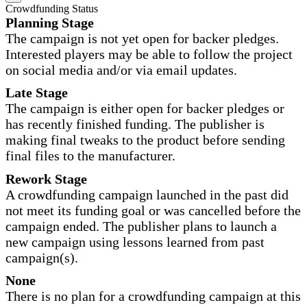
Crowdfunding Status
Planning Stage
The campaign is not yet open for backer pledges.
Interested players may be able to follow the project
on social media and/or via email updates.
Late Stage
The campaign is either open for backer pledges or
has recently finished funding. The publisher is
making final tweaks to the product before sending
final files to the manufacturer.
Rework Stage
A crowdfunding campaign launched in the past did
not meet its funding goal or was cancelled before the
campaign ended. The publisher plans to launch a
new campaign using lessons learned from past
campaign(s).
None
There is no plan for a crowdfunding campaign at this