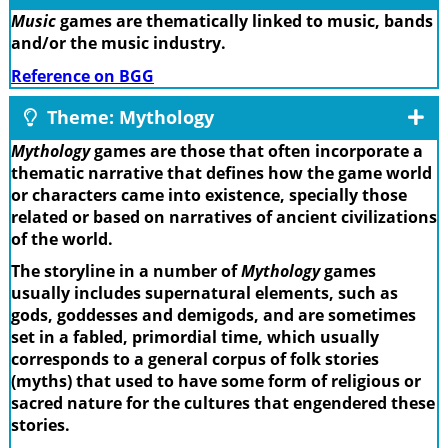
Music
games are thematically linked to music, bands
and/or the music industry.
Reference on BGG
Theme: Mythology
Mythology
games are those that often incorporate a
thematic narrative that defines how the game world
or characters came into existence, specially those
related or based on narratives of ancient civilizations
of the world.
The storyline in a number of
Mythology
games
usually includes supernatural elements, such as
gods, goddesses and demigods, and are sometimes
set in a fabled, primordial time, which usually
corresponds to a general corpus of folk stories
(myths) that used to have some form of religious or
sacred nature for the cultures that engendered these
stories.