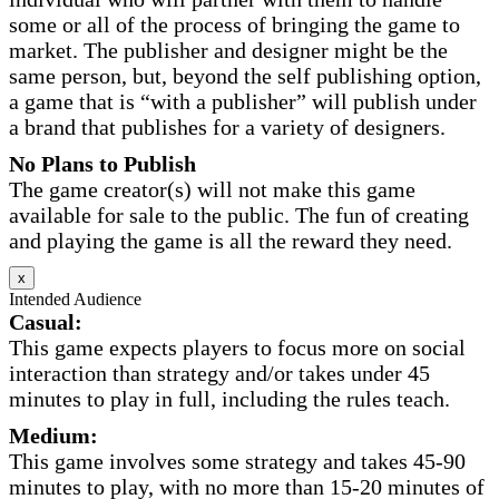
some or all of the process of bringing the game to
market. The publisher and designer might be the
same person, but, beyond the self publishing option,
a game that is “with a publisher” will publish under
a brand that publishes for a variety of designers.
No Plans to Publish
The game creator(s) will not make this game
available for sale to the public. The fun of creating
and playing the game is all the reward they need.
x
Intended Audience
Casual:
This game expects players to focus more on social
interaction than strategy and/or takes under 45
minutes to play in full, including the rules teach.
Medium:
This game involves some strategy and takes 45-90
minutes to play, with no more than 15-20 minutes of