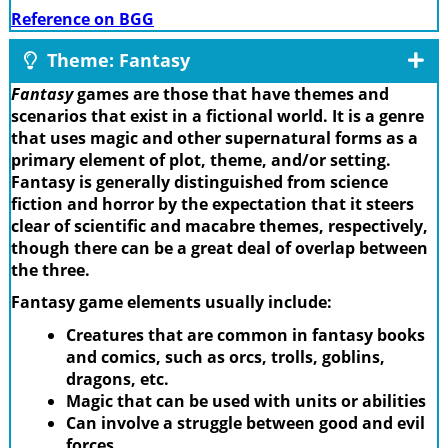
Reference on BGG
Theme: Fantasy
Fantasy
games are those that have themes and
scenarios that exist in a fictional world. It is a genre
that uses magic and other supernatural forms as a
primary element of plot, theme, and/or setting.
Fantasy is generally distinguished from science
fiction and horror by the expectation that it steers
clear of scientific and macabre themes, respectively,
though there can be a great deal of overlap between
the three.
Fantasy game elements usually include:
Creatures that are common in fantasy books
and comics, such as orcs, trolls, goblins,
dragons, etc.
Magic that can be used with units or abilities
Can involve a struggle between good and evil
forces.