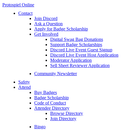
Protospiel Online
Contact
Join Discord
Ask a Question
Apply for Badge Scholarship
Get Involved
Digital Swag Bag Donations
Support Badge Scholarships
Discord Live Event Guest Signup
Discord Live Event Host Application
Moderator Application
Sell Sheet Reviewer Application
Community Newsletter
Safety
Attend
Buy Badges
Badge Scholarship
Code of Conduct
Attendee Directory
Browse Directory
Join Directory
Bingo