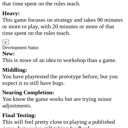
that time spent on the rules teach.
Heavy:
This game focuses on strategy and takes 90 minutes
or more to play, with 20 minutes or more of that
time spent on the rules teach.
x
Development Status
New:
This is more of an idea to workshop than a game.
Middling:
You have playtested the prototype before, but you
expect it to still have bugs.
Nearing Completion:
You know the game works but are trying minor
adjustments.
Final Testing:
This will feel pretty close to playing a published