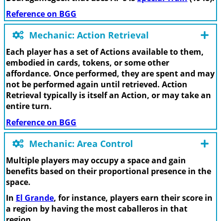
Reference on BGG
Mechanic: Action Retrieval
Each player has a set of Actions available to them,
embodied in cards, tokens, or some other
affordance. Once performed, they are spent and may
not be performed again until retrieved. Action
Retrieval typically is itself an Action, or may take an
entire turn.
Reference on BGG
Mechanic: Area Control
Multiple players may occupy a space and gain
benefits based on their proportional presence in the
space.
In
El Grande
, for instance, players earn their score in
a region by having the most caballeros in that
region.