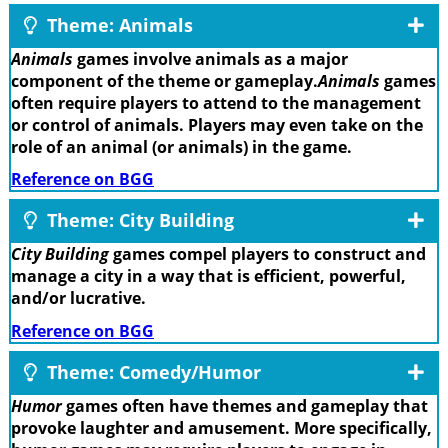
Theme: Animals
Animals
games involve animals as a major
component of the theme or gameplay.
Animals
games
often require players to attend to the management
or control of animals. Players may even take on the
role of an animal (or animals) in the game.
Reference on BGG
Theme: City Building
City Building
games compel players to construct and
manage a city in a way that is efficient, powerful,
and/or lucrative.
Reference on BGG
Theme: Comedy/Humor
Humor
games often have themes and gameplay that
provoke laughter and amusement. More specifically,