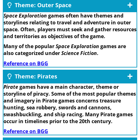
Theme: Outer Space
Space Exploration
games often have themes and
storylines relating to travel and adventure in outer
space. Often, players must seek and gather resources
and territories as objectives of the game.
Many of the popular
Space Exploration
games are
also categorized under
Science Fiction
.
Reference on BGG
Theme: Pirates
Pirate
games have a main character, theme or
storyline of piracy. Some of the most popular themes
and imagery in Pirate games concerns treasure
hunting, sea robbery, swords and cannons,
swashbuckling, and ship racing. Many Pirate games
occur in timelines prior to the 20th century.
Reference on BGG