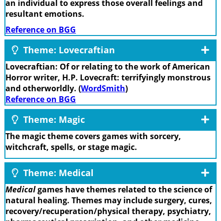
an individual to express those overall feelings and
resultant emotions.
Reference on BGG
Theme: Lovecraftian
Lovecraftian: Of or relating to the work of American
Horror writer, H.P. Lovecraft: terrifyingly monstrous
and otherworldly. (
WordSmith
)
Reference on BGG
Theme: Magic
The magic theme covers games with sorcery,
witchcraft, spells, or stage magic.
Theme: Medical
Medical
games have themes related to the science of
natural healing. Themes may include surgery, cures,
recovery/recuperation/physical therapy, psychiatry,