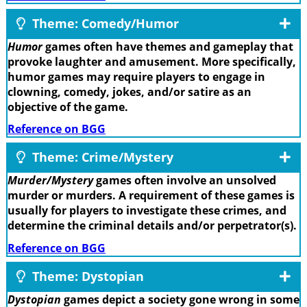
Theme: Comedy/Humor
Humor
games often have themes and gameplay that
provoke laughter and amusement. More specifically,
humor games may require players to engage in
clowning, comedy, jokes, and/or satire as an
objective of the game.
Reference on BGG
Theme: Crime/Mystery
Murder/Mystery
games often involve an unsolved
murder or murders. A requirement of these games is
usually for players to investigate these crimes, and
determine the criminal details and/or perpetrator(s).
Reference on BGG
Theme: Dystopian
Dystopian
games depict a society gone wrong in some