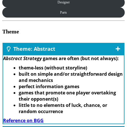
Designer
Parts
Theme
Theme: Abstract
Abstract Strategy
games are often (but not always):
theme-less (without storyline)
built on simple and/or straightforward design
and mechanics
perfect information games
games that promote one player overtaking
their opponent(s)
little to no elements of luck, chance, or
random occurrence
Reference on BGG