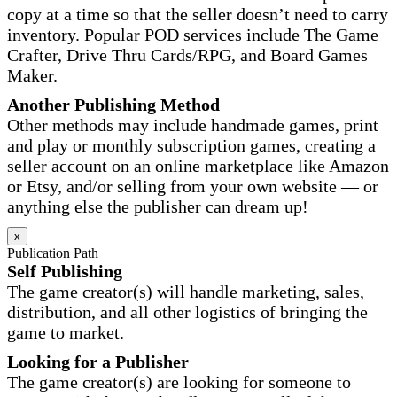
copy at a time so that the seller doesn’t need to carry
inventory. Popular POD services include The Game
Crafter, Drive Thru Cards/RPG, and Board Games
Maker.
Another Publishing Method
Other methods may include handmade games, print
and play or monthly subscription games, creating a
seller account on an online marketplace like Amazon
or Etsy, and/or selling from your own website — or
anything else the publisher can dream up!
x
Publication Path
Self Publishing
The game creator(s) will handle marketing, sales,
distribution, and all other logistics of bringing the
game to market.
Looking for a Publisher
The game creator(s) are looking for someone to