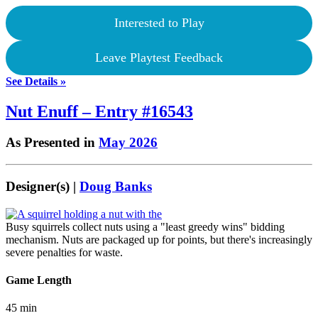
Interested to Play
Leave Playtest Feedback
See Details »
Nut Enuff – Entry #16543
As Presented in
May 2026
Designer(s) |
Doug Banks
Busy squirrels collect nuts using a "least greedy wins" bidding
mechanism. Nuts are packaged up for points, but there's increasingly
severe penalties for waste.
Game Length
45 min