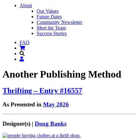
About
Our Values
Future Dates
Community Newsletter
Meet the Team
Success Stories
FAQ
Another Publishing Method
Thrifting – Entry #16557
As Presented in
May 2026
Designer(s) |
Doug Banks