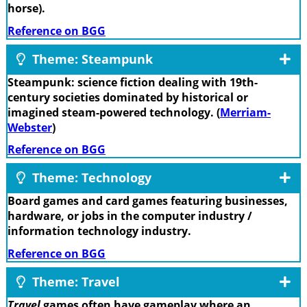
horse).
Reference on BGG
Theme: Steampunk
Steampunk: science fiction dealing with 19th-
century societies dominated by historical or
imagined steam-powered technology. (
Merriam-
Webster
)
Reference on BGG
Theme: Technology
Board games and card games featuring businesses,
hardware, or jobs in the computer industry /
information technology industry.
Reference on BGG
Theme: Travel
Travel
games often have gameplay where an