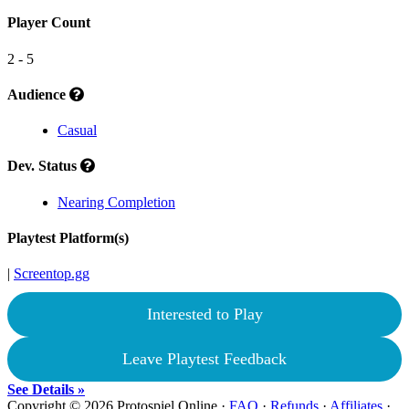
Player Count
2 - 5
Audience
Casual
Dev. Status
Nearing Completion
Playtest Platform(s)
|
Screentop.gg
Interested to Play
Leave Playtest Feedback
See Details »
Copyright © 2026 Protospiel Online ·
FAQ
·
Refunds
·
Affiliates
·