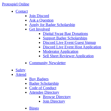
Protospiel Online
Contact
Join Discord
Ask a Question
Apply for Badge Scholarship
Get Involved
Digital Swag Bag Donations
Support Badge Scholarships
Discord Live Event Guest Signup
Discord Live Event Host Application
Moderator Application
Sell Sheet Reviewer Application
Community Newsletter
Safety
Attend
Buy Badges
Badge Scholarship
Code of Conduct
Attendee Directory
Browse Directory
Join Directory
Bingo