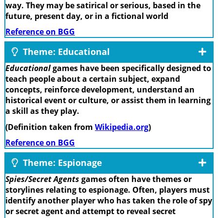
way. They may be satirical or serious, based in the
future, present day, or in a fictional world
Reference on BGG
Theme: Educational
Educational
games have been specifically designed to
teach people about a certain subject, expand
concepts, reinforce development, understand an
historical event or culture, or assist them in learning
a skill as they play.
(Definition taken from
Wikipedia.org
)
Reference on BGG
Theme: Espionage
Spies/Secret Agents
games often have themes or
storylines relating to espionage. Often, players must
identify another player who has taken the role of spy
or secret agent and attempt to reveal secret