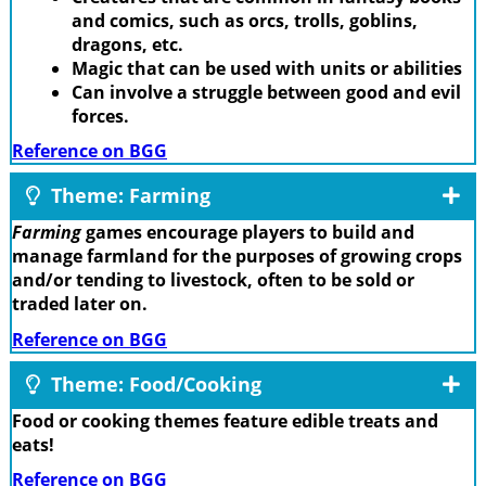
and comics, such as orcs, trolls, goblins,
dragons, etc.
Magic that can be used with units or abilities
Can involve a struggle between good and evil
forces.
Reference on BGG
Theme: Farming
Farming
games encourage players to build and
manage farmland for the purposes of growing crops
and/or tending to livestock, often to be sold or
traded later on.
Reference on BGG
Theme: Food/Cooking
Food or cooking themes feature edible treats and
eats!
Reference on BGG