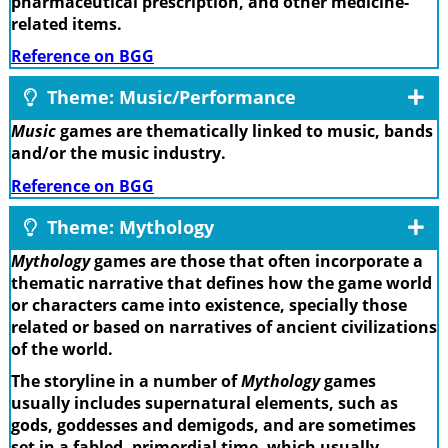
pharmaceutical prescription, and other medicine-
related items.
Reference on BGG
Theme: Music/Performance
Music
games are thematically linked to music, bands
and/or the music industry.
Reference on BGG
Theme: Mythology
Mythology
games are those that often incorporate a
thematic narrative that defines how the game world
or characters came into existence, specially those
related or based on narratives of ancient civilizations
of the world.
The storyline in a number of
Mythology
games
usually includes supernatural elements, such as
gods, goddesses and demigods, and are sometimes
set in a fabled, primordial time, which usually