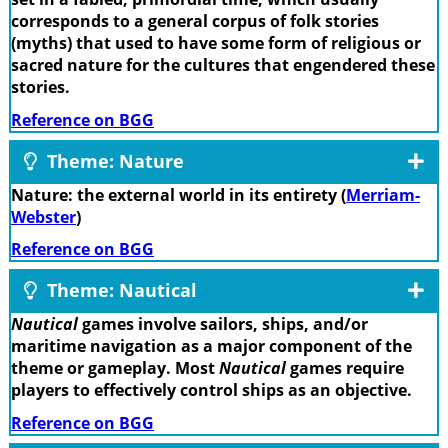
corresponds to a general corpus of folk stories
(myths) that used to have some form of religious or
sacred nature for the cultures that engendered these
stories.
Reference on BGG
Theme: Nature
Nature: the external world in its entirety (
Merriam-
Webster
)
Reference on BGG
Theme: Nautical
Nautical
games involve sailors, ships, and/or
maritime navigation as a major component of the
theme or gameplay. Most
Nautical
games require
players to effectively control ships as an objective.
Reference on BGG