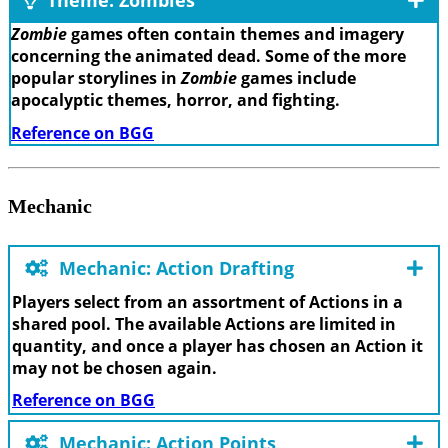
Theme: Zombies
Zombie
games often contain themes and imagery
concerning the animated dead. Some of the more
popular storylines in
Zombie
games include
apocalyptic themes, horror, and fighting.
Reference on BGG
Mechanic
Mechanic: Action Drafting
Players select from an assortment of Actions in a
shared pool. The available Actions are limited in
quantity, and once a player has chosen an Action it
may not be chosen again.
Reference on BGG
Mechanic: Action Points