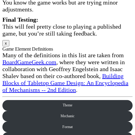
You know the game works but are trying minor
adjustments.
Final Testing:
This will feel pretty close to playing a published
game, but you’re still taking feedback.
x
Game Element Definitions
Many of the definitions in this list are taken from
BoardGameGeek.com
, where they were written in
collaboration with Geoffrey Engelstein and Isaac
Shalev based on their co-authored book,
Building
Blocks of Tabletop Game Design: An Encyclopedia
of Mechanisms -- 2nd Edition
.
Theme
Mechanic
Format