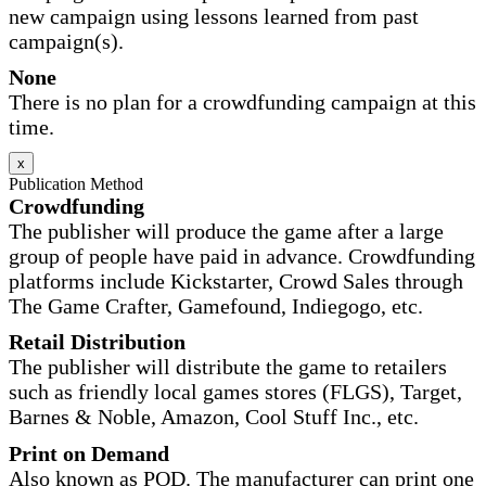
new campaign using lessons learned from past
campaign(s).
None
There is no plan for a crowdfunding campaign at this
time.
x
Publication Method
Crowdfunding
The publisher will produce the game after a large
group of people have paid in advance. Crowdfunding
platforms include Kickstarter, Crowd Sales through
The Game Crafter, Gamefound, Indiegogo, etc.
Retail Distribution
The publisher will distribute the game to retailers
such as friendly local games stores (FLGS), Target,
Barnes & Noble, Amazon, Cool Stuff Inc., etc.
Print on Demand
Also known as POD. The manufacturer can print one