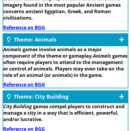
imagery found in the most popular Ancient games
concerns ancient Egyptian, Greek, and Roman
civilizations.
Reference on BGG
Theme: Animals
Animals
games involve animals as a major
component of the theme or gameplay.
Animals
games
often require players to attend to the management
or control of animals. Players may even take on the
role of an animal (or animals) in the game.
Reference on BGG
Theme: City Building
City Building
games compel players to construct and
manage a city in a way that is efficient, powerful,
and/or lucrative.
Reference on BGG