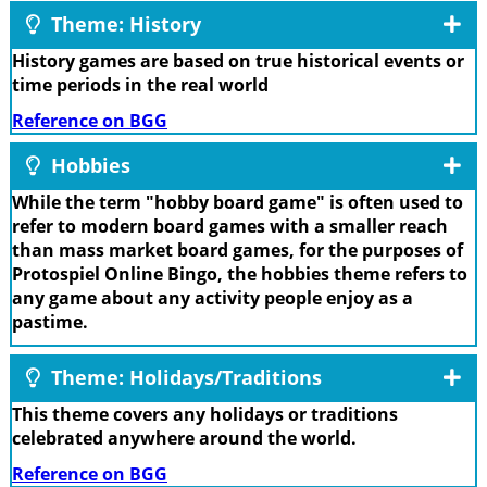
Theme: History
History games are based on true historical events or
time periods in the real world
Reference on BGG
Hobbies
While the term "hobby board game" is often used to
refer to modern board games with a smaller reach
than mass market board games, for the purposes of
Protospiel Online Bingo, the hobbies theme refers to
any game about any activity people enjoy as a
pastime.
Theme: Holidays/Traditions
This theme covers any holidays or traditions
celebrated anywhere around the world.
Reference on BGG