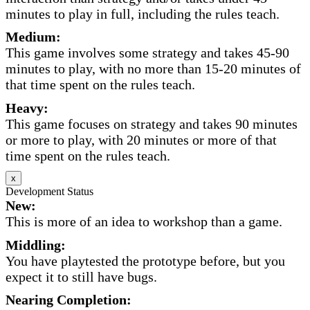
minutes to play in full, including the rules teach.
Medium:
This game involves some strategy and takes 45-90
minutes to play, with no more than 15-20 minutes of
that time spent on the rules teach.
Heavy:
This game focuses on strategy and takes 90 minutes
or more to play, with 20 minutes or more of that
time spent on the rules teach.
x
Development Status
New:
This is more of an idea to workshop than a game.
Middling:
You have playtested the prototype before, but you
expect it to still have bugs.
Nearing Completion: