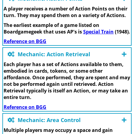
A player receives a number of Action Points on their
turn. They may spend them on a variety of Actions.
The earliest example of a game listed on
Boardgamegeek that uses AP's is
Special Train
(1948).
Reference on BGG
Mechanic: Action Retrieval
Each player has a set of Actions available to them,
embodied in cards, tokens, or some other
affordance. Once performed, they are spent and may
not be performed again until retrieved. Action
Retrieval typically is itself an Action, or may take an
entire turn.
Reference on BGG
Mechanic: Area Control
Multiple players may occupy a space and gain