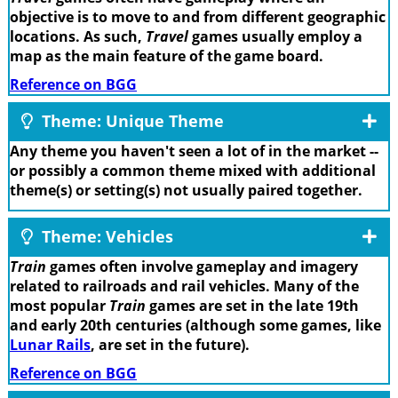
objective is to move to and from different geographic
locations. As such,
Travel
games usually employ a
map as the main feature of the game board.
Reference on BGG
Theme: Unique Theme
Any theme you haven't seen a lot of in the market --
or possibly a common theme mixed with additional
theme(s) or setting(s) not usually paired together.
Theme: Vehicles
Train
games often involve gameplay and imagery
related to railroads and rail vehicles. Many of the
most popular
Train
games are set in the late 19th
and early 20th centuries (although some games, like
Lunar Rails
, are set in the future).
Reference on BGG