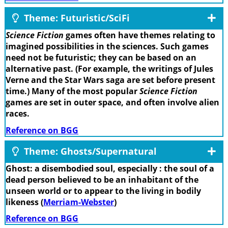
Theme: Futuristic/SciFi
Science Fiction
games often have themes relating to
imagined possibilities in the sciences. Such games
need not be futuristic; they can be based on an
alternative past. (For example, the writings of Jules
Verne and the Star Wars saga are set before present
time.) Many of the most popular
Science Fiction
games are set in outer space, and often involve alien
races.
Reference on BGG
Theme: Ghosts/Supernatural
Ghost: a disembodied soul, especially : the soul of a
dead person believed to be an inhabitant of the
unseen world or to appear to the living in bodily
likeness (
Merriam-Webster
)
Reference on BGG