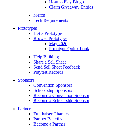
How to Play Bingo
Claim Giveaway Entries
Merch
Tech Requirements
Prototypes
List a Prototype
Browse Prototypes
May 2026
Prototype Quick Look
Help Building
Share a Sell Sheet
Send Sell Sheet Feedback
Playtest Records
Sponsors
Convention Sponsors
Scholarship Sponsors
Become a Convention Sponsor
Become a Scholarship Sponsor
Partners
Fundraiser Charities
Partner Benefits
Become a Partner