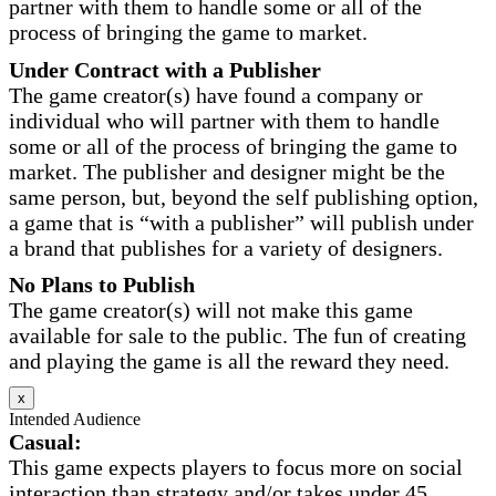
partner with them to handle some or all of the
process of bringing the game to market.
Under Contract with a Publisher
The game creator(s) have found a company or
individual who will partner with them to handle
some or all of the process of bringing the game to
market. The publisher and designer might be the
same person, but, beyond the self publishing option,
a game that is “with a publisher” will publish under
a brand that publishes for a variety of designers.
No Plans to Publish
The game creator(s) will not make this game
available for sale to the public. The fun of creating
and playing the game is all the reward they need.
x
Intended Audience
Casual:
This game expects players to focus more on social
interaction than strategy and/or takes under 45