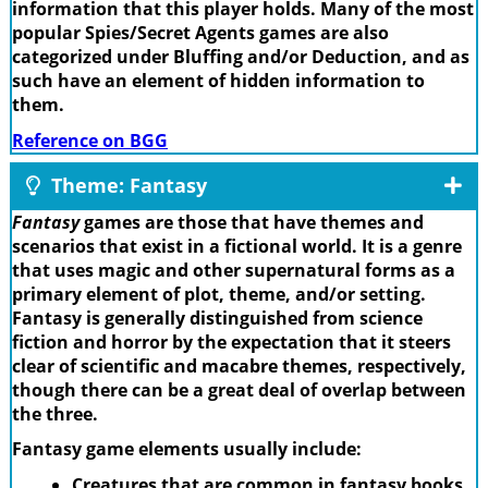
information that this player holds. Many of the most
popular Spies/Secret Agents games are also
categorized under Bluffing and/or Deduction, and as
such have an element of hidden information to
them.
Reference on BGG
Theme: Fantasy
Fantasy
games are those that have themes and
scenarios that exist in a fictional world. It is a genre
that uses magic and other supernatural forms as a
primary element of plot, theme, and/or setting.
Fantasy is generally distinguished from science
fiction and horror by the expectation that it steers
clear of scientific and macabre themes, respectively,
though there can be a great deal of overlap between
the three.
Fantasy game elements usually include:
Creatures that are common in fantasy books