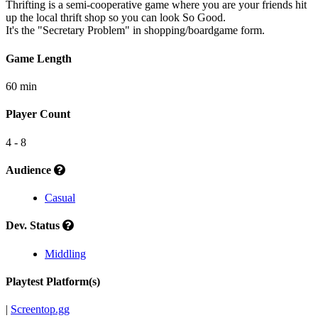
Thrifting is a semi-cooperative game where you are your friends hit
up the local thrift shop so you can look So Good.
It's the "Secretary Problem" in shopping/boardgame form.
Game Length
60 min
Player Count
4 - 8
Audience
Casual
Dev. Status
Middling
Playtest Platform(s)
|
Screentop.gg