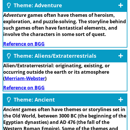
Theme: Adventure
Adventure
games often have themes of heroism,
exploration, and puzzle-solving. The storyline behind
such games often have fantastical elements, and
involve the characters in some sort of quest.
Reference on BGG
Theme: Aliens/Extraterrestrials
Alien/Extraterrestrial: originating, existing, or
occurring outside the earth or its atmosphere
(
Merriam-Webster
)
Reference on BGG
Theme: Ancient
Ancient
games often have themes or storylines set in
the Old World, between 3000 BC (the beginning of the
Egyptian dynasties) and AD 476 (the fall of the
Western Roman Empire). Some of the themes and