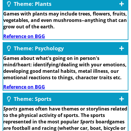
Theme: Plants
Games with plants may include trees, flowers, fruits,
vegetables, and even mushrooms--anything that can
grow out of the earth.
Reference on BGG
Theme: Psychology
Games about what's going on in person's
mind/heart: identifying/dealing with your emotions,
developing good mental habits, metal illness, our
emotional reactions to things, character traits etc.
Reference on BGG
Theme: Sports
Sports
games often have themes or storylines related
to the physical activity of sports. The sports
represented in the most popular
Sports
boardgames
are football and racing (whether car, boat, bicycle or