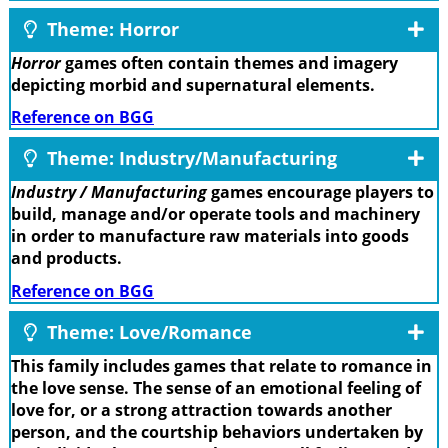
Theme: Horror
Horror
games often contain themes and imagery
depicting morbid and supernatural elements.
Reference on BGG
Theme: Industry/Manufacturing
Industry / Manufacturing
games encourage players to
build, manage and/or operate tools and machinery
in order to manufacture raw materials into goods
and products.
Reference on BGG
Theme: Love/Romance
This family includes games that relate to romance in
the love sense. The sense of an emotional feeling of
love for, or a strong attraction towards another
person, and the courtship behaviors undertaken by