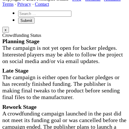
Terms
·
Privacy
·
Contact
x
Crowdfunding Status
Planning Stage
The campaign is not yet open for backer pledges.
Interested players may be able to follow the project
on social media and/or via email updates.
Late Stage
The campaign is either open for backer pledges or
has recently finished funding. The publisher is
making final tweaks to the product before sending
final files to the manufacturer.
Rework Stage
A crowdfunding campaign launched in the past did
not meet its funding goal or was cancelled before the
campaign ended. The publisher plans to launch a