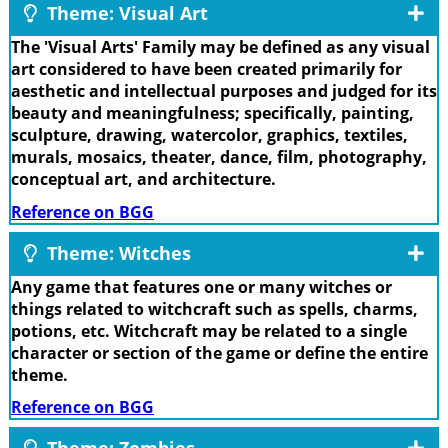
Theme: Visual Art
The 'Visual Arts' Family may be defined as any visual
art considered to have been created primarily for
aesthetic and intellectual purposes and judged for its
beauty and meaningfulness; specifically, painting,
sculpture, drawing, watercolor, graphics, textiles,
murals, mosaics, theater, dance, film, photography,
conceptual art, and architecture.
Reference on BGG
Theme: Witches
Any game that features one or many witches or
things related to witchcraft such as spells, charms,
potions, etc. Witchcraft may be related to a single
character or section of the game or define the entire
theme.
Reference on BGG