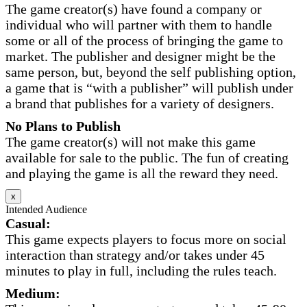
The game creator(s) have found a company or
individual who will partner with them to handle
some or all of the process of bringing the game to
market. The publisher and designer might be the
same person, but, beyond the self publishing option,
a game that is “with a publisher” will publish under
a brand that publishes for a variety of designers.
No Plans to Publish
The game creator(s) will not make this game
available for sale to the public. The fun of creating
and playing the game is all the reward they need.
x
Intended Audience
Casual:
This game expects players to focus more on social
interaction than strategy and/or takes under 45
minutes to play in full, including the rules teach.
Medium: