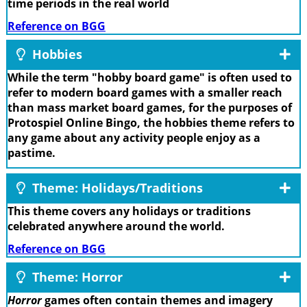
time periods in the real world
Reference on BGG
Hobbies
While the term "hobby board game" is often used to
refer to modern board games with a smaller reach
than mass market board games, for the purposes of
Protospiel Online Bingo, the hobbies theme refers to
any game about any activity people enjoy as a
pastime.
Theme: Holidays/Traditions
This theme covers any holidays or traditions
celebrated anywhere around the world.
Reference on BGG
Theme: Horror
Horror
games often contain themes and imagery