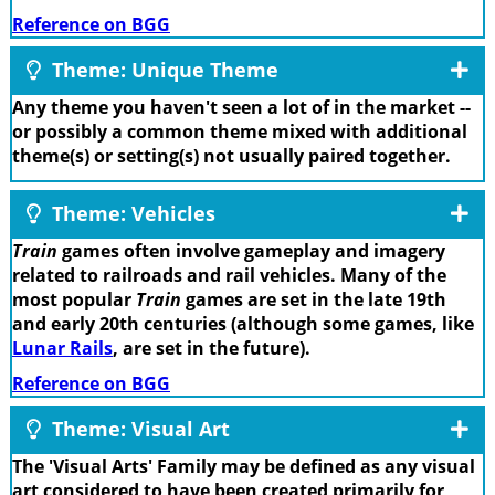
Reference on BGG
Theme: Unique Theme
Any theme you haven't seen a lot of in the market --
or possibly a common theme mixed with additional
theme(s) or setting(s) not usually paired together.
Theme: Vehicles
Train
games often involve gameplay and imagery
related to railroads and rail vehicles. Many of the
most popular
Train
games are set in the late 19th
and early 20th centuries (although some games, like
Lunar Rails
, are set in the future).
Reference on BGG
Theme: Visual Art
The 'Visual Arts' Family may be defined as any visual
art considered to have been created primarily for