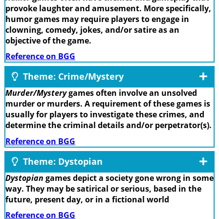
provoke laughter and amusement. More specifically,
humor games may require players to engage in
clowning, comedy, jokes, and/or satire as an
objective of the game.
Reference on BGG
Theme: Crime/Mystery
Murder/Mystery
games often involve an unsolved
murder or murders. A requirement of these games is
usually for players to investigate these crimes, and
determine the criminal details and/or perpetrator(s).
Reference on BGG
Theme: Dystopian
Dystopian
games depict a society gone wrong in some
way. They may be satirical or serious, based in the
future, present day, or in a fictional world
Reference on BGG