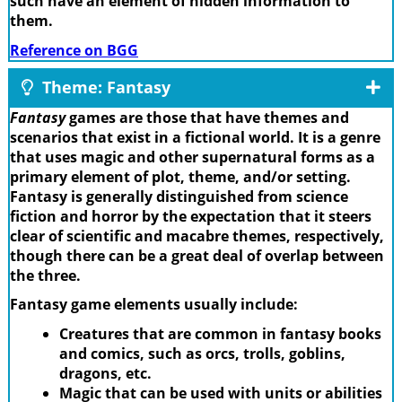
such have an element of hidden information to
them.
Reference on BGG
Theme: Fantasy
Fantasy
games are those that have themes and
scenarios that exist in a fictional world. It is a genre
that uses magic and other supernatural forms as a
primary element of plot, theme, and/or setting.
Fantasy is generally distinguished from science
fiction and horror by the expectation that it steers
clear of scientific and macabre themes, respectively,
though there can be a great deal of overlap between
the three.
Fantasy game elements usually include:
Creatures that are common in fantasy books
and comics, such as orcs, trolls, goblins,
dragons, etc.
Magic that can be used with units or abilities