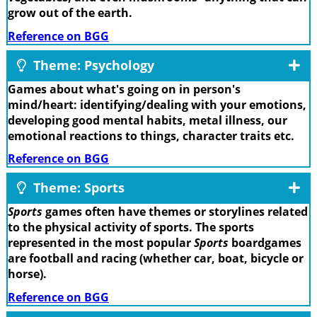
grow out of the earth.
Reference on BGG
Theme: Psychology
Games about what's going on in person's
mind/heart: identifying/dealing with your emotions,
developing good mental habits, metal illness, our
emotional reactions to things, character traits etc.
Reference on BGG
Theme: Sports
Sports
games often have themes or storylines related
to the physical activity of sports. The sports
represented in the most popular
Sports
boardgames
are football and racing (whether car, boat, bicycle or
horse).
Reference on BGG