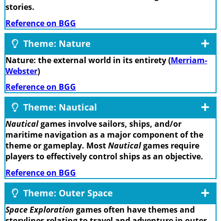
stories.
Reference on BGG
Theme: Nature
Nature: the external world in its entirety (
Merriam-
Webster
)
Reference on BGG
Theme: Nautical
Nautical
games involve sailors, ships, and/or
maritime navigation as a major component of the
theme or gameplay. Most
Nautical
games require
players to effectively control ships as an objective.
Reference on BGG
Theme: Outer Space
Space Exploration
games often have themes and
storylines relating to travel and adventure in outer