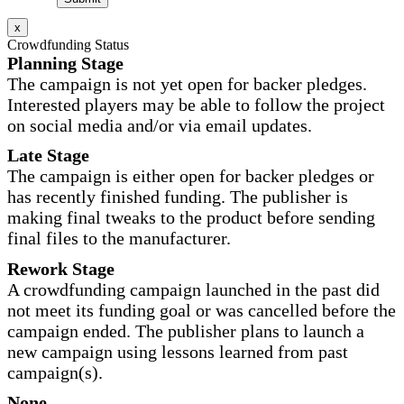
x
Crowdfunding Status
Planning Stage
The campaign is not yet open for backer pledges.
Interested players may be able to follow the project
on social media and/or via email updates.
Late Stage
The campaign is either open for backer pledges or
has recently finished funding. The publisher is
making final tweaks to the product before sending
final files to the manufacturer.
Rework Stage
A crowdfunding campaign launched in the past did
not meet its funding goal or was cancelled before the
campaign ended. The publisher plans to launch a
new campaign using lessons learned from past
campaign(s).
None