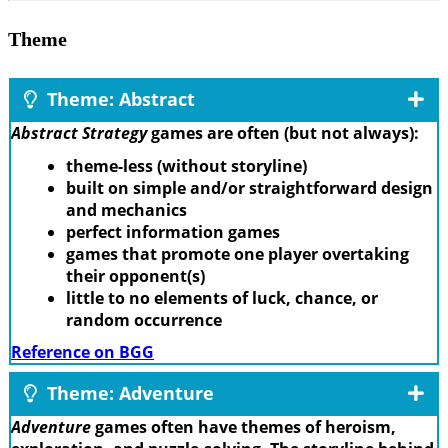
Theme
Theme: Abstract
Abstract Strategy
games are often (but not always):
theme-less (without storyline)
built on simple and/or straightforward design
and mechanics
perfect information games
games that promote one player overtaking
their opponent(s)
little to no elements of luck, chance, or
random occurrence
Reference on BGG
Theme: Adventure
Adventure
games often have themes of heroism,