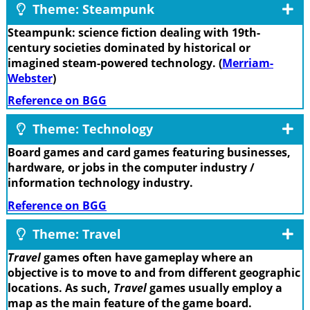
Theme: Steampunk
Steampunk: science fiction dealing with 19th-
century societies dominated by historical or
imagined steam-powered technology. (
Merriam-
Webster
)
Reference on BGG
Theme: Technology
Board games and card games featuring businesses,
hardware, or jobs in the computer industry /
information technology industry.
Reference on BGG
Theme: Travel
Travel
games often have gameplay where an
objective is to move to and from different geographic
locations. As such,
Travel
games usually employ a
map as the main feature of the game board.