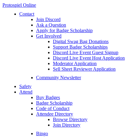
Protospiel Online
Contact
Join Discord
Ask a Question
Apply for Badge Scholarship
Get Involved
Digital Swag Bag Donations
Support Badge Scholarships
Discord Live Event Guest Signup
Discord Live Event Host Application
Moderator Application
Sell Sheet Reviewer Application
Community Newsletter
Safety
Attend
Buy Badges
Badge Scholarship
Code of Conduct
Attendee Directory
Browse Directory
Join Directory
Bingo