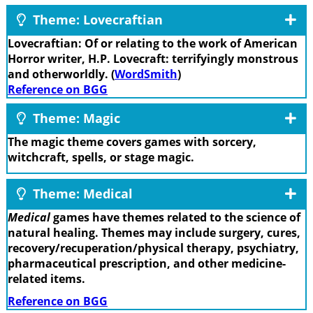
Theme: Lovecraftian
Lovecraftian: Of or relating to the work of American
Horror writer, H.P. Lovecraft: terrifyingly monstrous
and otherworldly. (
WordSmith
)
Reference on BGG
Theme: Magic
The magic theme covers games with sorcery,
witchcraft, spells, or stage magic.
Theme: Medical
Medical
games have themes related to the science of
natural healing. Themes may include surgery, cures,
recovery/recuperation/physical therapy, psychiatry,
pharmaceutical prescription, and other medicine-
related items.
Reference on BGG