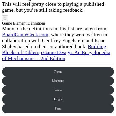
This will feel pretty close to playing a published
game, but you’re still taking feedback.
x
Game Element Definitions
Many of the definitions in this list are taken from
BoardGameGeek.com
, where they were written in
collaboration with Geoffrey Engelstein and Isaac
Shalev based on their co-authored book,
Building
Blocks of Tabletop Game Design: An Encyclopedia
of Mechanisms -- 2nd Edition
.
Theme
Mechanic
Format
Designer
Parts