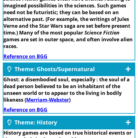
imagined possibilities in the sciences. Such games
need not be futuristic; they can be based on an
alternative past. (For example, the writings of Jules
Verne and the Star Wars saga are set before present
time.) Many of the most popular
Science Fiction
games are set in outer space, and often involve alien
races.
Reference on BGG
Theme: Ghosts/Supernatural
Ghost: a disembodied soul, especially : the soul of a
dead person believed to be an inhabitant of the
unseen world or to appear to the living in bodily
likeness (
Merriam-Webster
)
Reference on BGG
Theme: History
History games are based on true historical events or