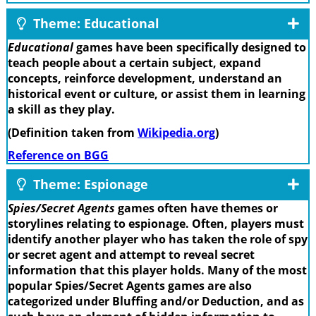
Theme: Educational
Educational
games have been specifically designed to
teach people about a certain subject, expand
concepts, reinforce development, understand an
historical event or culture, or assist them in learning
a skill as they play.
(Definition taken from
Wikipedia.org
)
Reference on BGG
Theme: Espionage
Spies/Secret Agents
games often have themes or
storylines relating to espionage. Often, players must
identify another player who has taken the role of spy
or secret agent and attempt to reveal secret
information that this player holds. Many of the most
popular Spies/Secret Agents games are also
categorized under Bluffing and/or Deduction, and as