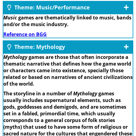
Theme: Music/Performance
Music
games are thematically linked to music, bands
and/or the music industry.
Reference on BGG
Theme: Mythology
Mythology
games are those that often incorporate a
thematic narrative that defines how the game world
or characters came into existence, specially those
related or based on narratives of ancient civilizations
of the world.
The storyline in a number of
Mythology
games
usually includes supernatural elements, such as
gods, goddesses and demigods, and are sometimes
set in a fabled, primordial time, which usually
corresponds to a general corpus of folk stories
(myths) that used to have some form of religious or
sacred nature for the cultures that engendered these