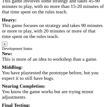
This game involves some strategy and takes 45-90
minutes to play, with no more than 15-20 minutes of
that time spent on the rules teach.
Heavy:
This game focuses on strategy and takes 90 minutes
or more to play, with 20 minutes or more of that
time spent on the rules teach.
x
Development Status
New:
This is more of an idea to workshop than a game.
Middling:
You have playtested the prototype before, but you
expect it to still have bugs.
Nearing Completion:
You know the game works but are trying minor
adjustments.
Final Testing: