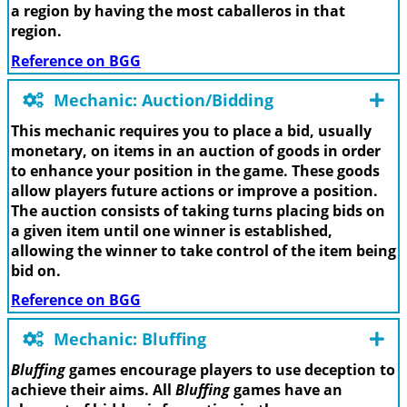
a region by having the most caballeros in that
region.
Reference on BGG
Mechanic: Auction/Bidding
This mechanic requires you to place a bid, usually
monetary, on items in an auction of goods in order
to enhance your position in the game. These goods
allow players future actions or improve a position.
The auction consists of taking turns placing bids on
a given item until one winner is established,
allowing the winner to take control of the item being
bid on.
Reference on BGG
Mechanic: Bluffing
Bluffing
games encourage players to use deception to
achieve their aims. All
Bluffing
games have an