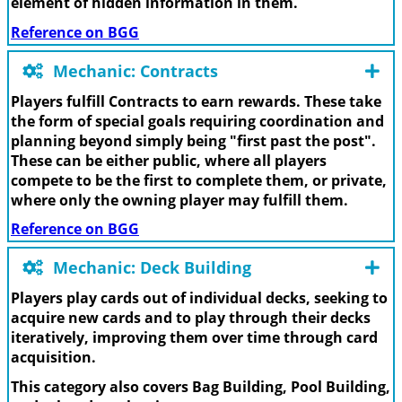
element of hidden information in them.
Reference on BGG
Mechanic: Contracts
Players fulfill Contracts to earn rewards. These take
the form of special goals requiring coordination and
planning beyond simply being "first past the post".
These can be either public, where all players
compete to be the first to complete them, or private,
where only the owning player may fulfill them.
Reference on BGG
Mechanic: Deck Building
Players play cards out of individual decks, seeking to
acquire new cards and to play through their decks
iteratively, improving them over time through card
acquisition.
This category also covers Bag Building, Pool Building,