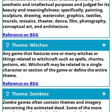
aesthetic and intellectual purposes and judged for its
beauty and meaningfulness; specifically, painting,
sculpture, drawing, watercolor, graphics, textiles,
murals, mosaics, theater, dance, film, photography,
conceptual art, and architecture.
Reference on BGG
Theme: Witches
Any game that features one or many witches or
things related to witchcraft such as spells, charms,
potions, etc. Witchcraft may be related to a single
character or section of the game or define the entire
theme.
Reference on BGG
Theme: Zombies
Zombie
games often contain themes and imagery
concerning the animated dead. Some of the more