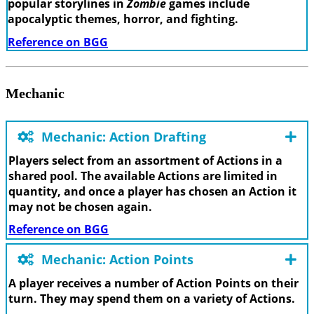
popular storylines in
Zombie
games include
apocalyptic themes, horror, and fighting.
Reference on BGG
Mechanic
Mechanic: Action Drafting
Players select from an assortment of Actions in a
shared pool. The available Actions are limited in
quantity, and once a player has chosen an Action it
may not be chosen again.
Reference on BGG
Mechanic: Action Points
A player receives a number of Action Points on their
turn. They may spend them on a variety of Actions.