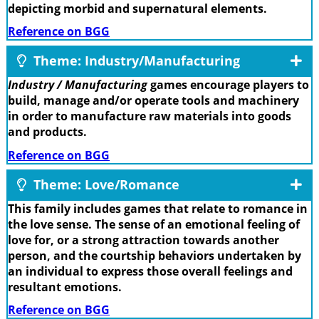
depicting morbid and supernatural elements.
Reference on BGG
Theme: Industry/Manufacturing
Industry / Manufacturing
games encourage players to
build, manage and/or operate tools and machinery
in order to manufacture raw materials into goods
and products.
Reference on BGG
Theme: Love/Romance
This family includes games that relate to romance in
the love sense. The sense of an emotional feeling of
love for, or a strong attraction towards another
person, and the courtship behaviors undertaken by
an individual to express those overall feelings and
resultant emotions.
Reference on BGG