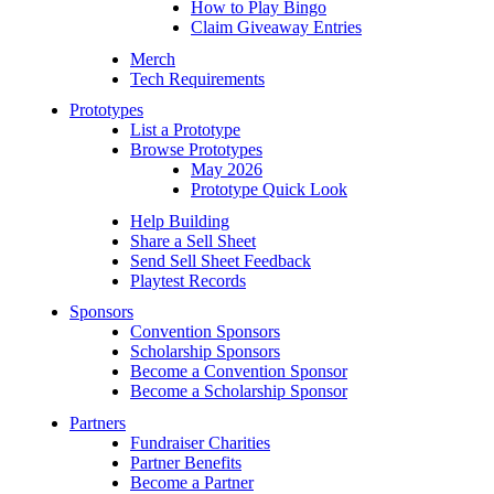
How to Play Bingo
Claim Giveaway Entries
Merch
Tech Requirements
Prototypes
List a Prototype
Browse Prototypes
May 2026
Prototype Quick Look
Help Building
Share a Sell Sheet
Send Sell Sheet Feedback
Playtest Records
Sponsors
Convention Sponsors
Scholarship Sponsors
Become a Convention Sponsor
Become a Scholarship Sponsor
Partners
Fundraiser Charities
Partner Benefits
Become a Partner