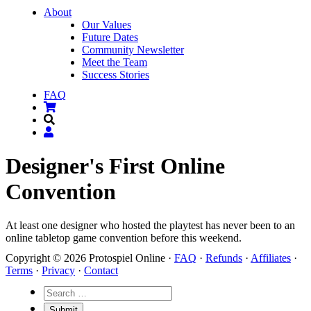
About
Our Values
Future Dates
Community Newsletter
Meet the Team
Success Stories
FAQ
Designer's First Online
Convention
At least one designer who hosted the playtest has never been to an
online tabletop game convention before this weekend.
Copyright © 2026 Protospiel Online ·
FAQ
·
Refunds
·
Affiliates
·
Terms
·
Privacy
·
Contact