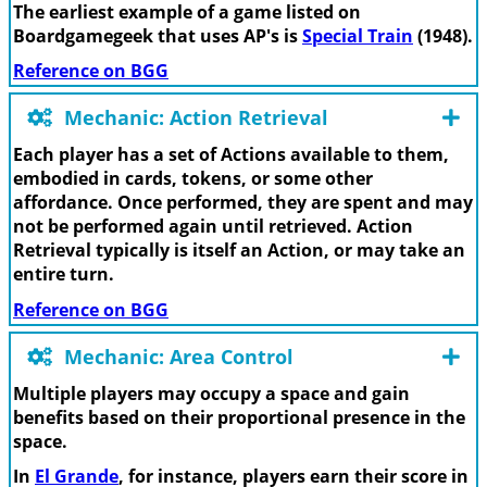
The earliest example of a game listed on
Boardgamegeek that uses AP's is
Special Train
(1948).
Reference on BGG
Mechanic: Action Retrieval
Each player has a set of Actions available to them,
embodied in cards, tokens, or some other
affordance. Once performed, they are spent and may
not be performed again until retrieved. Action
Retrieval typically is itself an Action, or may take an
entire turn.
Reference on BGG
Mechanic: Area Control
Multiple players may occupy a space and gain
benefits based on their proportional presence in the
space.
In
El Grande
, for instance, players earn their score in