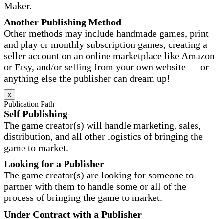
Maker.
Another Publishing Method
Other methods may include handmade games, print
and play or monthly subscription games, creating a
seller account on an online marketplace like Amazon
or Etsy, and/or selling from your own website — or
anything else the publisher can dream up!
x
Publication Path
Self Publishing
The game creator(s) will handle marketing, sales,
distribution, and all other logistics of bringing the
game to market.
Looking for a Publisher
The game creator(s) are looking for someone to
partner with them to handle some or all of the
process of bringing the game to market.
Under Contract with a Publisher