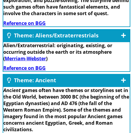
exploration, and puzzle-solving. The storyline behind
such games often have fantastical elements, and
involve the characters in some sort of quest.
Reference on BGG
Theme: Aliens/Extraterrestrials
Alien/Extraterrestrial: originating, existing, or
occurring outside the earth or its atmosphere
(
Merriam-Webster
)
Reference on BGG
Theme: Ancient
Ancient
games often have themes or storylines set in
the Old World, between 3000 BC (the beginning of the
Egyptian dynasties) and AD 476 (the fall of the
Western Roman Empire). Some of the themes and
imagery found in the most popular Ancient games
concerns ancient Egyptian, Greek, and Roman
civilizations.