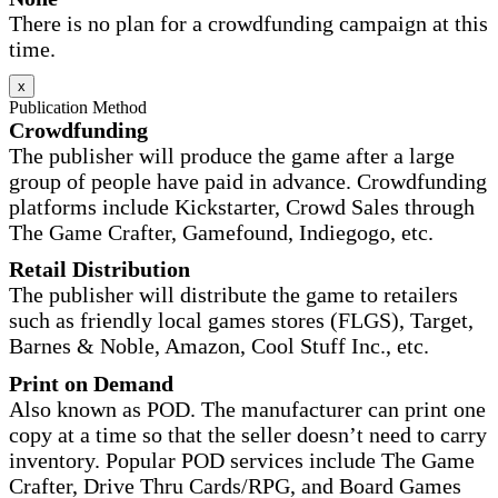
There is no plan for a crowdfunding campaign at this
time.
x
Publication Method
Crowdfunding
The publisher will produce the game after a large
group of people have paid in advance. Crowdfunding
platforms include Kickstarter, Crowd Sales through
The Game Crafter, Gamefound, Indiegogo, etc.
Retail Distribution
The publisher will distribute the game to retailers
such as friendly local games stores (FLGS), Target,
Barnes & Noble, Amazon, Cool Stuff Inc., etc.
Print on Demand
Also known as POD. The manufacturer can print one
copy at a time so that the seller doesn’t need to carry
inventory. Popular POD services include The Game
Crafter, Drive Thru Cards/RPG, and Board Games