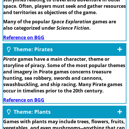
space. Often, players must seek and gather resources
and territories as objectives of the game.
Many of the popular
Space Exploration
games are
also categorized under
Science Fiction
.
Reference on BGG
Theme: Pirates
Pirate
games have a main character, theme or
storyline of piracy. Some of the most popular themes
and imagery in Pirate games concerns treasure
hunting, sea robbery, swords and cannons,
swashbuckling, and ship racing. Many Pirate games
occur in timelines prior to the 20th century.
Reference on BGG
Theme: Plants
Games with plants may include trees, flowers, fruits,
vegetables, and even mushrooms--anything that can