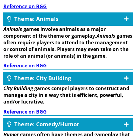
Reference on BGG
Theme: Animals
Animals
games involve animals as a major
component of the theme or gameplay.
Animals
games
often require players to attend to the management
or control of animals. Players may even take on the
role of an animal (or animals) in the game.
Reference on BGG
Theme: City Building
City Building
games compel players to construct and
manage a city in a way that is efficient, powerful,
and/or lucrative.
Reference on BGG
Theme: Comedy/Humor
Humor
games often have themes and gameplay that