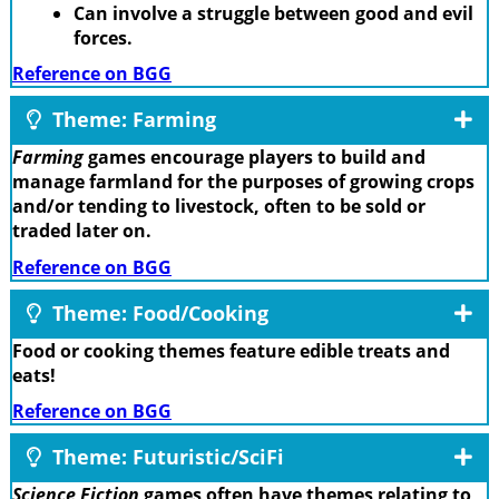
Can involve a struggle between good and evil
forces.
Reference on BGG
Theme: Farming
Farming
games encourage players to build and
manage farmland for the purposes of growing crops
and/or tending to livestock, often to be sold or
traded later on.
Reference on BGG
Theme: Food/Cooking
Food or cooking themes feature edible treats and
eats!
Reference on BGG
Theme: Futuristic/SciFi
Science Fiction
games often have themes relating to