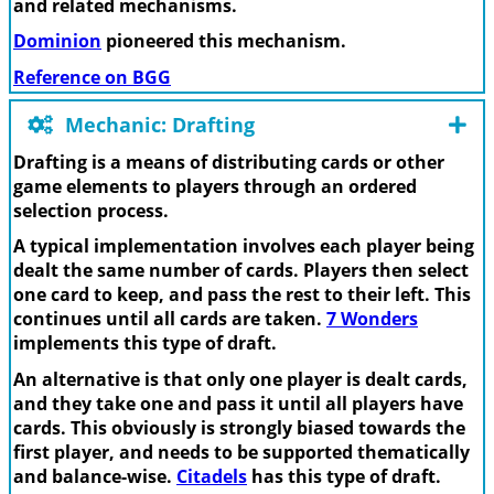
and related mechanisms.
Dominion
pioneered this mechanism.
Reference on BGG
Mechanic: Drafting
Drafting is a means of distributing cards or other
game elements to players through an ordered
selection process.
A typical implementation involves each player being
dealt the same number of cards. Players then select
one card to keep, and pass the rest to their left. This
continues until all cards are taken.
7 Wonders
implements this type of draft.
An alternative is that only one player is dealt cards,
and they take one and pass it until all players have
cards. This obviously is strongly biased towards the
first player, and needs to be supported thematically
and balance-wise.
Citadels
has this type of draft.