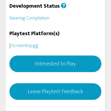
Development Status
Nearing Completion
Playtest Platform(s)
|
Screentop.gg
Interested to Play
Leave Playtest Feedback