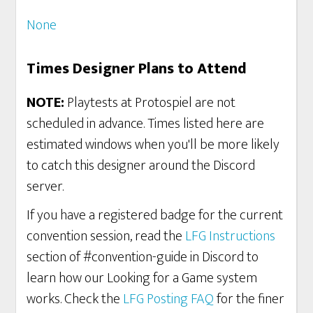
None
Times Designer Plans to Attend
NOTE:
Playtests at Protospiel are not
scheduled in advance. Times listed here are
estimated windows when you'll be more likely
to catch this designer around the Discord
server.
If you have a registered badge for the current
convention session, read the
LFG Instructions
section of #convention-guide in Discord to
learn how our Looking for a Game system
works. Check the
LFG Posting FAQ
for the finer