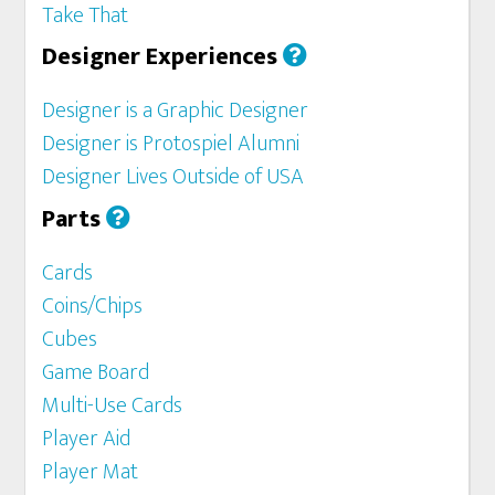
Take That
Designer Experiences
Designer is a Graphic Designer
Designer is Protospiel Alumni
Designer Lives Outside of USA
Parts
Cards
Coins/Chips
Cubes
Game Board
Multi-Use Cards
Player Aid
Player Mat