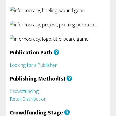
Publication Path
Looking for a Publisher
Publishing Method(s)
Crowdfunding
Retail Distribution
Crowdfunding Stage