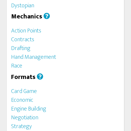
Dystopian
Mechanics
Action Points
Contracts
Drafting
Hand Management
Race
Formats
Card Game
Economic
Engine Building
Negotiation
Strategy