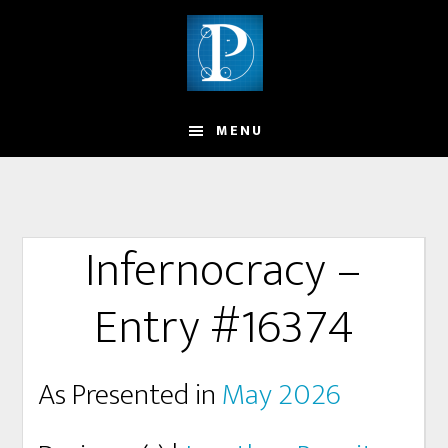
MENU
Infernocracy –
Entry #16374
As Presented in
May 2026