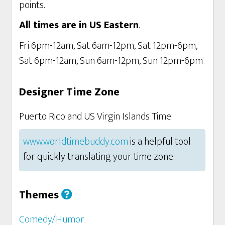
points.
All times are in US Eastern
.
Fri 6pm-12am, Sat 6am-12pm, Sat 12pm-6pm,
Sat 6pm-12am, Sun 6am-12pm, Sun 12pm-6pm
Designer Time Zone
Puerto Rico and US Virgin Islands Time
www.worldtimebuddy.com
is a helpful tool
for quickly translating your time zone.
Themes
Comedy/Humor