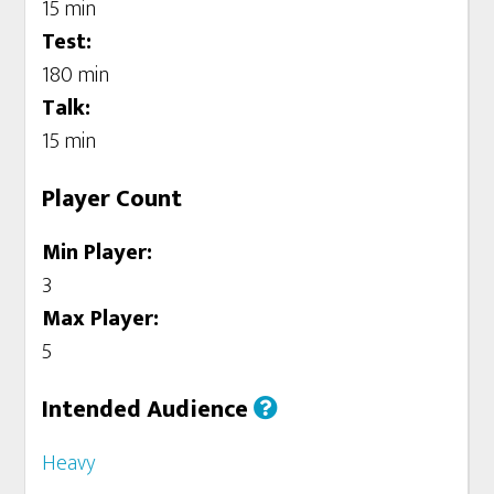
15 min
Test:
180 min
Talk:
15 min
Player Count
Min Player:
3
Max Player:
5
Intended Audience
Heavy