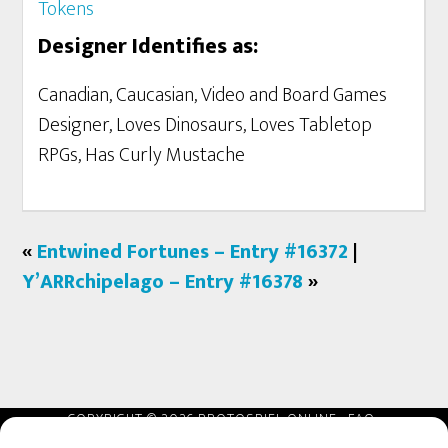
Tokens
Designer Identifies as:
Canadian, Caucasian, Video and Board Games
Designer, Loves Dinosaurs, Loves Tabletop
RPGs, Has Curly Mustache
«
Entwined Fortunes – Entry #16372
|
Y’ARRchipelago – Entry #16378
»
COPYRIGHT © 2026 PROTOSPIEL ONLINE ·
FAQ
·
REFUNDS
·
AFFILIATES
·
TERMS
·
PRIVACY
·
CONTACT