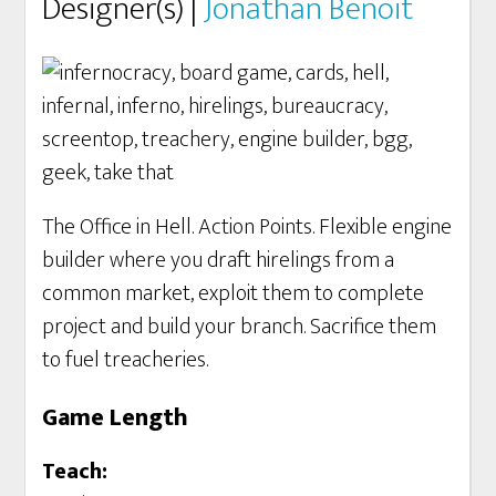
Designer(s) |
Jonathan Benoit
The Office in Hell. Action Points. Flexible engine
builder where you draft hirelings from a
common market, exploit them to complete
project and build your branch. Sacrifice them
to fuel treacheries.
Game Length
Teach: