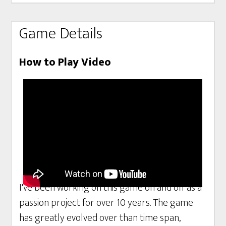
Game Details
How to Play Video
I've been working on this game on and off as a
passion project for over 10 years. The game
has greatly evolved over than time span,