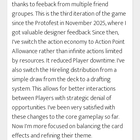
thanks to feeback from multiple friend
groupes. This is the third iteration of the game
since the Protofest in November 2025, where I
got valuable designer feedback. Since then,
I've switch the action economy to Action Point
Allowance rather than infinite actions limited
by resources. It reduced Player downtime. I've
also switch the Hireling distribution from a
simple draw from the deck to a drafting
system. This allows for better interactions
between Players with strategic denial of
opportunities. I've been very satisfied with
these changes to the core gameplay so far.
Now I'm more focused on balancing the card
effects and refining their theme.