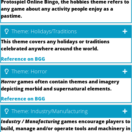
Protospiel Online Bingo, the hobbies theme refers to
any game about any activity people enjoy as a
pastime.
Theme: Holidays/Traditions
This theme covers any holidays or traditions
celebrated anywhere around the world.
Reference on BGG
Theme: Horror
Horror
games often contain themes and imagery
depicting morbid and supernatural elements.
Reference on BGG
Theme: Industry/Manufacturing
Industry / Manufacturing
games encourage players to
build, manage and/or operate tools and machinery in