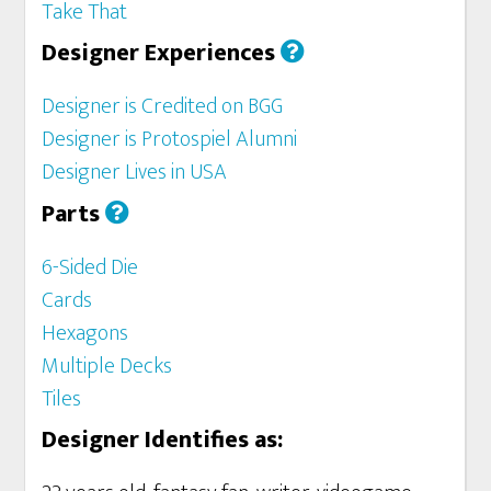
Take That
Designer Experiences
Designer is Credited on BGG
Designer is Protospiel Alumni
Designer Lives in USA
Parts
6-Sided Die
Cards
Hexagons
Multiple Decks
Tiles
Designer Identifies as: