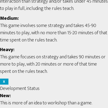
interaction than strategy and/or takes under 45 minutes
to play in full, including the rules teach.
Medium:
This game involves some strategy and takes 45-90
minutes to play, with no more than 15-20 minutes of that
time spent on the rules teach.
Heavy:
This game focuses on strategy and takes 90 minutes or
more to play, with 20 minutes or more of that time
spent on the rules teach.
X
Development Status
New:
This is more of an idea to workshop than a game.