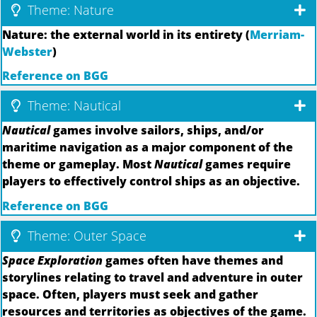
Theme: Nature
Nature: the external world in its entirety (
Merriam-
Webster
)
Reference on BGG
Theme: Nautical
Nautical
games involve sailors, ships, and/or
maritime navigation as a major component of the
theme or gameplay. Most
Nautical
games require
players to effectively control ships as an objective.
Reference on BGG
Theme: Outer Space
Space Exploration
games often have themes and
storylines relating to travel and adventure in outer
space. Often, players must seek and gather
resources and territories as objectives of the game.