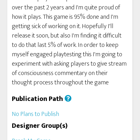
over the past 2 years and I'm quite proud of
how it plays. This game is 95% done and I'm
getting sick of working on it. Hopefully I'll
release it soon, but also I'm finding it difficult
to do that last 5% of work. In order to keep
myself engaged playtesting this I'm going to
experiment with asking players to give stream
of consciousness commentary on their
thought process throughout the game
Publication Path
No Plans to Publish
Designer Group(s)