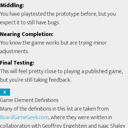
Middling:
You have playtested the prototype before, but you
expect it to still have bugs.
Nearing Completion:
You know the game works but are trying minor
adjustments.
Final Testing:
This will feel pretty close to playing a published game,
but you’re still taking feedback.
X
Game Element Definitions
Many of the definitions in this list are taken from
BoardGameGeek.com
, where they were written in
collaboration with Geoffrey Engelstein and Isaac Shalev