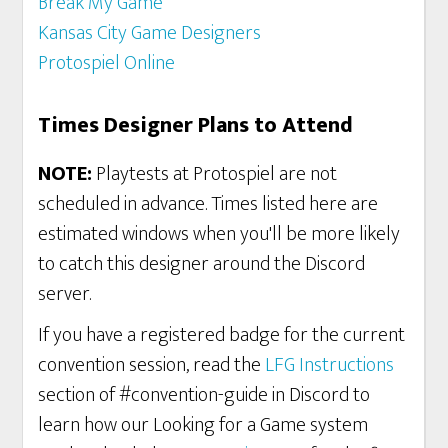
Break My Game
Kansas City Game Designers
Protospiel Online
Times Designer Plans to Attend
NOTE:
Playtests at Protospiel are not
scheduled in advance. Times listed here are
estimated windows when you'll be more likely
to catch this designer around the Discord
server.
If you have a registered badge for the current
convention session, read the
LFG Instructions
section of #convention-guide in Discord to
learn how our Looking for a Game system