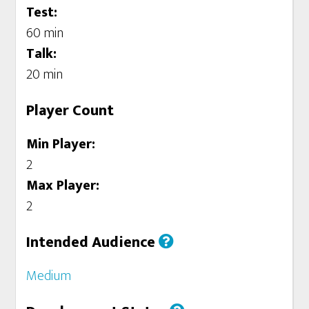
Test:
60 min
Talk:
20 min
Player Count
Min Player:
2
Max Player:
2
Intended Audience
Medium