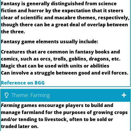
Fantasy is generally distinguished from science
fiction and horror by the expectation that it steers
clear of scientific and macabre themes, respectively,
though there can be a great deal of overlap between
the three.
Fantasy game elements usually include:
Creatures that are common in fantasy books and
comics, such as orcs, trolls, goblins, dragons, etc.
Magic that can be used with units or abilities
Can involve a struggle between good and evil forces.
Reference on BGG
Theme: Farming
Farming
games encourage players to build and
manage farmland for the purposes of growing crops
and/or tending to livestock, often to be sold or
traded later on.