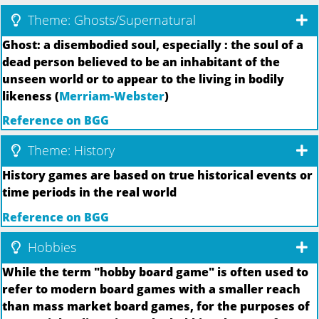
Theme: Ghosts/Supernatural
Ghost: a disembodied soul, especially : the soul of a
dead person believed to be an inhabitant of the
unseen world or to appear to the living in bodily
likeness (
Merriam-Webster
)
Reference on BGG
Theme: History
History games are based on true historical events or
time periods in the real world
Reference on BGG
Hobbies
While the term "hobby board game" is often used to
refer to modern board games with a smaller reach
than mass market board games, for the purposes of