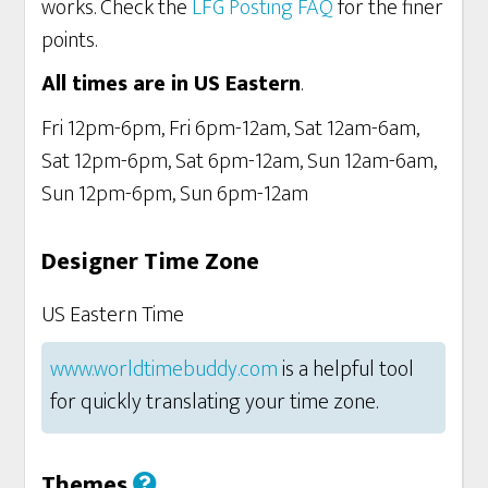
works. Check the
LFG Posting FAQ
for the finer
points.
All times are in US Eastern
.
Fri 12pm-6pm, Fri 6pm-12am, Sat 12am-6am,
Sat 12pm-6pm, Sat 6pm-12am, Sun 12am-6am,
Sun 12pm-6pm, Sun 6pm-12am
Designer Time Zone
US Eastern Time
www.worldtimebuddy.com
is a helpful tool
for quickly translating your time zone.
Themes