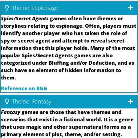
Theme: Espionage
Spies/Secret Agents
games often have themes or
storylines relating to espionage. Often, players must
identify another player who has taken the role of
spy or secret agent and attempt to reveal secret
information that this player holds. Many of the most
popular Spies/Secret Agents games are also
categorized under Bluffing and/or Deduction, and as
such have an element of hidden information to
them.
Reference on BGG
Theme: Fantasy
Fantasy
games are those that have themes and
scenarios that exist in a fictional world. It is a genre
that uses magic and other supernatural forms as a
primary element of plot, theme, and/or setting.