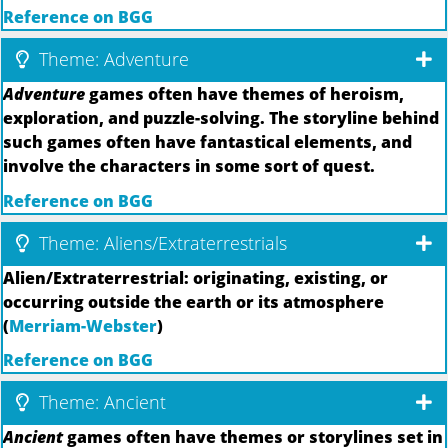
Reference on BGG
Theme: Adventure
Adventure
games often have themes of heroism,
exploration, and puzzle-solving. The storyline behind
such games often have fantastical elements, and
involve the characters in some sort of quest.
Reference on BGG
Theme: Aliens/Extraterrestrials
Alien/Extraterrestrial: originating, existing, or
occurring outside the earth or its atmosphere
(
Merriam-Webster
)
Reference on BGG
Theme: Ancient
Ancient
games often have themes or storylines set in