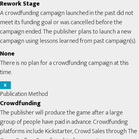
Rework Stage
A crowdfunding campaign launched in the past did not
meet its funding goal or was cancelled before the
campaign ended. The publisher plans to launch a new
campaign using lessons learned from past campaign(s).
None
There is no plan for a crowdfunding campaign at this
time.
X
Publication Method
Crowdfunding
The publisher will produce the game after a large
group of people have paid in advance. Crowdfunding
platforms include Kickstarter, Crowd Sales through The