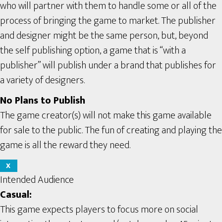
who will partner with them to handle some or all of the
process of bringing the game to market. The publisher
and designer might be the same person, but, beyond
the self publishing option, a game that is “with a
publisher” will publish under a brand that publishes for
a variety of designers.
No Plans to Publish
The game creator(s) will not make this game available
for sale to the public. The fun of creating and playing the
game is all the reward they need.
X
Intended Audience
Casual:
This game expects players to focus more on social