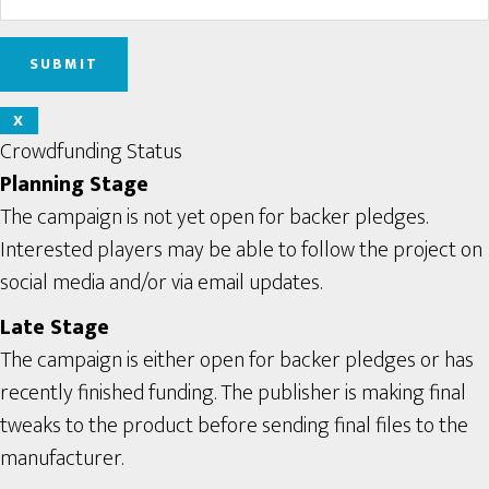
X
Crowdfunding Status
Planning Stage
The campaign is not yet open for backer pledges.
Interested players may be able to follow the project on
social media and/or via email updates.
Late Stage
The campaign is either open for backer pledges or has
recently finished funding. The publisher is making final
tweaks to the product before sending final files to the
manufacturer.