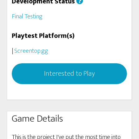
Development Status
Final Testing
Playtest Platform(s)
|
Screentop.gg
Interested to Play
Game Details
This is the project I've put the most time into