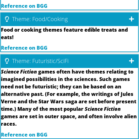
Reference on BGG
Theme: Food/Cooking
Food or cooking themes feature edible treats and
eats!
Reference on BGG
Theme: Futuristic/SciFi
Science Fiction
games often have themes relating to
imagined possibilities in the sciences. Such games
need not be futuristic; they can be based on an
alternative past. (For example, the writings of Jules
Verne and the Star Wars saga are set before present
time.) Many of the most popular
Science Fiction
games are set in outer space, and often involve alien
races.
Reference on BGG