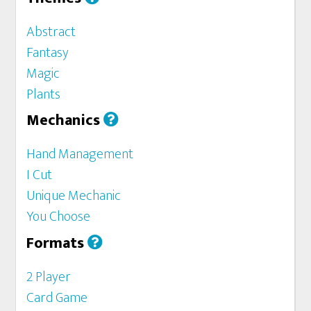
Abstract
Fantasy
Magic
Plants
Mechanics
Hand Management
I Cut
Unique Mechanic
You Choose
Formats
2 Player
Card Game