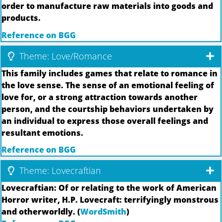
order to manufacture raw materials into goods and
products.
Reference on BGG
Theme: Love/Romance
This family includes games that relate to romance in
the love sense. The sense of an emotional feeling of
love for, or a strong attraction towards another
person, and the courtship behaviors undertaken by
an individual to express those overall feelings and
resultant emotions.
Reference on BGG
Theme: Lovecraftian
Lovecraftian: Of or relating to the work of American
Horror writer, H.P. Lovecraft: terrifyingly monstrous
and otherworldly. (
WordSmith
)