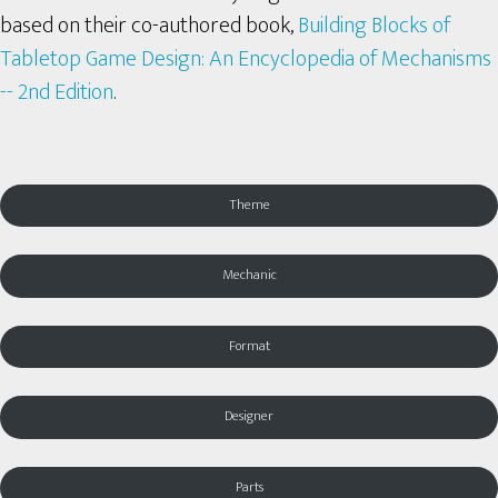
based on their co-authored book,
Building Blocks of
Tabletop Game Design: An Encyclopedia of Mechanisms
-- 2nd Edition
.
Theme
Mechanic
Format
Designer
Parts