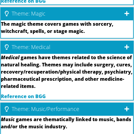
Reference on BGG
Theme: Magic
The magic theme covers games with sorcery,
witchcraft, spells, or stage magic.
Theme: Medical
Medical
games have themes related to the science of
natural healing. Themes may include surgery, cures,
recovery/recuperation/physical therapy, psychiatry,
pharmaceutical prescription, and other medicine-
related items.
Reference on BGG
Theme: Music/Performance
Music
games are thematically linked to music, bands
and/or the music industry.