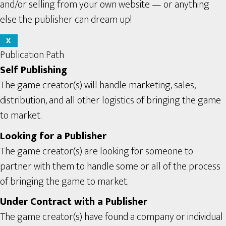
and/or selling from your own website — or anything
else the publisher can dream up!
X
Publication Path
Self Publishing
The game creator(s) will handle marketing, sales,
distribution, and all other logistics of bringing the game
to market.
Looking for a Publisher
The game creator(s) are looking for someone to
partner with them to handle some or all of the process
of bringing the game to market.
Under Contract with a Publisher
The game creator(s) have found a company or individual