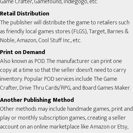
Game Crafter, Gamefound, Indiegogo, etc.
Retail Distribution
The publisher will distribute the game to retailers such
as friendly local games stores (FLGS), Target, Barnes &
Noble, Amazon, Cool Stuff Inc., etc.
Print on Demand
Also known as POD. The manufacturer can print one
copy at a time so that the seller doesn’t need to carry
inventory. Popular POD services include The Game
Crafter, Drive Thru Cards/RPG, and Board Games Maker.
Another Publishing Method
Other methods may include handmade games, print and
play or monthly subscription games, creating a seller
account on an online marketplace like Amazon or Etsy,