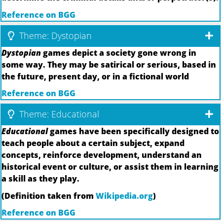
Reference on BGG
Theme: Dystopian
Dystopian
games depict a society gone wrong in
some way. They may be satirical or serious, based in
the future, present day, or in a fictional world
Reference on BGG
Theme: Educational
Educational
games have been specifically designed to
teach people about a certain subject, expand
concepts, reinforce development, understand an
historical event or culture, or assist them in learning
a skill as they play.
(Definition taken from
Wikipedia.org
)
Reference on BGG