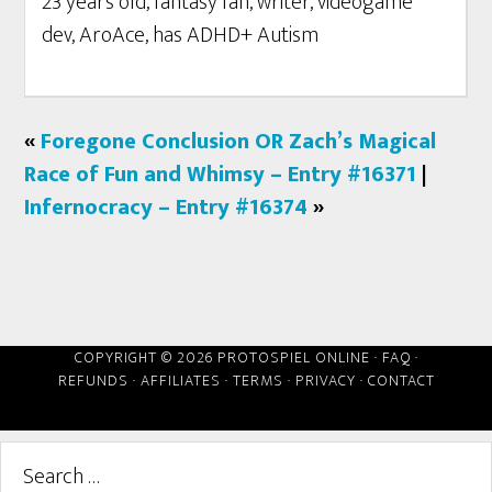
23 years old, fantasy fan, writer, videogame
dev, AroAce, has ADHD+ Autism
«
Foregone Conclusion OR Zach’s Magical
Race of Fun and Whimsy – Entry #16371
|
Infernocracy – Entry #16374
»
COPYRIGHT © 2026 PROTOSPIEL ONLINE ·
FAQ
·
REFUNDS
·
AFFILIATES
·
TERMS
·
PRIVACY
·
CONTACT