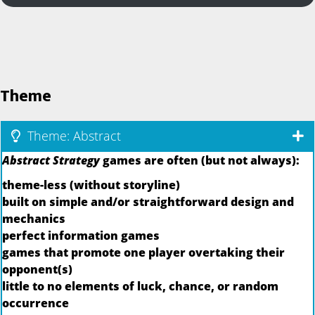
Theme
Theme: Abstract
Abstract Strategy
games are often (but not always):
theme-less (without storyline)
built on simple and/or straightforward design and
mechanics
perfect information games
games that promote one player overtaking their
opponent(s)
little to no elements of luck, chance, or random
occurrence