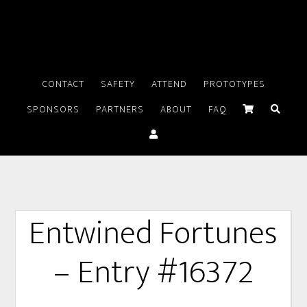
CONTACT
SAFETY
ATTEND
PROTOTYPES
SPONSORS
PARTNERS
ABOUT
FAQ
Entwined Fortunes
– Entry #16372