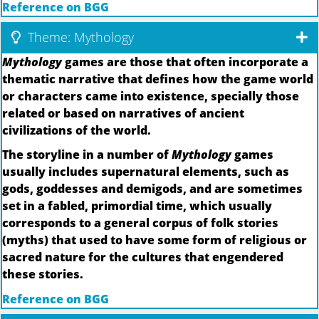
Reference on BGG
Theme: Mythology
Mythology
games are those that often incorporate a
thematic narrative that defines how the game world
or characters came into existence, specially those
related or based on narratives of ancient
civilizations of the world.
The storyline in a number of
Mythology
games
usually includes supernatural elements, such as
gods, goddesses and demigods, and are sometimes
set in a fabled, primordial time, which usually
corresponds to a general corpus of folk stories
(myths) that used to have some form of religious or
sacred nature for the cultures that engendered
these stories.
Reference on BGG