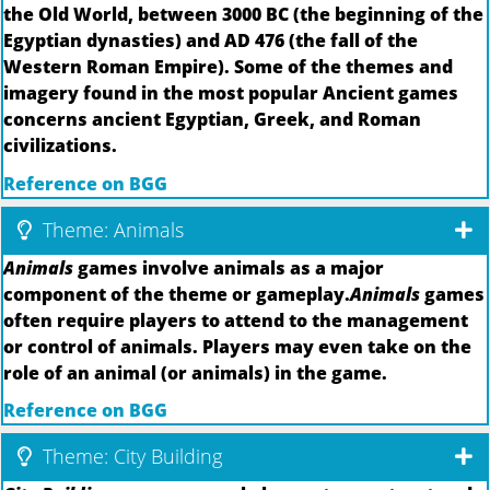
the Old World, between 3000 BC (the beginning of the
Egyptian dynasties) and AD 476 (the fall of the
Western Roman Empire). Some of the themes and
imagery found in the most popular Ancient games
concerns ancient Egyptian, Greek, and Roman
civilizations.
Reference on BGG
Theme: Animals
Animals
games involve animals as a major
component of the theme or gameplay.
Animals
games
often require players to attend to the management
or control of animals. Players may even take on the
role of an animal (or animals) in the game.
Reference on BGG
Theme: City Building