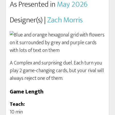
As Presented in
May 2026
Designer(s) |
Zach Morris
A Complex and surprising duel. Each turn you
play 2 game-changing cards, but your rival will
always reject one of them.
Game Length
Teach:
10 min