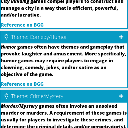
City Building
games compel players to construct and
manage a city in a way that is efficient, powerful,
and/or lucrative.
Reference on BGG
Theme: Comedy/Humor
Humor
games often have themes and gameplay that
provoke laughter and amusement. More specifically,
humor games may require players to engage in
clowning, comedy, jokes, and/or satire as an
objective of the game.
Reference on BGG
Theme: Crime/Mystery
Murder/Mystery
games often involve an unsolved
murder or murders. A requirement of these games is
usually for players to investigate these crimes, and
determine the criminal details and/or perpetrator(s).