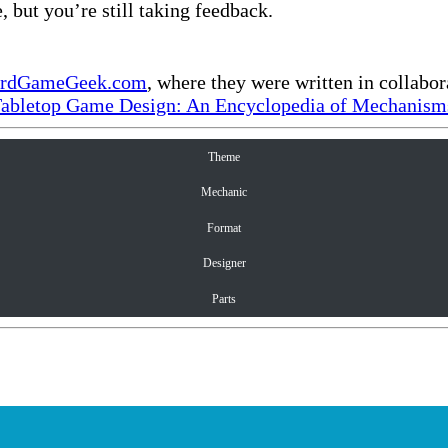
, but you’re still taking feedback.
rdGameGeek.com
, where they were written in collabo
Tabletop Game Design: An Encyclopedia of Mechanisms
Theme
Mechanic
Format
Designer
Parts