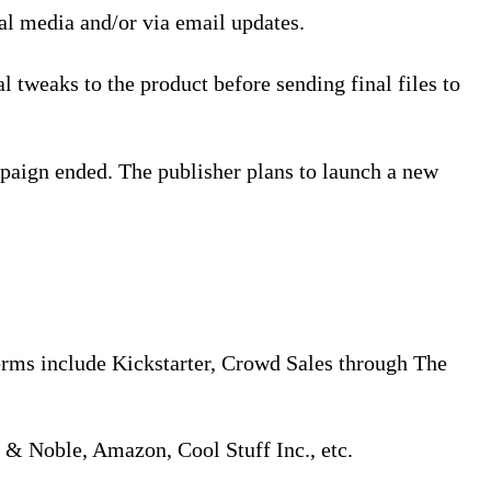
ial media and/or via email updates.
l tweaks to the product before sending final files to
paign ended. The publisher plans to launch a new
orms include Kickstarter, Crowd Sales through The
s & Noble, Amazon, Cool Stuff Inc., etc.