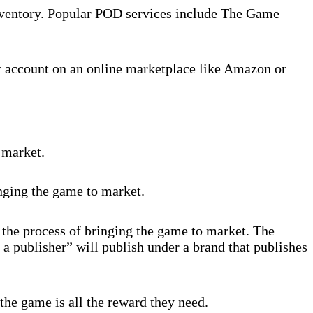
inventory. Popular POD services include The Game
r account on an online marketplace like Amazon or
 market.
inging the game to market.
 the process of bringing the game to market. The
 a publisher” will publish under a brand that publishes
the game is all the reward they need.