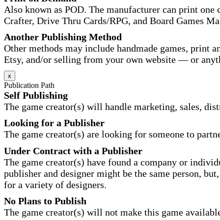
Also known as POD. The manufacturer can print one co
Crafter, Drive Thru Cards/RPG, and Board Games Ma
Another Publishing Method
Other methods may include handmade games, print and
Etsy, and/or selling from your own website — or anyt
x
Publication Path
Self Publishing
The game creator(s) will handle marketing, sales, distr
Looking for a Publisher
The game creator(s) are looking for someone to partne
Under Contract with a Publisher
The game creator(s) have found a company or individu
publisher and designer might be the same person, but, 
for a variety of designers.
No Plans to Publish
The game creator(s) will not make this game available 