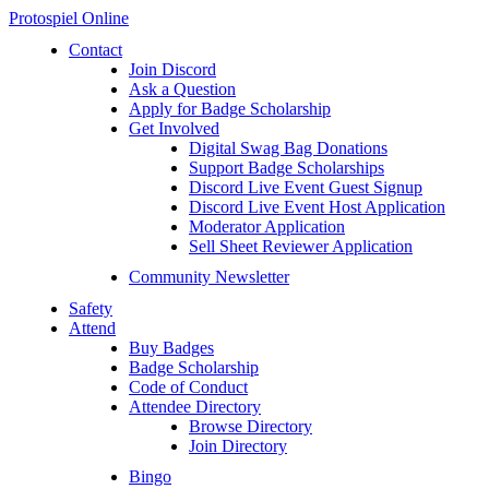
Protospiel Online
Contact
Join Discord
Ask a Question
Apply for Badge Scholarship
Get Involved
Digital Swag Bag Donations
Support Badge Scholarships
Discord Live Event Guest Signup
Discord Live Event Host Application
Moderator Application
Sell Sheet Reviewer Application
Community Newsletter
Safety
Attend
Buy Badges
Badge Scholarship
Code of Conduct
Attendee Directory
Browse Directory
Join Directory
Bingo