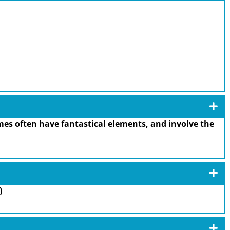
es often have fantastical elements, and involve the
)