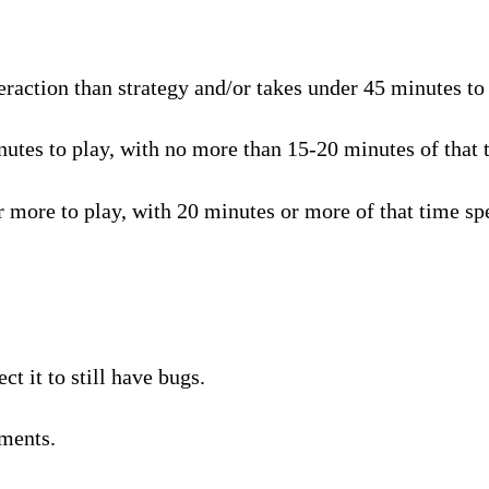
raction than strategy and/or takes under 45 minutes to p
tes to play, with no more than 15-20 minutes of that t
 more to play, with 20 minutes or more of that time spe
t it to still have bugs.
ments.