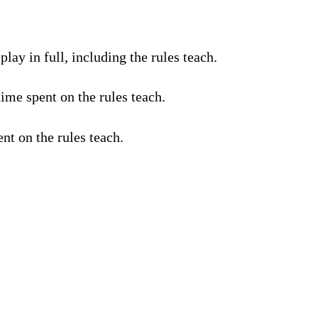
lay in full, including the rules teach.
ime spent on the rules teach.
nt on the rules teach.