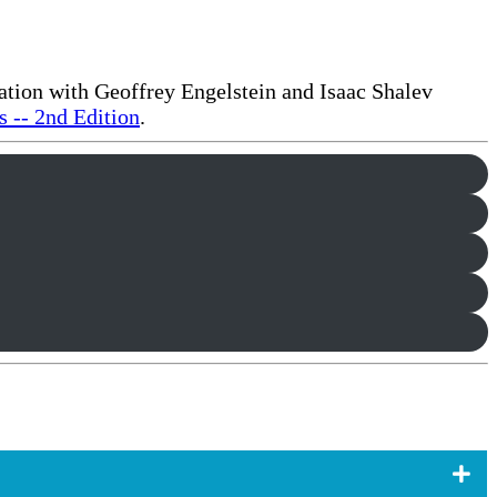
ration with Geoffrey Engelstein and Isaac Shalev
 -- 2nd Edition
.