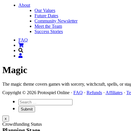
About
Our Values
Future Dates
Community Newsletter
Meet the Team
Success Stories
FAQ
Magic
The magic theme covers games with sorcery, witchcraft, spells, or sta
Copyright © 2026 Protospiel Online ·
FAQ
·
Refunds
·
Affiliates
·
Te
x
Crowdfunding Status
Planning Stage