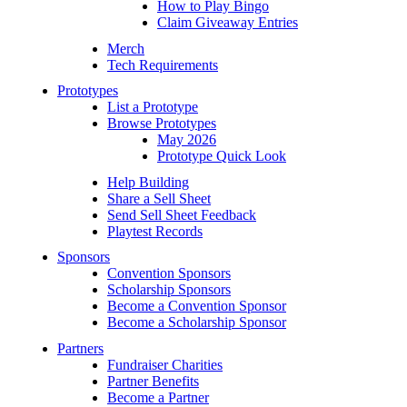
How to Play Bingo
Claim Giveaway Entries
Merch
Tech Requirements
Prototypes
List a Prototype
Browse Prototypes
May 2026
Prototype Quick Look
Help Building
Share a Sell Sheet
Send Sell Sheet Feedback
Playtest Records
Sponsors
Convention Sponsors
Scholarship Sponsors
Become a Convention Sponsor
Become a Scholarship Sponsor
Partners
Fundraiser Charities
Partner Benefits
Become a Partner