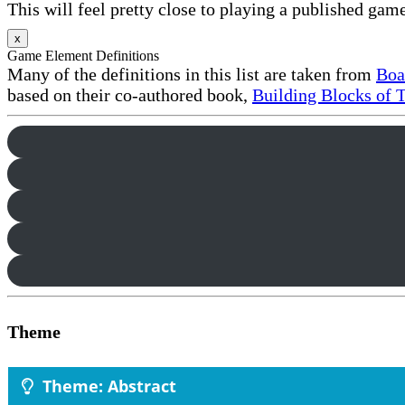
This will feel pretty close to playing a published game
x
Game Element Definitions
Many of the definitions in this list are taken from
Boa
based on their co-authored book,
Building Blocks of 
Theme
Theme: Abstract