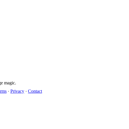
ge magic.
rms
·
Privacy
·
Contact