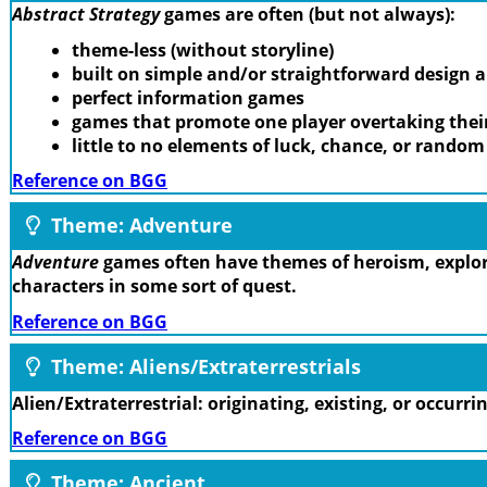
Abstract Strategy
games are often (but not always):
theme-less (without storyline)
built on simple and/or straightforward design
perfect information games
games that promote one player overtaking thei
little to no elements of luck, chance, or rando
Reference on BGG
Theme: Adventure
Adventure
games often have themes of heroism, explora
characters in some sort of quest.
Reference on BGG
Theme: Aliens/Extraterrestrials
Alien/Extraterrestrial: originating, existing, or occurr
Reference on BGG
Theme: Ancient