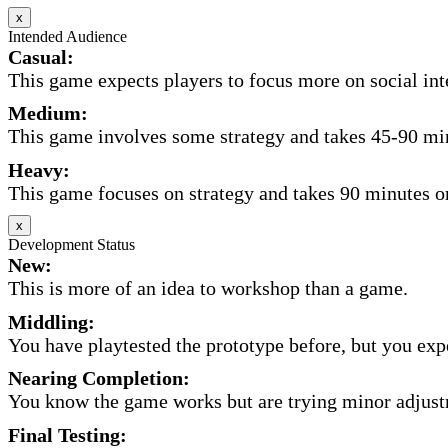
x
Intended Audience
Casual:
This game expects players to focus more on social inte
Medium:
This game involves some strategy and takes 45-90 minu
Heavy:
This game focuses on strategy and takes 90 minutes or
x
Development Status
New:
This is more of an idea to workshop than a game.
Middling:
You have playtested the prototype before, but you expec
Nearing Completion:
You know the game works but are trying minor adjust
Final Testing: