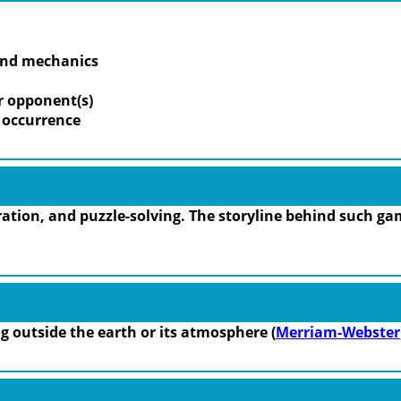
 and mechanics
r opponent(s)
m occurrence
tion, and puzzle-solving. The storyline behind such gam
ing outside the earth or its atmosphere (
Merriam-Webster