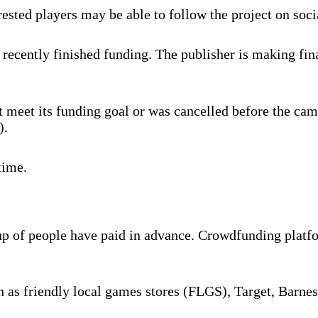
rested players may be able to follow the project on soc
recently finished funding. The publisher is making fina
 meet its funding goal or was cancelled before the cam
).
time.
oup of people have paid in advance. Crowdfunding platf
ch as friendly local games stores (FLGS), Target, Barne