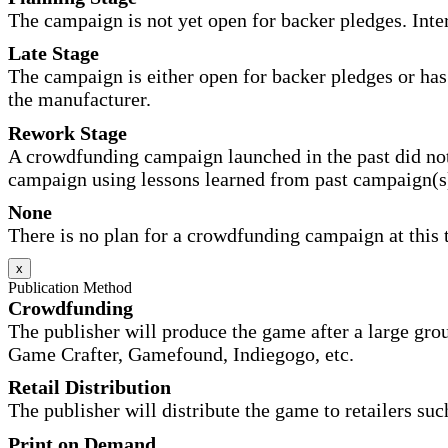
The campaign is not yet open for backer pledges. Inte
Late Stage
The campaign is either open for backer pledges or has 
the manufacturer.
Rework Stage
A crowdfunding campaign launched in the past did not
campaign using lessons learned from past campaign(s
None
There is no plan for a crowdfunding campaign at this 
x
Publication Method
Crowdfunding
The publisher will produce the game after a large gr
Game Crafter, Gamefound, Indiegogo, etc.
Retail Distribution
The publisher will distribute the game to retailers su
Print on Demand