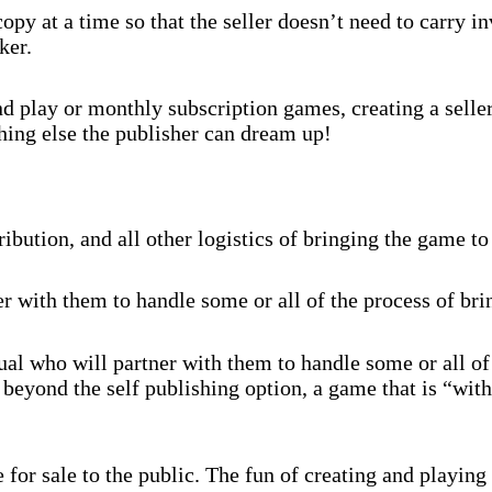
py at a time so that the seller doesn’t need to carry 
ker.
 play or monthly subscription games, creating a selle
hing else the publisher can dream up!
ibution, and all other logistics of bringing the game to
r with them to handle some or all of the process of br
al who will partner with them to handle some or all of
beyond the self publishing option, a game that is “with
for sale to the public. The fun of creating and playing 