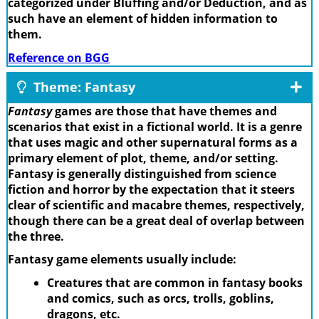
categorized under Bluffing and/or Deduction, and as
such have an element of hidden information to
them.
Reference on BGG
Theme: Fantasy
Fantasy
games are those that have themes and
scenarios that exist in a fictional world. It is a genre
that uses magic and other supernatural forms as a
primary element of plot, theme, and/or setting.
Fantasy is generally distinguished from science
fiction and horror by the expectation that it steers
clear of scientific and macabre themes, respectively,
though there can be a great deal of overlap between
the three.
Fantasy game elements usually include:
Creatures that are common in fantasy books
and comics, such as orcs, trolls, goblins,
dragons, etc.