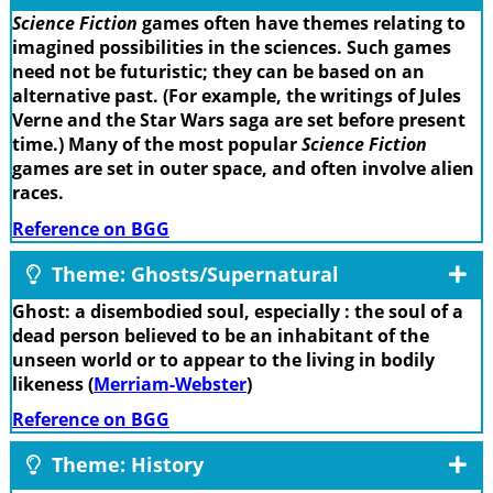
Science Fiction
games often have themes relating to
imagined possibilities in the sciences. Such games
need not be futuristic; they can be based on an
alternative past. (For example, the writings of Jules
Verne and the Star Wars saga are set before present
time.) Many of the most popular
Science Fiction
games are set in outer space, and often involve alien
races.
Reference on BGG
Theme: Ghosts/Supernatural
Ghost: a disembodied soul, especially : the soul of a
dead person believed to be an inhabitant of the
unseen world or to appear to the living in bodily
likeness (
Merriam-Webster
)
Reference on BGG
Theme: History