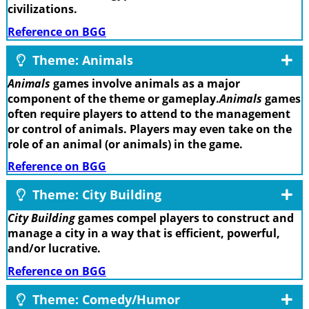
civilizations.
Reference on BGG
Theme: Animals
Animals
games involve animals as a major
component of the theme or gameplay.
Animals
games
often require players to attend to the management
or control of animals. Players may even take on the
role of an animal (or animals) in the game.
Reference on BGG
Theme: City Building
City Building
games compel players to construct and
manage a city in a way that is efficient, powerful,
and/or lucrative.
Reference on BGG
Theme: Comedy/Humor