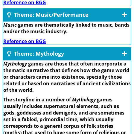
Reference on BGG
Theme: Music/Performance
Music
games are thematically linked to music, bands
and/or the music industry.
Reference on BGG
Theme: Mythology
Mythology
games are those that often incorporate a
thematic narrative that defines how the game world
or characters came into existence, specially those
related or based on narratives of ancient civilizations
of the world.
The storyline in a number of
Mythology
games
usually includes supernatural elements, such as
gods, goddesses and demigods, and are sometimes
set in a fabled, primordial time, which usually
corresponds to a general corpus of folk stories
(myths) that used to have some form of religious or