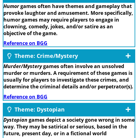
Humor
games often have themes and gameplay that
provoke laughter and amusement. More specifically,
humor games may require players to engage in
clowning, comedy, jokes, and/or satire as an
objective of the game.
Reference on BGG
Theme: Crime/Mystery
Murder/Mystery
games often involve an unsolved
murder or murders. A requirement of these games is
usually for players to investigate these crimes, and
determine the criminal details and/or perpetrator(s).
Reference on BGG
Theme: Dystopian
Dystopian
games depict a society gone wrong in some
way. They may be satirical or serious, based in the
future, present day, or in a fictional world