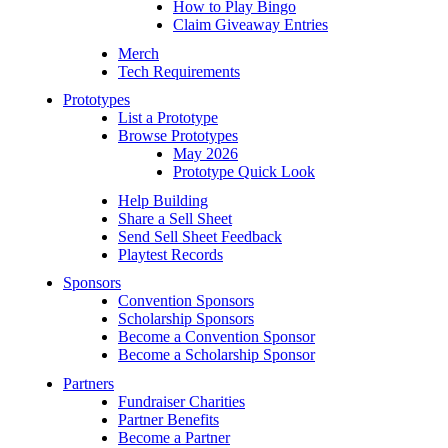
How to Play Bingo
Claim Giveaway Entries
Merch
Tech Requirements
Prototypes
List a Prototype
Browse Prototypes
May 2026
Prototype Quick Look
Help Building
Share a Sell Sheet
Send Sell Sheet Feedback
Playtest Records
Sponsors
Convention Sponsors
Scholarship Sponsors
Become a Convention Sponsor
Become a Scholarship Sponsor
Partners
Fundraiser Charities
Partner Benefits
Become a Partner