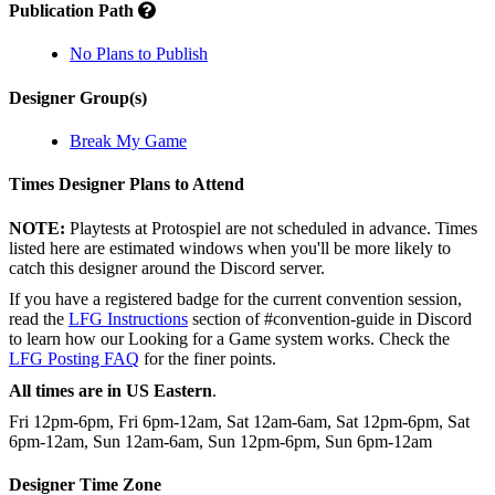
Publication Path
No Plans to Publish
Designer Group(s)
Break My Game
Times Designer Plans to Attend
NOTE:
Playtests at Protospiel are not scheduled in advance. Times
listed here are estimated windows when you'll be more likely to
catch this designer around the Discord server.
If you have a registered badge for the current convention session,
read the
LFG Instructions
section of #convention-guide in Discord
to learn how our Looking for a Game system works. Check the
LFG Posting FAQ
for the finer points.
All times are in US Eastern
.
Fri 12pm-6pm, Fri 6pm-12am, Sat 12am-6am, Sat 12pm-6pm, Sat
6pm-12am, Sun 12am-6am, Sun 12pm-6pm, Sun 6pm-12am
Designer Time Zone