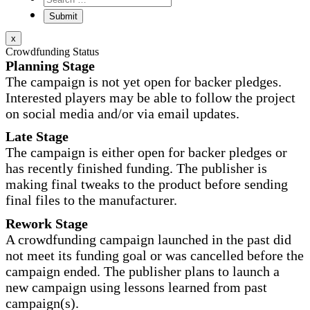
x
Crowdfunding Status
Planning Stage
The campaign is not yet open for backer pledges.
Interested players may be able to follow the project
on social media and/or via email updates.
Late Stage
The campaign is either open for backer pledges or
has recently finished funding. The publisher is
making final tweaks to the product before sending
final files to the manufacturer.
Rework Stage
A crowdfunding campaign launched in the past did
not meet its funding goal or was cancelled before the
campaign ended. The publisher plans to launch a
new campaign using lessons learned from past
campaign(s).