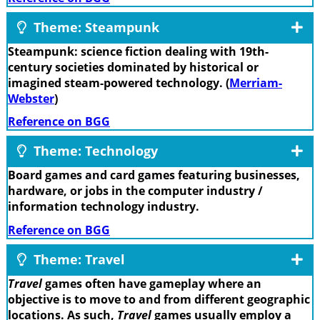
Theme: Steampunk
Steampunk: science fiction dealing with 19th-
century societies dominated by historical or
imagined steam-powered technology. (
Merriam-
Webster
)
Reference on BGG
Theme: Technology
Board games and card games featuring businesses,
hardware, or jobs in the computer industry /
information technology industry.
Reference on BGG
Theme: Travel
Travel
games often have gameplay where an
objective is to move to and from different geographic
locations. As such,
Travel
games usually employ a