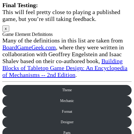
Final Testing:
This will feel pretty close to playing a published
game, but you’re still taking feedback.
x
Game Element Definitions
Many of the definitions in this list are taken from
BoardGameGeek.com
, where they were written in
collaboration with Geoffrey Engelstein and Isaac
Shalev based on their co-authored book,
Building
Blocks of Tabletop Game Design: An Encyclopedia
of Mechanisms -- 2nd Edition
.
Theme
Mechanic
Format
Designer
Parts