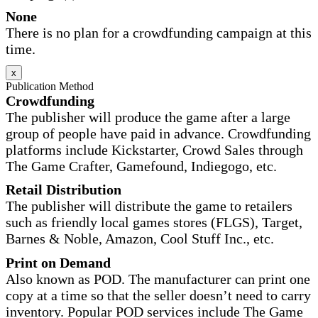
None
There is no plan for a crowdfunding campaign at this
time.
x
Publication Method
Crowdfunding
The publisher will produce the game after a large
group of people have paid in advance. Crowdfunding
platforms include Kickstarter, Crowd Sales through
The Game Crafter, Gamefound, Indiegogo, etc.
Retail Distribution
The publisher will distribute the game to retailers
such as friendly local games stores (FLGS), Target,
Barnes & Noble, Amazon, Cool Stuff Inc., etc.
Print on Demand
Also known as POD. The manufacturer can print one
copy at a time so that the seller doesn’t need to carry
inventory. Popular POD services include The Game