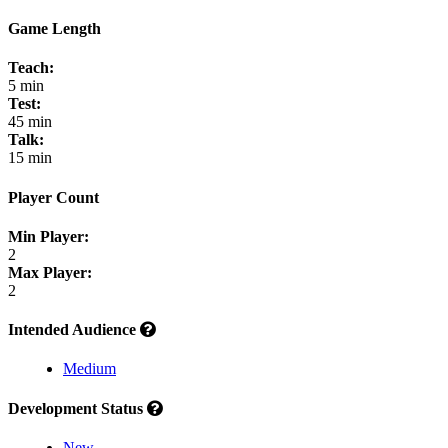
Game Length
Teach:
5 min
Test:
45 min
Talk:
15 min
Player Count
Min Player:
2
Max Player:
2
Intended Audience
Medium
Development Status
New