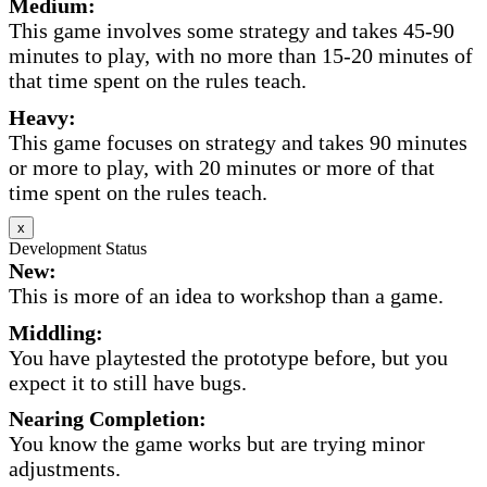
Medium:
This game involves some strategy and takes 45-90
minutes to play, with no more than 15-20 minutes of
that time spent on the rules teach.
Heavy:
This game focuses on strategy and takes 90 minutes
or more to play, with 20 minutes or more of that
time spent on the rules teach.
x
Development Status
New:
This is more of an idea to workshop than a game.
Middling:
You have playtested the prototype before, but you
expect it to still have bugs.
Nearing Completion:
You know the game works but are trying minor
adjustments.