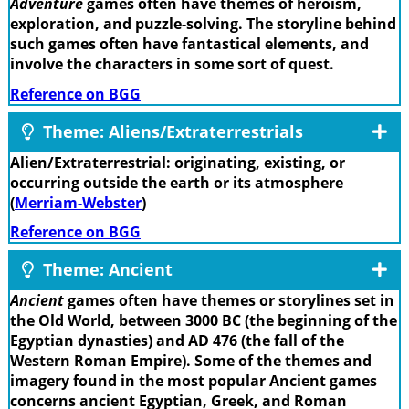
Adventure
games often have themes of heroism,
exploration, and puzzle-solving. The storyline behind
such games often have fantastical elements, and
involve the characters in some sort of quest.
Reference on BGG
Theme: Aliens/Extraterrestrials
Alien/Extraterrestrial: originating, existing, or
occurring outside the earth or its atmosphere
(
Merriam-Webster
)
Reference on BGG
Theme: Ancient
Ancient
games often have themes or storylines set in
the Old World, between 3000 BC (the beginning of the
Egyptian dynasties) and AD 476 (the fall of the
Western Roman Empire). Some of the themes and
imagery found in the most popular Ancient games
concerns ancient Egyptian, Greek, and Roman