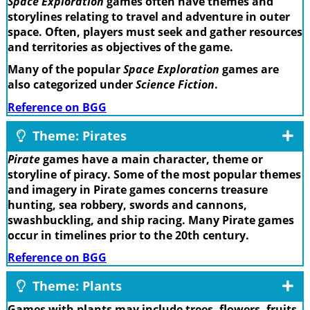
Space Exploration
games often have themes and
storylines relating to travel and adventure in outer
space. Often, players must seek and gather resources
and territories as objectives of the game.
Many of the popular
Space Exploration
games are
also categorized under
Science Fiction
.
Reference on BGG
Theme: Pirates
Pirate
games have a main character, theme or
storyline of piracy. Some of the most popular themes
and imagery in Pirate games concerns treasure
hunting, sea robbery, swords and cannons,
swashbuckling, and ship racing. Many Pirate games
occur in timelines prior to the 20th century.
Reference on BGG
Theme: Plants
Games with plants may include trees, flowers, fruits,