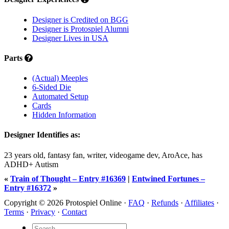
Designer is Credited on BGG
Designer is Protospiel Alumni
Designer Lives in USA
Parts
(Actual) Meeples
6-Sided Die
Automated Setup
Cards
Hidden Information
Designer Identifies as:
23 years old, fantasy fan, writer, videogame dev, AroAce, has
ADHD+ Autism
«
Train of Thought – Entry #16369
|
Entwined Fortunes –
Entry #16372
»
Copyright © 2026 Protospiel Online ·
FAQ
·
Refunds
·
Affiliates
·
Terms
·
Privacy
·
Contact