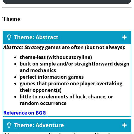
Theme
Theme: Abstract
Abstract Strategy
games are often (but not always):
theme-less (without storyline)
built on simple and/or straightforward design
and mechanics
perfect information games
games that promote one player overtaking
their opponent(s)
little to no elements of luck, chance, or
random occurrence
Reference on BGG
Theme: Adventure