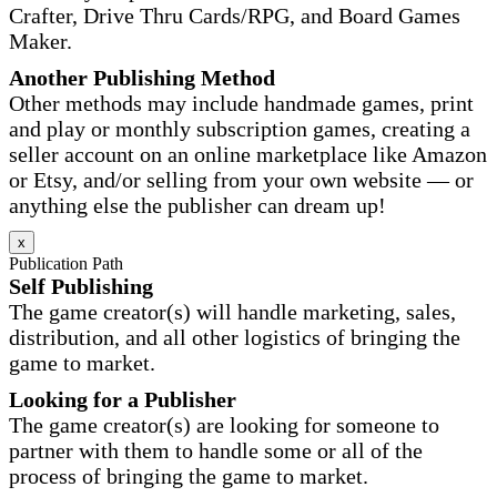
Crafter, Drive Thru Cards/RPG, and Board Games
Maker.
Another Publishing Method
Other methods may include handmade games, print
and play or monthly subscription games, creating a
seller account on an online marketplace like Amazon
or Etsy, and/or selling from your own website — or
anything else the publisher can dream up!
x
Publication Path
Self Publishing
The game creator(s) will handle marketing, sales,
distribution, and all other logistics of bringing the
game to market.
Looking for a Publisher
The game creator(s) are looking for someone to
partner with them to handle some or all of the
process of bringing the game to market.