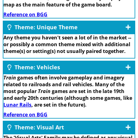
map as the main feature of the game board.
Reference on BGG
Theme: Unique Theme
Any theme you haven't seen a lot of in the market --
or possibly a common theme mixed with additional
theme(s) or setting(s) not usually paired together.
Theme: Vehicles
Train
games often involve gameplay and imagery
related to railroads and rail vehicles. Many of the
most popular
Train
games are set in the late 19th
and early 20th centuries (although some games, like
Lunar Rails
, are set in the future).
Reference on BGG
Theme: Visual Art
The 'Visual Arts' Family may be defined as any visual