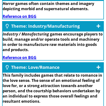
Horror
games often contain themes and imagery
depicting morbid and supernatural elements.
Reference on BGG
Theme: Industry/Manufacturing
Industry / Manufacturing
games encourage players to
build, manage and/or operate tools and machinery
in order to manufacture raw materials into goods
and products.
Reference on BGG
Theme: Love/Romance
This family includes games that relate to romance in
the love sense. The sense of an emotional feeling of
love for, or a strong attraction towards another
person, and the courtship behaviors undertaken by
an individual to express those overall feelings and
resultant emotions.