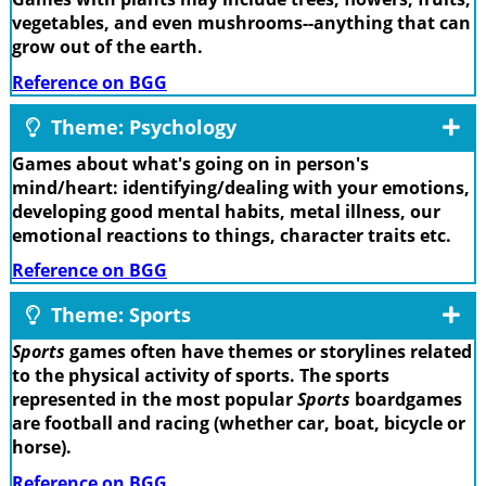
vegetables, and even mushrooms--anything that can
grow out of the earth.
Reference on BGG
Theme: Psychology
Games about what's going on in person's
mind/heart: identifying/dealing with your emotions,
developing good mental habits, metal illness, our
emotional reactions to things, character traits etc.
Reference on BGG
Theme: Sports
Sports
games often have themes or storylines related
to the physical activity of sports. The sports
represented in the most popular
Sports
boardgames
are football and racing (whether car, boat, bicycle or
horse).
Reference on BGG