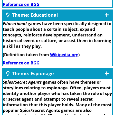
Reference on BGG
Theme: Educational
Educational
games have been specifically designed to
teach people about a certain subject, expand
concepts, reinforce development, understand an
historical event or culture, or assist them in learning
a skill as they play.
(Definition taken from
Wikipedia.org
)
Reference on BGG
Theme: Espionage
Spies/Secret Agents
games often have themes or
storylines relating to espionage. Often, players must
identify another player who has taken the role of spy
or secret agent and attempt to reveal secret
information that this player holds. Many of the most
popular Spies/Secret Agents games are also