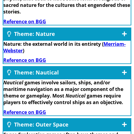
sacred nature for the cultures that engendered these
stories.
Reference on BGG
Theme: Nature
Nature: the external world in its entirety (
Merriam-
Webster
)
Reference on BGG
Theme: Nautical
Nautical
games involve sailors, ships, and/or
maritime navigation as a major component of the
theme or gameplay. Most
Nautical
games require
players to effectively control ships as an objective.
Reference on BGG
Theme: Outer Space