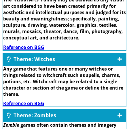
art considered to have been created primarily for
aesthetic and intellectual purposes and judged for its
beauty and meaningfulness; specifically, painting,
sculpture, drawing, watercolor, graphics, textiles,
murals, mosaics, theater, dance, film, photography,
conceptual art, and architecture.
Reference on BGG
Theme: Witches
Any game that features one or many witches or
things related to witchcraft such as spells, charms,
potions, etc. Witchcraft may be related to a single
character or section of the game or define the entire
theme.
Reference on BGG
Theme: Zombies
Zombie
games often contain themes and imagery