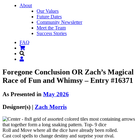
About
Our Values
Future Dates
Community Newsletter
Meet the Team
Success Stories
FAQ
Foregone Conclusion OR Zach’s Magical
Race of Fun and Whimsy – Entry #16371
As Presented in
May 2026
Designer(s) |
Zach Morris
Roll and Move where all the dice have already been rolled.
Cast cool spells to change destiny and surprise your rival.