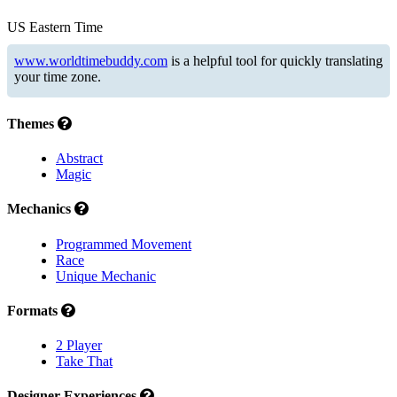
US Eastern Time
www.worldtimebuddy.com
is a helpful tool for quickly translating
your time zone.
Themes
Abstract
Magic
Mechanics
Programmed Movement
Race
Unique Mechanic
Formats
2 Player
Take That
Designer Experiences