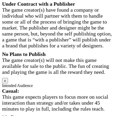
Under Contract with a Publisher
The game creator(s) have found a company or
individual who will partner with them to handle
some or all of the process of bringing the game to
market. The publisher and designer might be the
same person, but, beyond the self publishing option,
a game that is “with a publisher” will publish under
a brand that publishes for a variety of designers.
No Plans to Publish
The game creator(s) will not make this game
available for sale to the public. The fun of creating
and playing the game is all the reward they need.
x
Intended Audience
Casual:
This game expects players to focus more on social
interaction than strategy and/or takes under 45
minutes to play in full, including the rules teach.