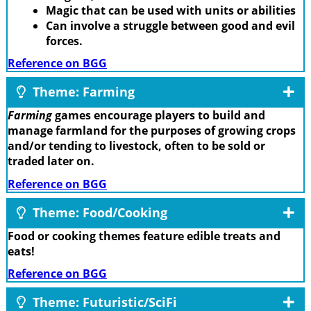
Magic that can be used with units or abilities
Can involve a struggle between good and evil
forces.
Reference on BGG
Theme: Farming
Farming
games encourage players to build and
manage farmland for the purposes of growing crops
and/or tending to livestock, often to be sold or
traded later on.
Reference on BGG
Theme: Food/Cooking
Food or cooking themes feature edible treats and
eats!
Reference on BGG
Theme: Futuristic/SciFi