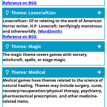
Reference on BGG
Theme: Lovecraftian
Lovecraftian: Of or relating to the work of American
Horror writer, H.P. Lovecraft: terrifyingly monstrous
and otherworldly. (
WordSmith
)
Reference on BGG
Theme: Magic
The magic theme covers games with sorcery,
witchcraft, spells, or stage magic.
Theme: Medical
Medical
games have themes related to the science of
natural healing. Themes may include surgery, cures,
recovery/recuperation/physical therapy, psychiatry,
pharmaceutical prescription, and other medicine-
related items.