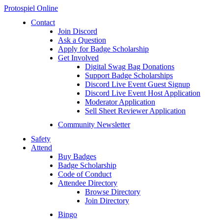
Protospiel Online
Contact
Join Discord
Ask a Question
Apply for Badge Scholarship
Get Involved
Digital Swag Bag Donations
Support Badge Scholarships
Discord Live Event Guest Signup
Discord Live Event Host Application
Moderator Application
Sell Sheet Reviewer Application
Community Newsletter
Safety
Attend
Buy Badges
Badge Scholarship
Code of Conduct
Attendee Directory
Browse Directory
Join Directory
Bingo