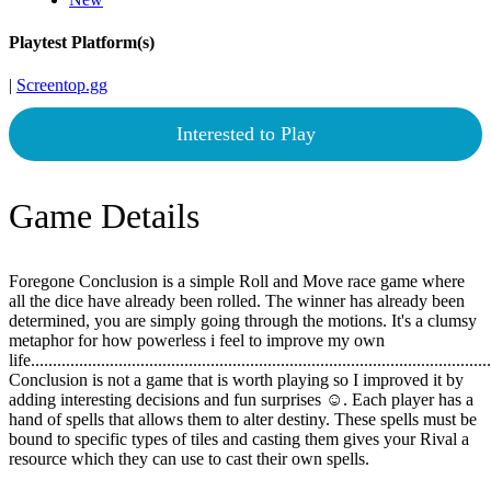
Playtest Platform(s)
|
Screentop.gg
Interested to Play
Game Details
Foregone Conclusion is a simple Roll and Move race game where
all the dice have already been rolled. The winner has already been
determined, you are simply going through the motions. It's a clumsy
metaphor for how powerless i feel to improve my own
life.......................................................................................................
Conclusion is not a game that is worth playing so I improved it by
adding interesting decisions and fun surprises ☺. Each player has a
hand of spells that allows them to alter destiny. These spells must be
bound to specific types of tiles and casting them gives your Rival a
resource which they can use to cast their own spells.