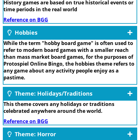
History games are based on true historical events or
time periods in the real world
Reference on BGG
Hobbies
While the term "hobby board game" is often used to
refer to modern board games with a smaller reach
than mass market board games, for the purposes of
Protospiel Online Bingo, the hobbies theme refers to
any game about any activity people enjoy as a
pastime.
Theme: Holidays/Traditions
This theme covers any holidays or traditions
celebrated anywhere around the world.
Reference on BGG
Theme: Horror