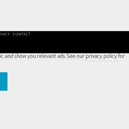
IVACY
·
CONTACT
fic and show you relevant ads. See our
privacy policy
for