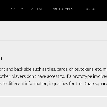
CT
SAFETY
ATTEND
PROTOTYPES
SPONSORS
n
t and back side such as tiles, cards, chips, tokens, etc.
other players don't have access to. If a prototype involve
 to different information, it qualifies for this Bingo square