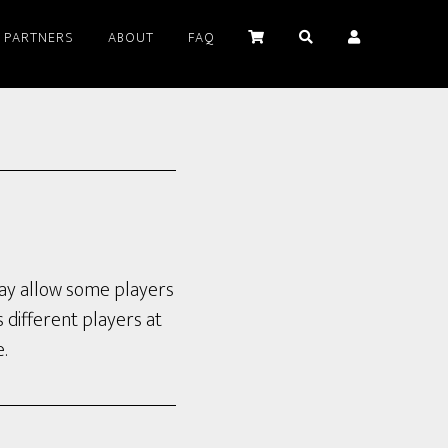
PARTNERS
ABOUT
FAQ
 may allow some players
s different players at
.