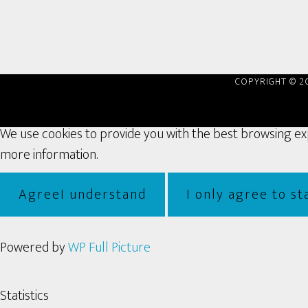
COPYRIGHT © 2
We use cookies to provide you with the best browsing expe
more information.
Agree
I understand
I only agree to sta
Powered by
WP Full Picture
Statistics