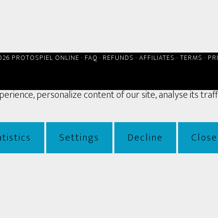
026 PROTOSPIEL ONLINE ·
FAQ
·
REFUNDS
·
AFFILIATES
·
TERMS
·
PR
rience, personalize content of our site, analyse its traf
tistics
Settings
Decline
Close