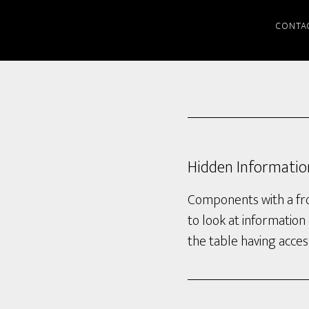
CONTA
Hidden Informatio
Components with a fron
to look at information 
the table having access