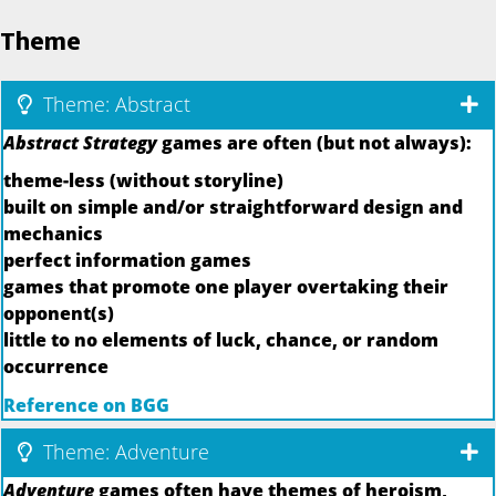
Theme
Theme: Abstract
Abstract Strategy
games are often (but not always):
theme-less (without storyline)
built on simple and/or straightforward design and
mechanics
perfect information games
games that promote one player overtaking their
opponent(s)
little to no elements of luck, chance, or random
occurrence
Reference on BGG
Theme: Adventure
Adventure
games often have themes of heroism,