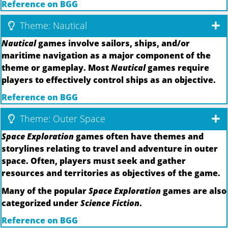
Reference on BGG
Theme: Nautical
Nautical
games involve sailors, ships, and/or
maritime navigation as a major component of the
theme or gameplay. Most
Nautical
games require
players to effectively control ships as an objective.
Reference on BGG
Theme: Outer Space
Space Exploration
games often have themes and
storylines relating to travel and adventure in outer
space. Often, players must seek and gather
resources and territories as objectives of the game.
Many of the popular
Space Exploration
games are also
categorized under
Science Fiction
.
Reference on BGG