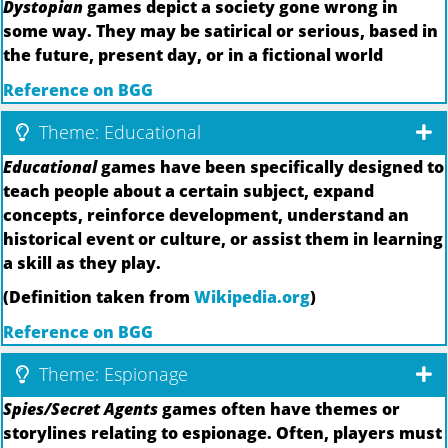
Dystopian
games depict a society gone wrong in
some way. They may be satirical or serious, based in
the future, present day, or in a fictional world
Reference on BGG
Theme: Educational
Educational
games have been specifically designed to
teach people about a certain subject, expand
concepts, reinforce development, understand an
historical event or culture, or assist them in learning
a skill as they play.
(Definition taken from
Wikipedia.org
)
Reference on BGG
Theme: Espionage
Spies/Secret Agents
games often have themes or
storylines relating to espionage. Often, players must