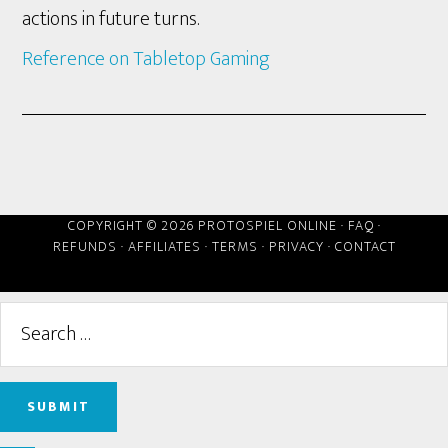
actions in future turns.
Reference on Tabletop Gaming
COPYRIGHT © 2026 PROTOSPIEL ONLINE ·
FAQ
·
REFUNDS
·
AFFILIATES
·
TERMS
·
PRIVACY
·
CONTACT