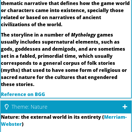
thematic narrative that defines how the game world
or characters came into existence, specially those
related or based on narratives of ancient
civilizations of the world.
The storyline in a number of
Mythology
games
usually includes supernatural elements, such as
gods, goddesses and demigods, and are sometimes
set in a fabled, primordial time, which usually
corresponds to a general corpus of folk stories
(myths) that used to have some form of religious or
sacred nature for the cultures that engendered
these stories.
Reference on BGG
Theme: Nature
Nature: the external world in its entirety (
Merriam-
Webster
)