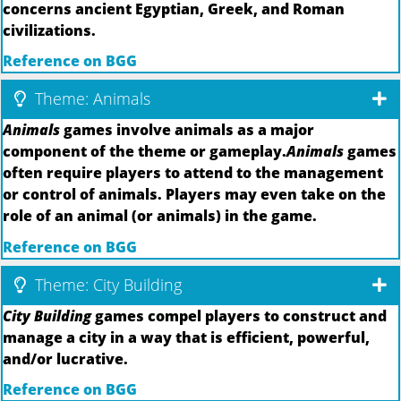
concerns ancient Egyptian, Greek, and Roman
civilizations.
Reference on BGG
Theme: Animals
Animals
games involve animals as a major
component of the theme or gameplay.
Animals
games
often require players to attend to the management
or control of animals. Players may even take on the
role of an animal (or animals) in the game.
Reference on BGG
Theme: City Building
City Building
games compel players to construct and
manage a city in a way that is efficient, powerful,
and/or lucrative.
Reference on BGG