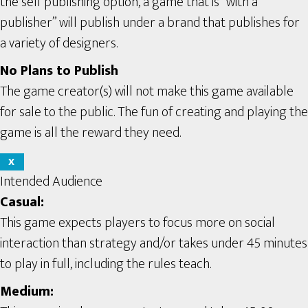
the self publishing option, a game that is “with a
publisher” will publish under a brand that publishes for
a variety of designers.
No Plans to Publish
The game creator(s) will not make this game available
for sale to the public. The fun of creating and playing the
game is all the reward they need.
X
Intended Audience
Casual:
This game expects players to focus more on social
interaction than strategy and/or takes under 45 minutes
to play in full, including the rules teach.
Medium: