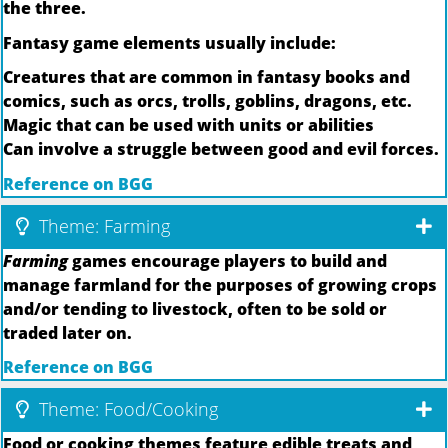
the three.
Fantasy game elements usually include:
Creatures that are common in fantasy books and
comics, such as orcs, trolls, goblins, dragons, etc.
Magic that can be used with units or abilities
Can involve a struggle between good and evil forces.
Reference on BGG
Theme: Farming
Farming
games encourage players to build and
manage farmland for the purposes of growing crops
and/or tending to livestock, often to be sold or
traded later on.
Reference on BGG
Theme: Food/Cooking
Food or cooking themes feature edible treats and