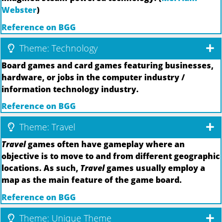
Webster
)
Reference on BGG
Theme: Technology
Board games and card games featuring businesses,
hardware, or jobs in the computer industry /
information technology industry.
Reference on BGG
Theme: Travel
Travel
games often have gameplay where an
objective is to move to and from different geographic
locations. As such,
Travel
games usually employ a
map as the main feature of the game board.
Reference on BGG
Theme: Unique Theme