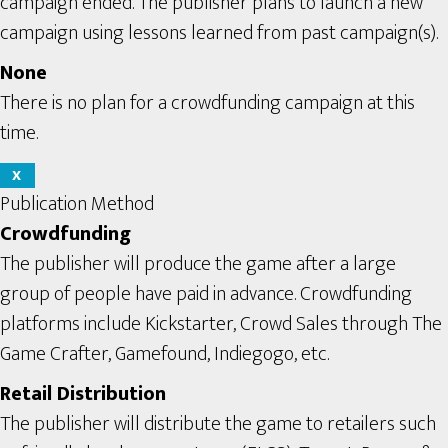
campaign ended. The publisher plans to launch a new
campaign using lessons learned from past campaign(s).
None
There is no plan for a crowdfunding campaign at this
time.
X
Publication Method
Crowdfunding
The publisher will produce the game after a large
group of people have paid in advance. Crowdfunding
platforms include Kickstarter, Crowd Sales through The
Game Crafter, Gamefound, Indiegogo, etc.
Retail Distribution
The publisher will distribute the game to retailers such