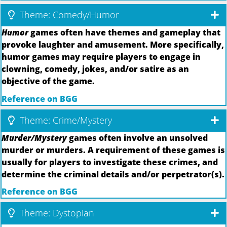
Theme: Comedy/Humor
Humor
games often have themes and gameplay that
provoke laughter and amusement. More specifically,
humor games may require players to engage in
clowning, comedy, jokes, and/or satire as an
objective of the game.
Reference on BGG
Theme: Crime/Mystery
Murder/Mystery
games often involve an unsolved
murder or murders. A requirement of these games is
usually for players to investigate these crimes, and
determine the criminal details and/or perpetrator(s).
Reference on BGG
Theme: Dystopian