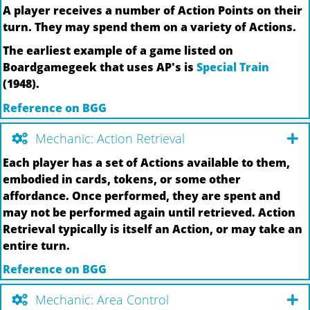
A player receives a number of Action Points on their
turn. They may spend them on a variety of Actions.
The earliest example of a game listed on
Boardgamegeek that uses AP's is
Special Train
(1948).
Reference on BGG
Mechanic: Action Retrieval
Each player has a set of Actions available to them,
embodied in cards, tokens, or some other
affordance. Once performed, they are spent and
may not be performed again until retrieved. Action
Retrieval typically is itself an Action, or may take an
entire turn.
Reference on BGG
Mechanic: Area Control