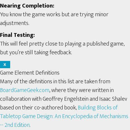
Nearing Completion:
You know the game works but are trying minor
adjustments.
Final Testing:
This will feel pretty close to playing a published game,
but you’re still taking feedback.
X
Game Element Definitions
Many of the definitions in this list are taken from
BoardGameGeek.com
, where they were written in
collaboration with Geoffrey Engelstein and Isaac Shalev
based on their co-authored book,
Building Blocks of
Tabletop Game Design: An Encyclopedia of Mechanisms
-- 2nd Edition
.