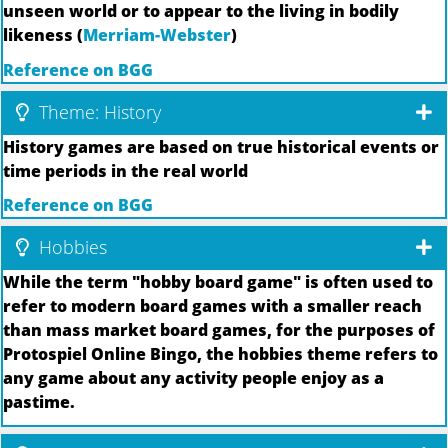
unseen world or to appear to the living in bodily
likeness (
Merriam-Webster
)
Reference on BGG
Theme: History
History games are based on true historical events or
time periods in the real world
Reference on BGG
Hobbies
While the term "hobby board game" is often used to
refer to modern board games with a smaller reach
than mass market board games, for the purposes of
Protospiel Online Bingo, the hobbies theme refers to
any game about any activity people enjoy as a
pastime.