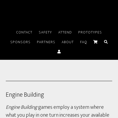
CONTACT
SAFETY
ATTEND
PROTOTYPES
SPONSORS
PARTNERS
ABOUT
FAQ
Engine Building
Engine Building
games employ a system where
what you play in one turn increases your available