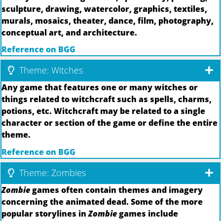
sculpture, drawing, watercolor, graphics, textiles,
murals, mosaics, theater, dance, film, photography,
conceptual art, and architecture.
Reference on BGG
Theme: Witches
Any game that features one or many witches or
things related to witchcraft such as spells, charms,
potions, etc. Witchcraft may be related to a single
character or section of the game or define the entire
theme.
Reference on BGG
Theme: Zombies
Zombie
games often contain themes and imagery
concerning the animated dead. Some of the more
popular storylines in
Zombie
games include