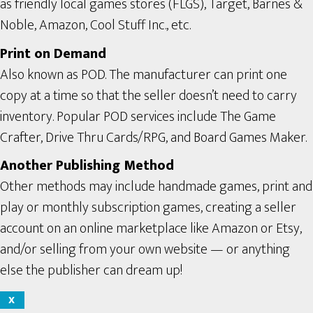
as friendly local games stores (FLGS), Target, Barnes &
Noble, Amazon, Cool Stuff Inc., etc.
Print on Demand
Also known as POD. The manufacturer can print one
copy at a time so that the seller doesn’t need to carry
inventory. Popular POD services include The Game
Crafter, Drive Thru Cards/RPG, and Board Games Maker.
Another Publishing Method
Other methods may include handmade games, print and
play or monthly subscription games, creating a seller
account on an online marketplace like Amazon or Etsy,
and/or selling from your own website — or anything
else the publisher can dream up!
X