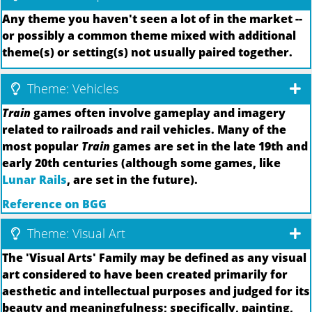
Any theme you haven't seen a lot of in the market --
or possibly a common theme mixed with additional
theme(s) or setting(s) not usually paired together.
Theme: Vehicles
Train
games often involve gameplay and imagery
related to railroads and rail vehicles. Many of the
most popular
Train
games are set in the late 19th and
early 20th centuries (although some games, like
Lunar Rails
, are set in the future).
Reference on BGG
Theme: Visual Art
The 'Visual Arts' Family may be defined as any visual
art considered to have been created primarily for
aesthetic and intellectual purposes and judged for its
beauty and meaningfulness; specifically, painting,