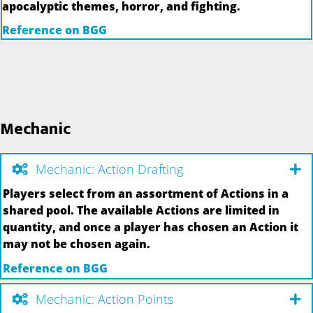
apocalyptic themes, horror, and fighting.
Reference on BGG
Mechanic
Mechanic: Action Drafting
Players select from an assortment of Actions in a
shared pool. The available Actions are limited in
quantity, and once a player has chosen an Action it
may not be chosen again.
Reference on BGG
Mechanic: Action Points