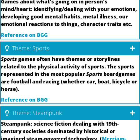
Games about what's going on in person's
mind/heart: identifying/dealing with your emotions,
developing good mental habits, metal illness, our
emotional reactions to things, character traits etc.
Reference on BGG
Theme: Sports
Sports
games often have themes or storylines
related to the physical activity of sports. The sports
represented in the most popular
Sports
boardgames
are football and racing (whether car, boat, bicycle or
horse).
Reference on BGG
Theme: Steampunk
Steampunk: science fiction dealing with 19th-
century societies dominated by historical or
imagined steam-powered technology. (
Merriam-