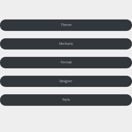
Theme
Mechanic
Format
Designer
Parts