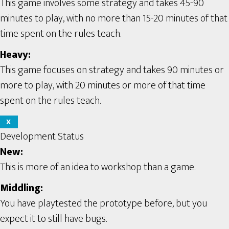
This game involves some strategy and takes 45-90
minutes to play, with no more than 15-20 minutes of that
time spent on the rules teach.
Heavy:
This game focuses on strategy and takes 90 minutes or
more to play, with 20 minutes or more of that time
spent on the rules teach.
X
Development Status
New:
This is more of an idea to workshop than a game.
Middling:
You have playtested the prototype before, but you
expect it to still have bugs.