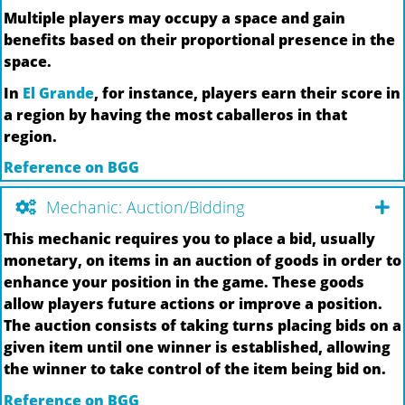
Multiple players may occupy a space and gain
benefits based on their proportional presence in the
space.
In
El Grande
, for instance, players earn their score in
a region by having the most caballeros in that
region.
Reference on BGG
Mechanic: Auction/Bidding
This mechanic requires you to place a bid, usually
monetary, on items in an auction of goods in order to
enhance your position in the game. These goods
allow players future actions or improve a position.
The auction consists of taking turns placing bids on a
given item until one winner is established, allowing
the winner to take control of the item being bid on.
Reference on BGG