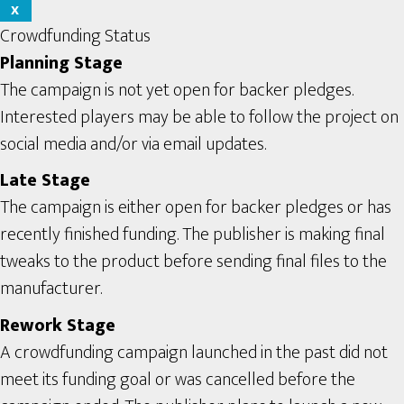
X
Crowdfunding Status
Planning Stage
The campaign is not yet open for backer pledges.
Interested players may be able to follow the project on
social media and/or via email updates.
Late Stage
The campaign is either open for backer pledges or has
recently finished funding. The publisher is making final
tweaks to the product before sending final files to the
manufacturer.
Rework Stage
A crowdfunding campaign launched in the past did not
meet its funding goal or was cancelled before the