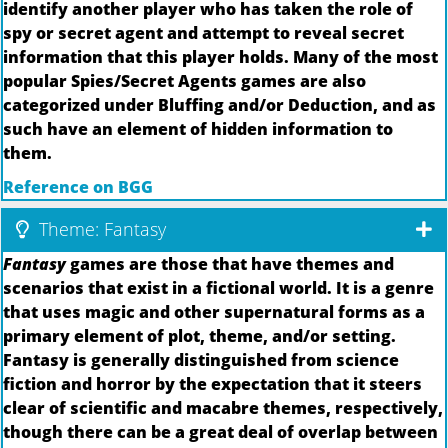
identify another player who has taken the role of
spy or secret agent and attempt to reveal secret
information that this player holds. Many of the most
popular Spies/Secret Agents games are also
categorized under Bluffing and/or Deduction, and as
such have an element of hidden information to
them.
Reference on BGG
Theme: Fantasy
Fantasy
games are those that have themes and
scenarios that exist in a fictional world. It is a genre
that uses magic and other supernatural forms as a
primary element of plot, theme, and/or setting.
Fantasy is generally distinguished from science
fiction and horror by the expectation that it steers
clear of scientific and macabre themes, respectively,
though there can be a great deal of overlap between