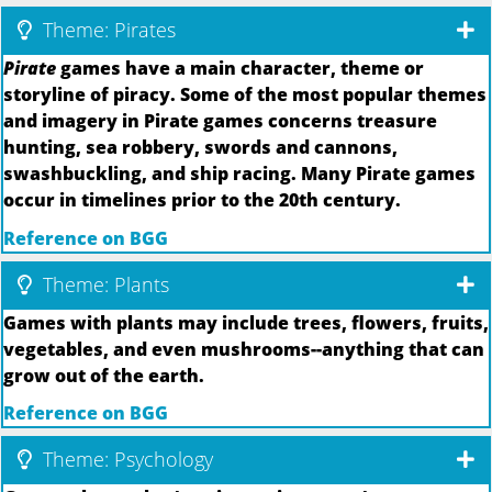
Theme: Pirates
Pirate
games have a main character, theme or
storyline of piracy. Some of the most popular themes
and imagery in Pirate games concerns treasure
hunting, sea robbery, swords and cannons,
swashbuckling, and ship racing. Many Pirate games
occur in timelines prior to the 20th century.
Reference on BGG
Theme: Plants
Games with plants may include trees, flowers, fruits,
vegetables, and even mushrooms--anything that can
grow out of the earth.
Reference on BGG
Theme: Psychology