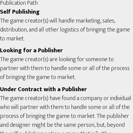
Publication Path
Self Publishing
The game creator(s) will handle marketing, sales,
distribution, and all other logistics of bringing the game
to market.
Looking for a Publisher
The game creator(s) are looking for someone to
partner with them to handle some or all of the process
of bringing the game to market.
Under Contract with a Publisher
The game creator(s) have found a company or individual
who will partner with them to handle some or all of the
process of bringing the game to market. The publisher
and designer might be the same person, but, beyond