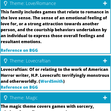
Theme: Love/Romance
This family includes games that relate to romance in
the love sense. The sense of an emotional feeling of
love for, or a strong attraction towards another
person, and the courtship behaviors undertaken by
an individual to express those overall feelings and
resultant emotions.
Reference on BGG
Theme: Lovecraftian
Lovecraftian: Of or relating to the work of American
Horror writer, H.P. Lovecraft: terrifyingly monstrous
and otherworldly. (
WordSmith
)
Reference on BGG
Theme: Magic
The magic theme covers games with sorcery,