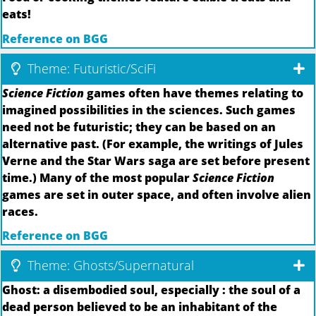
eats!
Reference on BGG
Theme: Futuristic/SciFi
Science Fiction
games often have themes relating to
imagined possibilities in the sciences. Such games
need not be futuristic; they can be based on an
alternative past. (For example, the writings of Jules
Verne and the Star Wars saga are set before present
time.) Many of the most popular
Science Fiction
games are set in outer space, and often involve alien
races.
Reference on BGG
Theme: Ghosts/Supernatural
Ghost: a disembodied soul, especially : the soul of a
dead person believed to be an inhabitant of the