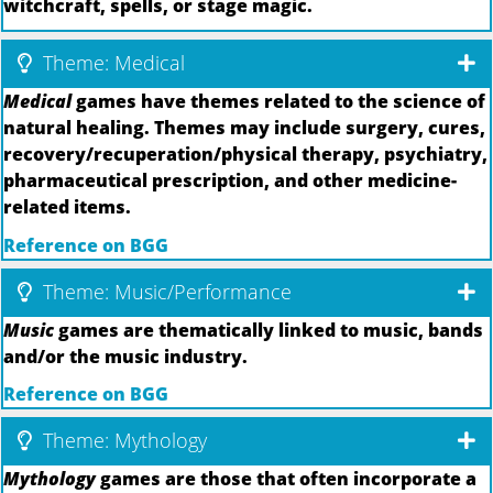
witchcraft, spells, or stage magic.
Theme: Medical
Medical
games have themes related to the science of
natural healing. Themes may include surgery, cures,
recovery/recuperation/physical therapy, psychiatry,
pharmaceutical prescription, and other medicine-
related items.
Reference on BGG
Theme: Music/Performance
Music
games are thematically linked to music, bands
and/or the music industry.
Reference on BGG
Theme: Mythology
Mythology
games are those that often incorporate a