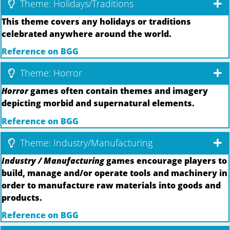
Theme: Holidays/Traditions
This theme covers any holidays or traditions
celebrated anywhere around the world.
Reference on BGG
Theme: Horror
Horror
games often contain themes and imagery
depicting morbid and supernatural elements.
Reference on BGG
Theme: Industry/Manufacturing
Industry / Manufacturing
games encourage players to
build, manage and/or operate tools and machinery in
order to manufacture raw materials into goods and
products.
Reference on BGG