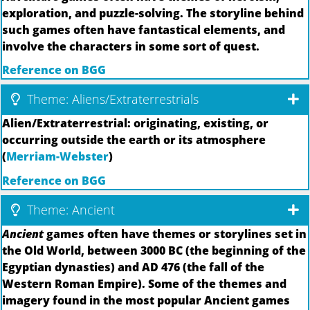
exploration, and puzzle-solving. The storyline behind
such games often have fantastical elements, and
involve the characters in some sort of quest.
Reference on BGG
Theme: Aliens/Extraterrestrials
Alien/Extraterrestrial: originating, existing, or
occurring outside the earth or its atmosphere
(
Merriam-Webster
)
Reference on BGG
Theme: Ancient
Ancient
games often have themes or storylines set in
the Old World, between 3000 BC (the beginning of the
Egyptian dynasties) and AD 476 (the fall of the
Western Roman Empire). Some of the themes and
imagery found in the most popular Ancient games