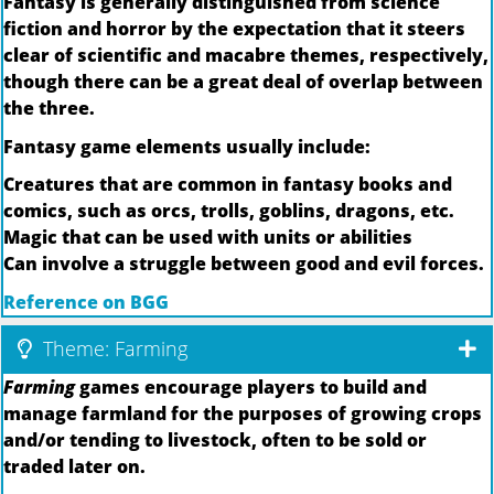
Fantasy is generally distinguished from science
fiction and horror by the expectation that it steers
clear of scientific and macabre themes, respectively,
though there can be a great deal of overlap between
the three.
Fantasy game elements usually include:
Creatures that are common in fantasy books and
comics, such as orcs, trolls, goblins, dragons, etc.
Magic that can be used with units or abilities
Can involve a struggle between good and evil forces.
Reference on BGG
Theme: Farming
Farming
games encourage players to build and
manage farmland for the purposes of growing crops
and/or tending to livestock, often to be sold or
traded later on.