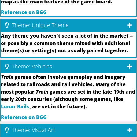
map as the main feature of the game board.
Reference on BGG
Theme: Unique Theme
Any theme you haven't seen a lot of in the market --
or possibly a common theme mixed with additional
theme(s) or setting(s) not usually paired together.
Theme: Vehicles
Train
games often involve gameplay and imagery
related to railroads and rail vehicles. Many of the
most popular
Train
games are set in the late 19th and
early 20th centuries (although some games, like
Lunar Rails
, are set in the future).
Reference on BGG
Theme: Visual Art