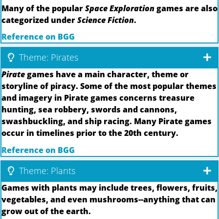
Many of the popular
Space Exploration
games are also
categorized under
Science Fiction
.
Reference on BGG
Theme: Pirates
Pirate
games have a main character, theme or
storyline of piracy. Some of the most popular themes
and imagery in Pirate games concerns treasure
hunting, sea robbery, swords and cannons,
swashbuckling, and ship racing. Many Pirate games
occur in timelines prior to the 20th century.
Reference on BGG
Theme: Plants
Games with plants may include trees, flowers, fruits,
vegetables, and even mushrooms--anything that can
grow out of the earth.