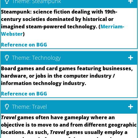
Theme: Steampunk
Steampunk: science fiction dealing with 19th-
century societies dominated by historical or
imagined steam-powered technology. (
Merriam-
Webster
)
Reference on BGG
Theme: Technology
Board games and card games featuring businesses,
hardware, or jobs in the computer industry /
information technology industry.
Reference on BGG
Theme: Travel
Travel
games often have gameplay where an
objective is to move to and from different geographic
locations. As such,
Travel
games usually employ a