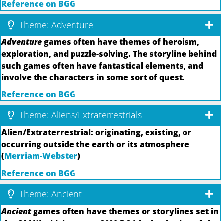
Reference on BGG
Theme: Adventure
Adventure
games often have themes of heroism,
exploration, and puzzle-solving. The storyline behind
such games often have fantastical elements, and
involve the characters in some sort of quest.
Reference on BGG
Theme: Aliens/Extraterrestrials
Alien/Extraterrestrial: originating, existing, or
occurring outside the earth or its atmosphere
(
Merriam-Webster
)
Reference on BGG
Theme: Ancient
Ancient
games often have themes or storylines set in