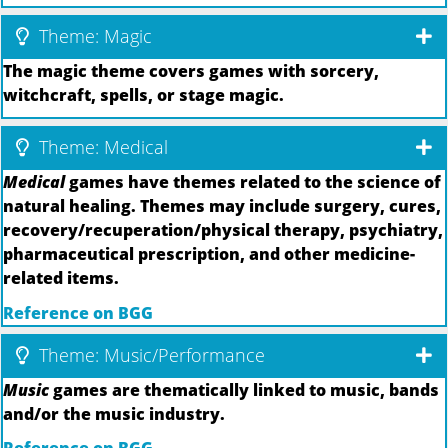
Theme: Magic
The magic theme covers games with sorcery,
witchcraft, spells, or stage magic.
Theme: Medical
Medical
games have themes related to the science of
natural healing. Themes may include surgery, cures,
recovery/recuperation/physical therapy, psychiatry,
pharmaceutical prescription, and other medicine-
related items.
Reference on BGG
Theme: Music/Performance
Music
games are thematically linked to music, bands
and/or the music industry.