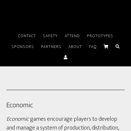
CONTACT
SAFETY
ATTEND
PROTOTYPES
SPONSORS
PARTNERS
ABOUT
FAQ
Economic
Economic
games encourage players to develop
and manage a system of production, distribution,