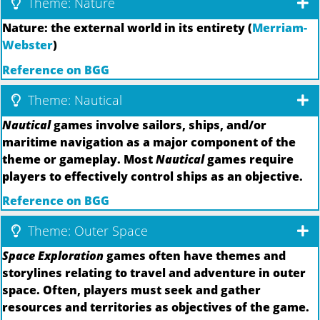
Theme: Nature
Nature: the external world in its entirety (
Merriam-
Webster
)
Reference on BGG
Theme: Nautical
Nautical
games involve sailors, ships, and/or
maritime navigation as a major component of the
theme or gameplay. Most
Nautical
games require
players to effectively control ships as an objective.
Reference on BGG
Theme: Outer Space
Space Exploration
games often have themes and
storylines relating to travel and adventure in outer
space. Often, players must seek and gather
resources and territories as objectives of the game.