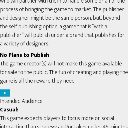
who will partner with them to handle some or all of the
process of bringing the game to market. The publisher
and designer might be the same person, but, beyond
the self publishing option, a game that is “with a
publisher” will publish under a brand that publishes for
a variety of designers.
No Plans to Publish
The game creator(s) will not make this game available
for sale to the public. The fun of creating and playing the
game is all the reward they need.
X
Intended Audience
Casual:
This game expects players to focus more on social
interaction than strategy and/or takes under 45 minutes