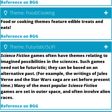
Reference on BGG
Theme: Food/Cooking
Food or cooking themes feature edible treats and
eats!
Reference on BGG
Theme: Futuristic/SciFi
Science Fiction
games often have themes relating to
imagined possibilities in the sciences. Such games
need not be futuristic; they can be based on an
alternative past. (For example, the writings of Jules
Verne and the Star Wars saga are set before present
time.) Many of the most popular
Science Fiction
games are set in outer space, and often involve alien
races.
Reference on BGG