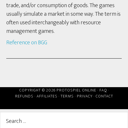
trade, and/or consumption of goods. The games
usually simulate a market in some way. The term is
often used interchangeably with resource
management games.
Reference on BGG
COPYRIGHT © 2026 PROTOSPIEL ONLINE ·
FAQ
·
REFUNDS
·
AFFILIATES
·
TERMS
·
PRIVACY
·
CONTACT