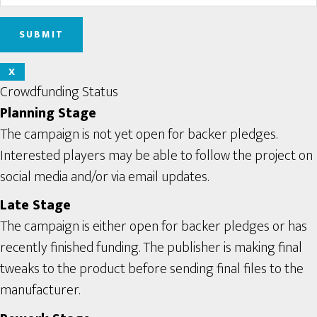
X
Crowdfunding Status
Planning Stage
The campaign is not yet open for backer pledges.
Interested players may be able to follow the project on
social media and/or via email updates.
Late Stage
The campaign is either open for backer pledges or has
recently finished funding. The publisher is making final
tweaks to the product before sending final files to the
manufacturer.