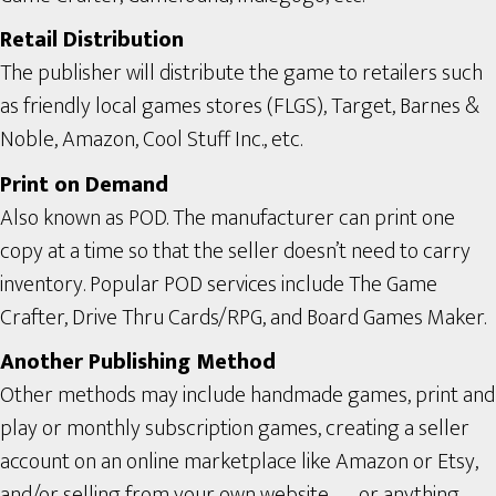
Retail Distribution
The publisher will distribute the game to retailers such
as friendly local games stores (FLGS), Target, Barnes &
Noble, Amazon, Cool Stuff Inc., etc.
Print on Demand
Also known as POD. The manufacturer can print one
copy at a time so that the seller doesn’t need to carry
inventory. Popular POD services include The Game
Crafter, Drive Thru Cards/RPG, and Board Games Maker.
Another Publishing Method
Other methods may include handmade games, print and
play or monthly subscription games, creating a seller
account on an online marketplace like Amazon or Etsy,
and/or selling from your own website — or anything