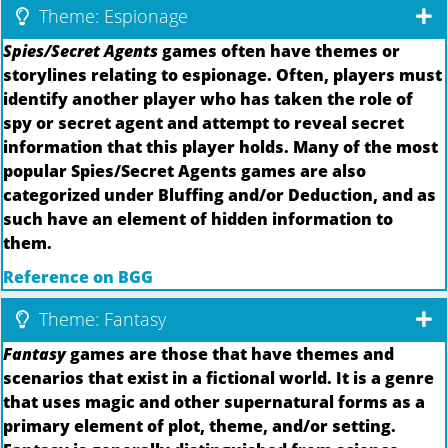
Theme: Espionage
Spies/Secret Agents
games often have themes or
storylines relating to espionage. Often, players must
identify another player who has taken the role of
spy or secret agent and attempt to reveal secret
information that this player holds. Many of the most
popular Spies/Secret Agents games are also
categorized under Bluffing and/or Deduction, and as
such have an element of hidden information to
them.
Reference on BGG
Theme: Fantasy
Fantasy
games are those that have themes and
scenarios that exist in a fictional world. It is a genre
that uses magic and other supernatural forms as a
primary element of plot, theme, and/or setting.