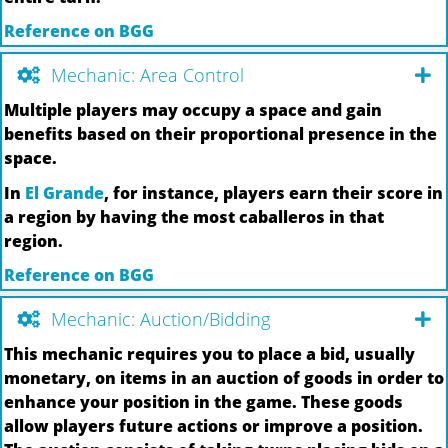
Reference on BGG
Mechanic: Area Control
Multiple players may occupy a space and gain
benefits based on their proportional presence in the
space.
In
El Grande
, for instance, players earn their score in
a region by having the most caballeros in that
region.
Reference on BGG
Mechanic: Auction/Bidding
This mechanic requires you to place a bid, usually
monetary, on items in an auction of goods in order to
enhance your position in the game. These goods
allow players future actions or improve a position.