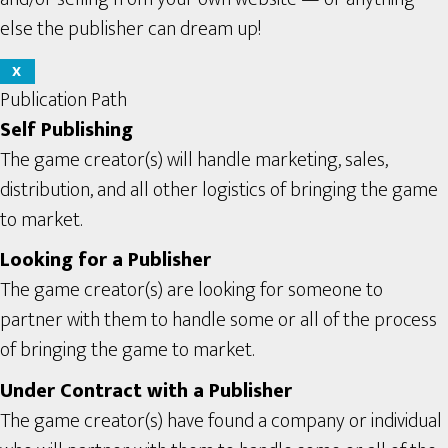
else the publisher can dream up!
X
Publication Path
Self Publishing
The game creator(s) will handle marketing, sales,
distribution, and all other logistics of bringing the game
to market.
Looking for a Publisher
The game creator(s) are looking for someone to
partner with them to handle some or all of the process
of bringing the game to market.
Under Contract with a Publisher
The game creator(s) have found a company or individual