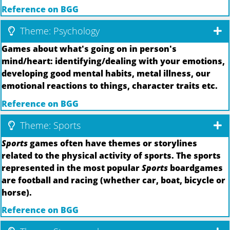
Reference on BGG
Theme: Psychology
Games about what's going on in person's
mind/heart: identifying/dealing with your emotions,
developing good mental habits, metal illness, our
emotional reactions to things, character traits etc.
Reference on BGG
Theme: Sports
Sports
games often have themes or storylines
related to the physical activity of sports. The sports
represented in the most popular
Sports
boardgames
are football and racing (whether car, boat, bicycle or
horse).
Reference on BGG