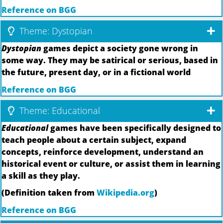
Reference on BGG
Theme: Dystopian
Dystopian
games depict a society gone wrong in
some way. They may be satirical or serious, based in
the future, present day, or in a fictional world
Reference on BGG
Theme: Educational
Educational
games have been specifically designed to
teach people about a certain subject, expand
concepts, reinforce development, understand an
historical event or culture, or assist them in learning
a skill as they play.
(Definition taken from
Wikipedia.org
)
Reference on BGG