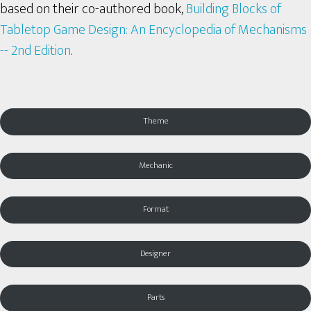
based on their co-authored book,
Building Blocks of
Tabletop Game Design: An Encyclopedia of Mechanisms
-- 2nd Edition
.
Theme
Mechanic
Format
Designer
Parts