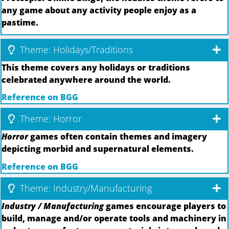
any game about any activity people enjoy as a
pastime.
Theme: Holidays/Traditions
This theme covers any holidays or traditions
celebrated anywhere around the world.
Reference on BGG
Theme: Horror
Horror
games often contain themes and imagery
depicting morbid and supernatural elements.
Reference on BGG
Theme: Industry/Manufacturing
Industry / Manufacturing
games encourage players to
build, manage and/or operate tools and machinery in