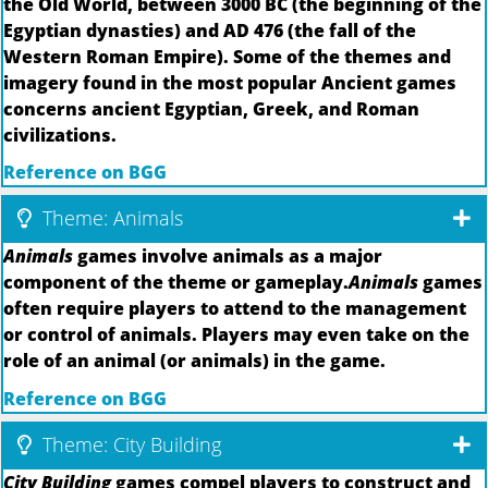
the Old World, between 3000 BC (the beginning of the
Egyptian dynasties) and AD 476 (the fall of the
Western Roman Empire). Some of the themes and
imagery found in the most popular Ancient games
concerns ancient Egyptian, Greek, and Roman
civilizations.
Reference on BGG
Theme: Animals
Animals
games involve animals as a major
component of the theme or gameplay.
Animals
games
often require players to attend to the management
or control of animals. Players may even take on the
role of an animal (or animals) in the game.
Reference on BGG
Theme: City Building
City Building
games compel players to construct and