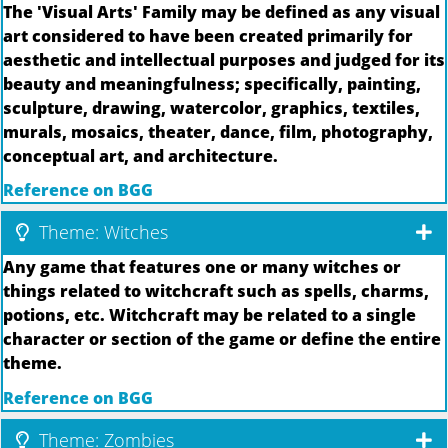
The 'Visual Arts' Family may be defined as any visual
art considered to have been created primarily for
aesthetic and intellectual purposes and judged for its
beauty and meaningfulness; specifically, painting,
sculpture, drawing, watercolor, graphics, textiles,
murals, mosaics, theater, dance, film, photography,
conceptual art, and architecture.
Reference on BGG
Theme: Witches
Any game that features one or many witches or
things related to witchcraft such as spells, charms,
potions, etc. Witchcraft may be related to a single
character or section of the game or define the entire
theme.
Reference on BGG
Theme: Zombies