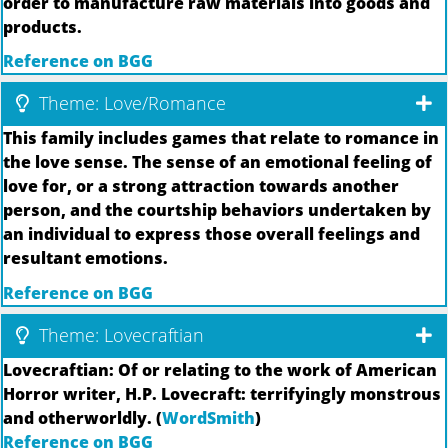
order to manufacture raw materials into goods and
products.
Reference on BGG
Theme: Love/Romance
This family includes games that relate to romance in
the love sense. The sense of an emotional feeling of
love for, or a strong attraction towards another
person, and the courtship behaviors undertaken by
an individual to express those overall feelings and
resultant emotions.
Reference on BGG
Theme: Lovecraftian
Lovecraftian: Of or relating to the work of American
Horror writer, H.P. Lovecraft: terrifyingly monstrous
and otherworldly. (
WordSmith
)
Reference on BGG