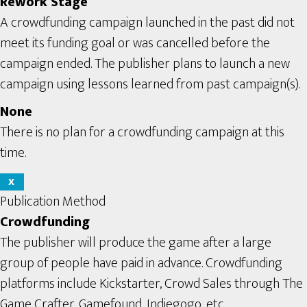
Rework Stage
A crowdfunding campaign launched in the past did not
meet its funding goal or was cancelled before the
campaign ended. The publisher plans to launch a new
campaign using lessons learned from past campaign(s).
None
There is no plan for a crowdfunding campaign at this
time.
X
Publication Method
Crowdfunding
The publisher will produce the game after a large
group of people have paid in advance. Crowdfunding
platforms include Kickstarter, Crowd Sales through The
Game Crafter, Gamefound, Indiegogo, etc.