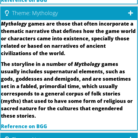
Reference on BGG
Theme: Mythology
Mythology
games are those that often incorporate a
thematic narrative that defines how the game world
or characters came into existence, specially those
related or based on narratives of ancient
civilizations of the world.
The storyline in a number of
Mythology
games
usually includes supernatural elements, such as
gods, goddesses and demigods, and are sometimes
set in a fabled, primordial time, which usually
corresponds to a general corpus of folk stories
(myths) that used to have some form of religious or
sacred nature for the cultures that engendered
these stories.
Reference on BGG