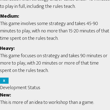
to play in full, including the rules teach.
Medium:
This game involves some strategy and takes 45-90
minutes to play, with no more than 15-20 minutes of that
time spent on the rules teach.
Heavy:
This game focuses on strategy and takes 90 minutes or
more to play, with 20 minutes or more of that time
spent on the rules teach.
X
Development Status
New:
This is more of an idea to workshop than a game.