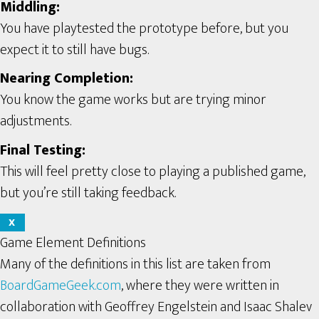
Middling:
You have playtested the prototype before, but you
expect it to still have bugs.
Nearing Completion:
You know the game works but are trying minor
adjustments.
Final Testing:
This will feel pretty close to playing a published game,
but you’re still taking feedback.
X
Game Element Definitions
Many of the definitions in this list are taken from
BoardGameGeek.com
, where they were written in
collaboration with Geoffrey Engelstein and Isaac Shalev