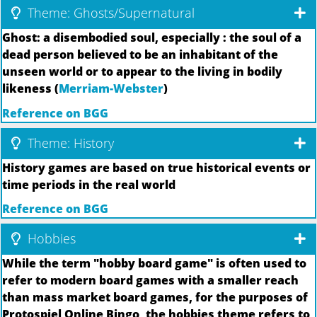
Theme: Ghosts/Supernatural
Ghost: a disembodied soul, especially : the soul of a
dead person believed to be an inhabitant of the
unseen world or to appear to the living in bodily
likeness (
Merriam-Webster
)
Reference on BGG
Theme: History
History games are based on true historical events or
time periods in the real world
Reference on BGG
Hobbies
While the term "hobby board game" is often used to
refer to modern board games with a smaller reach
than mass market board games, for the purposes of
Protospiel Online Bingo, the hobbies theme refers to