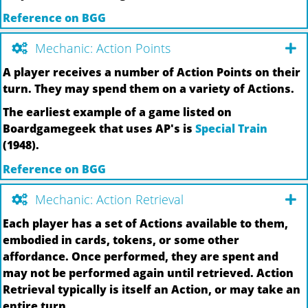
Reference on BGG
Mechanic: Action Points
A player receives a number of Action Points on their
turn. They may spend them on a variety of Actions.
The earliest example of a game listed on
Boardgamegeek that uses AP's is
Special Train
(1948).
Reference on BGG
Mechanic: Action Retrieval
Each player has a set of Actions available to them,
embodied in cards, tokens, or some other
affordance. Once performed, they are spent and
may not be performed again until retrieved. Action
Retrieval typically is itself an Action, or may take an
entire turn.