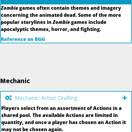
Zombie
games often contain themes and imagery
concerning the animated dead. Some of the more
popular storylines in
Zombie
games include
apocalyptic themes, horror, and fighting.
Reference on BGG
Mechanic
Mechanic: Action Drafting
Players select from an assortment of Actions in a
shared pool. The available Actions are limited in
quantity, and once a player has chosen an Action it
may not be chosen again.