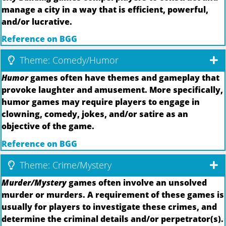
manage a city in a way that is efficient, powerful,
and/or lucrative.
Reference on BGG
Theme: Comedy/Humor
Humor
games often have themes and gameplay that
provoke laughter and amusement. More specifically,
humor games may require players to engage in
clowning, comedy, jokes, and/or satire as an
objective of the game.
Reference on BGG
Theme: Crime/Mystery
Murder/Mystery
games often involve an unsolved
murder or murders. A requirement of these games is
usually for players to investigate these crimes, and
determine the criminal details and/or perpetrator(s).