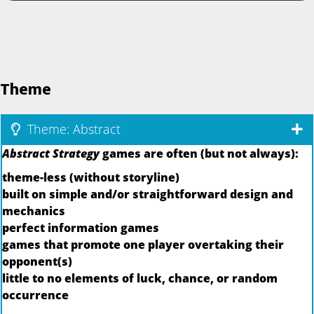
Theme
Theme: Abstract
Abstract Strategy
games are often (but not always):
theme-less (without storyline)
built on simple and/or straightforward design and
mechanics
perfect information games
games that promote one player overtaking their
opponent(s)
little to no elements of luck, chance, or random
occurrence