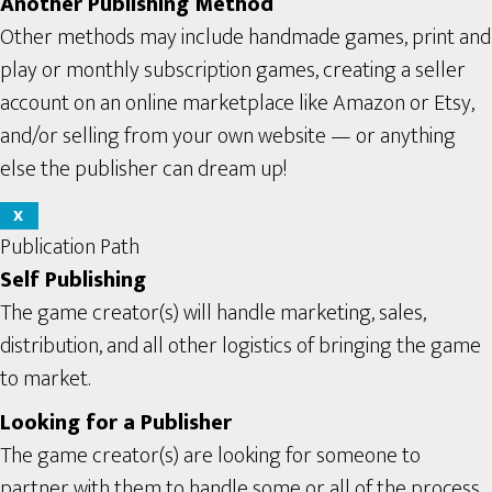
Another Publishing Method
Other methods may include handmade games, print and
play or monthly subscription games, creating a seller
account on an online marketplace like Amazon or Etsy,
and/or selling from your own website — or anything
else the publisher can dream up!
X
Publication Path
Self Publishing
The game creator(s) will handle marketing, sales,
distribution, and all other logistics of bringing the game
to market.
Looking for a Publisher
The game creator(s) are looking for someone to
partner with them to handle some or all of the process