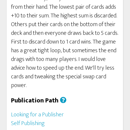
from their hand. The lowest pair of cards adds
+10 to their sum. The highest sum is discarded.
Others put their cards on the bottom of their
deck and then everyone draws back to 5 cards.
First to discard down to 1 card wins. The game
has a great tight loop, but sometimes the end
drags with too many players. I would love
advice how to speed up the end. We'll try less
cards and tweaking the special swap card
power.
Publication Path
Looking for a Publisher
Self Publishing