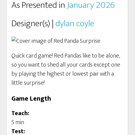
As Presented in
January 2026
Designer(s) |
dylan coyle
Quick card game! Red Pandas like to be alone,
so you want to shed all your cards except one
by playing the highest or lowest pair with a
little surprise!
Game Length
Teach:
5 min
Test: