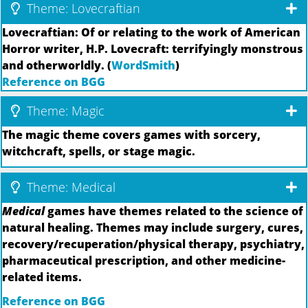
Theme: Lovecraftian
Lovecraftian: Of or relating to the work of American
Horror writer, H.P. Lovecraft: terrifyingly monstrous
and otherworldly. (
WordSmith
)
Reference on BGG
Theme: Magic
The magic theme covers games with sorcery,
witchcraft, spells, or stage magic.
Theme: Medical
Medical
games have themes related to the science of
natural healing. Themes may include surgery, cures,
recovery/recuperation/physical therapy, psychiatry,
pharmaceutical prescription, and other medicine-
related items.
Reference on BGG