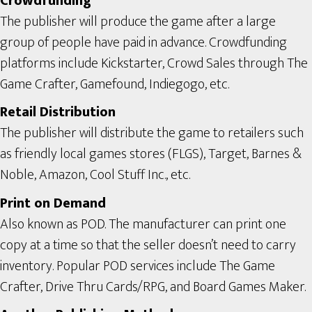
Crowdfunding
The publisher will produce the game after a large
group of people have paid in advance. Crowdfunding
platforms include Kickstarter, Crowd Sales through The
Game Crafter, Gamefound, Indiegogo, etc.
Retail Distribution
The publisher will distribute the game to retailers such
as friendly local games stores (FLGS), Target, Barnes &
Noble, Amazon, Cool Stuff Inc., etc.
Print on Demand
Also known as POD. The manufacturer can print one
copy at a time so that the seller doesn’t need to carry
inventory. Popular POD services include The Game
Crafter, Drive Thru Cards/RPG, and Board Games Maker.