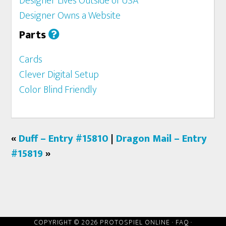
Designer Lives Outside of USA
Designer Owns a Website
Parts
Cards
Clever Digital Setup
Color Blind Friendly
«
Duff – Entry #15810
|
Dragon Mail – Entry
#15819
»
COPYRIGHT © 2026 PROTOSPIEL ONLINE ·
FAQ
·