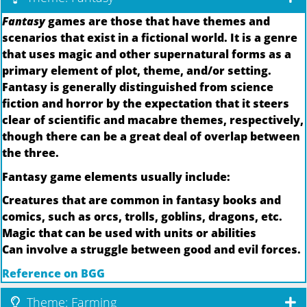
Fantasy
games are those that have themes and
scenarios that exist in a fictional world. It is a genre
that uses magic and other supernatural forms as a
primary element of plot, theme, and/or setting.
Fantasy is generally distinguished from science
fiction and horror by the expectation that it steers
clear of scientific and macabre themes, respectively,
though there can be a great deal of overlap between
the three.
Fantasy game elements usually include:
Creatures that are common in fantasy books and
comics, such as orcs, trolls, goblins, dragons, etc.
Magic that can be used with units or abilities
Can involve a struggle between good and evil forces.
Reference on BGG
Theme: Farming