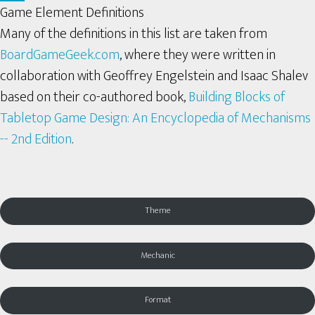
Game Element Definitions
Many of the definitions in this list are taken from
BoardGameGeek.com
, where they were written in
collaboration with Geoffrey Engelstein and Isaac Shalev
based on their co-authored book,
Building Blocks of
Tabletop Game Design: An Encyclopedia of Mechanisms
-- 2nd Edition
.
Theme
Mechanic
Format