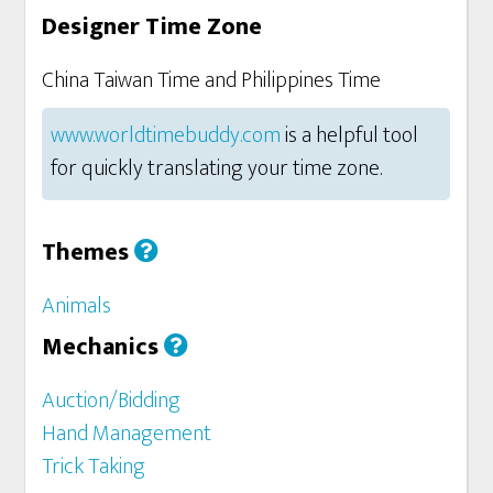
Designer Time Zone
China Taiwan Time and Philippines Time
www.worldtimebuddy.com
is a helpful tool
for quickly translating your time zone.
Themes
Animals
Mechanics
Auction/Bidding
Hand Management
Trick Taking