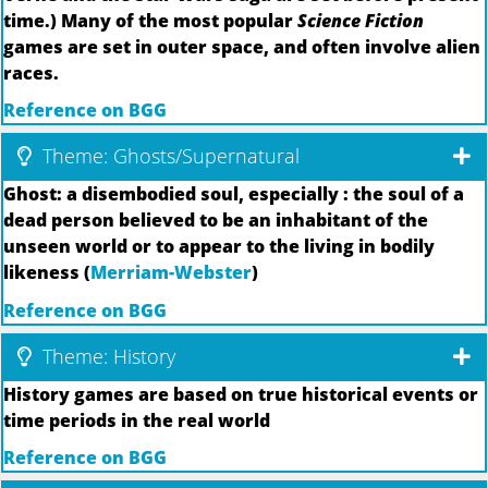
time.) Many of the most popular
Science Fiction
games are set in outer space, and often involve alien
races.
Reference on BGG
Theme: Ghosts/Supernatural
Ghost: a disembodied soul, especially : the soul of a
dead person believed to be an inhabitant of the
unseen world or to appear to the living in bodily
likeness (
Merriam-Webster
)
Reference on BGG
Theme: History
History games are based on true historical events or
time periods in the real world
Reference on BGG