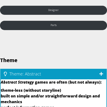
Designer
Parts
Theme
Theme: Abstract
Abstract Strategy
games are often (but not always):
theme-less (without storyline)
built on simple and/or straightforward design and
mechanics