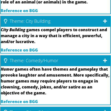
role of an animal (or animals) in the game.
Reference on BGG
Theme: City Building
City Building
games compel players to construct and
manage a city in a way that is efficient, powerful,
and/or lucrative.
Reference on BGG
Theme: Comedy/Humor
Humor
games often have themes and gameplay that
provoke laughter and amusement. More specifically,
humor games may require players to engage in
clowning, comedy, jokes, and/or satire as an
objective of the game.
Reference on BGG