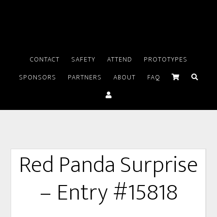
CONTACT
SAFETY
ATTEND
PROTOTYPES
SPONSORS
PARTNERS
ABOUT
FAQ
Red Panda Surprise
– Entry #15818