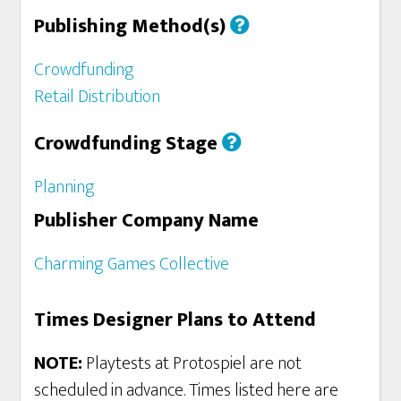
Publishing Method(s)
Crowdfunding
Retail Distribution
Crowdfunding Stage
Planning
Publisher Company Name
Charming Games Collective
Times Designer Plans to Attend
NOTE:
Playtests at Protospiel are not
scheduled in advance. Times listed here are