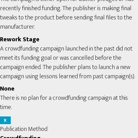
recently finished funding. The publisher is making final
tweaks to the product before sending final files to the
manufacturer.
Rework Stage
A crowdfunding campaign launched in the past did not
meet its funding goal or was cancelled before the
campaign ended. The publisher plans to launch a new
campaign using lessons learned from past campaign(s).
None
There is no plan for a crowdfunding campaign at this
time.
X
Publication Method