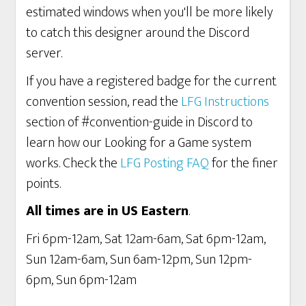
estimated windows when you'll be more likely
to catch this designer around the Discord
server.
If you have a registered badge for the current
convention session, read the
LFG Instructions
section of #convention-guide in Discord to
learn how our Looking for a Game system
works. Check the
LFG Posting FAQ
for the finer
points.
All times are in US Eastern
.
Fri 6pm-12am, Sat 12am-6am, Sat 6pm-12am,
Sun 12am-6am, Sun 6am-12pm, Sun 12pm-
6pm, Sun 6pm-12am