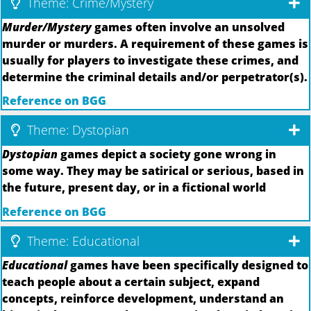
Theme: Crime/Mystery
Murder/Mystery
games often involve an unsolved
murder or murders. A requirement of these games is
usually for players to investigate these crimes, and
determine the criminal details and/or perpetrator(s).
Reference on BGG
Theme: Dystopian
Dystopian
games depict a society gone wrong in
some way. They may be satirical or serious, based in
the future, present day, or in a fictional world
Reference on BGG
Theme: Educational
Educational
games have been specifically designed to
teach people about a certain subject, expand
concepts, reinforce development, understand an