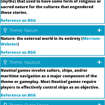
(myths) that used to have some form of religious or
sacred nature for the cultures that engendered
these stories.
Reference on BGG
Theme: Nature
Nature: the external world in its entirety (
Merriam-
Webster
)
Reference on BGG
Theme: Nautical
Nautical
games involve sailors, ships, and/or
maritime navigation as a major component of the
theme or gameplay. Most
Nautical
games require
players to effectively control ships as an objective.
Reference on BGG