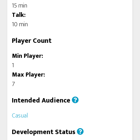
15 min
Talk:
10 min
Player Count
Min Player:
1
Max Player:
7
Intended Audience
Casual
Development Status