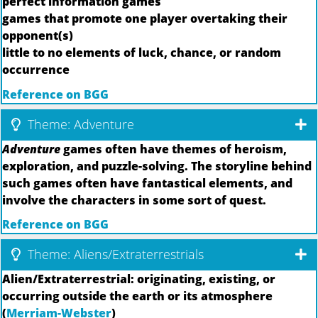
perfect information games
games that promote one player overtaking their
opponent(s)
little to no elements of luck, chance, or random
occurrence
Reference on BGG
Theme: Adventure
Adventure
games often have themes of heroism,
exploration, and puzzle-solving. The storyline behind
such games often have fantastical elements, and
involve the characters in some sort of quest.
Reference on BGG
Theme: Aliens/Extraterrestrials
Alien/Extraterrestrial: originating, existing, or
occurring outside the earth or its atmosphere
(
Merriam-Webster
)