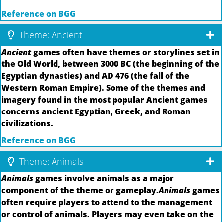
Reference on BGG
Theme: Ancient
Ancient
games often have themes or storylines set in
the Old World, between 3000 BC (the beginning of the
Egyptian dynasties) and AD 476 (the fall of the
Western Roman Empire). Some of the themes and
imagery found in the most popular Ancient games
concerns ancient Egyptian, Greek, and Roman
civilizations.
Reference on BGG
Theme: Animals
Animals
games involve animals as a major
component of the theme or gameplay.
Animals
games
often require players to attend to the management
or control of animals. Players may even take on the