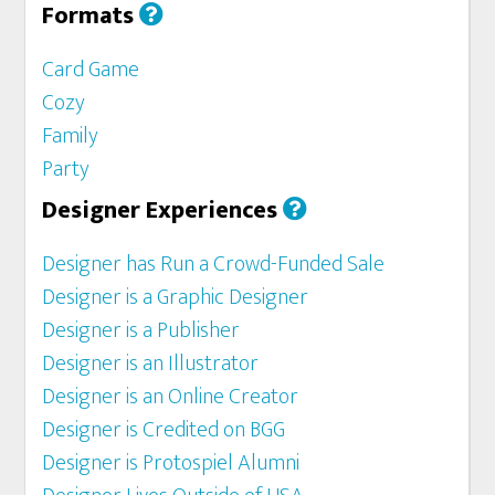
Formats
Card Game
Cozy
Family
Party
Designer Experiences
Designer has Run a Crowd-Funded Sale
Designer is a Graphic Designer
Designer is a Publisher
Designer is an Illustrator
Designer is an Online Creator
Designer is Credited on BGG
Designer is Protospiel Alumni