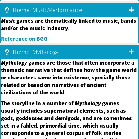
Theme: Music/Performance
Music
games are thematically linked to music, bands
and/or the music industry.
Reference on BGG
Theme: Mythology
Mythology
games are those that often incorporate a
thematic narrative that defines how the game world
or characters came into existence, specially those
related or based on narratives of ancient
civilizations of the world.
The storyline in a number of
Mythology
games
usually includes supernatural elements, such as
gods, goddesses and demigods, and are sometimes
set in a fabled, primordial time, which usually
corresponds to a general corpus of folk stories