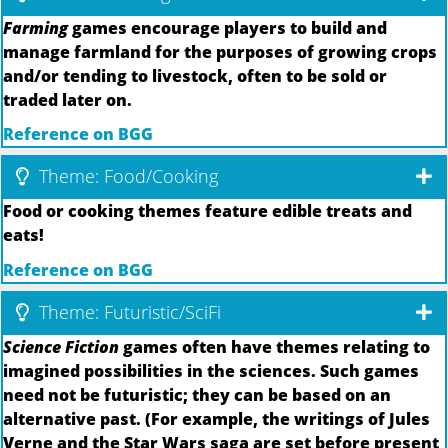
Farming
games encourage players to build and
manage farmland for the purposes of growing crops
and/or tending to livestock, often to be sold or
traded later on.
Reference on BGG
Theme: Food/Cooking
Food or cooking themes feature edible treats and
eats!
Reference on BGG
Theme: Futuristic/SciFi
Science Fiction
games often have themes relating to
imagined possibilities in the sciences. Such games
need not be futuristic; they can be based on an
alternative past. (For example, the writings of Jules
Verne and the Star Wars saga are set before present