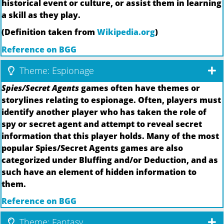
historical event or culture, or assist them in learning
a skill as they play.
(Definition taken from
Wikipedia.org
)
Reference on BGG
Theme: Espionage
Spies/Secret Agents
games often have themes or
storylines relating to espionage. Often, players must
identify another player who has taken the role of
spy or secret agent and attempt to reveal secret
information that this player holds. Many of the most
popular Spies/Secret Agents games are also
categorized under Bluffing and/or Deduction, and as
such have an element of hidden information to
them.
Reference on BGG
Theme: Fantasy