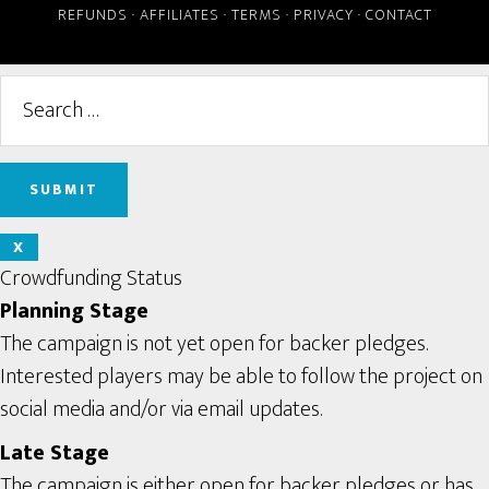
REFUNDS
·
AFFILIATES
·
TERMS
·
PRIVACY
·
CONTACT
X
Crowdfunding Status
Planning Stage
The campaign is not yet open for backer pledges.
Interested players may be able to follow the project on
social media and/or via email updates.
Late Stage
The campaign is either open for backer pledges or has