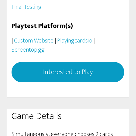
Final Testing
Playtest Platform(s)
|
Custom Website
|
Playingcards.io
|
Screentop.gg
Interested to Play
Game Details
Simultaneously, everyone chooses 2 cards