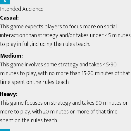
X
Intended Audience
Casual:
This game expects players to focus more on social
interaction than strategy and/or takes under 45 minutes
to play in full, including the rules teach.
Medium:
This game involves some strategy and takes 45-90
minutes to play, with no more than 15-20 minutes of that
time spent on the rules teach.
Heavy:
This game focuses on strategy and takes 90 minutes or
more to play, with 20 minutes or more of that time
spent on the rules teach.