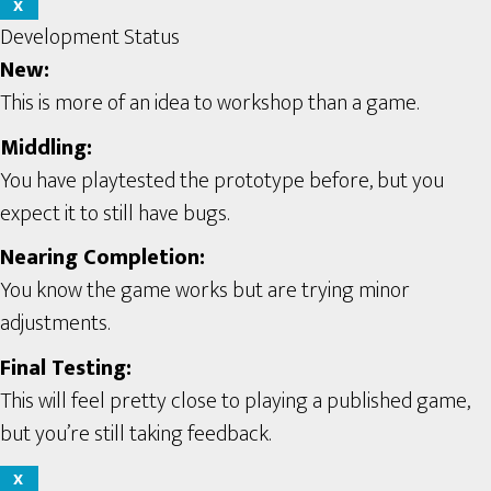
X
Development Status
New:
This is more of an idea to workshop than a game.
Middling:
You have playtested the prototype before, but you
expect it to still have bugs.
Nearing Completion:
You know the game works but are trying minor
adjustments.
Final Testing:
This will feel pretty close to playing a published game,
but you’re still taking feedback.
X