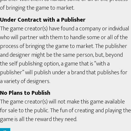
of bringing the game to market.
Under Contract with a Publisher
The game creator(s) have found a company or individual
who will partner with them to handle some or all of the
process of bringing the game to market. The publisher
and designer might be the same person, but, beyond
the self publishing option, a game that is “with a
publisher” will publish under a brand that publishes for
a variety of designers.
No Plans to Publish
The game creator(s) will not make this game available
for sale to the public. The fun of creating and playing the
game is all the reward they need.