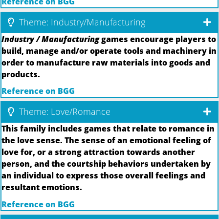
Reference on BGG
Theme: Industry/Manufacturing
Industry / Manufacturing
games encourage players to
build, manage and/or operate tools and machinery in
order to manufacture raw materials into goods and
products.
Reference on BGG
Theme: Love/Romance
This family includes games that relate to romance in
the love sense. The sense of an emotional feeling of
love for, or a strong attraction towards another
person, and the courtship behaviors undertaken by
an individual to express those overall feelings and
resultant emotions.
Reference on BGG