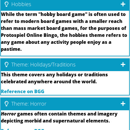
Hobbies
While the term "hobby board game" is often used to
refer to modern board games with a smaller reach
than mass market board games, for the purposes of
Protospiel Online Bingo, the hobbies theme refers to
any game about any activity people enjoy as a
pastime.
Theme: Holidays/Traditions
This theme covers any holidays or traditions
celebrated anywhere around the world.
Reference on BGG
Theme: Horror
Horror
games often contain themes and imagery
depicting morbid and supernatural elements.