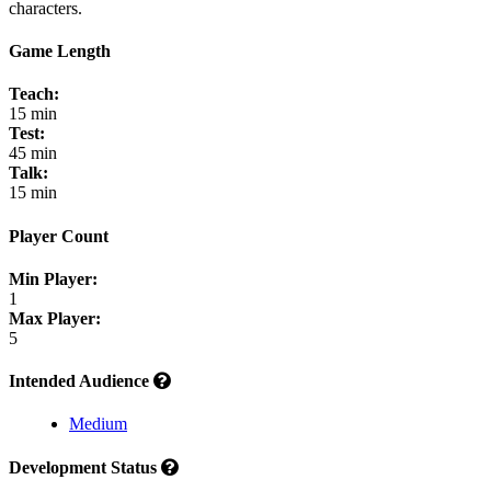
characters.
Game Length
Teach:
15 min
Test:
45 min
Talk:
15 min
Player Count
Min Player:
1
Max Player:
5
Intended Audience
Medium
Development Status