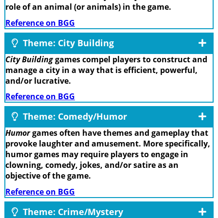
role of an animal (or animals) in the game.
Reference on BGG
Theme: City Building
City Building
games compel players to construct and
manage a city in a way that is efficient, powerful,
and/or lucrative.
Reference on BGG
Theme: Comedy/Humor
Humor
games often have themes and gameplay that
provoke laughter and amusement. More specifically,
humor games may require players to engage in
clowning, comedy, jokes, and/or satire as an
objective of the game.
Reference on BGG
Theme: Crime/Mystery