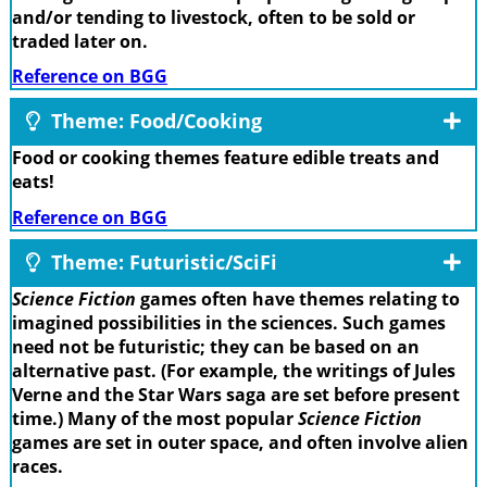
and/or tending to livestock, often to be sold or
traded later on.
Reference on BGG
Theme: Food/Cooking
Food or cooking themes feature edible treats and
eats!
Reference on BGG
Theme: Futuristic/SciFi
Science Fiction
games often have themes relating to
imagined possibilities in the sciences. Such games
need not be futuristic; they can be based on an
alternative past. (For example, the writings of Jules
Verne and the Star Wars saga are set before present
time.) Many of the most popular
Science Fiction
games are set in outer space, and often involve alien
races.