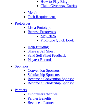
How to Play Bingo
Claim Giveaway Entries
Merch
Tech Requirements
Prototypes
List a Prototype
Browse Prototypes
May 2026
Prototype Quick Look
Help Building
Share a Sell Sheet
Send Sell Sheet Feedback
Playtest Records
Sponsors
Convention Sponsors
Scholarship Sponsors
Become a Convention Sponsor
Become a Scholarship Sponsor
Partners
Fundraiser Charities
Partner Benefits
Become a Partner