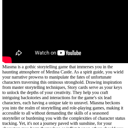
Miasma is a gothic storytelling game that immerses you in the
haunting atmosphere of Medina Castle. As a spirit guide, you wield
your narrative prowess to manipulate the fates of unfortunate
characters traversing this ominous stronghold. Drawing inspiration
from master storytelling techniques, Story cards serve as your keys
to unlock the depths of your creativity. They help you craft
intriguing backstories and interactions for the game's six lead
characters, each having a unique tale to unravel. Miasma beckons
you into the realm of storytelling and role-playing games, making it
accessible to all without demanding the skills of a seasoned
storyteller or burdening you with the complexities of character status
tracking. Yet, it's not a journey paved with sunshine, for your