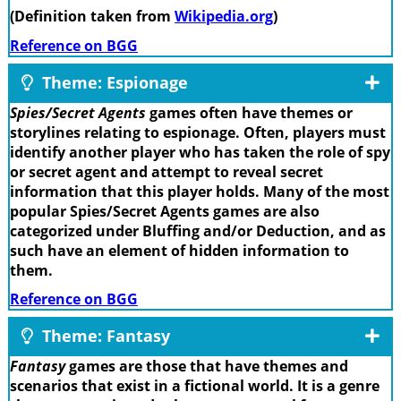
(Definition taken from
Wikipedia.org
)
Reference on BGG
Theme: Espionage
Spies/Secret Agents
games often have themes or
storylines relating to espionage. Often, players must
identify another player who has taken the role of spy
or secret agent and attempt to reveal secret
information that this player holds. Many of the most
popular Spies/Secret Agents games are also
categorized under Bluffing and/or Deduction, and as
such have an element of hidden information to
them.
Reference on BGG
Theme: Fantasy
Fantasy
games are those that have themes and
scenarios that exist in a fictional world. It is a genre