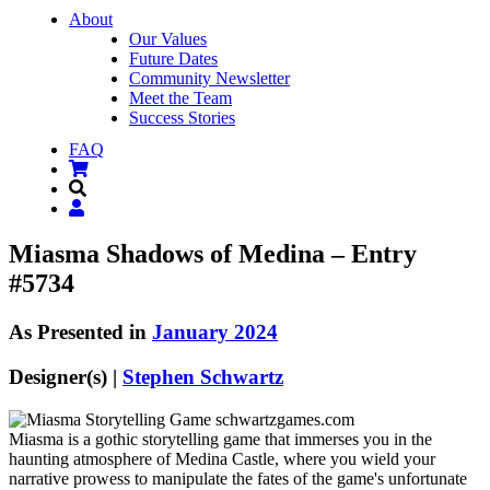
About
Our Values
Future Dates
Community Newsletter
Meet the Team
Success Stories
FAQ
Miasma Shadows of Medina – Entry
#5734
As Presented in
January 2024
Designer(s) |
Stephen Schwartz
Miasma is a gothic storytelling game that immerses you in the
haunting atmosphere of Medina Castle, where you wield your
narrative prowess to manipulate the fates of the game's unfortunate