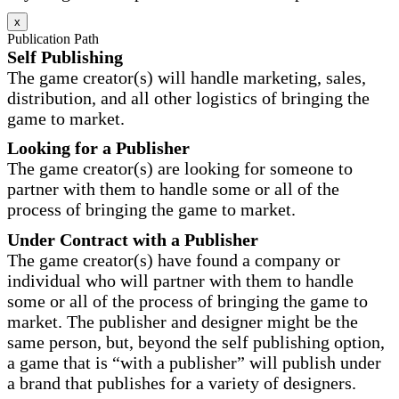
x
Publication Path
Self Publishing
The game creator(s) will handle marketing, sales,
distribution, and all other logistics of bringing the
game to market.
Looking for a Publisher
The game creator(s) are looking for someone to
partner with them to handle some or all of the
process of bringing the game to market.
Under Contract with a Publisher
The game creator(s) have found a company or
individual who will partner with them to handle
some or all of the process of bringing the game to
market. The publisher and designer might be the
same person, but, beyond the self publishing option,
a game that is “with a publisher” will publish under
a brand that publishes for a variety of designers.