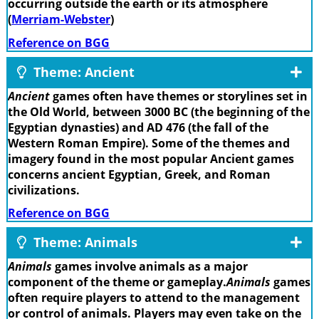
occurring outside the earth or its atmosphere
(
Merriam-Webster
)
Reference on BGG
Theme: Ancient
Ancient
games often have themes or storylines set in
the Old World, between 3000 BC (the beginning of the
Egyptian dynasties) and AD 476 (the fall of the
Western Roman Empire). Some of the themes and
imagery found in the most popular Ancient games
concerns ancient Egyptian, Greek, and Roman
civilizations.
Reference on BGG
Theme: Animals
Animals
games involve animals as a major
component of the theme or gameplay.
Animals
games
often require players to attend to the management
or control of animals. Players may even take on the