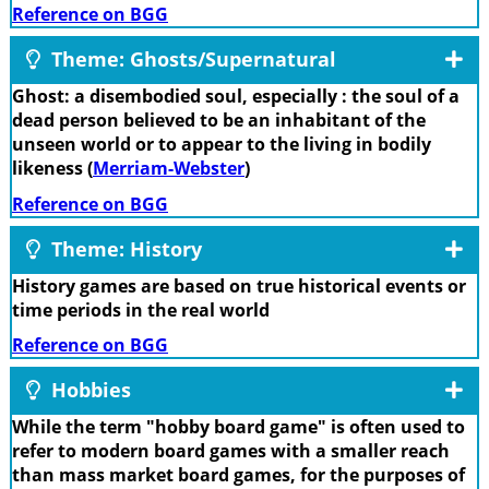
Reference on BGG
Theme: Ghosts/Supernatural
Ghost: a disembodied soul, especially : the soul of a
dead person believed to be an inhabitant of the
unseen world or to appear to the living in bodily
likeness (
Merriam-Webster
)
Reference on BGG
Theme: History
History games are based on true historical events or
time periods in the real world
Reference on BGG
Hobbies
While the term "hobby board game" is often used to
refer to modern board games with a smaller reach
than mass market board games, for the purposes of