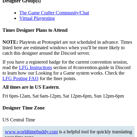
Designer Group(s)
The Game Crafter Community/Chat
Virtual Playtesting
Times Designer Plans to Attend
NOTE:
Playtests at Protospiel are not scheduled in advance. Times
listed here are estimated windows when you'll be more likely to
catch this designer around the Discord server.
If you have a registered badge for the current convention session,
read the
LFG Instructions
section of #convention-guide in Discord
to learn how our Looking for a Game system works. Check the
LFG Posting FAQ
for the finer points.
All times are in US Eastern
.
Fri 6pm-12am, Sat 6am-12pm, Sat 12pm-6pm, Sun 12pm-6pm
Designer Time Zone
US Central Time
www.worldtimebuddy.com
is a helpful tool for quickly translating