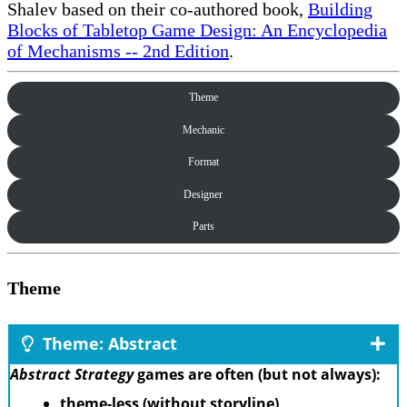
Shalev based on their co-authored book,
Building
Blocks of Tabletop Game Design: An Encyclopedia
of Mechanisms -- 2nd Edition
.
Theme
Mechanic
Format
Designer
Parts
Theme
Theme: Abstract
Abstract Strategy
games are often (but not always):
theme-less (without storyline)