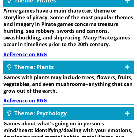
Theme: Pirates
Pirate
games have a main character, theme or
storyline of piracy. Some of the most popular themes
and imagery in Pirate games concerns treasure
hunting, sea robbery, swords and cannons,
swashbuckling, and ship racing. Many Pirate games
occur in timelines prior to the 20th century.
Reference on BGG
Theme: Plants
Games with plants may include trees, flowers, fruits,
vegetables, and even mushrooms--anything that can
grow out of the earth.
Reference on BGG
Theme: Psychology
Games about what's going on in person's
mind/heart: identifying/dealing with your emotions,