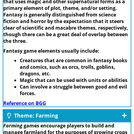
that uses magic and other supernatural forms as a
primary element of plot, theme, and/or setting.
Fantasy is generally distinguished from science
fiction and horror by the expectation that it steers
clear of scientific and macabre themes, respectively,
though there can be a great deal of overlap between
the three.
Fantasy game elements usually include:
Creatures that are common in fantasy books
and comics, such as orcs, trolls, goblins,
dragons, etc.
Magic that can be used with units or abilities
Can involve a struggle between good and evil
forces.
Reference on BGG
Theme: Farming
Farming
games encourage players to build and
manage farmland for the purposes of growing crops