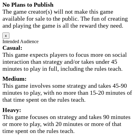
No Plans to Publish
The game creator(s) will not make this game
available for sale to the public. The fun of creating
and playing the game is all the reward they need.
x
Intended Audience
Casual:
This game expects players to focus more on social
interaction than strategy and/or takes under 45
minutes to play in full, including the rules teach.
Medium:
This game involves some strategy and takes 45-90
minutes to play, with no more than 15-20 minutes of
that time spent on the rules teach.
Heavy:
This game focuses on strategy and takes 90 minutes
or more to play, with 20 minutes or more of that
time spent on the rules teach.