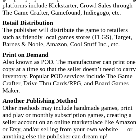
platforms include Kickstarter, Crowd Sales through
The Game Crafter, Gamefound, Indiegogo, etc.
Retail Distribution
The publisher will distribute the game to retailers
such as friendly local games stores (FLGS), Target,
Barnes & Noble, Amazon, Cool Stuff Inc., etc.
Print on Demand
Also known as POD. The manufacturer can print one
copy at a time so that the seller doesn’t need to carry
inventory. Popular POD services include The Game
Crafter, Drive Thru Cards/RPG, and Board Games
Maker.
Another Publishing Method
Other methods may include handmade games, print
and play or monthly subscription games, creating a
seller account on an online marketplace like Amazon
or Etsy, and/or selling from your own website — or
anything else the publisher can dream up!