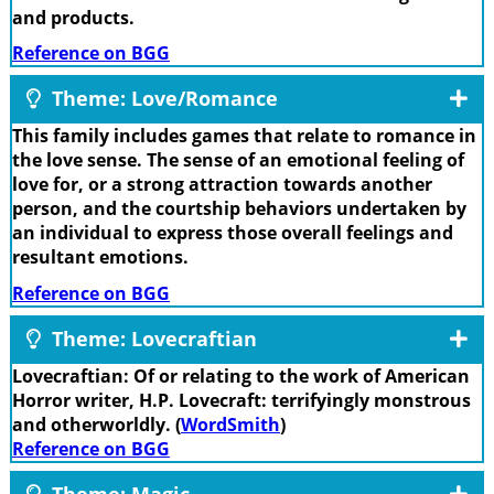
and products.
Reference on BGG
Theme: Love/Romance
This family includes games that relate to romance in
the love sense. The sense of an emotional feeling of
love for, or a strong attraction towards another
person, and the courtship behaviors undertaken by
an individual to express those overall feelings and
resultant emotions.
Reference on BGG
Theme: Lovecraftian
Lovecraftian: Of or relating to the work of American
Horror writer, H.P. Lovecraft: terrifyingly monstrous
and otherworldly. (
WordSmith
)
Reference on BGG
Theme: Magic