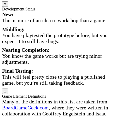
x
Development Status
New:
This is more of an idea to workshop than a game.
Middling:
You have playtested the prototype before, but you
expect it to still have bugs.
Nearing Completion:
You know the game works but are trying minor
adjustments.
Final Testing:
This will feel pretty close to playing a published
game, but you’re still taking feedback.
x
Game Element Definitions
Many of the definitions in this list are taken from
BoardGameGeek.com
, where they were written in
collaboration with Geoffrey Engelstein and Isaac