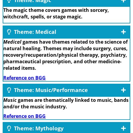
The magic theme covers games with sorcery,
witchcraft, spells, or stage magic.
Theme: Medical
Medical
games have themes related to the science of
natural healing. Themes may include surgery, cures,
recovery/recuperation/physical therapy, psychiatry,
pharmaceutical prescription, and other medicine-
related items.
Reference on BGG
Theme: Music/Performance
Music
games are thematically linked to music, bands
and/or the music industry.
Reference on BGG
Theme: Mythology