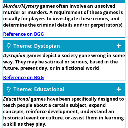
Murder/Mystery
games often involve an unsolved
murder or murders. A requirement of these games is
usually for players to investigate these crimes, and
determine the criminal details and/or perpetrator(s).
Reference on BGG
Theme: Dystopian
Dystopian
games depict a society gone wrong in some
way. They may be satirical or serious, based in the
future, present day, or in a fictional world
Reference on BGG
Theme: Educational
Educational
games have been specifically designed to
teach people about a certain subject, expand
concepts, reinforce development, understand an
historical event or culture, or assist them in learning
a skill as they play.