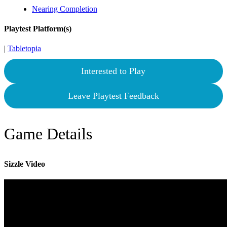
Nearing Completion
Playtest Platform(s)
|
Tabletopia
Interested to Play
Leave Playtest Feedback
Game Details
Sizzle Video