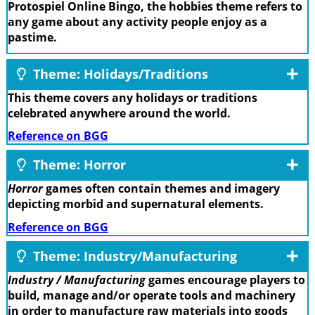
Protospiel Online Bingo, the hobbies theme refers to
any game about any activity people enjoy as a
pastime.
Theme: Holidays/Traditions
This theme covers any holidays or traditions
celebrated anywhere around the world.
Reference on BGG
Theme: Horror
Horror
games often contain themes and imagery
depicting morbid and supernatural elements.
Reference on BGG
Theme: Industry/Manufacturing
Industry / Manufacturing
games encourage players to
build, manage and/or operate tools and machinery
in order to manufacture raw materials into goods