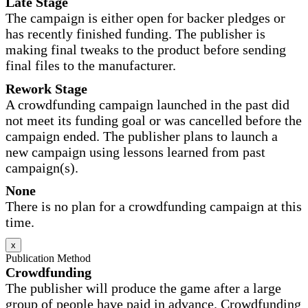
Late Stage
The campaign is either open for backer pledges or
has recently finished funding. The publisher is
making final tweaks to the product before sending
final files to the manufacturer.
Rework Stage
A crowdfunding campaign launched in the past did
not meet its funding goal or was cancelled before the
campaign ended. The publisher plans to launch a
new campaign using lessons learned from past
campaign(s).
None
There is no plan for a crowdfunding campaign at this
time.
x
Publication Method
Crowdfunding
The publisher will produce the game after a large
group of people have paid in advance. Crowdfunding