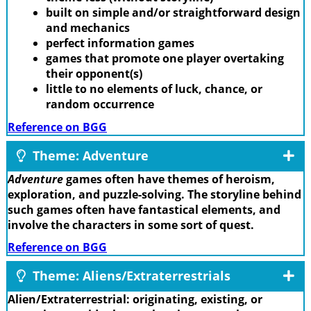
built on simple and/or straightforward design
and mechanics
perfect information games
games that promote one player overtaking
their opponent(s)
little to no elements of luck, chance, or
random occurrence
Reference on BGG
Theme: Adventure
Adventure
games often have themes of heroism,
exploration, and puzzle-solving. The storyline behind
such games often have fantastical elements, and
involve the characters in some sort of quest.
Reference on BGG
Theme: Aliens/Extraterrestrials
Alien/Extraterrestrial: originating, existing, or