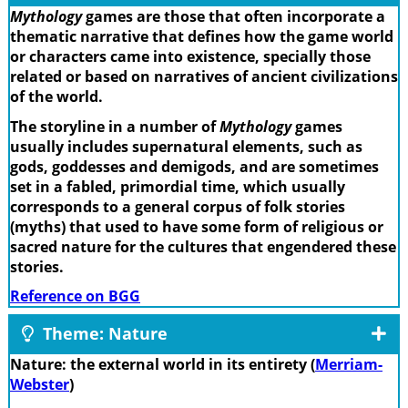
Mythology
games are those that often incorporate a
thematic narrative that defines how the game world
or characters came into existence, specially those
related or based on narratives of ancient civilizations
of the world.
The storyline in a number of
Mythology
games
usually includes supernatural elements, such as
gods, goddesses and demigods, and are sometimes
set in a fabled, primordial time, which usually
corresponds to a general corpus of folk stories
(myths) that used to have some form of religious or
sacred nature for the cultures that engendered these
stories.
Reference on BGG
Theme: Nature
Nature: the external world in its entirety (
Merriam-
Webster
)