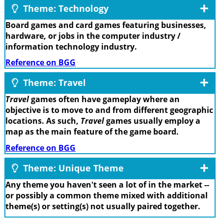
Theme: Technology
Board games and card games featuring businesses,
hardware, or jobs in the computer industry /
information technology industry.
Reference on BGG
Theme: Travel
Travel
games often have gameplay where an
objective is to move to and from different geographic
locations. As such,
Travel
games usually employ a
map as the main feature of the game board.
Reference on BGG
Theme: Unique Theme
Any theme you haven't seen a lot of in the market --
or possibly a common theme mixed with additional
theme(s) or setting(s) not usually paired together.