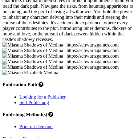
characters may harm themselves or inflict it upon others should you
tread the dark path. Navigate the risks, from haunting apparitions to
poisoning and the peril of losing all willpower. You hold the power
to inhabit any character, delving into their minds and steering the
course of their destinies. It's a cinematic experience, where every
player contributes to the plot, introducing inner demons, flickers of
hope and love, or the pursuit of dark powers hidden within the
castle's shadowy recesses.
Publication Path
Looking for a Publisher
Self Publishing
Publishing Method(s)
Print on Demand