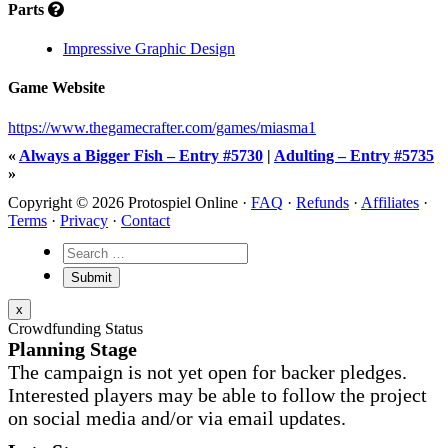
Parts
Impressive Graphic Design
Game Website
https://www.thegamecrafter.com/games/miasma1
«
Always a Bigger Fish – Entry #5730
|
Adulting – Entry #5735
»
Copyright © 2026 Protospiel Online ·
FAQ
·
Refunds
·
Affiliates
·
Terms
·
Privacy
·
Contact
x
Crowdfunding Status
Planning Stage
The campaign is not yet open for backer pledges.
Interested players may be able to follow the project
on social media and/or via email updates.