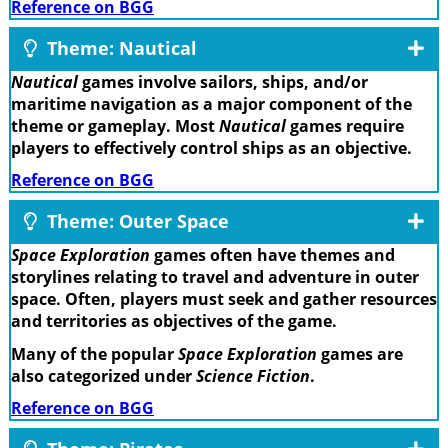
Reference on BGG
Theme: Nautical
Nautical
games involve sailors, ships, and/or
maritime navigation as a major component of the
theme or gameplay. Most
Nautical
games require
players to effectively control ships as an objective.
Reference on BGG
Theme: Outer Space
Space Exploration
games often have themes and
storylines relating to travel and adventure in outer
space. Often, players must seek and gather resources
and territories as objectives of the game.
Many of the popular
Space Exploration
games are
also categorized under
Science Fiction
.
Reference on BGG