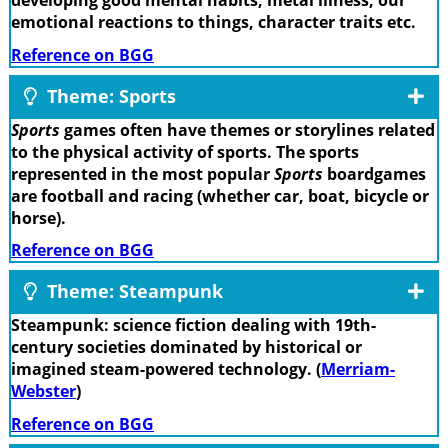
developing good mental habits, metal illness, our
emotional reactions to things, character traits etc.
Reference on BGG
Theme: Sports
Sports
games often have themes or storylines related
to the physical activity of sports. The sports
represented in the most popular
Sports
boardgames
are football and racing (whether car, boat, bicycle or
horse).
Reference on BGG
Theme: Steampunk
Steampunk: science fiction dealing with 19th-
century societies dominated by historical or
imagined steam-powered technology. (
Merriam-
Webster
)
Reference on BGG