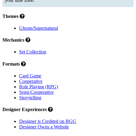
your time zone.
Themes
Ghosts/Supernatural
Mechanics
Set Collection
Formats
Card Game
Cooperative
Role Playing (RPG)
Semi-Cooperative
Storytelling
Designer Experiences
Designer is Credited on BGG
Designer Owns a Website