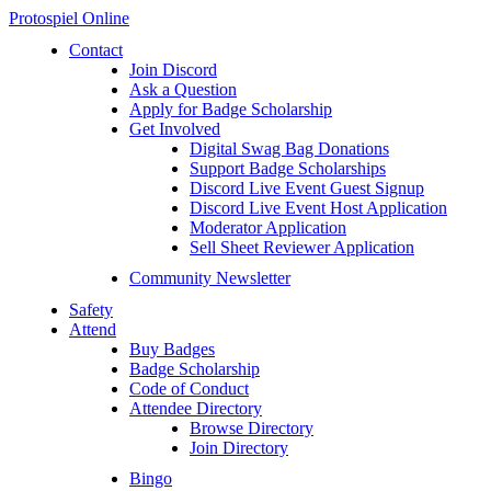
Protospiel Online
Contact
Join Discord
Ask a Question
Apply for Badge Scholarship
Get Involved
Digital Swag Bag Donations
Support Badge Scholarships
Discord Live Event Guest Signup
Discord Live Event Host Application
Moderator Application
Sell Sheet Reviewer Application
Community Newsletter
Safety
Attend
Buy Badges
Badge Scholarship
Code of Conduct
Attendee Directory
Browse Directory
Join Directory
Bingo