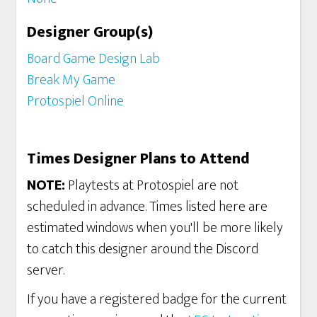
Designer Group(s)
Board Game Design Lab
Break My Game
Protospiel Online
Times Designer Plans to Attend
NOTE:
Playtests at Protospiel are not
scheduled in advance. Times listed here are
estimated windows when you'll be more likely
to catch this designer around the Discord
server.
If you have a registered badge for the current