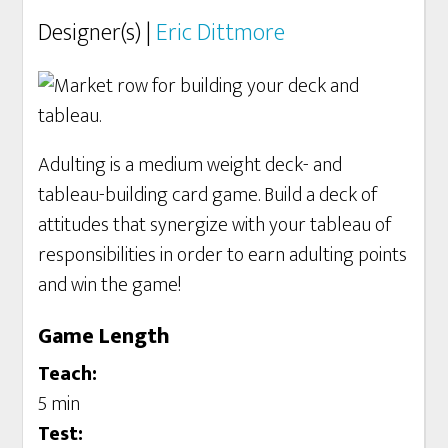
Designer(s) |
Eric Dittmore
Adulting is a medium weight deck- and
tableau-building card game. Build a deck of
attitudes that synergize with your tableau of
responsibilities in order to earn adulting points
and win the game!
Game Length
Teach:
5 min
Test: