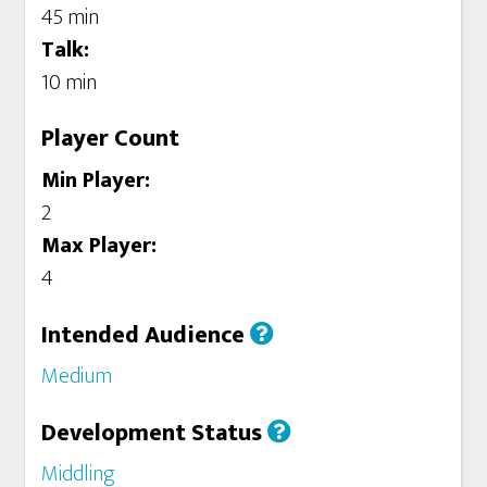
45 min
Talk:
10 min
Player Count
Min Player:
2
Max Player:
4
Intended Audience
Medium
Development Status
Middling