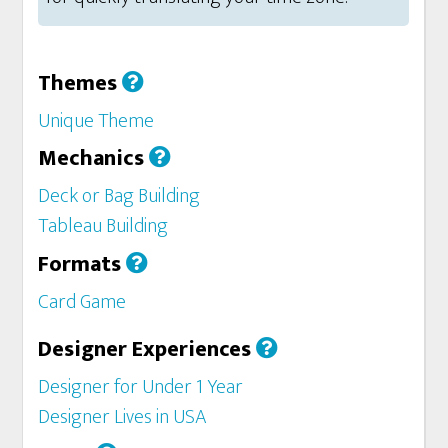
Themes
Unique Theme
Mechanics
Deck or Bag Building
Tableau Building
Formats
Card Game
Designer Experiences
Designer for Under 1 Year
Designer Lives in USA