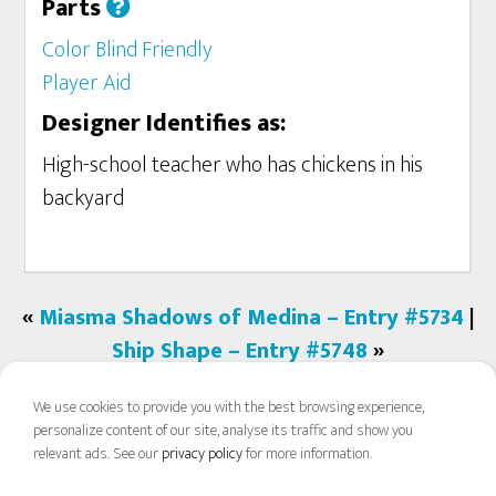
Parts
Color Blind Friendly
Player Aid
Designer Identifies as:
High-school teacher who has chickens in his
backyard
«
Miasma Shadows of Medina – Entry #5734
|
Ship Shape – Entry #5748
»
We use cookies to provide you with the best browsing experience,
personalize content of our site, analyse its traffic and show you
relevant ads. See our
privacy policy
for more information.