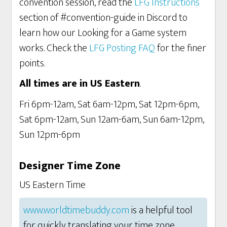
convention session, read the
LFG Instructions
section of #convention-guide in Discord to
learn how our Looking for a Game system
works. Check the
LFG Posting FAQ
for the finer
points.
All times are in US Eastern
.
Fri 6pm-12am, Sat 6am-12pm, Sat 12pm-6pm,
Sat 6pm-12am, Sun 12am-6am, Sun 6am-12pm,
Sun 12pm-6pm
Designer Time Zone
US Eastern Time
www.worldtimebuddy.com
is a helpful tool
for quickly translating your time zone.