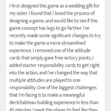
I first designed this game as a wedding gift for
my sister. I found that I loved the process of
designing a game, and would like to see if this
game concept has legs to go farther. I've
recently made some significant changes to try
to make the game a more streamlined
experience. I removed one of the attitude
cards that simply gave free victory points, I
added starter responsibility cards to get right
into the action, and I've changed the way that
multiple attitudes are played to one
responsibility. One of the biggest challenges
that I'm facing is to make a meaningful
deck/tableau-building experience in less than
45 minutes. I want the player to feel like they