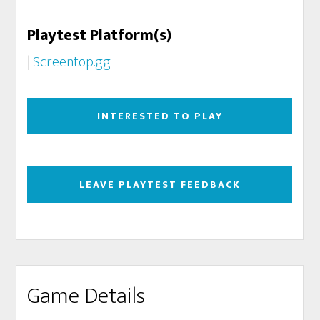
Playtest Platform(s)
|
Screentop.gg
INTERESTED TO PLAY
LEAVE PLAYTEST FEEDBACK
Game Details