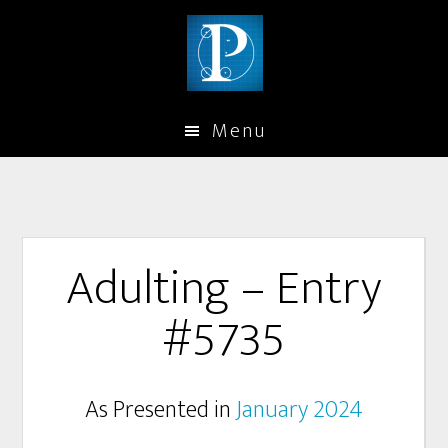
Menu
Adulting – Entry
#5735
As Presented in
January 2024