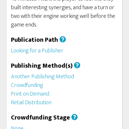
built interesting synergies, and have a turn or
two with their engine working well before the
game ends.
Publication Path
Looking for a Publisher
Publishing Method(s)
Another Publishing Method
Crowdfunding
Print on Demand
Retail Distribution
Crowdfunding Stage
None