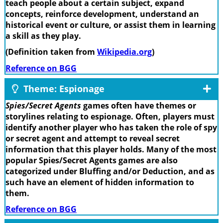
teach people about a certain subject, expand
concepts, reinforce development, understand an
historical event or culture, or assist them in learning
a skill as they play.
(Definition taken from
Wikipedia.org
)
Reference on BGG
Theme: Espionage
Spies/Secret Agents
games often have themes or
storylines relating to espionage. Often, players must
identify another player who has taken the role of spy
or secret agent and attempt to reveal secret
information that this player holds. Many of the most
popular Spies/Secret Agents games are also
categorized under Bluffing and/or Deduction, and as
such have an element of hidden information to
them.
Reference on BGG