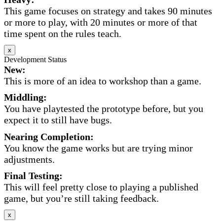
This game focuses on strategy and takes 90 minutes
or more to play, with 20 minutes or more of that
time spent on the rules teach.
x
Development Status
New:
This is more of an idea to workshop than a game.
Middling:
You have playtested the prototype before, but you
expect it to still have bugs.
Nearing Completion:
You know the game works but are trying minor
adjustments.
Final Testing:
This will feel pretty close to playing a published
game, but you’re still taking feedback.
x