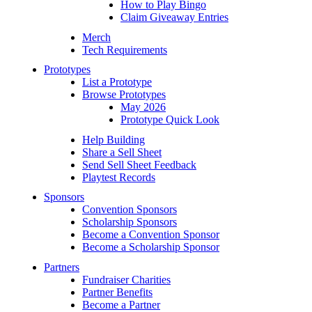
How to Play Bingo
Claim Giveaway Entries
Merch
Tech Requirements
Prototypes
List a Prototype
Browse Prototypes
May 2026
Prototype Quick Look
Help Building
Share a Sell Sheet
Send Sell Sheet Feedback
Playtest Records
Sponsors
Convention Sponsors
Scholarship Sponsors
Become a Convention Sponsor
Become a Scholarship Sponsor
Partners
Fundraiser Charities
Partner Benefits
Become a Partner