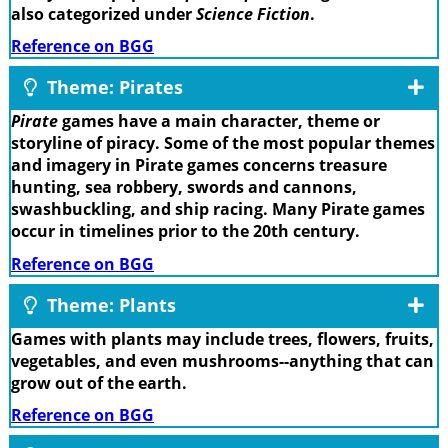
also categorized under
Science Fiction
.
Reference on BGG
Theme: Pirates
Pirate
games have a main character, theme or
storyline of piracy. Some of the most popular themes
and imagery in Pirate games concerns treasure
hunting, sea robbery, swords and cannons,
swashbuckling, and ship racing. Many Pirate games
occur in timelines prior to the 20th century.
Reference on BGG
Theme: Plants
Games with plants may include trees, flowers, fruits,
vegetables, and even mushrooms--anything that can
grow out of the earth.
Reference on BGG