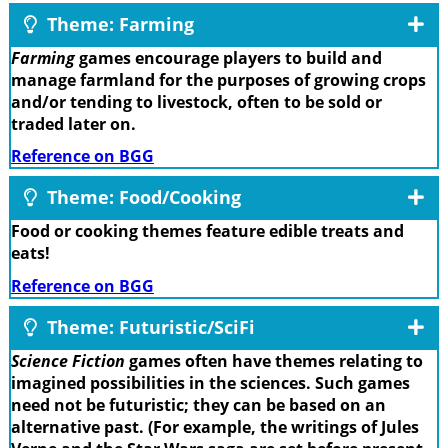
Theme: Farming
Farming
games encourage players to build and
manage farmland for the purposes of growing crops
and/or tending to livestock, often to be sold or
traded later on.
Reference on BGG
Theme: Food/Cooking
Food or cooking themes feature edible treats and
eats!
Reference on BGG
Theme: Futuristic/SciFi
Science Fiction
games often have themes relating to
imagined possibilities in the sciences. Such games
need not be futuristic; they can be based on an
alternative past. (For example, the writings of Jules