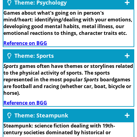
Theme: Psychology
Games about what's going on in person's
mind/heart: identifying/dealing with your emotions,
developing good mental habits, metal illness, our
emotional reactions to things, character traits etc.
Reference on BGG
Theme: Sports
Sports
games often have themes or storylines related
to the physical activity of sports. The sports
represented in the most popular
Sports
boardgames
are football and racing (whether car, boat, bicycle or
horse).
Reference on BGG
Theme: Steampunk
Steampunk: science fiction dealing with 19th-
century societies dominated by historical or