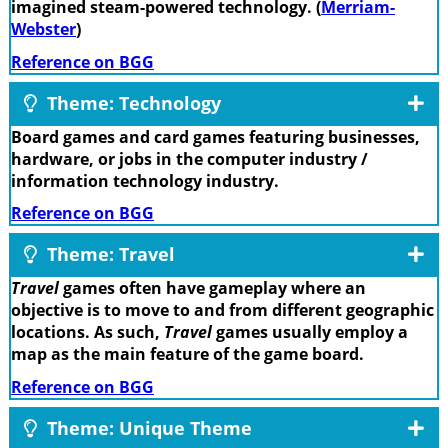
imagined steam-powered technology. (
Merriam-
Webster
)
Reference on BGG
Theme: Technology
Board games and card games featuring businesses,
hardware, or jobs in the computer industry /
information technology industry.
Reference on BGG
Theme: Travel
Travel
games often have gameplay where an
objective is to move to and from different geographic
locations. As such,
Travel
games usually employ a
map as the main feature of the game board.
Reference on BGG
Theme: Unique Theme