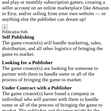
and play or monthly subscription games, creating a
seller account on an online marketplace like Amazon
or Etsy, and/or selling from your own website — or
anything else the publisher can dream up!
x
Publication Path
Self Publishing
The game creator(s) will handle marketing, sales,
distribution, and all other logistics of bringing the
game to market.
Looking for a Publisher
The game creator(s) are looking for someone to
partner with them to handle some or all of the
process of bringing the game to market.
Under Contract with a Publisher
The game creator(s) have found a company or
individual who will partner with them to handle
some or all of the process of bringing the game to
market. The publisher and designer might be the