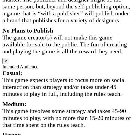
same person, but, beyond the self publishing option,
a game that is “with a publisher” will publish under
a brand that publishes for a variety of designers.
No Plans to Publish
The game creator(s) will not make this game
available for sale to the public. The fun of creating
and playing the game is all the reward they need.
x
Intended Audience
Casual:
This game expects players to focus more on social
interaction than strategy and/or takes under 45
minutes to play in full, including the rules teach.
Medium:
This game involves some strategy and takes 45-90
minutes to play, with no more than 15-20 minutes of
that time spent on the rules teach.
Heavy: