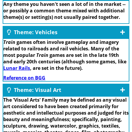
Any theme you haven't seen a lot of in the market --
or possibly a common theme mixed with additional
theme(s) or setting(s) not usually paired together.
Theme: Vehicles
Train
games often involve gameplay and imagery
related to railroads and rail vehicles. Many of the
most popular
Train
games are set in the late 19th
and early 20th centuries (although some games, like
Lunar Rails
, are set in the future).
Reference on BGG
Theme: Visual Art
The 'Visual Arts' Family may be defined as any visual
art considered to have been created primarily for
aesthetic and intellectual purposes and judged for its
beauty and meaningfulness; specifically, painting,
sculpture, drawing, watercolor, graphics, textiles,