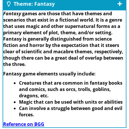
Theme: Fantasy
Fantasy
games are those that have themes and
scenarios that exist in a fictional world. It is a genre
that uses magic and other supernatural forms as a
primary element of plot, theme, and/or setting.
Fantasy is generally distinguished from science
fiction and horror by the expectation that it steers
clear of scientific and macabre themes, respectively,
though there can be a great deal of overlap between
the three.
Fantasy game elements usually include:
Creatures that are common in fantasy books
and comics, such as orcs, trolls, goblins,
dragons, etc.
Magic that can be used with units or abilities
Can involve a struggle between good and evil
forces.
Reference on BGG