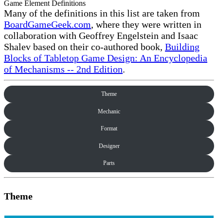
Game Element Definitions
Many of the definitions in this list are taken from
BoardGameGeek.com
, where they were written in
collaboration with Geoffrey Engelstein and Isaac
Shalev based on their co-authored book,
Building
Blocks of Tabletop Game Design: An Encyclopedia
of Mechanisms -- 2nd Edition
.
Theme
Mechanic
Format
Designer
Parts
Theme