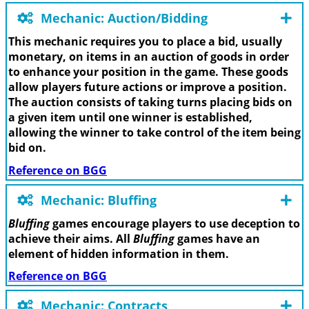
Mechanic: Auction/Bidding
This mechanic requires you to place a bid, usually
monetary, on items in an auction of goods in order
to enhance your position in the game. These goods
allow players future actions or improve a position.
The auction consists of taking turns placing bids on
a given item until one winner is established,
allowing the winner to take control of the item being
bid on.
Reference on BGG
Mechanic: Bluffing
Bluffing
games encourage players to use deception to
achieve their aims. All
Bluffing
games have an
element of hidden information in them.
Reference on BGG
Mechanic: Contracts