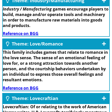
Theme: Industry/Manufacturing
Industry / Manufacturing
games encourage players to
build, manage and/or operate tools and machinery
in order to manufacture raw materials into goods
and products.
Reference on BGG
Theme: Love/Romance
This family includes games that relate to romance in
the love sense. The sense of an emotional feeling of
love for, or a strong attraction towards another
person, and the courtship behaviors undertaken by
an individual to express those overall feelings and
resultant emotions.
Reference on BGG
Theme: Lovecraftian
Lovecraftian: Of or relating to the work of American