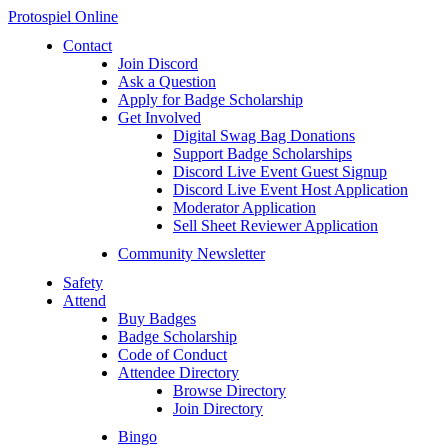
Protospiel Online
Contact
Join Discord
Ask a Question
Apply for Badge Scholarship
Get Involved
Digital Swag Bag Donations
Support Badge Scholarships
Discord Live Event Guest Signup
Discord Live Event Host Application
Moderator Application
Sell Sheet Reviewer Application
Community Newsletter
Safety
Attend
Buy Badges
Badge Scholarship
Code of Conduct
Attendee Directory
Browse Directory
Join Directory
Bingo