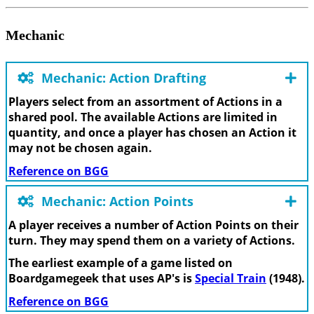
Mechanic
Mechanic: Action Drafting
Players select from an assortment of Actions in a
shared pool. The available Actions are limited in
quantity, and once a player has chosen an Action it
may not be chosen again.
Reference on BGG
Mechanic: Action Points
A player receives a number of Action Points on their
turn. They may spend them on a variety of Actions.
The earliest example of a game listed on
Boardgamegeek that uses AP's is
Special Train
(1948).
Reference on BGG