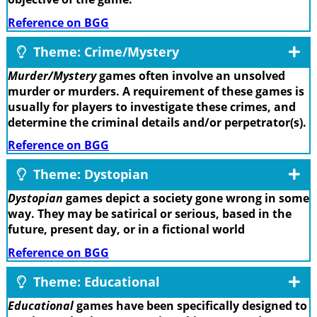
Reference on BGG
Theme: Crime/Mystery
Murder/Mystery
games often involve an unsolved
murder or murders. A requirement of these games is
usually for players to investigate these crimes, and
determine the criminal details and/or perpetrator(s).
Reference on BGG
Theme: Dystopian
Dystopian
games depict a society gone wrong in some
way. They may be satirical or serious, based in the
future, present day, or in a fictional world
Reference on BGG
Theme: Educational
Educational
games have been specifically designed to