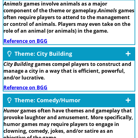
Animals
games involve animals as a major
component of the theme or gameplay.
Animals
games
often require players to attend to the management
or control of animals. Players may even take on the
role of an animal (or animals) in the game.
Reference on BGG
Theme: City Building
City Building
games compel players to construct and
manage a city in a way that is efficient, powerful,
and/or lucrative.
Reference on BGG
Theme: Comedy/Humor
Humor
games often have themes and gameplay that
provoke laughter and amusement. More specifically,
humor games may require players to engage in
clowning, comedy, jokes, and/or satire as an
objective of the game.