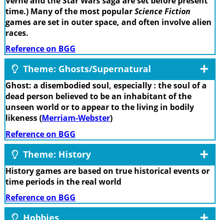
Verne and the Star Wars saga are set before present
time.) Many of the most popular
Science Fiction
games are set in outer space, and often involve alien
races.
Reference on BGG
Theme: Ghosts/Supernatural
Ghost: a disembodied soul, especially : the soul of a
dead person believed to be an inhabitant of the
unseen world or to appear to the living in bodily
likeness (
Merriam-Webster
)
Reference on BGG
Theme: History
History games are based on true historical events or
time periods in the real world
Reference on BGG
Hobbies