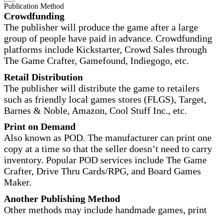
Publication Method
Crowdfunding
The publisher will produce the game after a large
group of people have paid in advance. Crowdfunding
platforms include Kickstarter, Crowd Sales through
The Game Crafter, Gamefound, Indiegogo, etc.
Retail Distribution
The publisher will distribute the game to retailers
such as friendly local games stores (FLGS), Target,
Barnes & Noble, Amazon, Cool Stuff Inc., etc.
Print on Demand
Also known as POD. The manufacturer can print one
copy at a time so that the seller doesn’t need to carry
inventory. Popular POD services include The Game
Crafter, Drive Thru Cards/RPG, and Board Games
Maker.
Another Publishing Method
Other methods may include handmade games, print