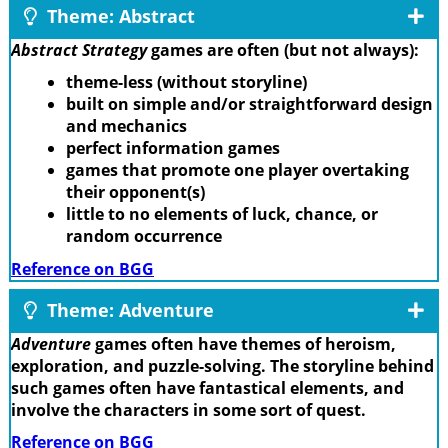
Theme: Abstract
Abstract Strategy
games are often (but not always):
theme-less (without storyline)
built on simple and/or straightforward design
and mechanics
perfect information games
games that promote one player overtaking
their opponent(s)
little to no elements of luck, chance, or
random occurrence
Reference on BGG
Theme: Adventure
Adventure
games often have themes of heroism,
exploration, and puzzle-solving. The storyline behind
such games often have fantastical elements, and
involve the characters in some sort of quest.
Reference on BGG