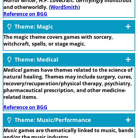
Horror writer, H.P. Lovecraft: terrifyingly monstrous
and otherworldly. (
WordSmith
)
Reference on BGG
Theme: Magic
The magic theme covers games with sorcery,
witchcraft, spells, or stage magic.
Theme: Medical
Medical
games have themes related to the science of
natural healing. Themes may include surgery, cures,
recovery/recuperation/physical therapy, psychiatry,
pharmaceutical prescription, and other medicine-
related items.
Reference on BGG
Theme: Music/Performance
Music
games are thematically linked to music, bands
and/or the music industry.