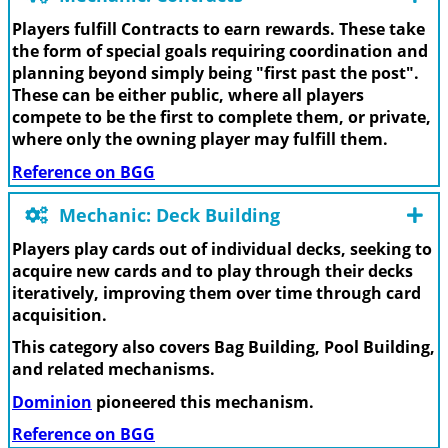
Players fulfill Contracts to earn rewards. These take
the form of special goals requiring coordination and
planning beyond simply being "first past the post".
These can be either public, where all players
compete to be the first to complete them, or private,
where only the owning player may fulfill them.
Reference on BGG
Mechanic: Deck Building
Players play cards out of individual decks, seeking to
acquire new cards and to play through their decks
iteratively, improving them over time through card
acquisition.
This category also covers Bag Building, Pool Building,
and related mechanisms.
Dominion
pioneered this mechanism.
Reference on BGG