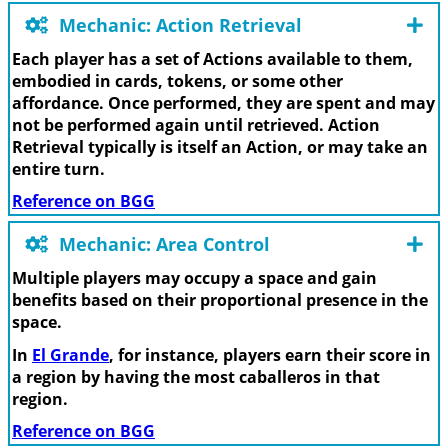
Mechanic: Action Retrieval
Each player has a set of Actions available to them,
embodied in cards, tokens, or some other
affordance. Once performed, they are spent and may
not be performed again until retrieved. Action
Retrieval typically is itself an Action, or may take an
entire turn.
Reference on BGG
Mechanic: Area Control
Multiple players may occupy a space and gain
benefits based on their proportional presence in the
space.
In
El Grande
, for instance, players earn their score in
a region by having the most caballeros in that
region.
Reference on BGG