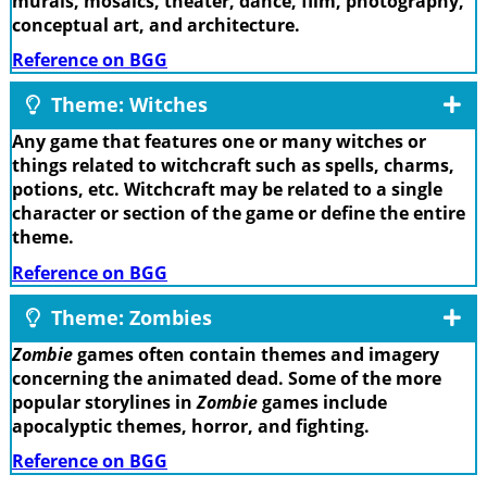
murals, mosaics, theater, dance, film, photography,
conceptual art, and architecture.
Reference on BGG
Theme: Witches
Any game that features one or many witches or
things related to witchcraft such as spells, charms,
potions, etc. Witchcraft may be related to a single
character or section of the game or define the entire
theme.
Reference on BGG
Theme: Zombies
Zombie
games often contain themes and imagery
concerning the animated dead. Some of the more
popular storylines in
Zombie
games include
apocalyptic themes, horror, and fighting.
Reference on BGG