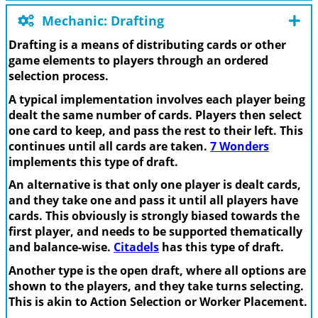
Mechanic: Drafting
Drafting is a means of distributing cards or other
game elements to players through an ordered
selection process.
A typical implementation involves each player being
dealt the same number of cards. Players then select
one card to keep, and pass the rest to their left. This
continues until all cards are taken.
7 Wonders
implements this type of draft.
An alternative is that only one player is dealt cards,
and they take one and pass it until all players have
cards. This obviously is strongly biased towards the
first player, and needs to be supported thematically
and balance-wise.
Citadels
has this type of draft.
Another type is the open draft, where all options are
shown to the players, and they take turns selecting.
This is akin to Action Selection or Worker Placement.