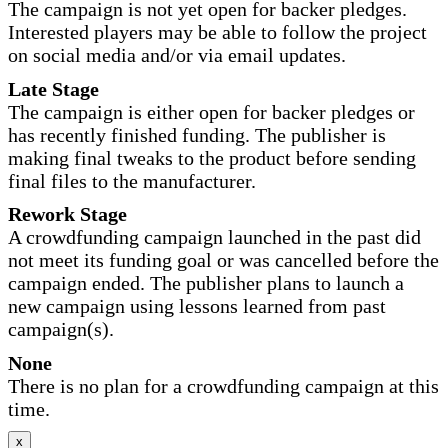
The campaign is not yet open for backer pledges.
Interested players may be able to follow the project
on social media and/or via email updates.
Late Stage
The campaign is either open for backer pledges or
has recently finished funding. The publisher is
making final tweaks to the product before sending
final files to the manufacturer.
Rework Stage
A crowdfunding campaign launched in the past did
not meet its funding goal or was cancelled before the
campaign ended. The publisher plans to launch a
new campaign using lessons learned from past
campaign(s).
None
There is no plan for a crowdfunding campaign at this
time.
x