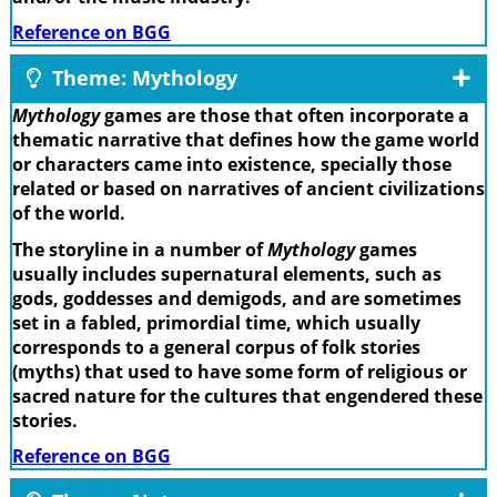
Reference on BGG
Theme: Mythology
Mythology
games are those that often incorporate a
thematic narrative that defines how the game world
or characters came into existence, specially those
related or based on narratives of ancient civilizations
of the world.
The storyline in a number of
Mythology
games
usually includes supernatural elements, such as
gods, goddesses and demigods, and are sometimes
set in a fabled, primordial time, which usually
corresponds to a general corpus of folk stories
(myths) that used to have some form of religious or
sacred nature for the cultures that engendered these
stories.
Reference on BGG