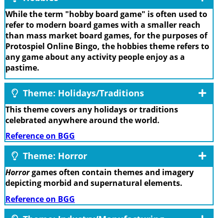
While the term "hobby board game" is often used to
refer to modern board games with a smaller reach
than mass market board games, for the purposes of
Protospiel Online Bingo, the hobbies theme refers to
any game about any activity people enjoy as a
pastime.
Theme: Holidays/Traditions
This theme covers any holidays or traditions
celebrated anywhere around the world.
Reference on BGG
Theme: Horror
Horror
games often contain themes and imagery
depicting morbid and supernatural elements.
Reference on BGG