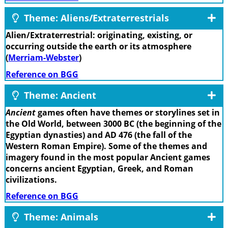
Theme: Aliens/Extraterrestrials
Alien/Extraterrestrial: originating, existing, or
occurring outside the earth or its atmosphere
(
Merriam-Webster
)
Reference on BGG
Theme: Ancient
Ancient
games often have themes or storylines set in
the Old World, between 3000 BC (the beginning of the
Egyptian dynasties) and AD 476 (the fall of the
Western Roman Empire). Some of the themes and
imagery found in the most popular Ancient games
concerns ancient Egyptian, Greek, and Roman
civilizations.
Reference on BGG
Theme: Animals