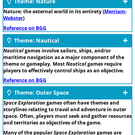
Theme: Nature
Nature: the external world in its entirety (
Merriam-
Webster
)
Reference on BGG
Theme: Nautical
Nautical
games involve sailors, ships, and/or
maritime navigation as a major component of the
theme or gameplay. Most
Nautical
games require
players to effectively control ships as an objective.
Reference on BGG
Theme: Outer Space
Space Exploration
games often have themes and
storylines relating to travel and adventure in outer
space. Often, players must seek and gather resources
and territories as objectives of the game.
Many of the popular
Space Exploration
games are