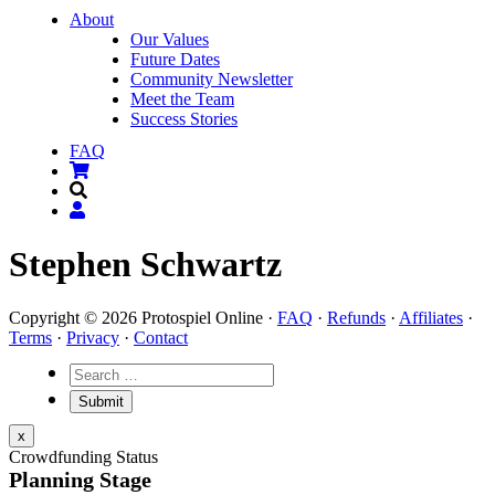
About
Our Values
Future Dates
Community Newsletter
Meet the Team
Success Stories
FAQ
Stephen Schwartz
Copyright © 2026 Protospiel Online ·
FAQ
·
Refunds
·
Affiliates
·
Terms
·
Privacy
·
Contact
x
Crowdfunding Status
Planning Stage