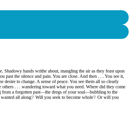
nce. Shadowy hands writhe about, mangling the air as they feast upon
ast the silence and pain. You are close. And then . . . You see it,
 The desire to change. A sense of peace. You see them all so clearly
 are others . . . wandering toward what you need. Where did they come
 from a forgotten past—the dregs of your soul—bubbling to the
ou wanted all along❔ Will you seek to become whole❔ Or will you