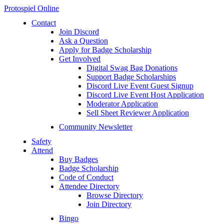
Protospiel Online
Contact
Join Discord
Ask a Question
Apply for Badge Scholarship
Get Involved
Digital Swag Bag Donations
Support Badge Scholarships
Discord Live Event Guest Signup
Discord Live Event Host Application
Moderator Application
Sell Sheet Reviewer Application
Community Newsletter
Safety
Attend
Buy Badges
Badge Scholarship
Code of Conduct
Attendee Directory
Browse Directory
Join Directory
Bingo