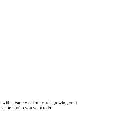
ons about who you want to be.