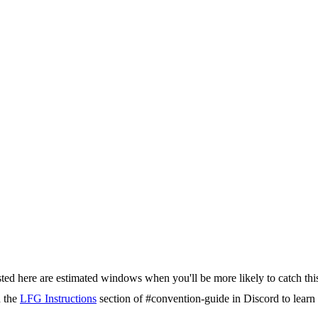
isted here are estimated windows when you'll be more likely to catch thi
d the
LFG Instructions
section of #convention-guide in Discord to lea