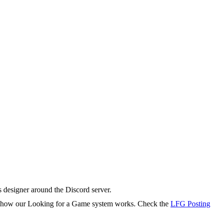
s designer around the Discord server.
rn how our Looking for a Game system works. Check the
LFG Posting