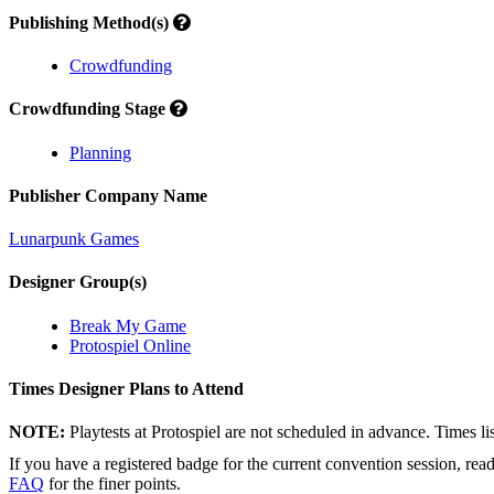
Publishing Method(s)
Crowdfunding
Crowdfunding Stage
Planning
Publisher Company Name
Lunarpunk Games
Designer Group(s)
Break My Game
Protospiel Online
Times Designer Plans to Attend
NOTE:
Playtests at Protospiel are not scheduled in advance. Times l
If you have a registered badge for the current convention session, rea
FAQ
for the finer points.