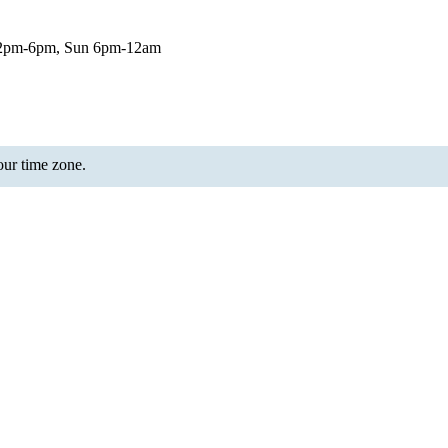
12pm-6pm, Sun 6pm-12am
your time zone.