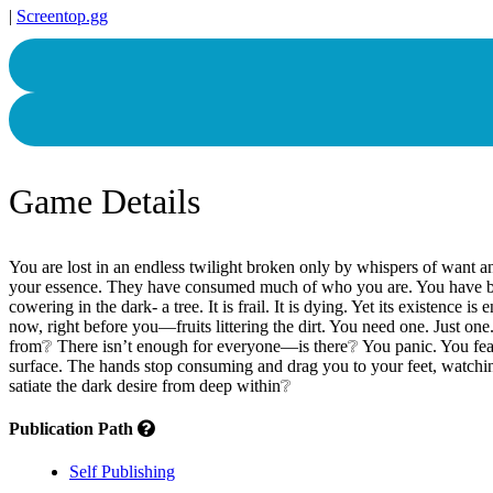
|
Screentop.gg
Game Details
You are lost in an endless twilight broken only by whispers of want a
your essence. They have consumed much of who you are. You have becom
cowering in the dark- a tree. It is frail. It is dying. Yet its existenc
now, right before you—fruits littering the dirt. You need one. Just on
from❔ There isn’t enough for everyone—is there❔ You panic. You fea
surface. The hands stop consuming and drag you to your feet, watchin
satiate the dark desire from deep within❔
Publication Path
Self Publishing