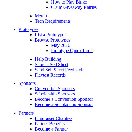
How to Play Bingo
Claim Giveaway Entries
Merch
Tech Requirements
Prototypes
List a Prototype
Browse Prototypes
May 2026
Prototype Quick Look
Help Building
Share a Sell Sheet
Send Sell Sheet Feedback
Playtest Records
Sponsors
Convention Sponsors
Scholarship Sponsors
Become a Convention Sponsor
Become a Scholarship Sponsor
Partners
Fundraiser Charities
Partner Benefits
Become a Partner