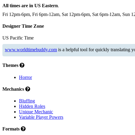
All times are in US Eastern
.
Fri 12pm-6pm, Fri 6pm-12am, Sat 12pm-6pm, Sat 6pm-12am, Sun 
Designer Time Zone
US Pacific Time
www.worldtimebuddy.com
is a helpful tool for quickly translating 
Themes
Horror
Mechanics
Bluffing
Hidden Roles
Unique Mechanic
Variable Player Powers
Formats