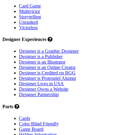
Card Game
Multivictor
Storytelling
Unranked
Victorless
Designer Experiences
Designer is a Graphic Designer
Designer is a Publisher
Designer is an Illustrator
Designer is an Online Creator
Designer is Credited on BGG
Designer is Protospiel Alumni
Designer Lives in USA
Designer Owns a Website
Designer Partnership
Parts
Cards
Color Blind Friendly
Game Board
Hidden Information