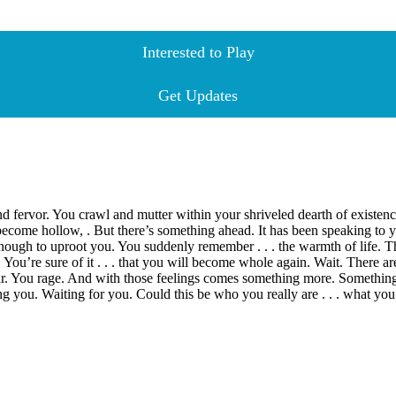
Interested to Play
Get Updates
nd fervor. You crawl and mutter within your shriveled dearth of existe
e hollow, . But there’s something ahead. It has been speaking to you p
e is enough to uproot you. You suddenly remember . . . the warmth of life.
e. You’re sure of it . . . that you will become whole again. Wait. There
r. You rage. And with those feelings comes something more. Something
g you. Waiting for you. Could this be who you really are . . . what y