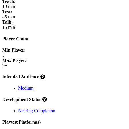
Teach:
10 min
Test:
45 min
Talk:
15 min
Player Count
Min Player:
3
Max Player:
9+
Intended Audience
Medium
Development Status
Nearing Completion
Playtest Platform(s)