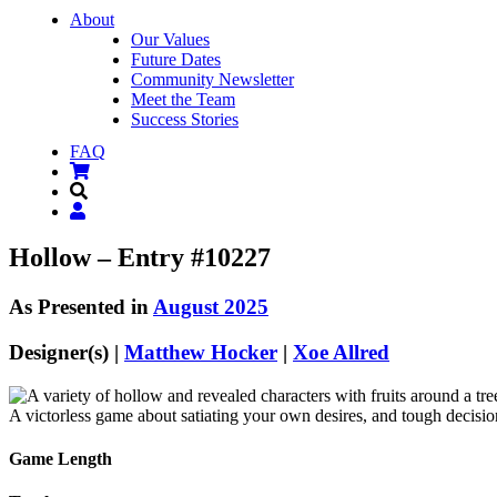
About
Our Values
Future Dates
Community Newsletter
Meet the Team
Success Stories
FAQ
Hollow – Entry #10227
As Presented in
August 2025
Designer(s) |
Matthew Hocker
|
Xoe Allred
A victorless game about satiating your own desires, and tough decisi
Game Length