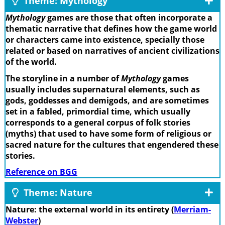
Theme: Mythology
Mythology
games are those that often incorporate a
thematic narrative that defines how the game world
or characters came into existence, specially those
related or based on narratives of ancient civilizations
of the world.
The storyline in a number of
Mythology
games
usually includes supernatural elements, such as
gods, goddesses and demigods, and are sometimes
set in a fabled, primordial time, which usually
corresponds to a general corpus of folk stories
(myths) that used to have some form of religious or
sacred nature for the cultures that engendered these
stories.
Reference on BGG
Theme: Nature
Nature: the external world in its entirety (
Merriam-
Webster
)