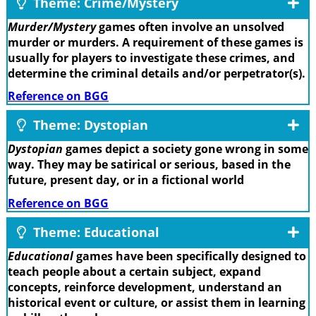
Theme: Crime/Mystery
Murder/Mystery
games often involve an unsolved
murder or murders. A requirement of these games is
usually for players to investigate these crimes, and
determine the criminal details and/or perpetrator(s).
Reference on BGG
Theme: Dystopian
Dystopian
games depict a society gone wrong in some
way. They may be satirical or serious, based in the
future, present day, or in a fictional world
Reference on BGG
Theme: Educational
Educational
games have been specifically designed to
teach people about a certain subject, expand
concepts, reinforce development, understand an
historical event or culture, or assist them in learning