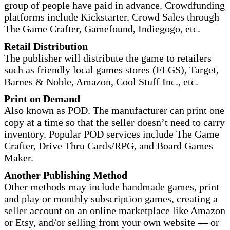
group of people have paid in advance. Crowdfunding
platforms include Kickstarter, Crowd Sales through
The Game Crafter, Gamefound, Indiegogo, etc.
Retail Distribution
The publisher will distribute the game to retailers
such as friendly local games stores (FLGS), Target,
Barnes & Noble, Amazon, Cool Stuff Inc., etc.
Print on Demand
Also known as POD. The manufacturer can print one
copy at a time so that the seller doesn’t need to carry
inventory. Popular POD services include The Game
Crafter, Drive Thru Cards/RPG, and Board Games
Maker.
Another Publishing Method
Other methods may include handmade games, print
and play or monthly subscription games, creating a
seller account on an online marketplace like Amazon
or Etsy, and/or selling from your own website — or