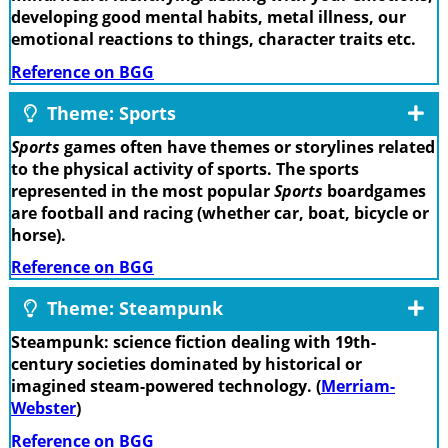
developing good mental habits, metal illness, our
emotional reactions to things, character traits etc.
Reference on BGG
Theme: Sports
Sports
games often have themes or storylines related
to the physical activity of sports. The sports
represented in the most popular
Sports
boardgames
are football and racing (whether car, boat, bicycle or
horse).
Reference on BGG
Theme: Steampunk
Steampunk: science fiction dealing with 19th-
century societies dominated by historical or
imagined steam-powered technology. (
Merriam-
Webster
)
Reference on BGG