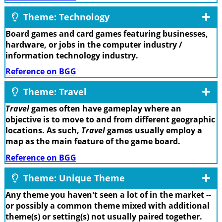
Theme: Technology
Board games and card games featuring businesses,
hardware, or jobs in the computer industry /
information technology industry.
Reference on BGG
Theme: Travel
Travel
games often have gameplay where an
objective is to move to and from different geographic
locations. As such,
Travel
games usually employ a
map as the main feature of the game board.
Reference on BGG
Theme: Unique Theme
Any theme you haven't seen a lot of in the market --
or possibly a common theme mixed with additional
theme(s) or setting(s) not usually paired together.