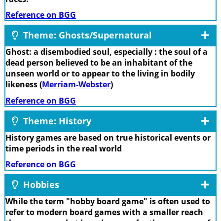
Reference on BGG
Theme: Ghosts/Supernatural
Ghost: a disembodied soul, especially : the soul of a
dead person believed to be an inhabitant of the
unseen world or to appear to the living in bodily
likeness (
Merriam-Webster
)
Reference on BGG
Theme: History
History games are based on true historical events or
time periods in the real world
Reference on BGG
Hobbies
While the term "hobby board game" is often used to
refer to modern board games with a smaller reach