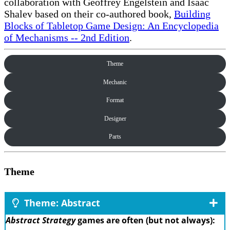
collaboration with Geoffrey Engelstein and Isaac
Shalev based on their co-authored book,
Building
Blocks of Tabletop Game Design: An Encyclopedia
of Mechanisms -- 2nd Edition
.
Theme
Mechanic
Format
Designer
Parts
Theme
Theme: Abstract
Abstract Strategy
games are often (but not always):