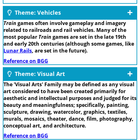
Theme: Vehicles
Train
games often involve gameplay and imagery
related to railroads and rail vehicles. Many of the
most popular
Train
games are set in the late 19th
and early 20th centuries (although some games, like
Lunar Rails
, are set in the future).
Reference on BGG
Theme: Visual Art
The 'Visual Arts' Family may be defined as any visual
art considered to have been created primarily for
aesthetic and intellectual purposes and judged for its
beauty and meaningfulness; specifically, painting,
sculpture, drawing, watercolor, graphics, textiles,
murals, mosaics, theater, dance, film, photography,
conceptual art, and architecture.
Reference on BGG