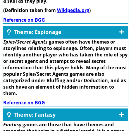
a skill as they play.
(Definition taken from
Wikipedia.org
)
Reference on BGG
Theme: Espionage
Spies/Secret Agents
games often have themes or
storylines relating to espionage. Often, players must
identify another player who has taken the role of spy
or secret agent and attempt to reveal secret
information that this player holds. Many of the most
popular Spies/Secret Agents games are also
categorized under Bluffing and/or Deduction, and as
such have an element of hidden information to
them.
Reference on BGG
Theme: Fantasy
Fantasy
games are those that have themes and