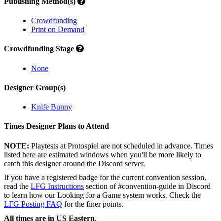
Publishing Method(s)
Crowdfunding
Print on Demand
Crowdfunding Stage
None
Designer Group(s)
Knife Bunny
Times Designer Plans to Attend
NOTE:
Playtests at Protospiel are not scheduled in advance. Times
listed here are estimated windows when you'll be more likely to
catch this designer around the Discord server.
If you have a registered badge for the current convention session,
read the
LFG Instructions
section of #convention-guide in Discord
to learn how our Looking for a Game system works. Check the
LFG Posting FAQ
for the finer points.
All times are in US Eastern
.