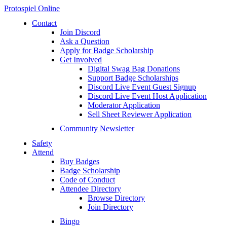
Protospiel Online
Contact
Join Discord
Ask a Question
Apply for Badge Scholarship
Get Involved
Digital Swag Bag Donations
Support Badge Scholarships
Discord Live Event Guest Signup
Discord Live Event Host Application
Moderator Application
Sell Sheet Reviewer Application
Community Newsletter
Safety
Attend
Buy Badges
Badge Scholarship
Code of Conduct
Attendee Directory
Browse Directory
Join Directory
Bingo