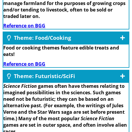
manage farmland for the purposes of growing crops
and/or tending to livestock, often to be sold or
traded later on.
Reference on BGG
Theme: Food/Cooking
Food or cooking themes feature edible treats and
eats!
Reference on BGG
Theme: Futuristic/SciFi
Science Fiction
games often have themes relating to
imagined possibilities in the sciences. Such games
need not be futuristic; they can be based on an
alternative past. (For example, the writings of Jules
Verne and the Star Wars saga are set before present
time.) Many of the most popular
Science Fiction
games are set in outer space, and often involve alien
races.