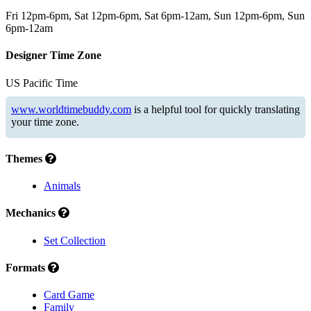
Fri 12pm-6pm, Sat 12pm-6pm, Sat 6pm-12am, Sun 12pm-6pm, Sun
6pm-12am
Designer Time Zone
US Pacific Time
www.worldtimebuddy.com
is a helpful tool for quickly translating
your time zone.
Themes
Animals
Mechanics
Set Collection
Formats
Card Game
Family