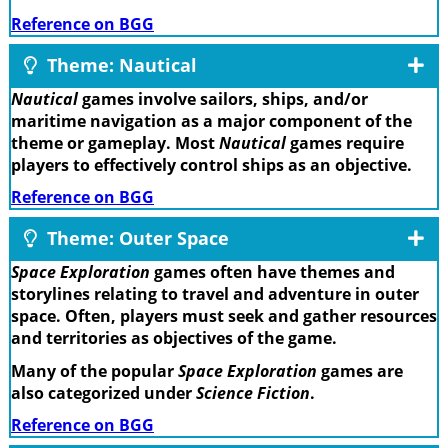
Reference on BGG
Theme: Nautical
Nautical
games involve sailors, ships, and/or
maritime navigation as a major component of the
theme or gameplay. Most
Nautical
games require
players to effectively control ships as an objective.
Reference on BGG
Theme: Outer Space
Space Exploration
games often have themes and
storylines relating to travel and adventure in outer
space. Often, players must seek and gather resources
and territories as objectives of the game.
Many of the popular
Space Exploration
games are
also categorized under
Science Fiction
.
Reference on BGG