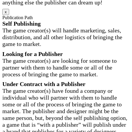
anything else the publisher can dream up!
x
Publication Path
Self Publishing
The game creator(s) will handle marketing, sales,
distribution, and all other logistics of bringing the
game to market.
Looking for a Publisher
The game creator(s) are looking for someone to
partner with them to handle some or all of the
process of bringing the game to market.
Under Contract with a Publisher
The game creator(s) have found a company or
individual who will partner with them to handle
some or all of the process of bringing the game to
market. The publisher and designer might be the
same person, but, beyond the self publishing option,
a game that is “with a publisher” will publish under
a brand that publishes for a variety of designers.