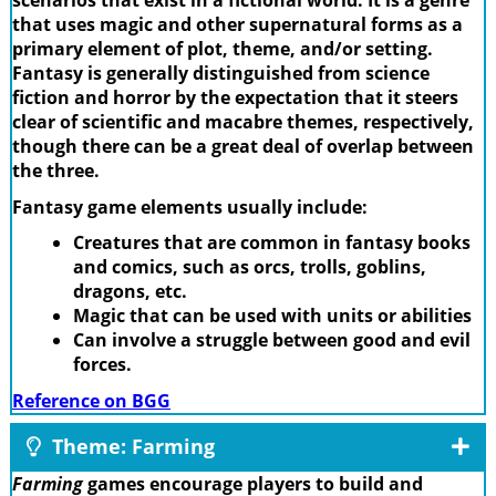
scenarios that exist in a fictional world. It is a genre
that uses magic and other supernatural forms as a
primary element of plot, theme, and/or setting.
Fantasy is generally distinguished from science
fiction and horror by the expectation that it steers
clear of scientific and macabre themes, respectively,
though there can be a great deal of overlap between
the three.
Fantasy game elements usually include:
Creatures that are common in fantasy books
and comics, such as orcs, trolls, goblins,
dragons, etc.
Magic that can be used with units or abilities
Can involve a struggle between good and evil
forces.
Reference on BGG
Theme: Farming
Farming
games encourage players to build and