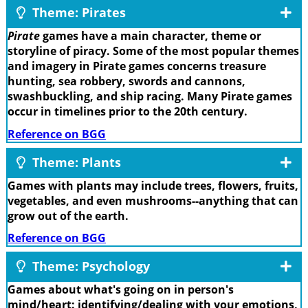
Theme: Pirates
Pirate
games have a main character, theme or
storyline of piracy. Some of the most popular themes
and imagery in Pirate games concerns treasure
hunting, sea robbery, swords and cannons,
swashbuckling, and ship racing. Many Pirate games
occur in timelines prior to the 20th century.
Reference on BGG
Theme: Plants
Games with plants may include trees, flowers, fruits,
vegetables, and even mushrooms--anything that can
grow out of the earth.
Reference on BGG
Theme: Psychology
Games about what's going on in person's
mind/heart: identifying/dealing with your emotions,