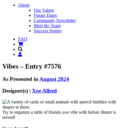
About
Our Values
Future Dates
Community Newsletter
Meet the Team
Success Stories
FAQ
Vibes – Entry #7576
As Presented in
August 2024
Designer(s) |
Xoe Allred
Try to organize a table of friends you vibe with before dinner is
served!