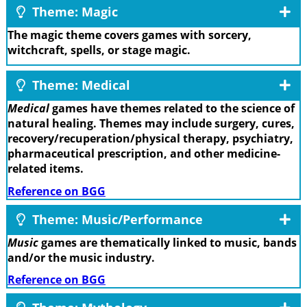
Theme: Magic
The magic theme covers games with sorcery,
witchcraft, spells, or stage magic.
Theme: Medical
Medical
games have themes related to the science of
natural healing. Themes may include surgery, cures,
recovery/recuperation/physical therapy, psychiatry,
pharmaceutical prescription, and other medicine-
related items.
Reference on BGG
Theme: Music/Performance
Music
games are thematically linked to music, bands
and/or the music industry.
Reference on BGG