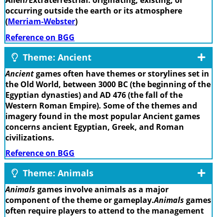
Alien/Extraterrestrial: originating, existing, or
occurring outside the earth or its atmosphere
(
Merriam-Webster
)
Reference on BGG
Theme: Ancient
Ancient
games often have themes or storylines set in
the Old World, between 3000 BC (the beginning of the
Egyptian dynasties) and AD 476 (the fall of the
Western Roman Empire). Some of the themes and
imagery found in the most popular Ancient games
concerns ancient Egyptian, Greek, and Roman
civilizations.
Reference on BGG
Theme: Animals
Animals
games involve animals as a major
component of the theme or gameplay.
Animals
games
often require players to attend to the management