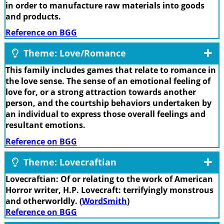
in order to manufacture raw materials into goods
and products.
Reference on BGG
Theme: Love/Romance
This family includes games that relate to romance in
the love sense. The sense of an emotional feeling of
love for, or a strong attraction towards another
person, and the courtship behaviors undertaken by
an individual to express those overall feelings and
resultant emotions.
Reference on BGG
Theme: Lovecraftian
Lovecraftian: Of or relating to the work of American
Horror writer, H.P. Lovecraft: terrifyingly monstrous
and otherworldly. (
WordSmith
)
Reference on BGG