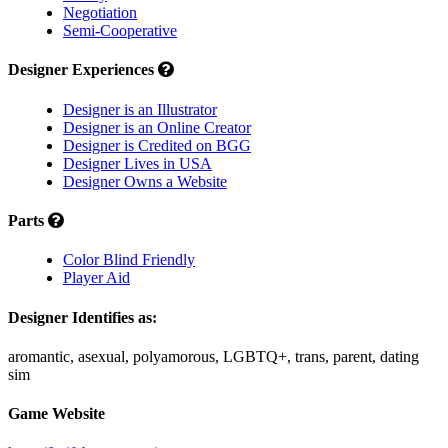
Negotiation
Semi-Cooperative
Designer Experiences
Designer is an Illustrator
Designer is an Online Creator
Designer is Credited on BGG
Designer Lives in USA
Designer Owns a Website
Parts
Color Blind Friendly
Player Aid
Designer Identifies as:
aromantic, asexual, polyamorous, LGBTQ+, trans, parent, dating
sim
Game Website