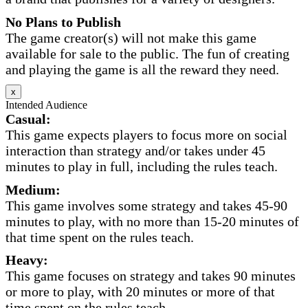
No Plans to Publish
The game creator(s) will not make this game
available for sale to the public. The fun of creating
and playing the game is all the reward they need.
x
Intended Audience
Casual:
This game expects players to focus more on social
interaction than strategy and/or takes under 45
minutes to play in full, including the rules teach.
Medium:
This game involves some strategy and takes 45-90
minutes to play, with no more than 15-20 minutes of
that time spent on the rules teach.
Heavy:
This game focuses on strategy and takes 90 minutes
or more to play, with 20 minutes or more of that
time spent on the rules teach.