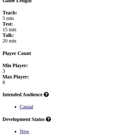
Game Length
Teach:
5 min
Test:
15 min
Talk:
20 min
Player Count
Min Player:
3
Max Player:
8
Intended Audience
Casual
Development Status
New