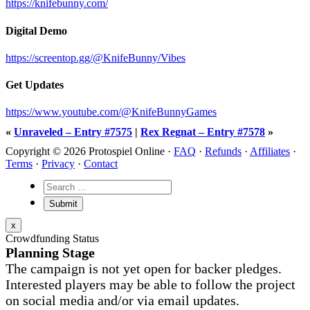
https://knifebunny.com/
Digital Demo
https://screentop.gg/@KnifeBunny/Vibes
Get Updates
https://www.youtube.com/@KnifeBunnyGames
«
Unraveled – Entry #7575
|
Rex Regnat – Entry #7578
»
Copyright © 2026 Protospiel Online ·
FAQ
·
Refunds
·
Affiliates
·
Terms
·
Privacy
·
Contact
x
Crowdfunding Status
Planning Stage
The campaign is not yet open for backer pledges.
Interested players may be able to follow the project
on social media and/or via email updates.