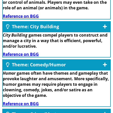
or control of animals. Players may even take on the
role of an animal (or animals) in the game.
Reference on BGG
Theme: City Building
City Building
games compel players to construct and
manage a city in a way that is efficient, powerful,
and/or lucrative.
Reference on BGG
Theme: Comedy/Humor
Humor
games often have themes and gameplay that
provoke laughter and amusement. More specifically,
humor games may require players to engage in
clowning, comedy, jokes, and/or satire as an
objective of the game.
Reference on BGG