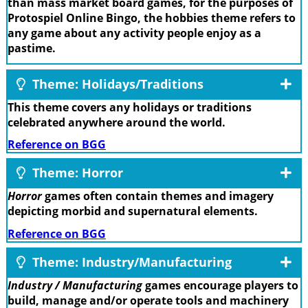
than mass market board games, for the purposes of
Protospiel Online Bingo, the hobbies theme refers to
any game about any activity people enjoy as a
pastime.
Theme: Holidays/Traditions
This theme covers any holidays or traditions
celebrated anywhere around the world.
Reference on BGG
Theme: Horror
Horror
games often contain themes and imagery
depicting morbid and supernatural elements.
Reference on BGG
Theme: Industry/Manufacturing
Industry / Manufacturing
games encourage players to
build, manage and/or operate tools and machinery