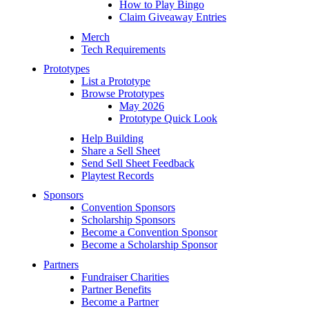
How to Play Bingo
Claim Giveaway Entries
Merch
Tech Requirements
Prototypes
List a Prototype
Browse Prototypes
May 2026
Prototype Quick Look
Help Building
Share a Sell Sheet
Send Sell Sheet Feedback
Playtest Records
Sponsors
Convention Sponsors
Scholarship Sponsors
Become a Convention Sponsor
Become a Scholarship Sponsor
Partners
Fundraiser Charities
Partner Benefits
Become a Partner