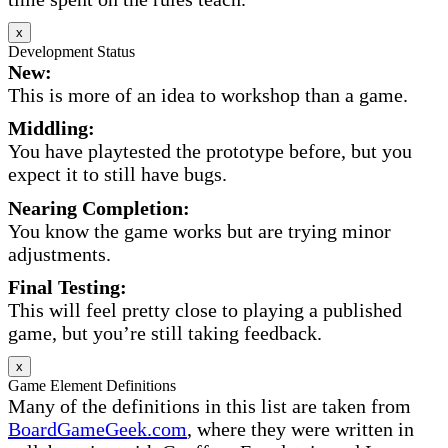
x
Development Status
New:
This is more of an idea to workshop than a game.
Middling:
You have playtested the prototype before, but you
expect it to still have bugs.
Nearing Completion:
You know the game works but are trying minor
adjustments.
Final Testing:
This will feel pretty close to playing a published
game, but you’re still taking feedback.
x
Game Element Definitions
Many of the definitions in this list are taken from
BoardGameGeek.com
, where they were written in