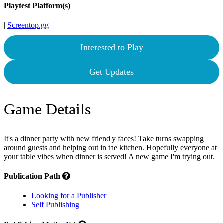
Playtest Platform(s)
|
Screentop.gg
Interested to Play
Get Updates
Game Details
It's a dinner party with new friendly faces! Take turns swapping
around guests and helping out in the kitchen. Hopefully everyone at
your table vibes when dinner is served! A new game I'm trying out.
Publication Path
Looking for a Publisher
Self Publishing