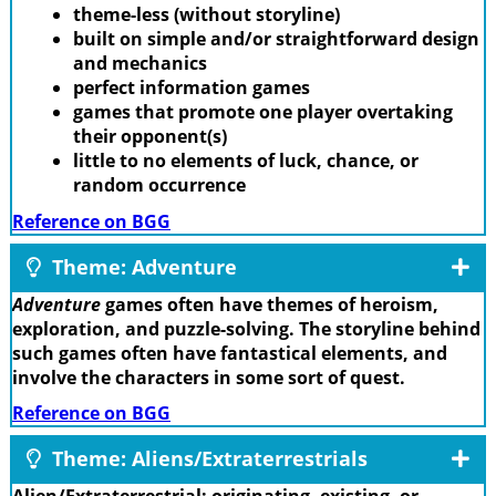
theme-less (without storyline)
built on simple and/or straightforward design
and mechanics
perfect information games
games that promote one player overtaking
their opponent(s)
little to no elements of luck, chance, or
random occurrence
Reference on BGG
Theme: Adventure
Adventure
games often have themes of heroism,
exploration, and puzzle-solving. The storyline behind
such games often have fantastical elements, and
involve the characters in some sort of quest.
Reference on BGG
Theme: Aliens/Extraterrestrials