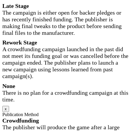
Late Stage
The campaign is either open for backer pledges or
has recently finished funding. The publisher is
making final tweaks to the product before sending
final files to the manufacturer.
Rework Stage
A crowdfunding campaign launched in the past did
not meet its funding goal or was cancelled before the
campaign ended. The publisher plans to launch a
new campaign using lessons learned from past
campaign(s).
None
There is no plan for a crowdfunding campaign at this
time.
x
Publication Method
Crowdfunding
The publisher will produce the game after a large