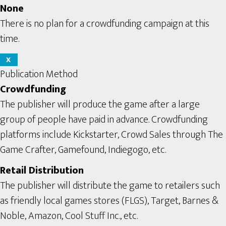
None
There is no plan for a crowdfunding campaign at this
time.
X
Publication Method
Crowdfunding
The publisher will produce the game after a large
group of people have paid in advance. Crowdfunding
platforms include Kickstarter, Crowd Sales through The
Game Crafter, Gamefound, Indiegogo, etc.
Retail Distribution
The publisher will distribute the game to retailers such
as friendly local games stores (FLGS), Target, Barnes &
Noble, Amazon, Cool Stuff Inc., etc.