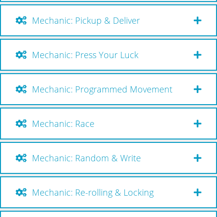
Mechanic: Pickup & Deliver
Mechanic: Press Your Luck
Mechanic: Programmed Movement
Mechanic: Race
Mechanic: Random & Write
Mechanic: Re-rolling & Locking