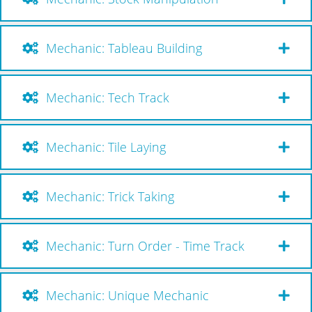
Mechanic: Tableau Building
Mechanic: Tech Track
Mechanic: Tile Laying
Mechanic: Trick Taking
Mechanic: Turn Order - Time Track
Mechanic: Unique Mechanic