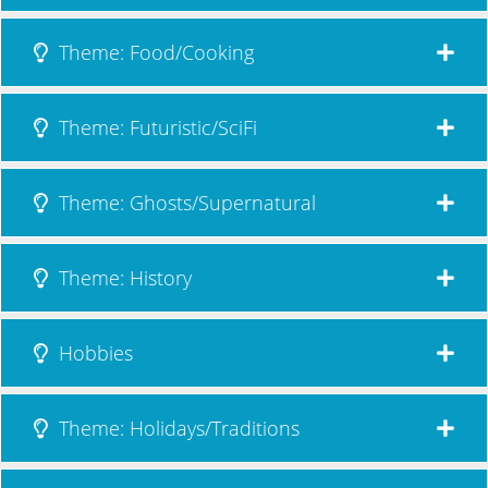
Theme: Food/Cooking
Theme: Futuristic/SciFi
Theme: Ghosts/Supernatural
Theme: History
Hobbies
Theme: Holidays/Traditions