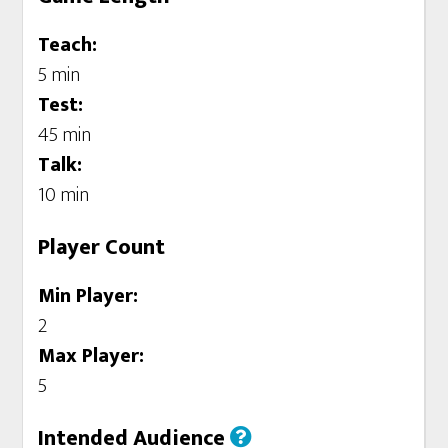
Teach:
5 min
Test:
45 min
Talk:
10 min
Player Count
Min Player:
2
Max Player:
5
Intended Audience