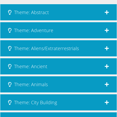
Theme: Abstract
Theme: Adventure
Theme: Aliens/Extraterrestrials
Theme: Ancient
Theme: Animals
Theme: City Building