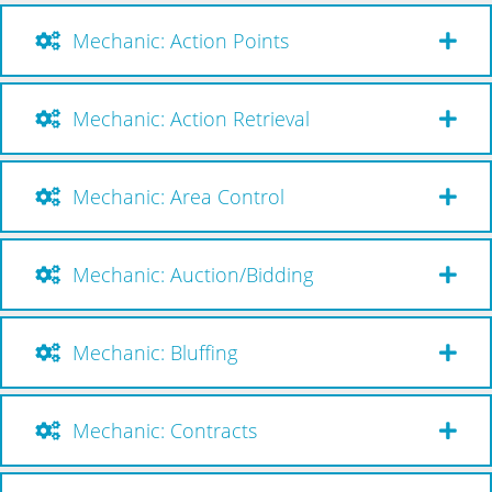
Mechanic: Action Points
Mechanic: Action Retrieval
Mechanic: Area Control
Mechanic: Auction/Bidding
Mechanic: Bluffing
Mechanic: Contracts