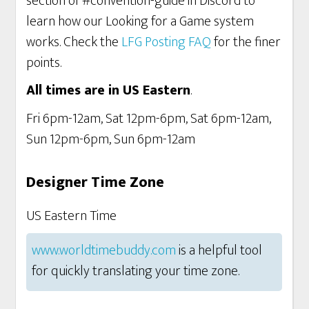
section of #convention-guide in Discord to
learn how our Looking for a Game system
works. Check the
LFG Posting FAQ
for the finer
points.
All times are in US Eastern
.
Fri 6pm-12am, Sat 12pm-6pm, Sat 6pm-12am,
Sun 12pm-6pm, Sun 6pm-12am
Designer Time Zone
US Eastern Time
www.worldtimebuddy.com
is a helpful tool
for quickly translating your time zone.