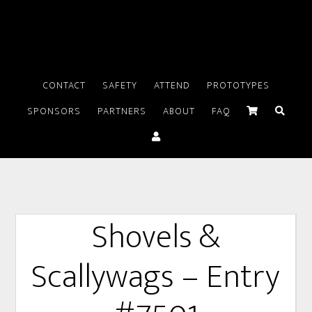
CONTACT
SAFETY
ATTEND
PROTOTYPES
SPONSORS
PARTNERS
ABOUT
FAQ
Shovels &
Scallywags – Entry