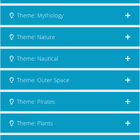
Theme: Mythology
Theme: Nature
Theme: Nautical
Theme: Outer Space
Theme: Pirates
Theme: Plants