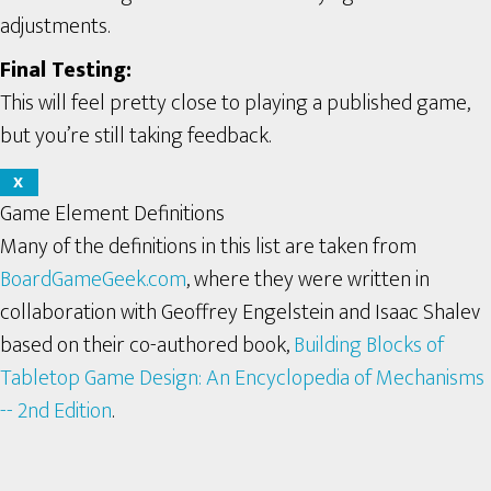
adjustments.
Final Testing:
This will feel pretty close to playing a published game,
but you’re still taking feedback.
X
Game Element Definitions
Many of the definitions in this list are taken from
BoardGameGeek.com
, where they were written in
collaboration with Geoffrey Engelstein and Isaac Shalev
based on their co-authored book,
Building Blocks of
Tabletop Game Design: An Encyclopedia of Mechanisms
-- 2nd Edition
.