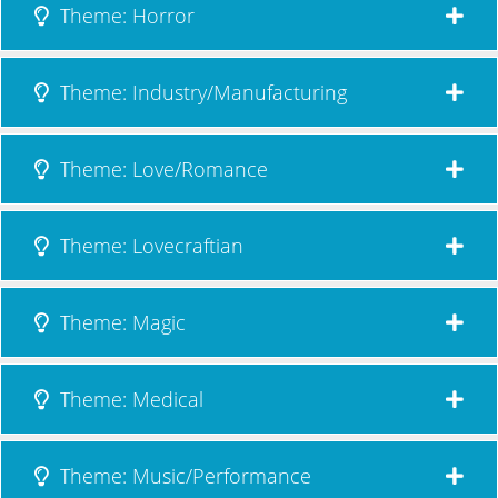
Theme: Horror
Theme: Industry/Manufacturing
Theme: Love/Romance
Theme: Lovecraftian
Theme: Magic
Theme: Medical
Theme: Music/Performance