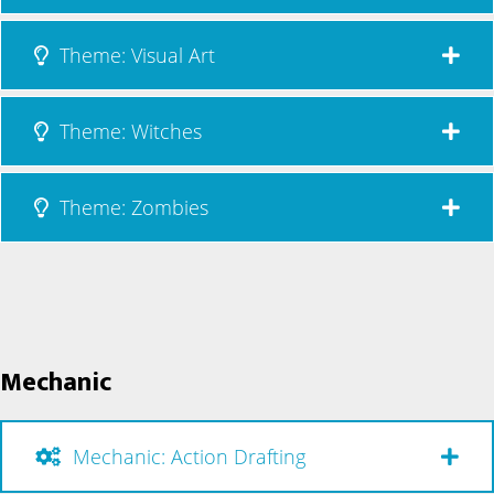
Theme: Visual Art
Theme: Witches
Theme: Zombies
Mechanic
Mechanic: Action Drafting