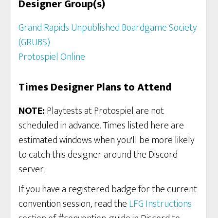
Designer Group(s)
Grand Rapids Unpublished Boardgame Society
(GRUBS)
Protospiel Online
Times Designer Plans to Attend
NOTE:
Playtests at Protospiel are not
scheduled in advance. Times listed here are
estimated windows when you'll be more likely
to catch this designer around the Discord
server.
If you have a registered badge for the current
convention session, read the
LFG Instructions