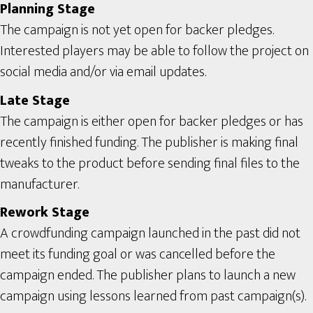
Planning Stage
The campaign is not yet open for backer pledges.
Interested players may be able to follow the project on
social media and/or via email updates.
Late Stage
The campaign is either open for backer pledges or has
recently finished funding. The publisher is making final
tweaks to the product before sending final files to the
manufacturer.
Rework Stage
A crowdfunding campaign launched in the past did not
meet its funding goal or was cancelled before the
campaign ended. The publisher plans to launch a new
campaign using lessons learned from past campaign(s).