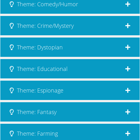
Theme: Comedy/Humor
Theme: Crime/Mystery
Theme: Dystopian
Theme: Educational
Theme: Espionage
Theme: Fantasy
Theme: Farming