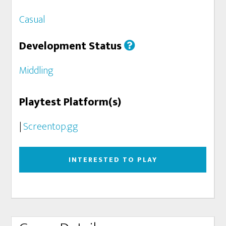
Casual
Development Status
Middling
Playtest Platform(s)
|
Screentop.gg
INTERESTED TO PLAY