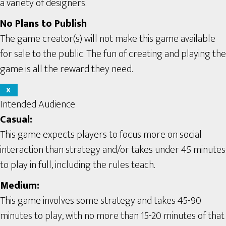
a variety of designers.
No Plans to Publish
The game creator(s) will not make this game available
for sale to the public. The fun of creating and playing the
game is all the reward they need.
X
Intended Audience
Casual:
This game expects players to focus more on social
interaction than strategy and/or takes under 45 minutes
to play in full, including the rules teach.
Medium:
This game involves some strategy and takes 45-90
minutes to play, with no more than 15-20 minutes of that