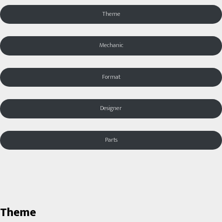
Theme
Mechanic
Format
Designer
Parts
Theme