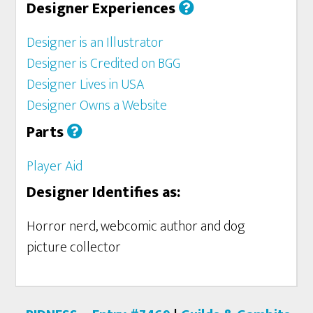
Designer Experiences
Designer is an Illustrator
Designer is Credited on BGG
Designer Lives in USA
Designer Owns a Website
Parts
Player Aid
Designer Identifies as:
Horror nerd, webcomic author and dog
picture collector