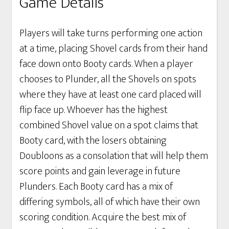
Game Details
Players will take turns performing one action
at a time, placing Shovel cards from their hand
face down onto Booty cards. When a player
chooses to Plunder, all the Shovels on spots
where they have at least one card placed will
flip face up. Whoever has the highest
combined Shovel value on a spot claims that
Booty card, with the losers obtaining
Doubloons as a consolation that will help them
score points and gain leverage in future
Plunders. Each Booty card has a mix of
differing symbols, all of which have their own
scoring condition. Acquire the best mix of