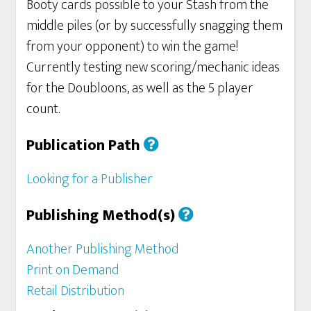
Booty cards possible to your Stash from the
middle piles (or by successfully snagging them
from your opponent) to win the game!
Currently testing new scoring/mechanic ideas
for the Doubloons, as well as the 5 player
count.
Publication Path
Looking for a Publisher
Publishing Method(s)
Another Publishing Method
Print on Demand
Retail Distribution