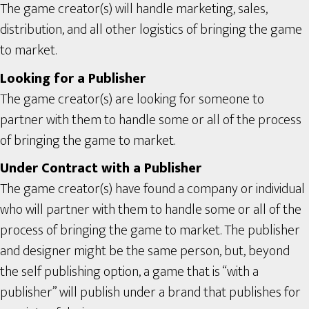
The game creator(s) will handle marketing, sales,
distribution, and all other logistics of bringing the game
to market.
Looking for a Publisher
The game creator(s) are looking for someone to
partner with them to handle some or all of the process
of bringing the game to market.
Under Contract with a Publisher
The game creator(s) have found a company or individual
who will partner with them to handle some or all of the
process of bringing the game to market. The publisher
and designer might be the same person, but, beyond
the self publishing option, a game that is “with a
publisher” will publish under a brand that publishes for