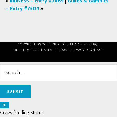
«
BIDNESS – Entry #7469
|
Guilds & Gambits
– Entry #7504
»
COPYRIGHT © 2026 PROTOSPIEL ONLINE ·
FAQ
·
REFUNDS
·
AFFILIATES
·
TERMS
·
PRIVACY
·
CONTACT
X
Crowdfunding Status