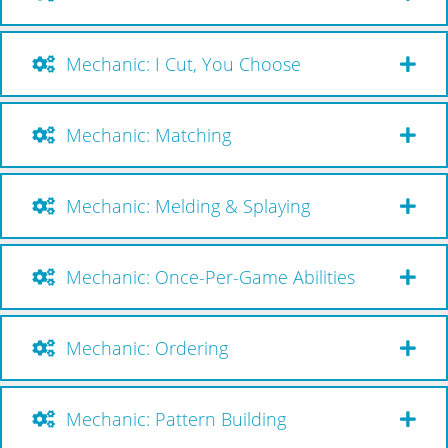
Mechanic: I Cut, You Choose
Mechanic: Matching
Mechanic: Melding & Splaying
Mechanic: Once-Per-Game Abilities
Mechanic: Ordering
Mechanic: Pattern Building