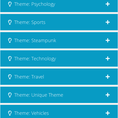
Theme: Psychology
Theme: Sports
Theme: Steampunk
Theme: Technology
Theme: Travel
Theme: Unique Theme
Theme: Vehicles