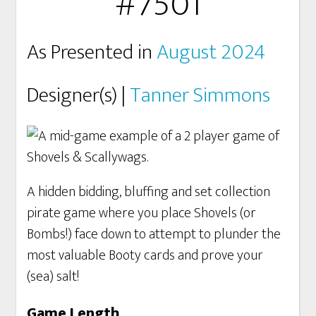
#7501
As Presented in
August 2024
Designer(s) |
Tanner Simmons
A hidden bidding, bluffing and set collection
pirate game where you place Shovels (or
Bombs!) face down to attempt to plunder the
most valuable Booty cards and prove your
(sea) salt!
Game Length