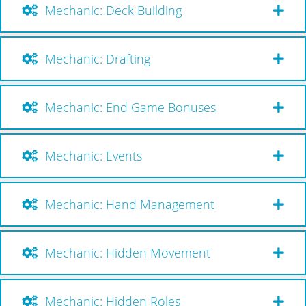
Mechanic: Deck Building
Mechanic: Drafting
Mechanic: End Game Bonuses
Mechanic: Events
Mechanic: Hand Management
Mechanic: Hidden Movement
Mechanic: Hidden Roles