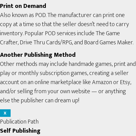
Print on Demand
Also known as POD. The manufacturer can print one
copy at a time so that the seller doesn’t need to carry
inventory. Popular POD services include The Game
Crafter, Drive Thru Cards/RPG, and Board Games Maker.
Another Publishing Method
Other methods may include handmade games, print and
play or monthly subscription games, creating a seller
account on an online marketplace like Amazon or Etsy,
and/or selling from your own website — or anything
else the publisher can dream up!
X
Publication Path
Self Publishing