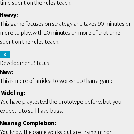
time spent on the rules teach.
Heavy:
This game focuses on strategy and takes 90 minutes or
more to play, with 20 minutes or more of that time
spent on the rules teach.
X
Development Status
New:
This is more of an idea to workshop than a game.
Middling:
You have playtested the prototype before, but you
expect it to still have bugs.
Nearing Completion:
You know the game works but are trying minor