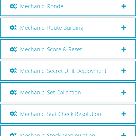
Mechanic: Rondel
Mechanic: Route Building
Mechanic: Score & Reset
Mechanic: Secret Unit Deployment
Mechanic: Set Collection
Mechanic: Stat Check Resolution
Mechanic: Stock Manipulation