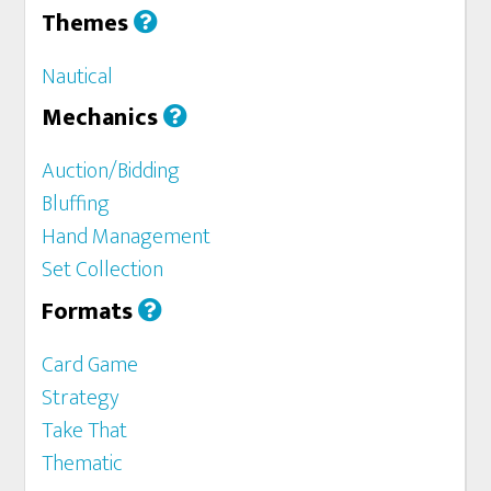
Themes
Nautical
Mechanics
Auction/Bidding
Bluffing
Hand Management
Set Collection
Formats
Card Game
Strategy
Take That
Thematic