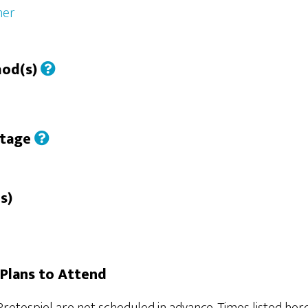
her
hod(s)
Stage
s)
Plans to Attend