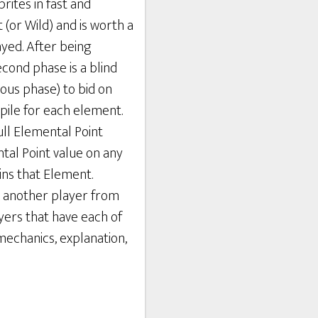
rites in fast and
 (or Wild) and is worth a
yed. After being
econd phase is a blind
ious phase) to bid on
pile for each element.
ull Elemental Point
ntal Point value on any
ins that Element.
k another player from
yers that have each of
mechanics, explanation,