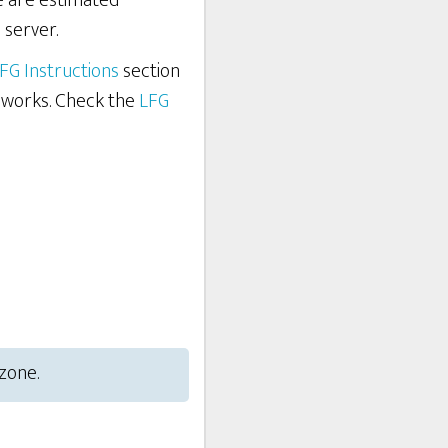
re are estimated
 server.
FG Instructions
section
 works. Check the
LFG
 zone.