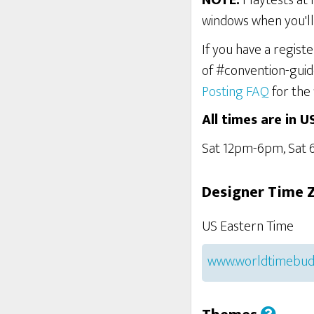
NOTE:
Playtests at 
windows when you'll 
If you have a regist
of #convention-guid
Posting FAQ
for the 
All times are in U
Sat 12pm-6pm, Sat
Designer Time 
US Eastern Time
www.worldtimebud