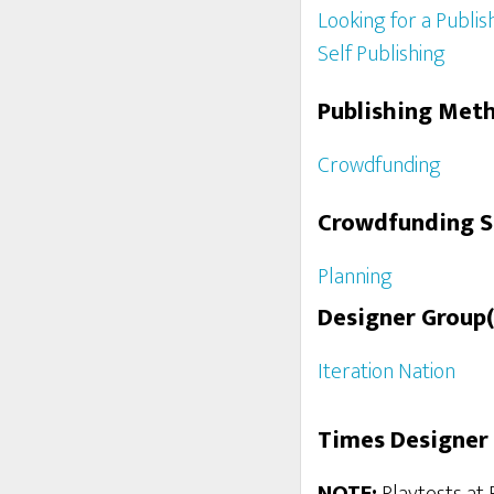
Looking for a Publis
Self Publishing
Publishing Met
Crowdfunding
Crowdfunding 
Planning
Designer Group(
Iteration Nation
Times Designer 