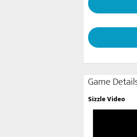
Game Detail
Sizzle Video