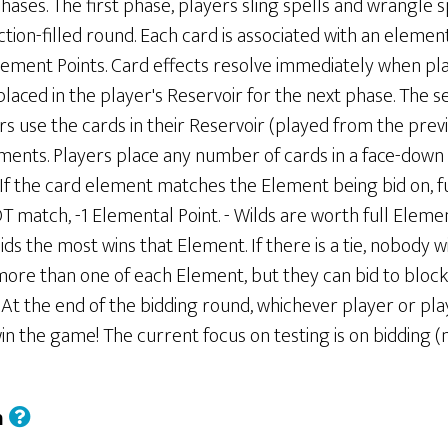
ases. The first phase, players sling spells and wrangle sp
ction-filled round. Each card is associated with an element
lement Points. Card effects resolve immediately when pla
placed in the player's Reservoir for the next phase. The s
rs use the cards in their Reservoir (played from the prev
ments. Players place any number of cards in a face-down 
 If the card element matches the Element being bid on, f
NOT match, -1 Elemental Point. - Wilds are worth full Eleme
s the most wins that Element. If there is a tie, nobody w
more than one of each Element, but they can bid to bloc
At the end of the bidding round, whichever player or pla
n the game! The current focus on testing is on bidding (
h