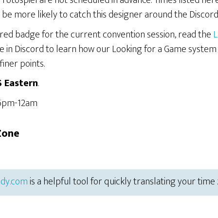
Protospiel are not scheduled in advance. Times listed he
be more likely to catch this designer around the Discord
ered badge for the current convention session, read the
L
e in Discord to learn how our Looking for a Game system
finer points.
S Eastern
.
 6pm-12am
Zone
dy.com
is a helpful tool for quickly translating your time