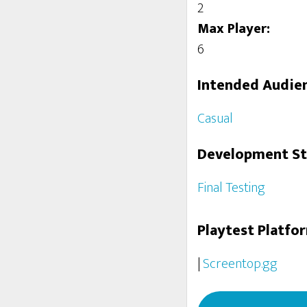
2
Max Player:
6
Intended Audie
Casual
Development S
Final Testing
Playtest Platfo
|
Screentop.gg