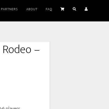
PARTNERS
ABOUT
FAQ
t Rodeo –