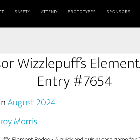
CT
SAFETY
ATTEND
PROTOTYPES
SPONSORS
sor Wizzlepuff’s Elemen
Entry #7654
in
August 2024
roy Morris