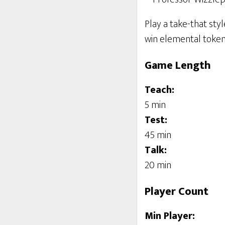
Play a take-that sty
win elemental tokens
Game Length
Teach:
5 min
Test:
45 min
Talk:
20 min
Player Count
Min Player: