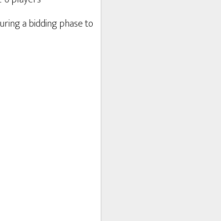
uring a bidding phase to