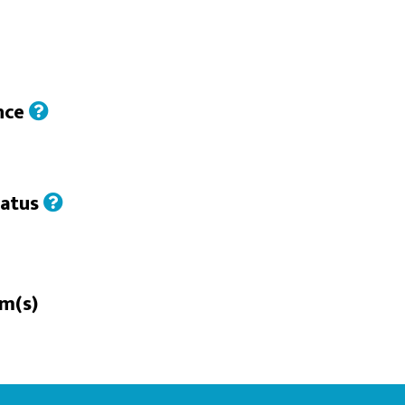
nce
tatus
rm(s)