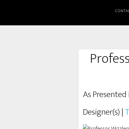
CONTA
Profes
As Presented 
Designer(s) |
T