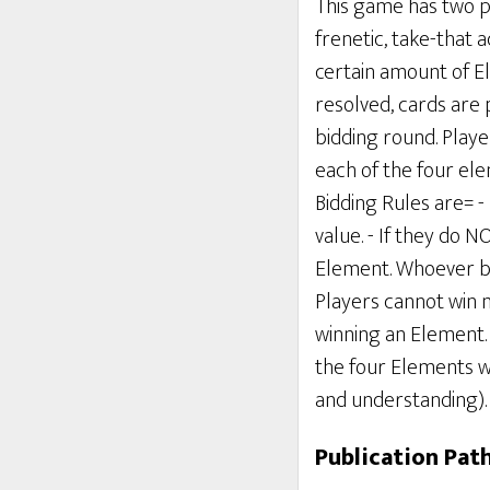
This game has two ph
frenetic, take-that a
certain amount of E
resolved, cards are 
bidding round. Playe
each of the four ele
Bidding Rules are= -
value. - If they do 
Element. Whoever bid
Players cannot win 
winning an Element. 
the four Elements wi
and understanding).
Publication Pat