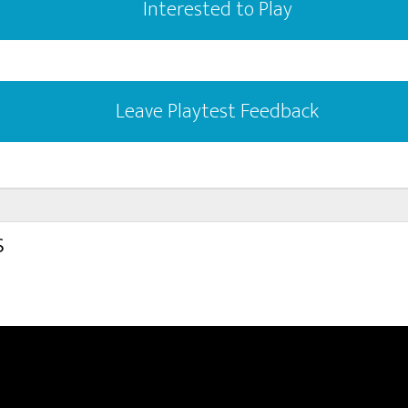
Interested to Play
Leave Playtest Feedback
s