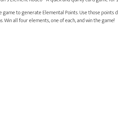
le game to generate Elemental Points. Use those points d
. Win all four elements, one of each, and win the game!