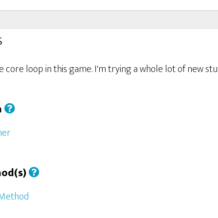
s
the core loop in this game. I'm trying a whole lot of new s
h
her
hod(s)
 Method