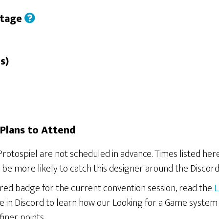
Stage
s)
Plans to Attend
Protospiel are not scheduled in advance. Times listed he
be more likely to catch this designer around the Discord
ered badge for the current convention session, read the
L
e in Discord to learn how our Looking for a Game system
finer points.