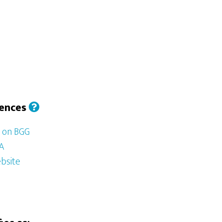
iences
d on BGG
SA
bsite