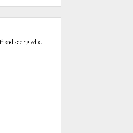
tuff and seeing what