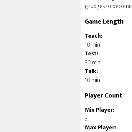
grudges to become 
Game Length
Teach:
10 min
Test:
30 min
Talk:
10 min
Player Count
Min Player:
3
Max Player: