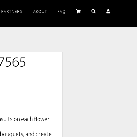
PARTNERS
ABOUT
FAQ
#7565
d bouquets, and create