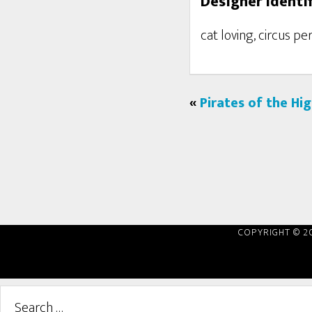
Designer Identif
cat loving, circus p
«
Pirates of the Hi
COPYRIGHT © 2