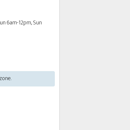
Sun 6am-12pm, Sun
 zone.