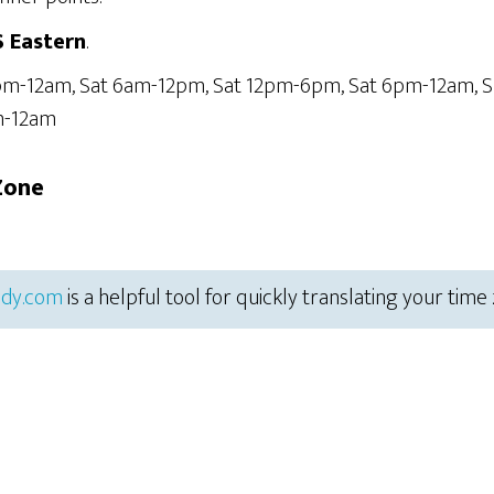
S Eastern
.
6pm-12am, Sat 6am-12pm, Sat 12pm-6pm, Sat 6pm-12am, 
m-12am
Zone
dy.com
is a helpful tool for quickly translating your time