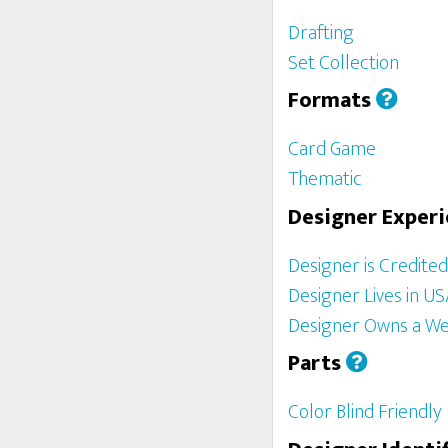
Drafting
Set Collection
Formats
Card Game
Thematic
Designer Exper
Designer is Credite
Designer Lives in U
Designer Owns a We
Parts
Color Blind Friendly