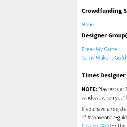
Crowdfunding 
None
Designer Group(
Break My Game
Game Maker's Guild
Times Designer 
NOTE:
Playtests at 
windows when you'll 
If you have a regist
of #convention-guid
Posting FAQ
for the 