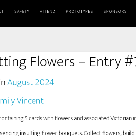
CT
SAFETY
ATTEND
PROTOTYPES
SPONSORS
tting Flowers – Entry 
in
August 2024
mily Vincent
sending insulting flower bouquets. Collect flowers, buil