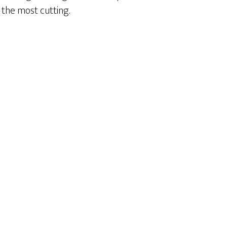
the most cutting.