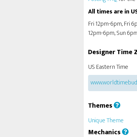
All times are in U
Fri 12pm-6pm, Fri 
12pm-6pm, Sun 6p
Designer Time 
US Eastern Time
www.worldtimebud
Themes
Unique Theme
Mechanics