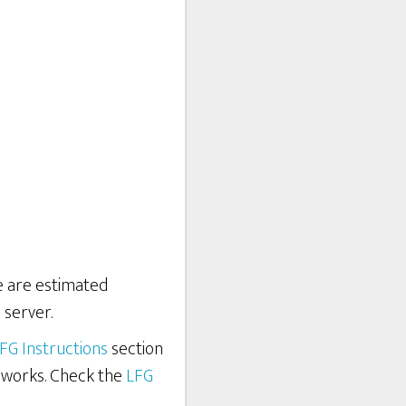
re are estimated
 server.
FG Instructions
section
 works. Check the
LFG