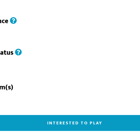
nce
tatus
rm(s)
INTERESTED TO PLAY