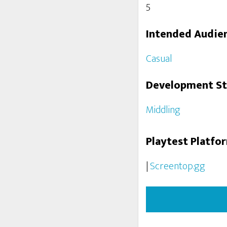
5
Intended Audie
Casual
Development S
Middling
Playtest Platfo
|
Screentop.gg