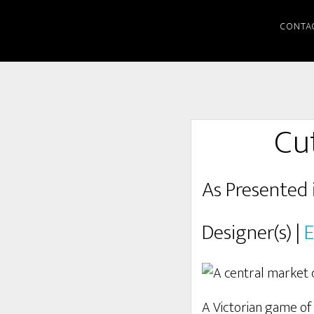
CONTA
Cu
As Presented 
Designer(s) |
E
A Victorian game of 