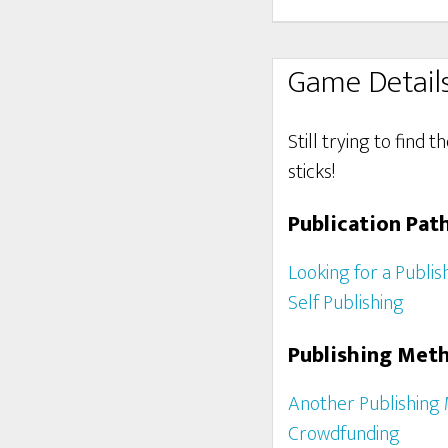
Game Detail
Still trying to find 
sticks!
Publication Pat
Looking for a Publis
Self Publishing
Publishing Met
Another Publishing
Crowdfunding