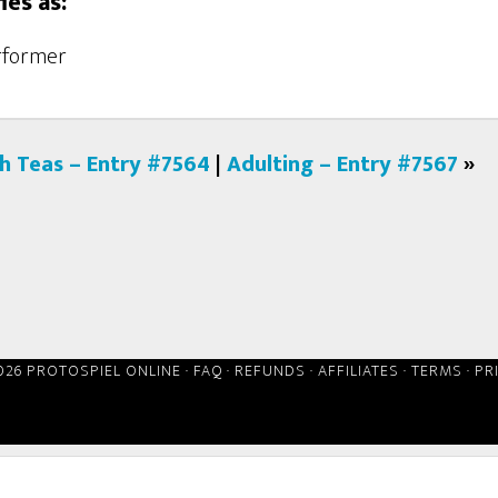
ies as:
erformer
gh Teas – Entry #7564
|
Adulting – Entry #7567
»
026 PROTOSPIEL ONLINE ·
FAQ
·
REFUNDS
·
AFFILIATES
·
TERMS
·
PR