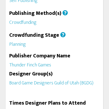
Self Publishing
Publishing Method(s)
Crowdfunding
Crowdfunding Stage
Planning
Publisher Company Name
Thunder Finch Games
Designer Group(s)
Board Game Designers Guild of Utah (BGDG)
Times Designer Plans to Attend