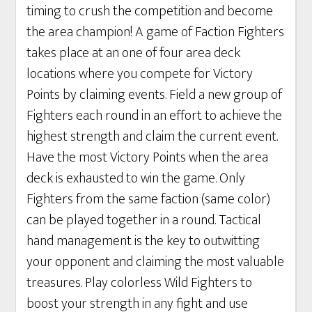
timing to crush the competition and become
the area champion! A game of Faction Fighters
takes place at an one of four area deck
locations where you compete for Victory
Points by claiming events. Field a new group of
Fighters each round in an effort to achieve the
highest strength and claim the current event.
Have the most Victory Points when the area
deck is exhausted to win the game. Only
Fighters from the same faction (same color)
can be played together in a round. Tactical
hand management is the key to outwitting
your opponent and claiming the most valuable
treasures. Play colorless Wild Fighters to
boost your strength in any fight and use