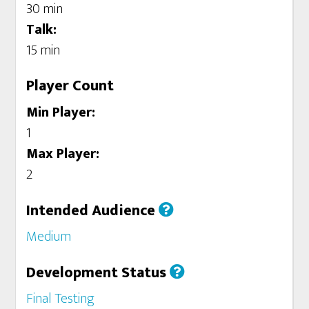
30 min
Talk:
15 min
Player Count
Min Player:
1
Max Player:
2
Intended Audience
Medium
Development Status
Final Testing