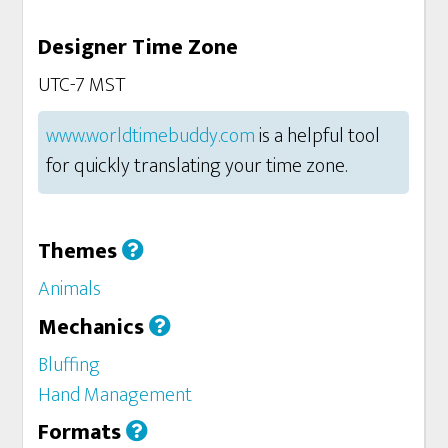
Designer Time Zone
UTC-7 MST
www.worldtimebuddy.com
is a helpful tool
for quickly translating your time zone.
Themes
Animals
Mechanics
Bluffing
Hand Management
Formats