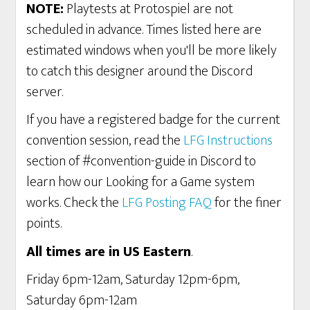
NOTE:
Playtests at Protospiel are not
scheduled in advance. Times listed here are
estimated windows when you'll be more likely
to catch this designer around the Discord
server.
If you have a registered badge for the current
convention session, read the
LFG Instructions
section of #convention-guide in Discord to
learn how our Looking for a Game system
works. Check the
LFG Posting FAQ
for the finer
points.
All times are in US Eastern
.
Friday 6pm-12am, Saturday 12pm-6pm,
Saturday 6pm-12am