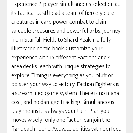
Experience 2-player simultaneous selection at
its tactical best! Lead a team of fiercely cute
creatures in card power combat to claim
valuable treasures and powerful orbs. Journey
from Starfall Fields to Shard Peak in a fully
illustrated comic book. Customize your
experience with 15 different Factions and 4
area decks- each with unique strategies to
explore. Timing is everything as you bluff or
bolster your way to victory! Faction Fighters is
a streamlined game system- there is no mana
cost, and no damage tracking. Simultaneous
play means it is always your turn. Plan your
moves wisely- only one faction can join the
fight each round. Activate abilities with perfect