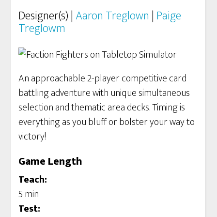
Designer(s) |
Aaron Treglown
|
Paige
Treglowm
An approachable 2-player competitive card
battling adventure with unique simultaneous
selection and thematic area decks. Timing is
everything as you bluff or bolster your way to
victory!
Game Length
Teach:
5 min
Test: