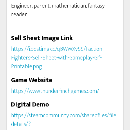
Engineer, parent, mathematician, fantasy
reader
Sell Sheet Image Link
https://i.postimg.cc/qBWWXySS/Faction-
Fighters-Sell-Sheet-with-Gameplay-Gif-
Printable.png
Game Website
https://www.thunderfinchgames.com/
Digital Demo
https://steamcommunity.com/sharedfiles/file
details/?