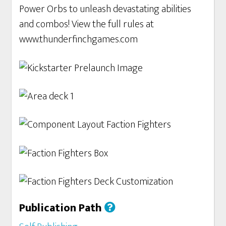
Power Orbs to unleash devastating abilities
and combos! View the full rules at
www.thunderfinchgames.com
Publication Path