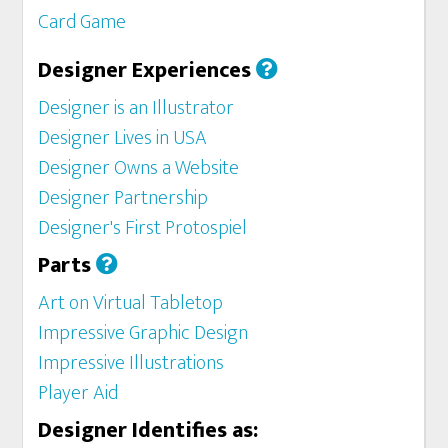
Card Game
Designer Experiences
Designer is an Illustrator
Designer Lives in USA
Designer Owns a Website
Designer Partnership
Designer's First Protospiel
Parts
Art on Virtual Tabletop
Impressive Graphic Design
Impressive Illustrations
Player Aid
Designer Identifies as: