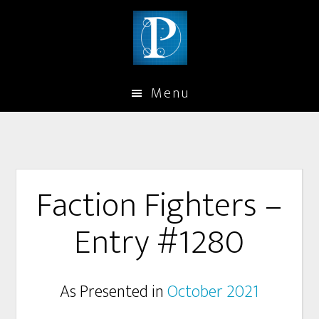
Menu
Faction Fighters –
Entry #1280
As Presented in
October 2021