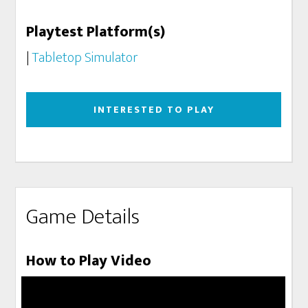
Playtest Platform(s)
|
Tabletop Simulator
INTERESTED TO PLAY
Game Details
How to Play Video