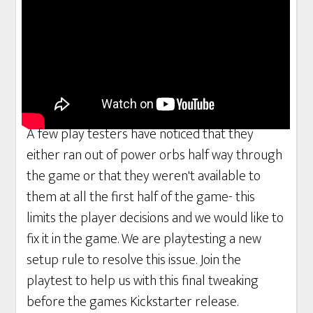
A few play testers have noticed that they
either ran out of power orbs half way through
the game or that they weren't available to
them at all the first half of the game- this
limits the player decisions and we would like to
fix it in the game. We are playtesting a new
setup rule to resolve this issue. Join the
playtest to help us with this final tweaking
before the games Kickstarter release.