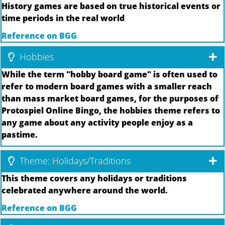
History games are based on true historical events or
time periods in the real world
Reference on BGG
Hobbies
While the term "hobby board game" is often used to
refer to modern board games with a smaller reach
than mass market board games, for the purposes of
Protospiel Online Bingo, the hobbies theme refers to
any game about any activity people enjoy as a
pastime.
Theme: Holidays/Traditions
This theme covers any holidays or traditions
celebrated anywhere around the world.
Reference on BGG