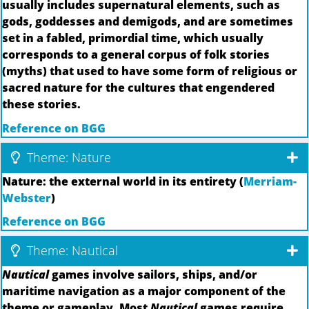
usually includes supernatural elements, such as
gods, goddesses and demigods, and are sometimes
set in a fabled, primordial time, which usually
corresponds to a general corpus of folk stories
(myths) that used to have some form of religious or
sacred nature for the cultures that engendered
these stories.
Reference on BGG
Theme: Nature
Nature: the external world in its entirety (
Merriam-
Webster
)
Reference on BGG
Theme: Nautical
Nautical
games involve sailors, ships, and/or
maritime navigation as a major component of the
theme or gameplay. Most
Nautical
games require