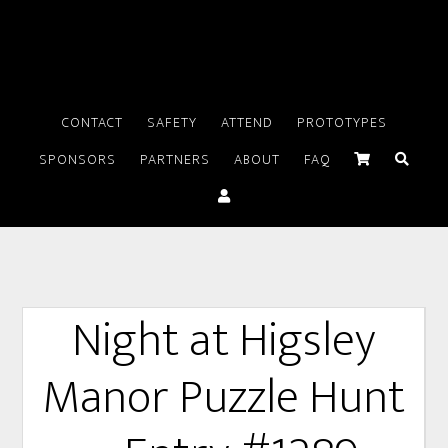
CONTACT
SAFETY
ATTEND
PROTOTYPES
SPONSORS
PARTNERS
ABOUT
FAQ
Night at Higsley
Manor Puzzle Hunt