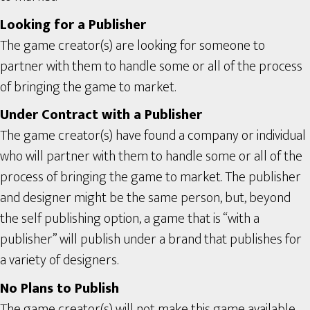
Looking for a Publisher
The game creator(s) are looking for someone to
partner with them to handle some or all of the process
of bringing the game to market.
Under Contract with a Publisher
The game creator(s) have found a company or individual
who will partner with them to handle some or all of the
process of bringing the game to market. The publisher
and designer might be the same person, but, beyond
the self publishing option, a game that is “with a
publisher” will publish under a brand that publishes for
a variety of designers.
No Plans to Publish
The game creator(s) will not make this game available