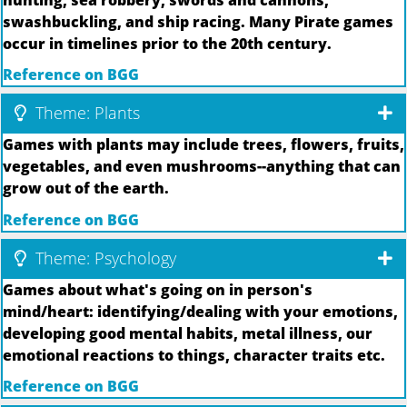
swashbuckling, and ship racing. Many Pirate games
occur in timelines prior to the 20th century.
Reference on BGG
Theme: Plants
Games with plants may include trees, flowers, fruits,
vegetables, and even mushrooms--anything that can
grow out of the earth.
Reference on BGG
Theme: Psychology
Games about what's going on in person's
mind/heart: identifying/dealing with your emotions,
developing good mental habits, metal illness, our
emotional reactions to things, character traits etc.
Reference on BGG