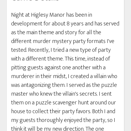
Night at Higlesy Manor has been in
development for about 8 years and has served
as the main theme and story for all the
different murder mystery party formats I've
tested. Recently, I tried a new type of party
with a different theme. This time, instead of
pitting guests against one another with a
murderer in their midst, I created a villain who
was antagonizing them. I served as the puzzle
master who knew the villain's secrets. I sent
them on a puzzle scavenger hunt around our
house to collect their party favors. Both I and
my guests thoroughly enjoyed the party, so I
think it will be my new direction. The one