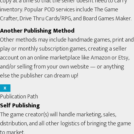
copy at a time so that the seller doesn’t need to carry
inventory. Popular POD services include The Game
Crafter, Drive Thru Cards/RPG, and Board Games Maker.
Another Publishing Method
Other methods may include handmade games, print and
play or monthly subscription games, creating a seller
account on an online marketplace like Amazon or Etsy,
and/or selling from your own website — or anything
else the publisher can dream up!
X
Publication Path
Self Publishing
The game creator(s) will handle marketing, sales,
distribution, and all other logistics of bringing the game
to market.