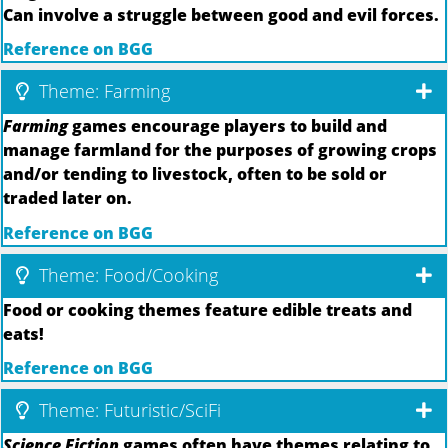
Can involve a struggle between good and evil forces.
Reference on BGG
Theme: Farming
Farming
games encourage players to build and
manage farmland for the purposes of growing crops
and/or tending to livestock, often to be sold or
traded later on.
Reference on BGG
Theme: Food/Cooking
Food or cooking themes feature edible treats and
eats!
Reference on BGG
Theme: Futuristic/SciFi
Science Fiction
games often have themes relating to