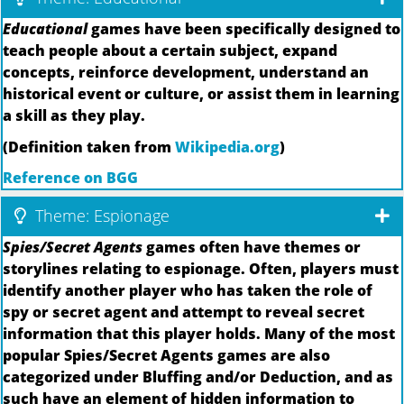
Educational
games have been specifically designed to
teach people about a certain subject, expand
concepts, reinforce development, understand an
historical event or culture, or assist them in learning
a skill as they play.
(Definition taken from
Wikipedia.org
)
Reference on BGG
Theme: Espionage
Spies/Secret Agents
games often have themes or
storylines relating to espionage. Often, players must
identify another player who has taken the role of
spy or secret agent and attempt to reveal secret
information that this player holds. Many of the most
popular Spies/Secret Agents games are also
categorized under Bluffing and/or Deduction, and as
such have an element of hidden information to