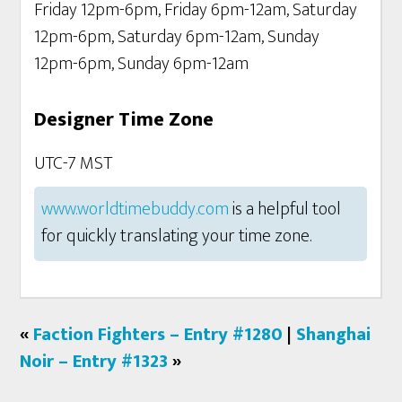
Friday 12pm-6pm, Friday 6pm-12am, Saturday
12pm-6pm, Saturday 6pm-12am, Sunday
12pm-6pm, Sunday 6pm-12am
Designer Time Zone
UTC-7 MST
www.worldtimebuddy.com
is a helpful tool
for quickly translating your time zone.
«
Faction Fighters – Entry #1280
|
Shanghai
Noir – Entry #1323
»