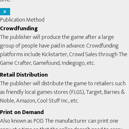
X
Publication Method
Crowdfunding
The publisher will produce the game after a large
group of people have paid in advance. Crowdfunding
platforms include Kickstarter, Crowd Sales through The
Game Crafter, Gamefound, Indiegogo, etc.
Retail Distribution
The publisher will distribute the game to retailers such
as friendly local games stores (FLGS), Target, Barnes &
Noble, Amazon, Cool Stuff Inc., etc.
Print on Demand
Also known as POD. The manufacturer can print one