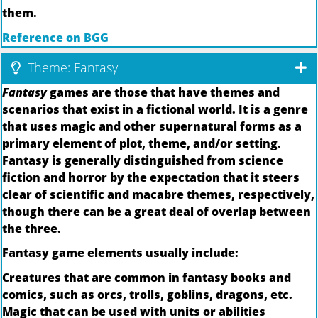
them.
Reference on BGG
Theme: Fantasy
Fantasy
games are those that have themes and
scenarios that exist in a fictional world. It is a genre
that uses magic and other supernatural forms as a
primary element of plot, theme, and/or setting.
Fantasy is generally distinguished from science
fiction and horror by the expectation that it steers
clear of scientific and macabre themes, respectively,
though there can be a great deal of overlap between
the three.
Fantasy game elements usually include:
Creatures that are common in fantasy books and
comics, such as orcs, trolls, goblins, dragons, etc.
Magic that can be used with units or abilities