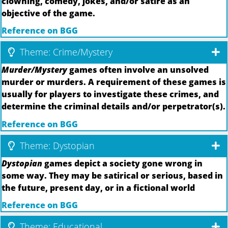
clowning, comedy, jokes, and/or satire as an
objective of the game.
Reference on BGG
Theme: Crime/Mystery
Murder/Mystery
games often involve an unsolved
murder or murders. A requirement of these games is
usually for players to investigate these crimes, and
determine the criminal details and/or perpetrator(s).
Reference on BGG
Theme: Dystopian
Dystopian
games depict a society gone wrong in
some way. They may be satirical or serious, based in
the future, present day, or in a fictional world
Reference on BGG
Theme: Educational