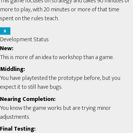
This game focuses on strategy and takes 90 minutes or
more to play, with 20 minutes or more of that time
spent on the rules teach.
X
Development Status
New:
This is more of an idea to workshop than a game.
Middling:
You have playtested the prototype before, but you
expect it to still have bugs.
Nearing Completion:
You know the game works but are trying minor
adjustments.
Final Testing: