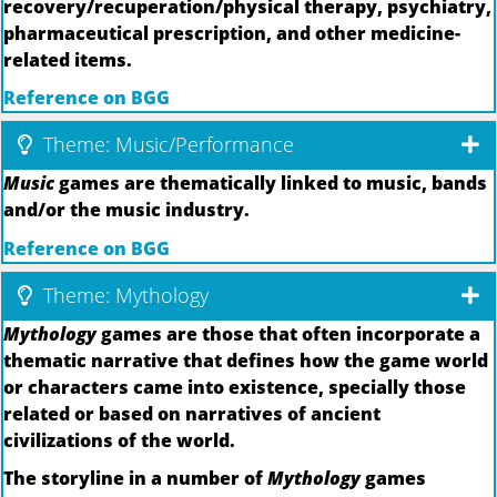
recovery/recuperation/physical therapy, psychiatry,
pharmaceutical prescription, and other medicine-
related items.
Reference on BGG
Theme: Music/Performance
Music
games are thematically linked to music, bands
and/or the music industry.
Reference on BGG
Theme: Mythology
Mythology
games are those that often incorporate a
thematic narrative that defines how the game world
or characters came into existence, specially those
related or based on narratives of ancient
civilizations of the world.
The storyline in a number of
Mythology
games