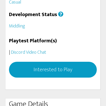
Casual
Development Status
Middling
Playtest Platform(s)
|
Discord Video Chat
Interested to Play
Game Details