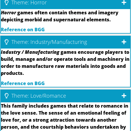
Theme: Horror
Horror
games often contain themes and imagery
depicting morbid and supernatural elements.
Reference on BGG
Theme: Industry/Manufacturing
Industry / Manufacturing
games encourage players to
build, manage and/or operate tools and machinery in
order to manufacture raw materials into goods and
products.
Reference on BGG
Theme: Love/Romance
This family includes games that relate to romance in
the love sense. The sense of an emotional feeling of
love for, or a strong attraction towards another
person, and the courtship behaviors undertaken by