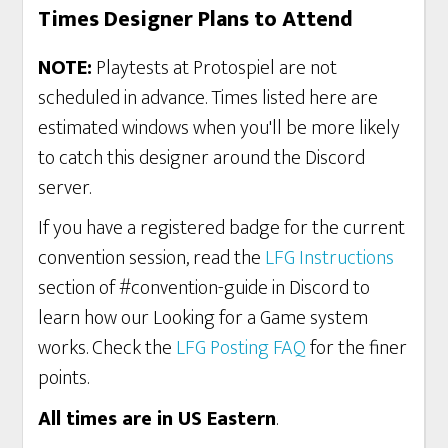
Times Designer Plans to Attend
NOTE:
Playtests at Protospiel are not
scheduled in advance. Times listed here are
estimated windows when you'll be more likely
to catch this designer around the Discord
server.
If you have a registered badge for the current
convention session, read the
LFG Instructions
section of #convention-guide in Discord to
learn how our Looking for a Game system
works. Check the
LFG Posting FAQ
for the finer
points.
All times are in US Eastern
.