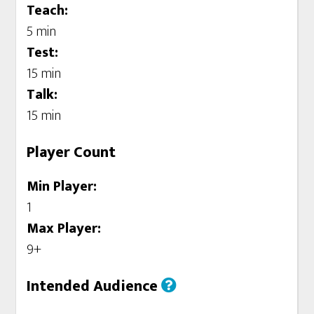
Teach:
5 min
Test:
15 min
Talk:
15 min
Player Count
Min Player:
1
Max Player:
9+
Intended Audience