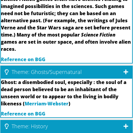
imagined possibilities in the sciences. Such games
need not be futuristic; they can be based on an
alternative past. (For example, the writings of Jules
Verne and the Star Wars saga are set before present
time.) Many of the most popular
Science Fiction
games are set in outer space, and often involve alien
races.
Reference on BGG
Theme: Ghosts/Supernatural
Ghost: a disembodied soul, especially : the soul of a
dead person believed to be an inhabitant of the
unseen world or to appear to the living in bodily
likeness (
Merriam-Webster
)
Reference on BGG
Theme: History