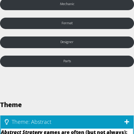
Mechanic
Format
Designer
Parts
Theme
Theme: Abstract
Abstract Strategy
games are often (but not always):