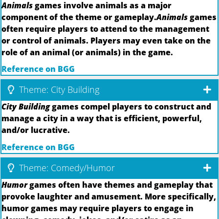
Animals
games involve animals as a major
component of the theme or gameplay.
Animals
games
often require players to attend to the management
or control of animals. Players may even take on the
role of an animal (or animals) in the game.
Reference on BGG
Theme: City Building
City Building
games compel players to construct and
manage a city in a way that is efficient, powerful,
and/or lucrative.
Reference on BGG
Theme: Comedy/Humor
Humor
games often have themes and gameplay that
provoke laughter and amusement. More specifically,
humor games may require players to engage in