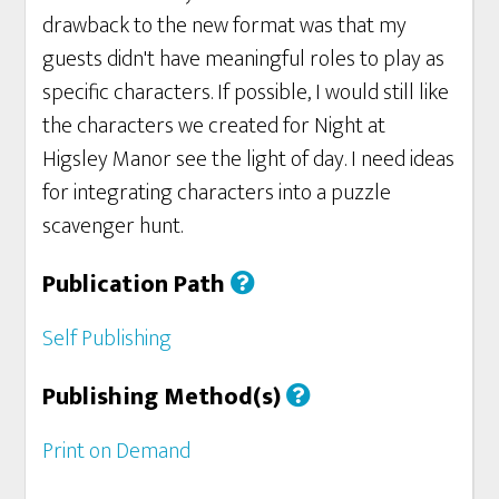
drawback to the new format was that my
guests didn't have meaningful roles to play as
specific characters. If possible, I would still like
the characters we created for Night at
Higsley Manor see the light of day. I need ideas
for integrating characters into a puzzle
scavenger hunt.
Publication Path
Self Publishing
Publishing Method(s)
Print on Demand