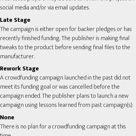
social media and/or via email updates.
Late Stage
The campaign is either open for backer pledges or has
recently finished funding. The publisher is making final
tweaks to the product before sending final files to the
manufacturer.
Rework Stage
A crowdfunding campaign launched in the past did not
meet its funding goal or was cancelled before the
campaign ended. The publisher plans to launch a new
campaign using lessons learned from past campaign(s).
None
There is no plan for a crowdfunding campaign at this
time.