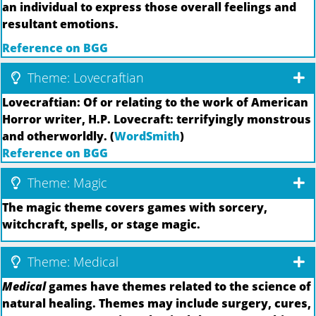
an individual to express those overall feelings and
resultant emotions.
Reference on BGG
Theme: Lovecraftian
Lovecraftian: Of or relating to the work of American
Horror writer, H.P. Lovecraft: terrifyingly monstrous
and otherworldly. (
WordSmith
)
Reference on BGG
Theme: Magic
The magic theme covers games with sorcery,
witchcraft, spells, or stage magic.
Theme: Medical
Medical
games have themes related to the science of
natural healing. Themes may include surgery, cures,