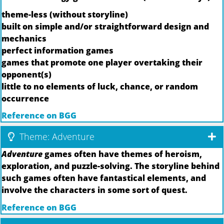
theme-less (without storyline)
built on simple and/or straightforward design and
mechanics
perfect information games
games that promote one player overtaking their
opponent(s)
little to no elements of luck, chance, or random
occurrence
Reference on BGG
Theme: Adventure
Adventure
games often have themes of heroism,
exploration, and puzzle-solving. The storyline behind
such games often have fantastical elements, and
involve the characters in some sort of quest.
Reference on BGG