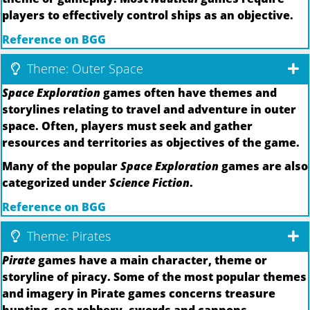
players to effectively control ships as an objective.
Reference on BGG
Theme: Outer Space
Space Exploration
games often have themes and
storylines relating to travel and adventure in outer
space. Often, players must seek and gather
resources and territories as objectives of the game.
Many of the popular
Space Exploration
games are also
categorized under
Science Fiction
.
Reference on BGG
Theme: Pirates
Pirate
games have a main character, theme or
storyline of piracy. Some of the most popular themes
and imagery in Pirate games concerns treasure
hunting, sea robbery, swords and cannons,