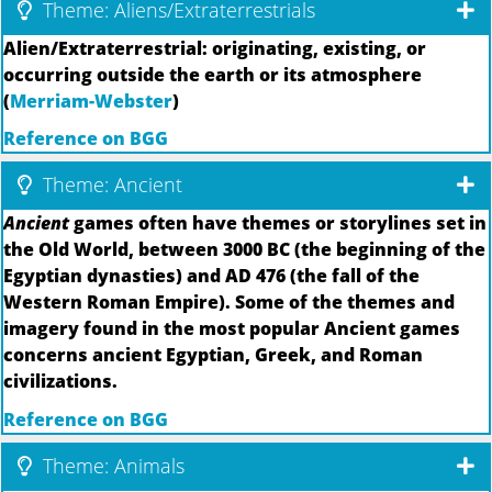
Theme: Aliens/Extraterrestrials
Alien/Extraterrestrial: originating, existing, or
occurring outside the earth or its atmosphere
(
Merriam-Webster
)
Reference on BGG
Theme: Ancient
Ancient
games often have themes or storylines set in
the Old World, between 3000 BC (the beginning of the
Egyptian dynasties) and AD 476 (the fall of the
Western Roman Empire). Some of the themes and
imagery found in the most popular Ancient games
concerns ancient Egyptian, Greek, and Roman
civilizations.
Reference on BGG
Theme: Animals