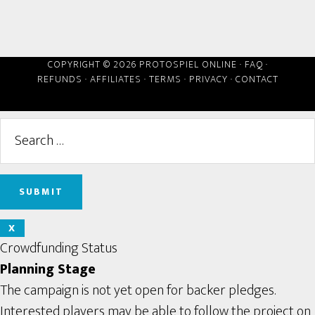
COPYRIGHT © 2026 PROTOSPIEL ONLINE ·
FAQ
·
REFUNDS
·
AFFILIATES
·
TERMS
·
PRIVACY
·
CONTACT
X
Crowdfunding Status
Planning Stage
The campaign is not yet open for backer pledges.
Interested players may be able to follow the project on