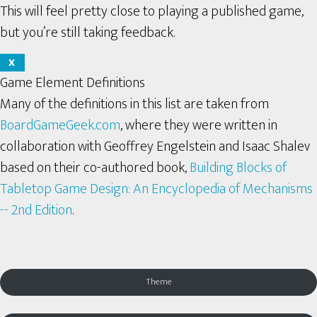
This will feel pretty close to playing a published game,
but you’re still taking feedback.
X
Game Element Definitions
Many of the definitions in this list are taken from
BoardGameGeek.com
, where they were written in
collaboration with Geoffrey Engelstein and Isaac Shalev
based on their co-authored book,
Building Blocks of
Tabletop Game Design: An Encyclopedia of Mechanisms
-- 2nd Edition
.
Theme