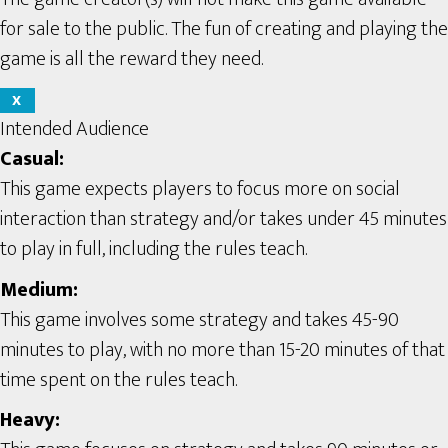
for sale to the public. The fun of creating and playing the
game is all the reward they need.
X
Intended Audience
Casual:
This game expects players to focus more on social
interaction than strategy and/or takes under 45 minutes
to play in full, including the rules teach.
Medium:
This game involves some strategy and takes 45-90
minutes to play, with no more than 15-20 minutes of that
time spent on the rules teach.
Heavy: