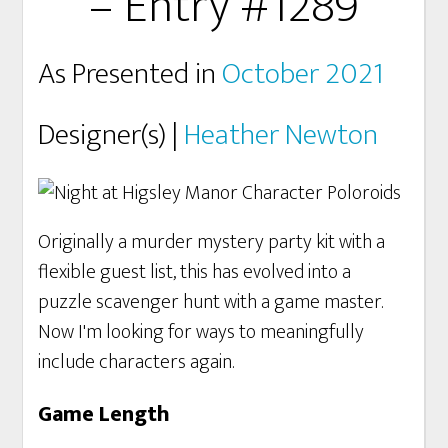
– Entry #1289
As Presented in
October 2021
Designer(s) |
Heather Newton
Originally a murder mystery party kit with a
flexible guest list, this has evolved into a
puzzle scavenger hunt with a game master.
Now I'm looking for ways to meaningfully
include characters again.
Game Length