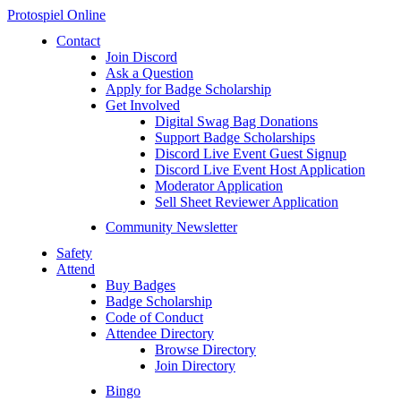
Protospiel Online
Contact
Join Discord
Ask a Question
Apply for Badge Scholarship
Get Involved
Digital Swag Bag Donations
Support Badge Scholarships
Discord Live Event Guest Signup
Discord Live Event Host Application
Moderator Application
Sell Sheet Reviewer Application
Community Newsletter
Safety
Attend
Buy Badges
Badge Scholarship
Code of Conduct
Attendee Directory
Browse Directory
Join Directory
Bingo