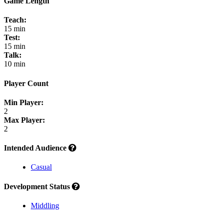
Game Length
Teach:
15 min
Test:
15 min
Talk:
10 min
Player Count
Min Player:
2
Max Player:
2
Intended Audience
Casual
Development Status
Middling