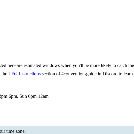
isted here are estimated windows when you'll be more likely to catch thi
d the
LFG Instructions
section of #convention-guide in Discord to lea
 12pm-6pm, Sun 6pm-12am
your time zone.