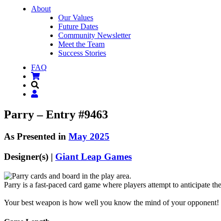
About
Our Values
Future Dates
Community Newsletter
Meet the Team
Success Stories
FAQ
Parry – Entry #9463
As Presented in
May 2025
Designer(s) |
Giant Leap Games
Parry is a fast-paced card game where players attempt to anticipate th
Your best weapon is how well you know the mind of your opponent!