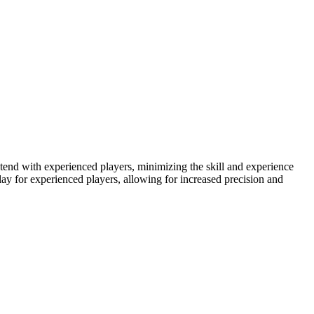
ontend with experienced players, minimizing the skill and experience
lay for experienced players, allowing for increased precision and