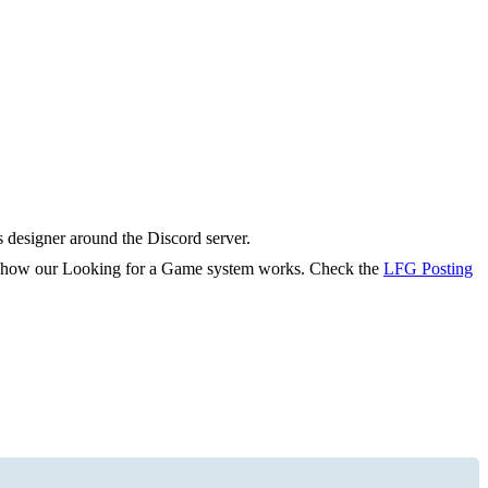
s designer around the Discord server.
rn how our Looking for a Game system works. Check the
LFG Posting