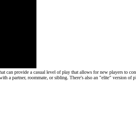
 that can provide a casual level of play that allows for new players to c
h a partner, roommate, or sibling. There's also an "elite" version of p