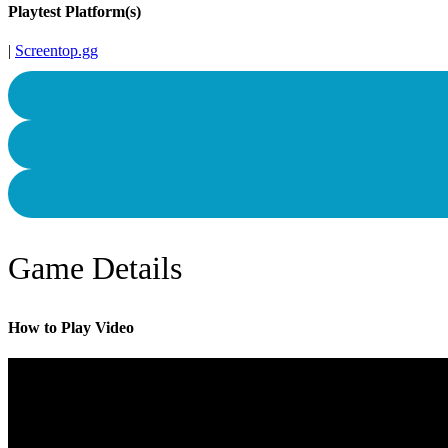
Playtest Platform(s)
|
Screentop.gg
Game Details
How to Play Video