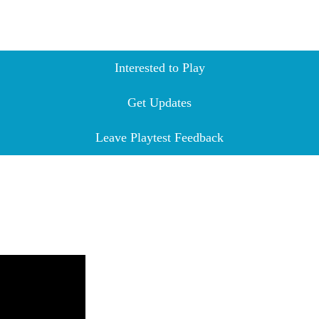
Interested to Play
Get Updates
Leave Playtest Feedback