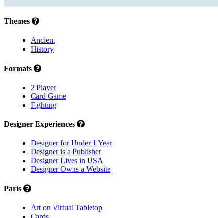
Themes
Ancient
History
Formats
2 Player
Card Game
Fighting
Designer Experiences
Designer for Under 1 Year
Designer is a Publisher
Designer Lives in USA
Designer Owns a Website
Parts
Art on Virtual Tabletop
Cards