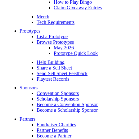
How to Play Bingo
Claim Giveaway Entries
Merch
Tech Requirements
Prototypes
List a Prototype
Browse Prototypes
May 2026
Prototype Quick Look
Help Building
Share a Sell Sheet
Send Sell Sheet Feedback
Playtest Records
Sponsors
Convention Sponsors
Scholarship Sponsors
Become a Convention Sponsor
Become a Scholarship Sponsor
Partners
Fundraiser Charities
Partner Benefits
Become a Partner