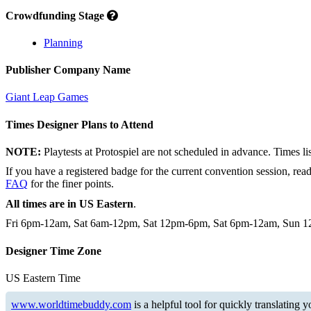
Crowdfunding Stage
Planning
Publisher Company Name
Giant Leap Games
Times Designer Plans to Attend
NOTE:
Playtests at Protospiel are not scheduled in advance. Times l
If you have a registered badge for the current convention session, rea
FAQ
for the finer points.
All times are in US Eastern
.
Fri 6pm-12am, Sat 6am-12pm, Sat 12pm-6pm, Sat 6pm-12am, Sun
Designer Time Zone
US Eastern Time
www.worldtimebuddy.com
is a helpful tool for quickly translating 