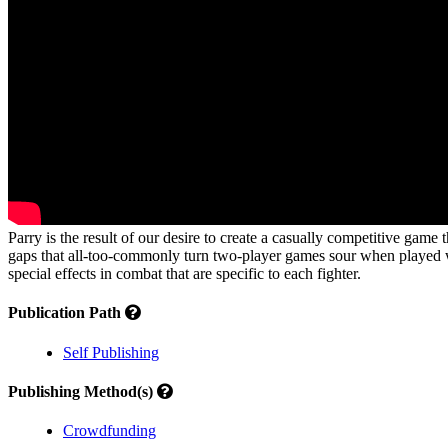
Parry is the result of our desire to create a casually competitive game
gaps that all-too-commonly turn two-player games sour when played wit
special effects in combat that are specific to each fighter.
Publication Path
Self Publishing
Publishing Method(s)
Crowdfunding