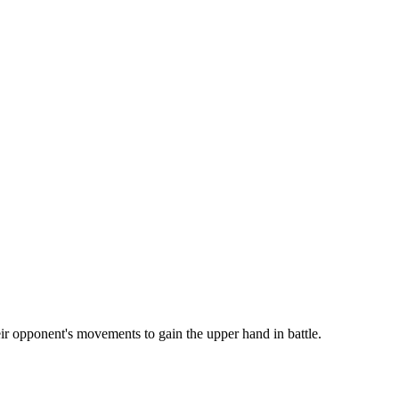
eir opponent's movements to gain the upper hand in battle.