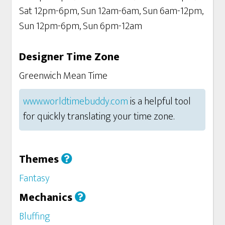
Sat 12pm-6pm, Sun 12am-6am, Sun 6am-12pm,
Sun 12pm-6pm, Sun 6pm-12am
Designer Time Zone
Greenwich Mean Time
www.worldtimebuddy.com
is a helpful tool
for quickly translating your time zone.
Themes
Fantasy
Mechanics
Bluffing