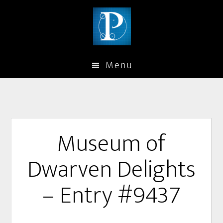
Menu
Museum of
Dwarven Delights
– Entry #9437