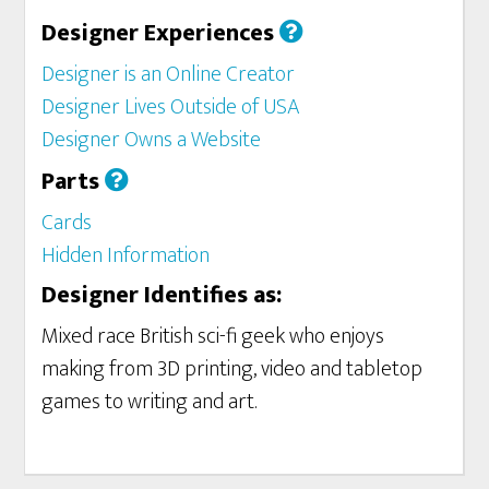
Designer Experiences
Designer is an Online Creator
Designer Lives Outside of USA
Designer Owns a Website
Parts
Cards
Hidden Information
Designer Identifies as:
Mixed race British sci-fi geek who enjoys
making from 3D printing, video and tabletop
games to writing and art.