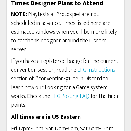
Times Designer Plans to Attend
NOTE:
Playtests at Protospiel are not
scheduled in advance. Times listed here are
estimated windows when you'll be more likely
to catch this designer around the Discord
server.
If you have a registered badge for the current
convention session, read the
LFG Instructions
section of #convention-guide in Discord to
learn how our Looking for a Game system
works. Check the
LFG Posting FAQ
for the finer
points.
All times are in US Eastern
.
Fri 12pm-6pm, Sat 12am-6am, Sat 6am-12pm,