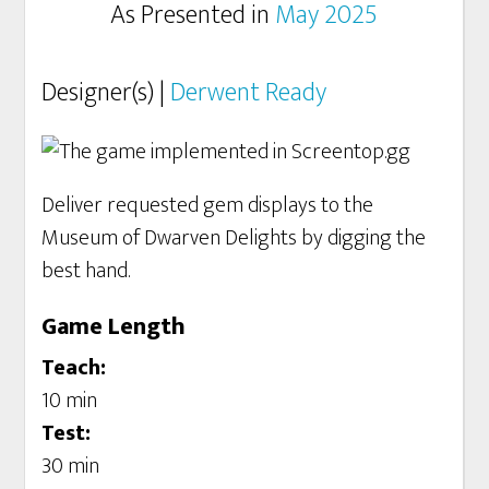
As Presented in
May 2025
Designer(s) |
Derwent Ready
Deliver requested gem displays to the
Museum of Dwarven Delights by digging the
best hand.
Game Length
Teach:
10 min
Test:
30 min