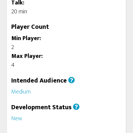
Talk:
20 min
Player Count
Min Player:
2
Max Player:
4
Intended Audience
Medium
Development Status
New