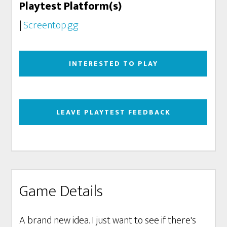
Playtest Platform(s)
|
Screentop.gg
INTERESTED TO PLAY
LEAVE PLAYTEST FEEDBACK
Game Details
A brand new idea. I just want to see if there's