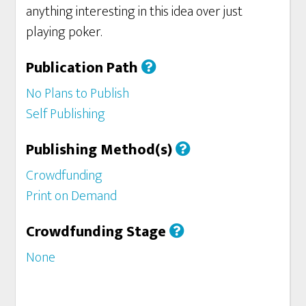
anything interesting in this idea over just
playing poker.
Publication Path
No Plans to Publish
Self Publishing
Publishing Method(s)
Crowdfunding
Print on Demand
Crowdfunding Stage
None