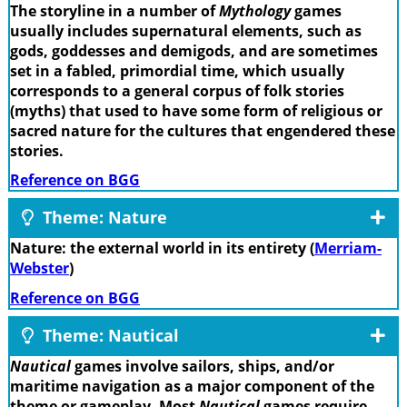
The storyline in a number of
Mythology
games
usually includes supernatural elements, such as
gods, goddesses and demigods, and are sometimes
set in a fabled, primordial time, which usually
corresponds to a general corpus of folk stories
(myths) that used to have some form of religious or
sacred nature for the cultures that engendered these
stories.
Reference on BGG
Theme: Nature
Nature: the external world in its entirety (
Merriam-
Webster
)
Reference on BGG
Theme: Nautical
Nautical
games involve sailors, ships, and/or
maritime navigation as a major component of the
theme or gameplay. Most
Nautical
games require