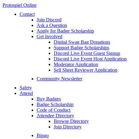
Protospiel Online
Contact
Join Discord
Ask a Question
Apply for Badge Scholarship
Get Involved
Digital Swag Bag Donations
Support Badge Scholarships
Discord Live Event Guest Signup
Discord Live Event Host Application
Moderator Application
Sell Sheet Reviewer Application
Community Newsletter
Safety
Attend
Buy Badges
Badge Scholarship
Code of Conduct
Attendee Directory
Browse Directory
Join Directory
Bingo