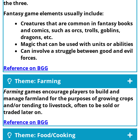
the three.
Fantasy game elements usually include:
Creatures that are common in fantasy books
and comics, such as orcs, trolls, goblins,
dragons, etc.
Magic that can be used with units or abilities
Can involve a struggle between good and evil
forces.
Reference on BGG
Theme: Farming
Farming
games encourage players to build and
manage farmland for the purposes of growing crops
and/or tending to livestock, often to be sold or
traded later on.
Reference on BGG
Theme: Food/Cooking