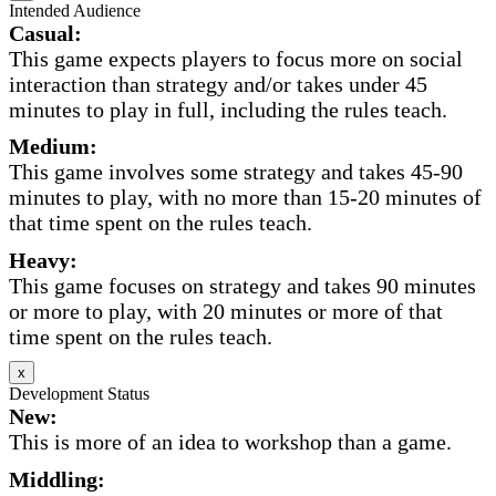
Intended Audience
Casual:
This game expects players to focus more on social
interaction than strategy and/or takes under 45
minutes to play in full, including the rules teach.
Medium:
This game involves some strategy and takes 45-90
minutes to play, with no more than 15-20 minutes of
that time spent on the rules teach.
Heavy:
This game focuses on strategy and takes 90 minutes
or more to play, with 20 minutes or more of that
time spent on the rules teach.
x
Development Status
New:
This is more of an idea to workshop than a game.
Middling: