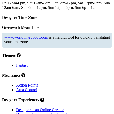
Fri 12pm-6pm, Sat 12am-6am, Sat 6am-12pm, Sat 12pm-6pm, Sun
12am-6am, Sun 6am-12pm, Sun 12pm-6pm, Sun 6pm-12am
Designer Time Zone
Greenwich Mean Time
www.worldtimebuddy.com
is a helpful tool for quickly translating
your time zone.
Themes
Fantasy
Mechanics
Action Points
Area Control
Designer Experiences
Designer is an Online Creator