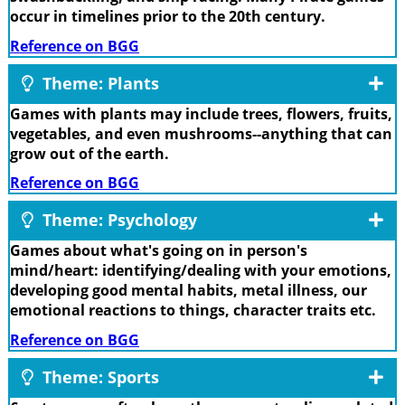
occur in timelines prior to the 20th century.
Reference on BGG
Theme: Plants
Games with plants may include trees, flowers, fruits,
vegetables, and even mushrooms--anything that can
grow out of the earth.
Reference on BGG
Theme: Psychology
Games about what's going on in person's
mind/heart: identifying/dealing with your emotions,
developing good mental habits, metal illness, our
emotional reactions to things, character traits etc.
Reference on BGG
Theme: Sports