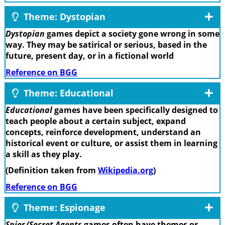
Theme: Dystopian
Dystopian
games depict a society gone wrong in some
way. They may be satirical or serious, based in the
future, present day, or in a fictional world
Reference on BGG
Theme: Educational
Educational
games have been specifically designed to
teach people about a certain subject, expand
concepts, reinforce development, understand an
historical event or culture, or assist them in learning
a skill as they play.
(Definition taken from
Wikipedia.org
)
Reference on BGG
Theme: Espionage
Spies/Secret Agents
games often have themes or