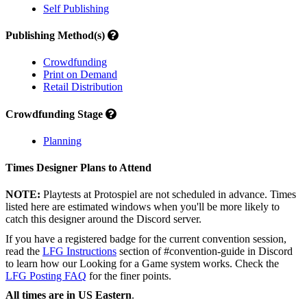
Self Publishing
Publishing Method(s)
Crowdfunding
Print on Demand
Retail Distribution
Crowdfunding Stage
Planning
Times Designer Plans to Attend
NOTE:
Playtests at Protospiel are not scheduled in advance. Times
listed here are estimated windows when you'll be more likely to
catch this designer around the Discord server.
If you have a registered badge for the current convention session,
read the
LFG Instructions
section of #convention-guide in Discord
to learn how our Looking for a Game system works. Check the
LFG Posting FAQ
for the finer points.
All times are in US Eastern
.