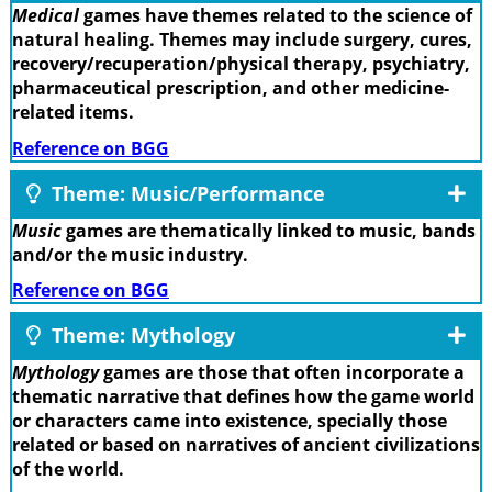
Medical
games have themes related to the science of
natural healing. Themes may include surgery, cures,
recovery/recuperation/physical therapy, psychiatry,
pharmaceutical prescription, and other medicine-
related items.
Reference on BGG
Theme: Music/Performance
Music
games are thematically linked to music, bands
and/or the music industry.
Reference on BGG
Theme: Mythology
Mythology
games are those that often incorporate a
thematic narrative that defines how the game world
or characters came into existence, specially those
related or based on narratives of ancient civilizations
of the world.