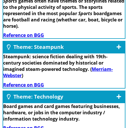
Sports
games often have themes or storylines related
to the physical activity of sports. The sports
represented in the most popular
Sports
boardgames
are football and racing (whether car, boat, bicycle or
horse).
Reference on BGG
Theme: Steampunk
Steampunk: science fiction dealing with 19th-
century societies dominated by historical or
imagined steam-powered technology. (
Merriam-
Webster
)
Reference on BGG
Theme: Technology
Board games and card games featuring businesses,
hardware, or jobs in the computer industry /
information technology industry.