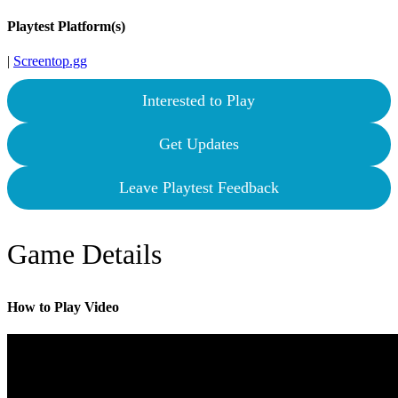
Playtest Platform(s)
|
Screentop.gg
Interested to Play
Get Updates
Leave Playtest Feedback
Game Details
How to Play Video