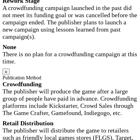
Rework Stage
A crowdfunding campaign launched in the past did
not meet its funding goal or was cancelled before the
campaign ended. The publisher plans to launch a
new campaign using lessons learned from past
campaign(s).
None
There is no plan for a crowdfunding campaign at this
time.
x
Publication Method
Crowdfunding
The publisher will produce the game after a large
group of people have paid in advance. Crowdfunding
platforms include Kickstarter, Crowd Sales through
The Game Crafter, Gamefound, Indiegogo, etc.
Retail Distribution
The publisher will distribute the game to retailers
such as friendly local games stores (FLGS), Target,