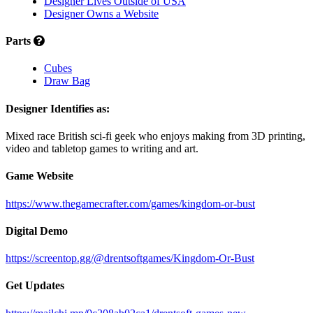
Designer Lives Outside of USA
Designer Owns a Website
Parts
Cubes
Draw Bag
Designer Identifies as:
Mixed race British sci-fi geek who enjoys making from 3D printing,
video and tabletop games to writing and art.
Game Website
https://www.thegamecrafter.com/games/kingdom-or-bust
Digital Demo
https://screentop.gg/@drentsoftgames/Kingdom-Or-Bust
Get Updates