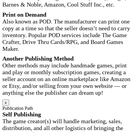
Barnes & Noble, Amazon, Cool Stuff Inc., etc.
Print on Demand
Also known as POD. The manufacturer can print one
copy at a time so that the seller doesn’t need to carry
inventory. Popular POD services include The Game
Crafter, Drive Thru Cards/RPG, and Board Games
Maker.
Another Publishing Method
Other methods may include handmade games, print
and play or monthly subscription games, creating a
seller account on an online marketplace like Amazon
or Etsy, and/or selling from your own website — or
anything else the publisher can dream up!
x
Publication Path
Self Publishing
The game creator(s) will handle marketing, sales,
distribution, and all other logistics of bringing the