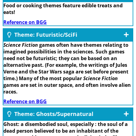
Food or cooking themes feature edible treats and
eats!
Reference on BGG
Theme: Futuristic/SciFi
Science Fiction
games often have themes relating to
imagined possibilities in the sciences. Such games
need not be futuristic; they can be based on an
alternative past. (For example, the writings of Jules
Verne and the Star Wars saga are set before present
time.) Many of the most popular
Science Fiction
games are set in outer space, and often involve alien
races.
Reference on BGG
Theme: Ghosts/Supernatural
Ghost: a disembodied soul, especially : the soul of a
dead person believed to be an inhabitant of the