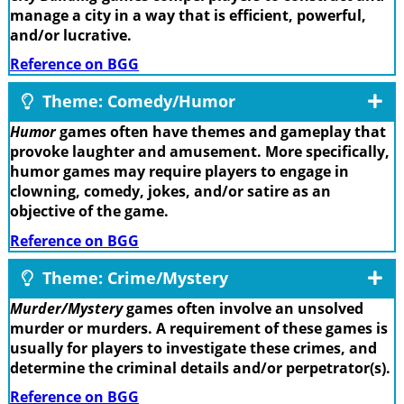
manage a city in a way that is efficient, powerful,
and/or lucrative.
Reference on BGG
Theme: Comedy/Humor
Humor
games often have themes and gameplay that
provoke laughter and amusement. More specifically,
humor games may require players to engage in
clowning, comedy, jokes, and/or satire as an
objective of the game.
Reference on BGG
Theme: Crime/Mystery
Murder/Mystery
games often involve an unsolved
murder or murders. A requirement of these games is
usually for players to investigate these crimes, and
determine the criminal details and/or perpetrator(s).
Reference on BGG