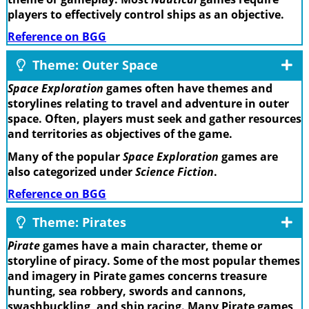
players to effectively control ships as an objective.
Reference on BGG
Theme: Outer Space
Space Exploration
games often have themes and
storylines relating to travel and adventure in outer
space. Often, players must seek and gather resources
and territories as objectives of the game.
Many of the popular
Space Exploration
games are
also categorized under
Science Fiction
.
Reference on BGG
Theme: Pirates
Pirate
games have a main character, theme or
storyline of piracy. Some of the most popular themes
and imagery in Pirate games concerns treasure
hunting, sea robbery, swords and cannons,
swashbuckling, and ship racing. Many Pirate games