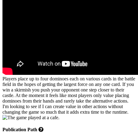
Players place up to four dominoes each on various cards in the battle
field in the hopes of getting the largest force on any one card. If you
win a skirmish you push your opponent one step closer to their
castle. At the moment it feels like most players only value placing
dominoes from their hands and rarely take the alternative actions.
I'm looking to see if I can create value in other actions without
changing the game so much that it adds extra time to the runtime.
Publication Path