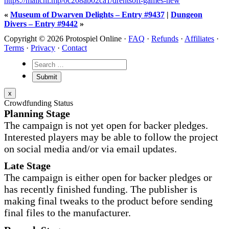
https://mailchi.mp/0c208ab02ca1/drentsoft-games-new
«
Museum of Dwarven Delights – Entry #9437
|
Dungeon
Divers – Entry #9442
»
Copyright © 2026 Protospiel Online ·
FAQ
·
Refunds
·
Affiliates
·
Terms
·
Privacy
·
Contact
x
Crowdfunding Status
Planning Stage
The campaign is not yet open for backer pledges.
Interested players may be able to follow the project
on social media and/or via email updates.
Late Stage
The campaign is either open for backer pledges or
has recently finished funding. The publisher is
making final tweaks to the product before sending
final files to the manufacturer.