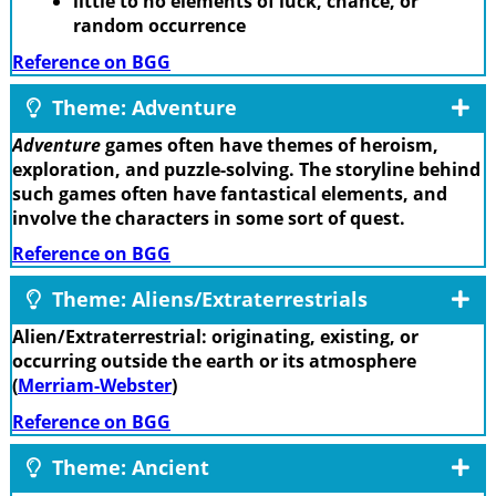
little to no elements of luck, chance, or
random occurrence
Reference on BGG
Theme: Adventure
Adventure
games often have themes of heroism,
exploration, and puzzle-solving. The storyline behind
such games often have fantastical elements, and
involve the characters in some sort of quest.
Reference on BGG
Theme: Aliens/Extraterrestrials
Alien/Extraterrestrial: originating, existing, or
occurring outside the earth or its atmosphere
(
Merriam-Webster
)
Reference on BGG
Theme: Ancient