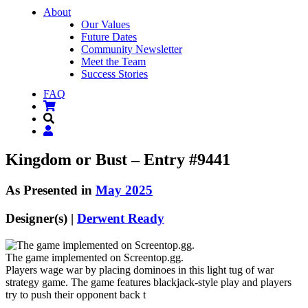
About
Our Values
Future Dates
Community Newsletter
Meet the Team
Success Stories
FAQ
Kingdom or Bust – Entry #9441
As Presented in
May 2025
Designer(s) |
Derwent Ready
The game implemented on Screentop.gg.
Players wage war by placing dominoes in this light tug of war
strategy game. The game features blackjack-style play and players
try to push their opponent back t