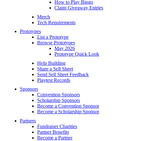
How to Play Bingo
Claim Giveaway Entries
Merch
Tech Requirements
Prototypes
List a Prototype
Browse Prototypes
May 2026
Prototype Quick Look
Help Building
Share a Sell Sheet
Send Sell Sheet Feedback
Playtest Records
Sponsors
Convention Sponsors
Scholarship Sponsors
Become a Convention Sponsor
Become a Scholarship Sponsor
Partners
Fundraiser Charities
Partner Benefits
Become a Partner