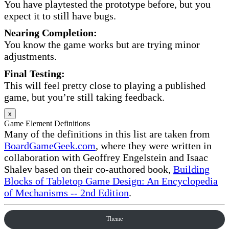
You have playtested the prototype before, but you
expect it to still have bugs.
Nearing Completion:
You know the game works but are trying minor
adjustments.
Final Testing:
This will feel pretty close to playing a published
game, but you’re still taking feedback.
x
Game Element Definitions
Many of the definitions in this list are taken from
BoardGameGeek.com
, where they were written in
collaboration with Geoffrey Engelstein and Isaac
Shalev based on their co-authored book,
Building
Blocks of Tabletop Game Design: An Encyclopedia
of Mechanisms -- 2nd Edition
.
Theme