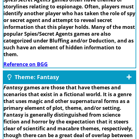
storylines relating to espionage. Often, players must
identify another player who has taken the role of spy
or secret agent and attempt to reveal secret
information that this player holds. Many of the most
popular Spies/Secret Agents games are also
categorized under Bluffing and/or Deduction, and as
such have an element of hidden information to
them.
Reference on BGG
Theme: Fantasy
Fantasy
games are those that have themes and
scenarios that exist in a fictional world. It is a genre
that uses magic and other supernatural forms as a
primary element of plot, theme, and/or setting.
Fantasy is generally distinguished from science
fiction and horror by the expectation that it steers
clear of scientific and macabre themes, respectively,
though there can be a great deal of overlap between