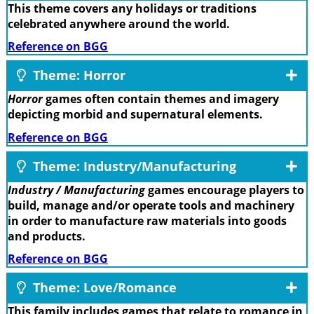
This theme covers any holidays or traditions
celebrated anywhere around the world.
Reference on BGG
Theme: Horror
Horror
games often contain themes and imagery
depicting morbid and supernatural elements.
Reference on BGG
Theme: Industry/Manufacturing
Industry / Manufacturing
games encourage players to
build, manage and/or operate tools and machinery
in order to manufacture raw materials into goods
and products.
Reference on BGG
Theme: Love/Romance
This family includes games that relate to romance in