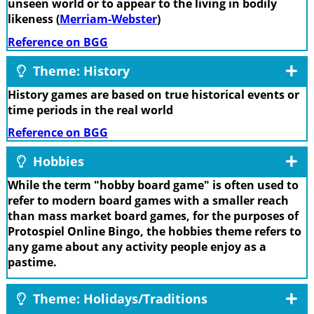
unseen world or to appear to the living in bodily
likeness (
Merriam-Webster
)
Reference on BGG
Theme: History
History games are based on true historical events or
time periods in the real world
Reference on BGG
Hobbies
While the term "hobby board game" is often used to
refer to modern board games with a smaller reach
than mass market board games, for the purposes of
Protospiel Online Bingo, the hobbies theme refers to
any game about any activity people enjoy as a
pastime.
Theme: Holidays/Traditions