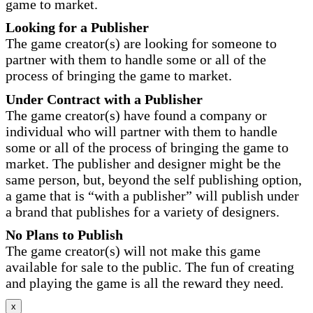
game to market.
Looking for a Publisher
The game creator(s) are looking for someone to
partner with them to handle some or all of the
process of bringing the game to market.
Under Contract with a Publisher
The game creator(s) have found a company or
individual who will partner with them to handle
some or all of the process of bringing the game to
market. The publisher and designer might be the
same person, but, beyond the self publishing option,
a game that is “with a publisher” will publish under
a brand that publishes for a variety of designers.
No Plans to Publish
The game creator(s) will not make this game
available for sale to the public. The fun of creating
and playing the game is all the reward they need.
x