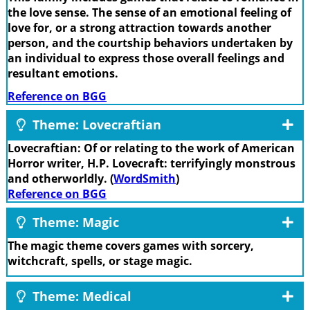
the love sense. The sense of an emotional feeling of
love for, or a strong attraction towards another
person, and the courtship behaviors undertaken by
an individual to express those overall feelings and
resultant emotions.
Reference on BGG
Theme: Lovecraftian
Lovecraftian: Of or relating to the work of American
Horror writer, H.P. Lovecraft: terrifyingly monstrous
and otherworldly. (
WordSmith
)
Reference on BGG
Theme: Magic
The magic theme covers games with sorcery,
witchcraft, spells, or stage magic.
Theme: Medical