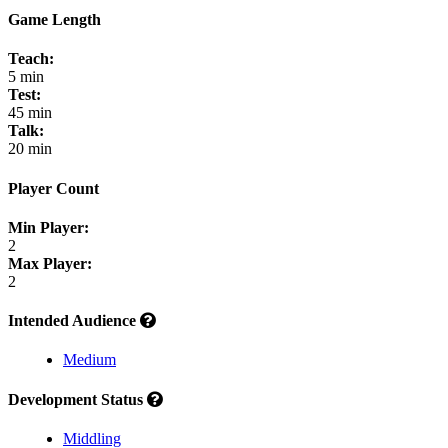
Game Length
Teach:
5 min
Test:
45 min
Talk:
20 min
Player Count
Min Player:
2
Max Player:
2
Intended Audience
Medium
Development Status
Middling