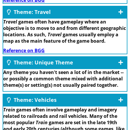
Reference on BGG
Theme: Travel
Travel
games often have gameplay where an
objective is to move to and from different geographic
locations. As such,
Travel
games usually employ a
map as the main feature of the game board.
Reference on BGG
Theme: Unique Theme
Any theme you haven't seen a lot of in the market --
or possibly a common theme mixed with additional
theme(s) or setting(s) not usually paired together.
Theme: Vehicles
Train
games often involve gameplay and imagery
related to railroads and rail vehicles. Many of the
most popular
Train
games are set in the late 19th
and early 20th centuries (although some games, like