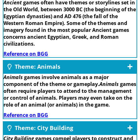
Ancient
games often have themes or storylines set in
the Old World, between 3000 BC (the beginning of the
Egyptian dynasties) and AD 476 (the fall of the
Western Roman Empire). Some of the themes and
imagery found in the most popular Ancient games
concerns ancient Egyptian, Greek, and Roman
civilizations.
Reference on BGG
Theme: Animals
Animals
games involve animals as a major
component of the theme or gameplay.
Animals
games
often require players to attend to the management
or control of animals. Players may even take on the
role of an animal (or animals) in the game.
Reference on BGG
Theme: City Building
City Building
games compel players to construct and