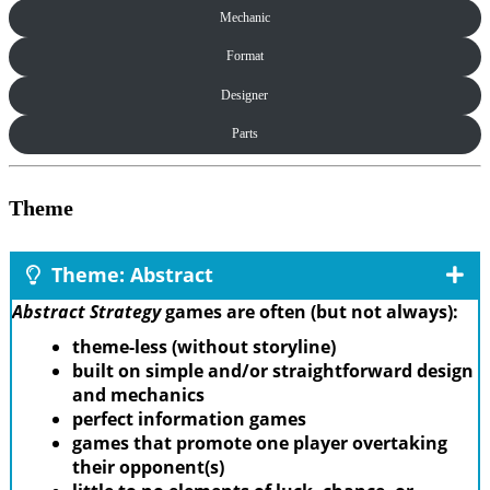
Mechanic
Format
Designer
Parts
Theme
Theme: Abstract
Abstract Strategy
games are often (but not always):
theme-less (without storyline)
built on simple and/or straightforward design
and mechanics
perfect information games
games that promote one player overtaking
their opponent(s)