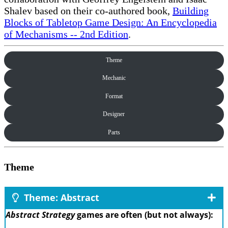
Shalev based on their co-authored book,
Building
Blocks of Tabletop Game Design: An Encyclopedia
of Mechanisms -- 2nd Edition
.
Theme
Mechanic
Format
Designer
Parts
Theme
Theme: Abstract
Abstract Strategy
games are often (but not always):