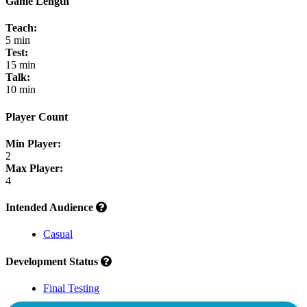
Game Length
Teach:
5 min
Test:
15 min
Talk:
10 min
Player Count
Min Player:
2
Max Player:
4
Intended Audience
Casual
Development Status
Final Testing