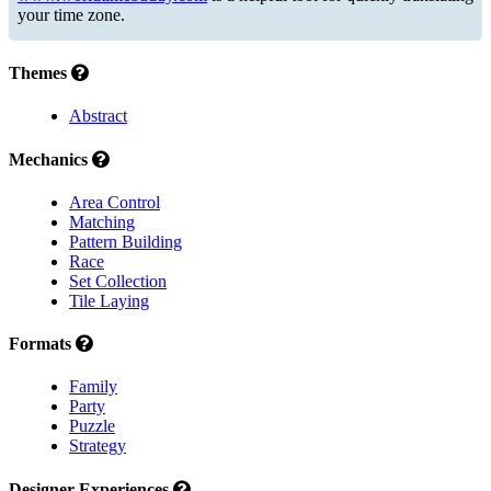
your time zone.
Themes
Abstract
Mechanics
Area Control
Matching
Pattern Building
Race
Set Collection
Tile Laying
Formats
Family
Party
Puzzle
Strategy
Designer Experiences