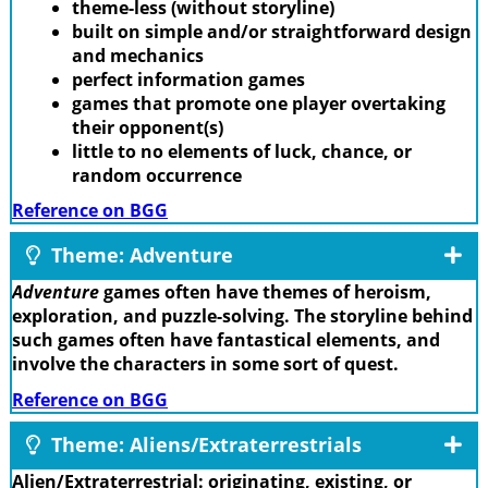
theme-less (without storyline)
built on simple and/or straightforward design
and mechanics
perfect information games
games that promote one player overtaking
their opponent(s)
little to no elements of luck, chance, or
random occurrence
Reference on BGG
Theme: Adventure
Adventure
games often have themes of heroism,
exploration, and puzzle-solving. The storyline behind
such games often have fantastical elements, and
involve the characters in some sort of quest.
Reference on BGG
Theme: Aliens/Extraterrestrials
Alien/Extraterrestrial: originating, existing, or