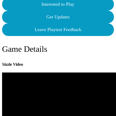
Interested to Play
Get Updates
Leave Playtest Feedback
Game Details
Sizzle Video