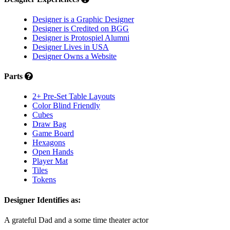
Designer is a Graphic Designer
Designer is Credited on BGG
Designer is Protospiel Alumni
Designer Lives in USA
Designer Owns a Website
Parts
2+ Pre-Set Table Layouts
Color Blind Friendly
Cubes
Draw Bag
Game Board
Hexagons
Open Hands
Player Mat
Tiles
Tokens
Designer Identifies as:
A grateful Dad and a some time theater actor