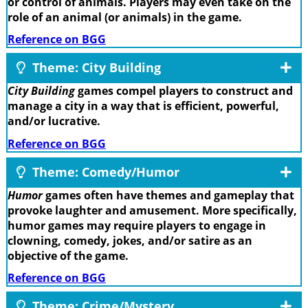
or control of animals. Players may even take on the
role of an animal (or animals) in the game.
Reference on BGG
Theme: City Building
City Building
games compel players to construct and
manage a city in a way that is efficient, powerful,
and/or lucrative.
Reference on BGG
Theme: Comedy/Humor
Humor
games often have themes and gameplay that
provoke laughter and amusement. More specifically,
humor games may require players to engage in
clowning, comedy, jokes, and/or satire as an
objective of the game.
Reference on BGG
Theme: Crime/Mystery