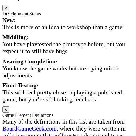
x
Development Status
New:
This is more of an idea to workshop than a game.
Middling:
You have playtested the prototype before, but you
expect it to still have bugs.
Nearing Completion:
You know the game works but are trying minor
adjustments.
Final Testing:
This will feel pretty close to playing a published
game, but you’re still taking feedback.
x
Game Element Definitions
Many of the definitions in this list are taken from
BoardGameGeek.com
, where they were written in
collaboration with Geoffrey Engelstein and Isaac