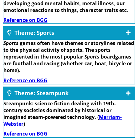
developing good mental habits, metal illness, our
emotional reactions to things, character traits etc.
Reference on BGG
Theme: Sports
Sports
games often have themes or storylines related
to the physical activity of sports. The sports
represented in the most popular
Sports
boardgames
are football and racing (whether car, boat, bicycle or
horse).
Reference on BGG
Theme: Steampunk
Steampunk: science fiction dealing with 19th-
century societies dominated by historical or
imagined steam-powered technology. (
Merriam-
Webster
)
Reference on BGG