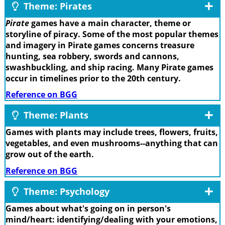
Theme: Pirates
Pirate
games have a main character, theme or
storyline of piracy. Some of the most popular themes
and imagery in Pirate games concerns treasure
hunting, sea robbery, swords and cannons,
swashbuckling, and ship racing. Many Pirate games
occur in timelines prior to the 20th century.
Reference on BGG
Theme: Plants
Games with plants may include trees, flowers, fruits,
vegetables, and even mushrooms--anything that can
grow out of the earth.
Reference on BGG
Theme: Psychology
Games about what's going on in person's
mind/heart: identifying/dealing with your emotions,