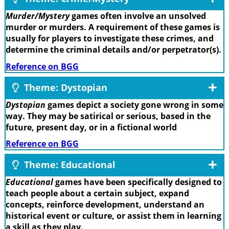
Murder/Mystery
games often involve an unsolved
murder or murders. A requirement of these games is
usually for players to investigate these crimes, and
determine the criminal details and/or perpetrator(s).
Reference on BGG
Theme: Dystopian
Dystopian
games depict a society gone wrong in some
way. They may be satirical or serious, based in the
future, present day, or in a fictional world
Reference on BGG
Theme: Educational
Educational
games have been specifically designed to
teach people about a certain subject, expand
concepts, reinforce development, understand an
historical event or culture, or assist them in learning
a skill as they play.