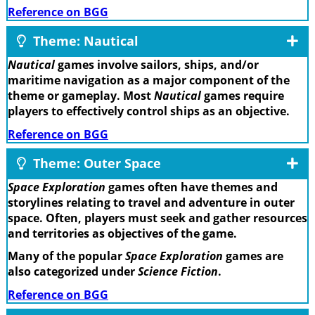
Reference on BGG
Theme: Nautical
Nautical
games involve sailors, ships, and/or
maritime navigation as a major component of the
theme or gameplay. Most
Nautical
games require
players to effectively control ships as an objective.
Reference on BGG
Theme: Outer Space
Space Exploration
games often have themes and
storylines relating to travel and adventure in outer
space. Often, players must seek and gather resources
and territories as objectives of the game.
Many of the popular
Space Exploration
games are
also categorized under
Science Fiction
.
Reference on BGG