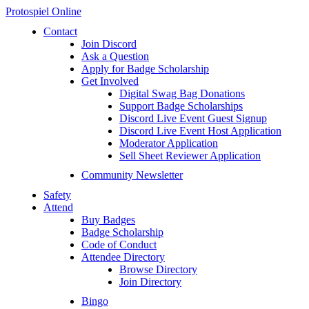
Protospiel Online
Contact
Join Discord
Ask a Question
Apply for Badge Scholarship
Get Involved
Digital Swag Bag Donations
Support Badge Scholarships
Discord Live Event Guest Signup
Discord Live Event Host Application
Moderator Application
Sell Sheet Reviewer Application
Community Newsletter
Safety
Attend
Buy Badges
Badge Scholarship
Code of Conduct
Attendee Directory
Browse Directory
Join Directory
Bingo