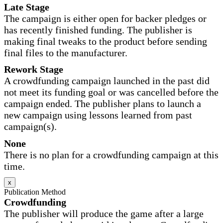
Late Stage
The campaign is either open for backer pledges or
has recently finished funding. The publisher is
making final tweaks to the product before sending
final files to the manufacturer.
Rework Stage
A crowdfunding campaign launched in the past did
not meet its funding goal or was cancelled before the
campaign ended. The publisher plans to launch a
new campaign using lessons learned from past
campaign(s).
None
There is no plan for a crowdfunding campaign at this
time.
x
Publication Method
Crowdfunding
The publisher will produce the game after a large