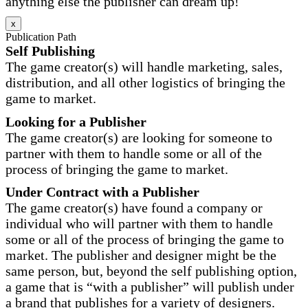
anything else the publisher can dream up!
x
Publication Path
Self Publishing
The game creator(s) will handle marketing, sales,
distribution, and all other logistics of bringing the
game to market.
Looking for a Publisher
The game creator(s) are looking for someone to
partner with them to handle some or all of the
process of bringing the game to market.
Under Contract with a Publisher
The game creator(s) have found a company or
individual who will partner with them to handle
some or all of the process of bringing the game to
market. The publisher and designer might be the
same person, but, beyond the self publishing option,
a game that is “with a publisher” will publish under
a brand that publishes for a variety of designers.