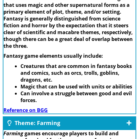
that uses magic and other supernatural forms as a
primary element of plot, theme, and/or setting.
Fantasy is generally distinguished from science
fiction and horror by the expectation that it steers
clear of scientific and macabre themes, respectively,
though there can be a great deal of overlap between
the three.
Fantasy game elements usually include:
Creatures that are common in fantasy books
and comics, such as orcs, trolls, goblins,
dragons, etc.
Magic that can be used with units or abilities
Can involve a struggle between good and evil
forces.
Reference on BGG
Theme: Farming
Farming
games encourage players to build and