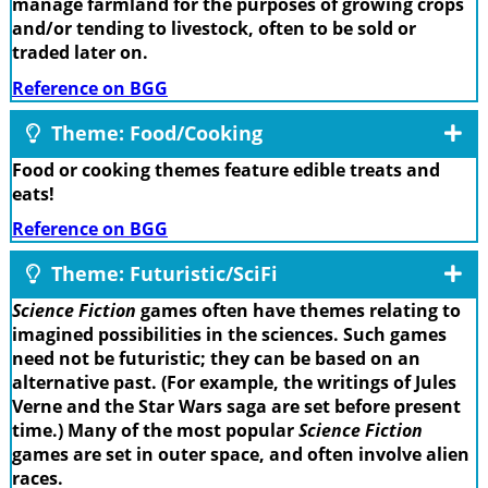
manage farmland for the purposes of growing crops
and/or tending to livestock, often to be sold or
traded later on.
Reference on BGG
Theme: Food/Cooking
Food or cooking themes feature edible treats and
eats!
Reference on BGG
Theme: Futuristic/SciFi
Science Fiction
games often have themes relating to
imagined possibilities in the sciences. Such games
need not be futuristic; they can be based on an
alternative past. (For example, the writings of Jules
Verne and the Star Wars saga are set before present
time.) Many of the most popular
Science Fiction
games are set in outer space, and often involve alien
races.