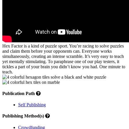
Hex Factor is a kind of puzzle sport. You’re racing to solve puzzles
and claim them before your opponents can. Everyone works
simultaneously, creating an intense scramble. It’s very easy to teach
yet mentally stimulating. To paraphrase one of our play testers, it
tickles a part of your brain you didn’t know you had. One minute to
teach.
Publication Path
Self Publishing
Publishing Method(s)
Crowdfunding