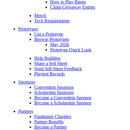
How to Play Bingo
Claim Giveaway Entries
Merch
Tech Requirements
Prototypes
List a Prototype
Browse Prototypes
May 2026
Prototype Quick Look
Help Building
Share a Sell Sheet
Send Sell Sheet Feedback
Playtest Records
Sponsors
Convention Sponsors
Scholarship Sponsors
Become a Convention Sponsor
Become a Scholarship Sponsor
Partners
Fundraiser Charities
Partner Benefits
Become a Partner