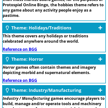
Protospiel Online Bingo, the hobbies theme refers to
any game about any activity people enjoy as a
pastime.
Theme: Holidays/Traditions
This theme covers any holidays or traditions
celebrated anywhere around the world.
Reference on BGG
Theme: Horror
Horror
games often contain themes and imagery
depicting morbid and supernatural elements.
Reference on BGG
Theme: Industry/Manufacturing
Industry / Manufacturing
games encourage players to
build, manage and/or operate tools and machinery