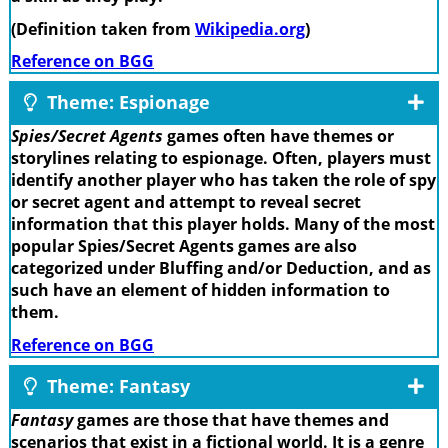
(Definition taken from
Wikipedia.org
)
Reference on BGG
Theme: Espionage
Spies/Secret Agents
games often have themes or
storylines relating to espionage. Often, players must
identify another player who has taken the role of spy
or secret agent and attempt to reveal secret
information that this player holds. Many of the most
popular Spies/Secret Agents games are also
categorized under Bluffing and/or Deduction, and as
such have an element of hidden information to
them.
Reference on BGG
Theme: Fantasy
Fantasy
games are those that have themes and
scenarios that exist in a fictional world. It is a genre