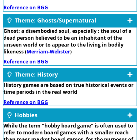
Reference on BGG
Theme: Ghosts/Supernatural
Ghost: a disembodied soul, especially : the soul of a
dead person believed to be an inhabitant of the
unseen world or to appear to the living in bodily
likeness (
Merriam-Webster
)
Reference on BGG
Theme: History
History games are based on true historical events or
time periods in the real world
Reference on BGG
Hobbies
While the term "hobby board game" is often used to
refer to modern board games with a smaller reach
than mass market board games, for the purposes of