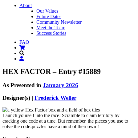
About
Our Values
Future Dates
Community Newsletter
Meet the Team
Success Stories
FAQ
HEX FACTOR – Entry #15889
As Presented in
January 2026
Designer(s) |
Frederick Weller
Launch yourself into the race! Scramble to claim territory by
cracking one code at a time. But remember, the pieces you use to
solve the code-puzzles have a mind of their own !