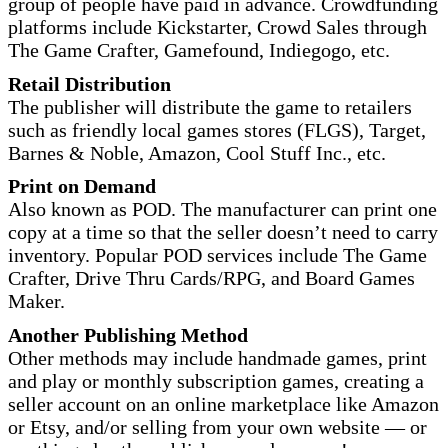
group of people have paid in advance. Crowdfunding
platforms include Kickstarter, Crowd Sales through
The Game Crafter, Gamefound, Indiegogo, etc.
Retail Distribution
The publisher will distribute the game to retailers
such as friendly local games stores (FLGS), Target,
Barnes & Noble, Amazon, Cool Stuff Inc., etc.
Print on Demand
Also known as POD. The manufacturer can print one
copy at a time so that the seller doesn’t need to carry
inventory. Popular POD services include The Game
Crafter, Drive Thru Cards/RPG, and Board Games
Maker.
Another Publishing Method
Other methods may include handmade games, print
and play or monthly subscription games, creating a
seller account on an online marketplace like Amazon
or Etsy, and/or selling from your own website — or