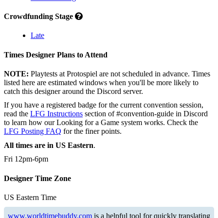
Crowdfunding Stage
Late
Times Designer Plans to Attend
NOTE:
Playtests at Protospiel are not scheduled in advance. Times
listed here are estimated windows when you'll be more likely to
catch this designer around the Discord server.
If you have a registered badge for the current convention session,
read the
LFG Instructions
section of #convention-guide in Discord
to learn how our Looking for a Game system works. Check the
LFG Posting FAQ
for the finer points.
All times are in US Eastern
.
Fri 12pm-6pm
Designer Time Zone
US Eastern Time
www.worldtimebuddy.com
is a helpful tool for quickly translating