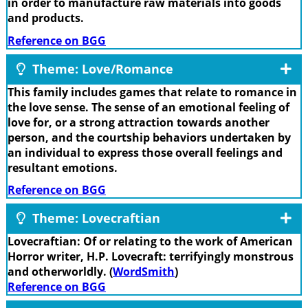
in order to manufacture raw materials into goods
and products.
Reference on BGG
Theme: Love/Romance
This family includes games that relate to romance in
the love sense. The sense of an emotional feeling of
love for, or a strong attraction towards another
person, and the courtship behaviors undertaken by
an individual to express those overall feelings and
resultant emotions.
Reference on BGG
Theme: Lovecraftian
Lovecraftian: Of or relating to the work of American
Horror writer, H.P. Lovecraft: terrifyingly monstrous
and otherworldly. (
WordSmith
)
Reference on BGG