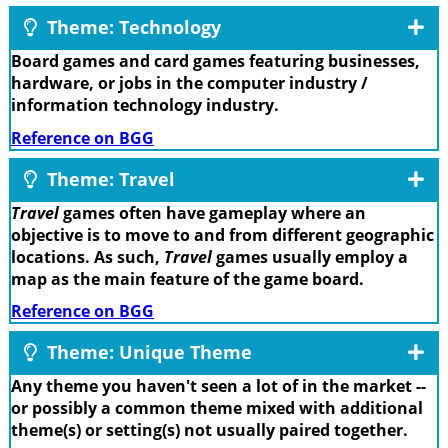
Theme: Technology
Board games and card games featuring businesses,
hardware, or jobs in the computer industry /
information technology industry.
Reference on BGG
Theme: Travel
Travel
games often have gameplay where an
objective is to move to and from different geographic
locations. As such,
Travel
games usually employ a
map as the main feature of the game board.
Reference on BGG
Theme: Unique Theme
Any theme you haven't seen a lot of in the market --
or possibly a common theme mixed with additional
theme(s) or setting(s) not usually paired together.