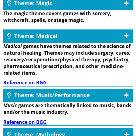
Theme: Magic
The magic theme covers games with sorcery,
witchcraft, spells, or stage magic.
Theme: Medical
Medical
games have themes related to the science of
natural healing. Themes may include surgery, cures,
recovery/recuperation/physical therapy, psychiatry,
pharmaceutical prescription, and other medicine-
related items.
Reference on BGG
Theme: Music/Performance
Music
games are thematically linked to music, bands
and/or the music industry.
Reference on BGG
Theme: Mythology