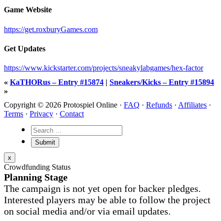
Game Website
https://get.roxburyGames.com
Get Updates
https://www.kickstarter.com/projects/sneakylabgames/hex-factor
«
KaTHORus – Entry #15874
|
Sneakers/Kicks – Entry #15894
»
Copyright © 2026 Protospiel Online ·
FAQ
·
Refunds
·
Affiliates
·
Terms
·
Privacy
·
Contact
x
Crowdfunding Status
Planning Stage
The campaign is not yet open for backer pledges.
Interested players may be able to follow the project
on social media and/or via email updates.