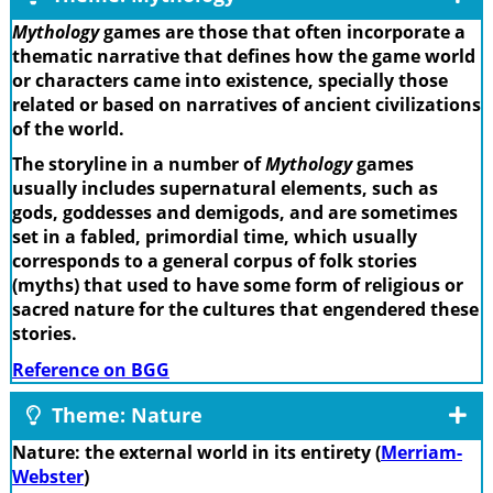
Mythology
games are those that often incorporate a
thematic narrative that defines how the game world
or characters came into existence, specially those
related or based on narratives of ancient civilizations
of the world.
The storyline in a number of
Mythology
games
usually includes supernatural elements, such as
gods, goddesses and demigods, and are sometimes
set in a fabled, primordial time, which usually
corresponds to a general corpus of folk stories
(myths) that used to have some form of religious or
sacred nature for the cultures that engendered these
stories.
Reference on BGG
Theme: Nature
Nature: the external world in its entirety (
Merriam-
Webster
)