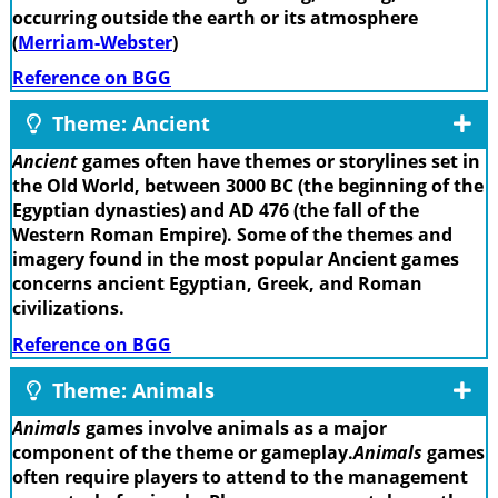
occurring outside the earth or its atmosphere
(
Merriam-Webster
)
Reference on BGG
Theme: Ancient
Ancient
games often have themes or storylines set in
the Old World, between 3000 BC (the beginning of the
Egyptian dynasties) and AD 476 (the fall of the
Western Roman Empire). Some of the themes and
imagery found in the most popular Ancient games
concerns ancient Egyptian, Greek, and Roman
civilizations.
Reference on BGG
Theme: Animals
Animals
games involve animals as a major
component of the theme or gameplay.
Animals
games
often require players to attend to the management