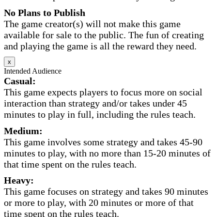
No Plans to Publish
The game creator(s) will not make this game
available for sale to the public. The fun of creating
and playing the game is all the reward they need.
x
Intended Audience
Casual:
This game expects players to focus more on social
interaction than strategy and/or takes under 45
minutes to play in full, including the rules teach.
Medium:
This game involves some strategy and takes 45-90
minutes to play, with no more than 15-20 minutes of
that time spent on the rules teach.
Heavy:
This game focuses on strategy and takes 90 minutes
or more to play, with 20 minutes or more of that
time spent on the rules teach.