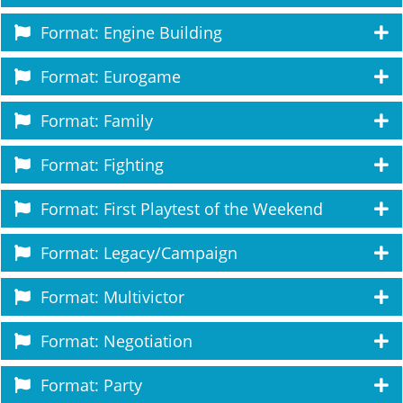
Format: Engine Building
Format: Eurogame
Format: Family
Format: Fighting
Format: First Playtest of the Weekend
Format: Legacy/Campaign
Format: Multivictor
Format: Negotiation
Format: Party