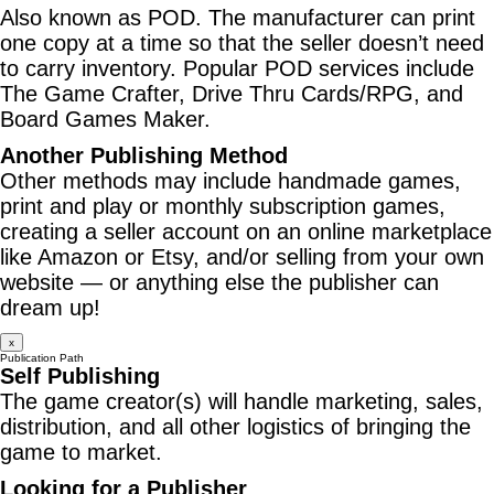
Also known as POD. The manufacturer can print
one copy at a time so that the seller doesn’t need
to carry inventory. Popular POD services include
The Game Crafter, Drive Thru Cards/RPG, and
Board Games Maker.
Another Publishing Method
Other methods may include handmade games,
print and play or monthly subscription games,
creating a seller account on an online marketplace
like Amazon or Etsy, and/or selling from your own
website — or anything else the publisher can
dream up!
x
Publication Path
Self Publishing
The game creator(s) will handle marketing, sales,
distribution, and all other logistics of bringing the
game to market.
Looking for a Publisher