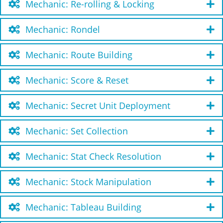
Mechanic: Re-rolling & Locking
Mechanic: Rondel
Mechanic: Route Building
Mechanic: Score & Reset
Mechanic: Secret Unit Deployment
Mechanic: Set Collection
Mechanic: Stat Check Resolution
Mechanic: Stock Manipulation
Mechanic: Tableau Building