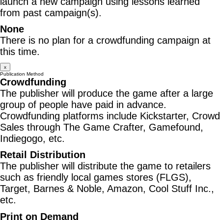
launch a new campaign using lessons learned
from past campaign(s).
None
There is no plan for a crowdfunding campaign at
this time.
x
Publication Method
Crowdfunding
The publisher will produce the game after a large
group of people have paid in advance.
Crowdfunding platforms include Kickstarter, Crowd
Sales through The Game Crafter, Gamefound,
Indiegogo, etc.
Retail Distribution
The publisher will distribute the game to retailers
such as friendly local games stores (FLGS),
Target, Barnes & Noble, Amazon, Cool Stuff Inc.,
etc.
Print on Demand