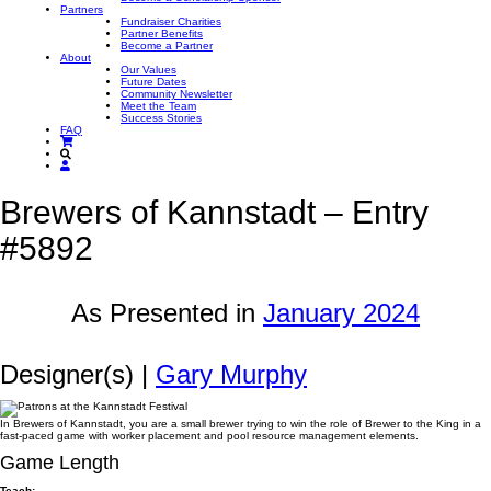
Partners
Fundraiser Charities
Partner Benefits
Become a Partner
About
Our Values
Future Dates
Community Newsletter
Meet the Team
Success Stories
FAQ
Brewers of Kannstadt – Entry
#5892
As Presented in
January 2024
Designer(s) |
Gary Murphy
In Brewers of Kannstadt, you are a small brewer trying to win the role of Brewer to the King in a
fast-paced game with worker placement and pool resource management elements.
Game Length
Teach: