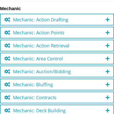
Mechanic
Mechanic: Action Drafting
Mechanic: Action Points
Mechanic: Action Retrieval
Mechanic: Area Control
Mechanic: Auction/Bidding
Mechanic: Bluffing
Mechanic: Contracts
Mechanic: Deck Building