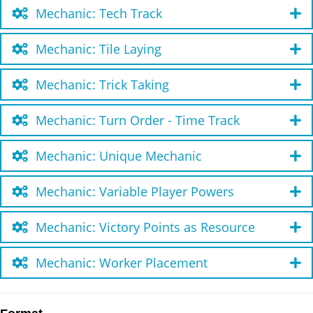
Mechanic: Tech Track
Mechanic: Tile Laying
Mechanic: Trick Taking
Mechanic: Turn Order - Time Track
Mechanic: Unique Mechanic
Mechanic: Variable Player Powers
Mechanic: Victory Points as Resource
Mechanic: Worker Placement