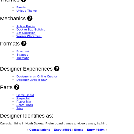
Farming
Unique Theme
Mechanics
Action Points
Deck or Bag Building
Set Collection
Worker Placement
Formats
Economic
Strategy
Thematic
Designer Experiences
Designer is an Online Creator
Designer Lives in USA
Parts
Game Board
Player Aid
Player Mat
Score Track
Tiles
Designer Identifies as:
Canadian living in North Dakota. Prefer board games to video games, he/him.
«
Constellations – Entry #5891
|
Biome – Entry #5894
»