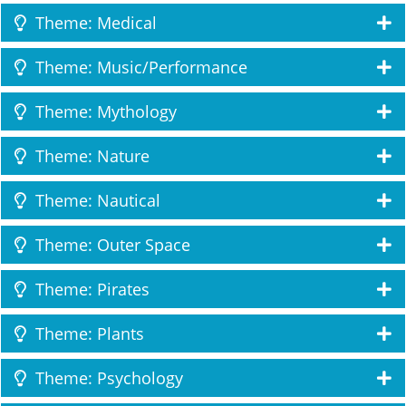
Theme: Medical
Theme: Music/Performance
Theme: Mythology
Theme: Nature
Theme: Nautical
Theme: Outer Space
Theme: Pirates
Theme: Plants
Theme: Psychology