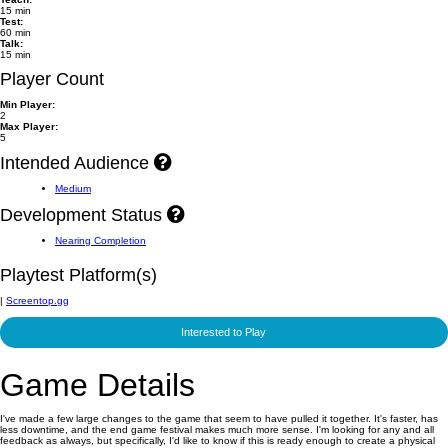
15 min
Test:
60 min
Talk:
15 min
Player Count
Min Player:
2
Max Player:
5
Intended Audience
Medium
Development Status
Nearing Completion
Playtest Platform(s)
|
Screentop.gg
Interested to Play
Game Details
I've made a few large changes to the game that seem to have pulled it together. It's faster, has
less downtime, and the end game festival makes much more sense. I'm looking for any and all
feedback as always, but specifically, I'd like to know if this is ready enough to create a physical