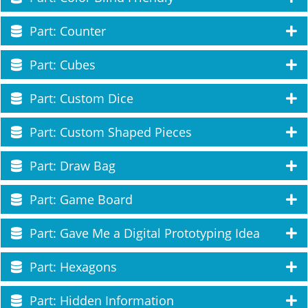
Part: Counter
Part: Cubes
Part: Custom Dice
Part: Custom Shaped Pieces
Part: Draw Bag
Part: Game Board
Part: Gave Me a Digital Prototyping Idea
Part: Hexagons
Part: Hidden Information