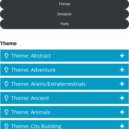
Format
Designer
Parts
Theme
Theme: Abstract
Theme: Adventure
Theme: Aliens/Extraterrestrials
Theme: Ancient
Theme: Animals
Theme: City Building