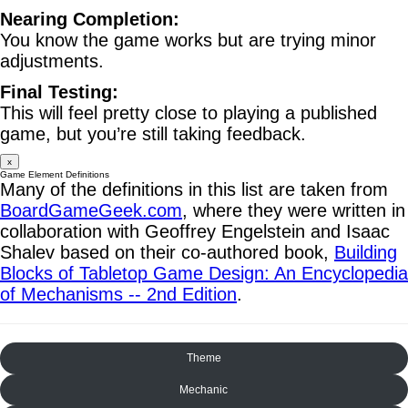
Nearing Completion:
You know the game works but are trying minor
adjustments.
Final Testing:
This will feel pretty close to playing a published
game, but you’re still taking feedback.
x
Game Element Definitions
Many of the definitions in this list are taken from
BoardGameGeek.com
, where they were written in
collaboration with Geoffrey Engelstein and Isaac
Shalev based on their co-authored book,
Building
Blocks of Tabletop Game Design: An Encyclopedia
of Mechanisms -- 2nd Edition
.
Theme
Mechanic