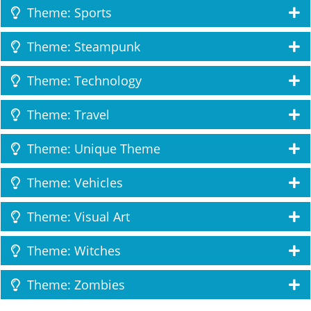
Theme: Sports
Theme: Steampunk
Theme: Technology
Theme: Travel
Theme: Unique Theme
Theme: Vehicles
Theme: Visual Art
Theme: Witches
Theme: Zombies