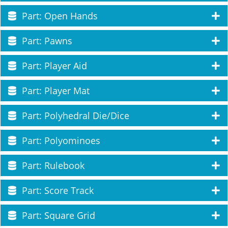
Part: Open Hands
Part: Pawns
Part: Player Aid
Part: Player Mat
Part: Polyhedral Die/Dice
Part: Polyominoes
Part: Rulebook
Part: Score Track
Part: Square Grid