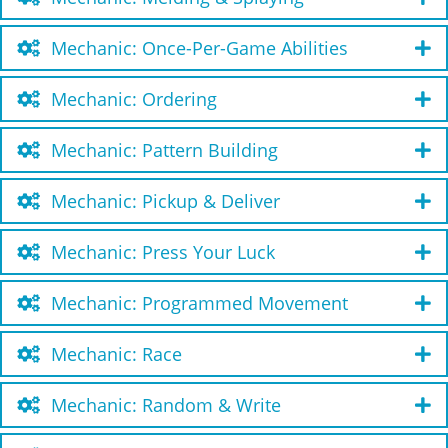
Mechanic: Once-Per-Game Abilities
Mechanic: Ordering
Mechanic: Pattern Building
Mechanic: Pickup & Deliver
Mechanic: Press Your Luck
Mechanic: Programmed Movement
Mechanic: Race
Mechanic: Random & Write