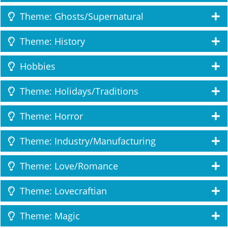
Theme: Ghosts/Supernatural
Theme: History
Hobbies
Theme: Holidays/Traditions
Theme: Horror
Theme: Industry/Manufacturing
Theme: Love/Romance
Theme: Lovecraftian
Theme: Magic