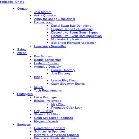
Protospiel Online
Contact
Join Discord
Ask a Question
Apply for Badge Scholarship
Get Involved
Digital Swag Bag Donations
Support Badge Scholarships
Discord Live Event Guest Signup
Discord Live Event Host Application
Moderator Application
Sell Sheet Reviewer Application
Community Newsletter
Safety
Attend
Buy Badges
Badge Scholarship
Code of Conduct
Attendee Directory
Browse Directory
Join Directory
Bingo
How to Play Bingo
Claim Giveaway Entries
Merch
Tech Requirements
Prototypes
List a Prototype
Browse Prototypes
May 2026
Prototype Quick Look
Help Building
Share a Sell Sheet
Send Sell Sheet Feedback
Playtest Records
Sponsors
Convention Sponsors
Scholarship Sponsors
Become a Convention Sponsor
Become a Scholarship Sponsor