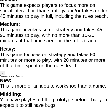
This game expects players to focus more on
social interaction than strategy and/or takes under
45 minutes to play in full, including the rules teach.
Medium:
This game involves some strategy and takes 45-
90 minutes to play, with no more than 15-20
minutes of that time spent on the rules teach.
Heavy:
This game focuses on strategy and takes 90
minutes or more to play, with 20 minutes or more
of that time spent on the rules teach.
x
Development Status
New:
This is more of an idea to workshop than a game.
Middling:
You have playtested the prototype before, but you
expect it to still have bugs.