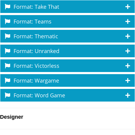
Format: Take That
Format: Teams
Format: Thematic
Format: Unranked
Format: Victorless
Format: Wargame
Format: Word Game
Designer