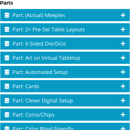
Parts
Part: (Actual) Meeples
Part: 2+ Pre-Set Table Layouts
Part: 6-Sided Die/Dice
Part: Art on Virtual Tabletop
Part: Automated Setup
Part: Cards
Part: Clever Digital Setup
Part: Coins/Chips
Part: Color Blind Friendly