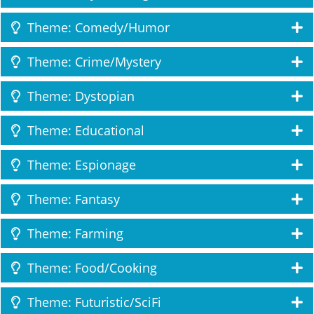
Theme: Comedy/Humor
Theme: Crime/Mystery
Theme: Dystopian
Theme: Educational
Theme: Espionage
Theme: Fantasy
Theme: Farming
Theme: Food/Cooking
Theme: Futuristic/SciFi