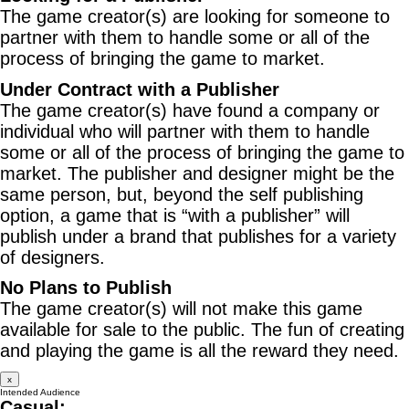
The game creator(s) are looking for someone to
partner with them to handle some or all of the
process of bringing the game to market.
Under Contract with a Publisher
The game creator(s) have found a company or
individual who will partner with them to handle
some or all of the process of bringing the game to
market. The publisher and designer might be the
same person, but, beyond the self publishing
option, a game that is “with a publisher” will
publish under a brand that publishes for a variety
of designers.
No Plans to Publish
The game creator(s) will not make this game
available for sale to the public. The fun of creating
and playing the game is all the reward they need.
x
Intended Audience
Casual: