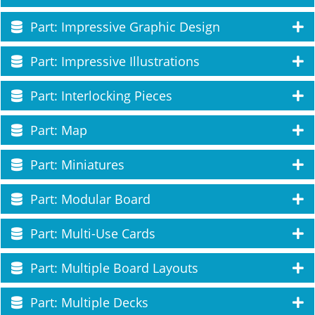
Part: Impressive Graphic Design
Part: Impressive Illustrations
Part: Interlocking Pieces
Part: Map
Part: Miniatures
Part: Modular Board
Part: Multi-Use Cards
Part: Multiple Board Layouts
Part: Multiple Decks