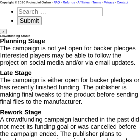
Copyright © 2026 Protospiel Online ·
FAQ
·
Refunds
·
Affiliates
·
Terms
·
Privacy
·
Contact
x
Crowdfunding Status
Planning Stage
The campaign is not yet open for backer pledges.
Interested players may be able to follow the
project on social media and/or via email updates.
Late Stage
The campaign is either open for backer pledges or
has recently finished funding. The publisher is
making final tweaks to the product before sending
final files to the manufacturer.
Rework Stage
A crowdfunding campaign launched in the past did
not meet its funding goal or was cancelled before
the campaign ended. The publisher plans to