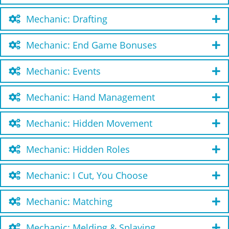
Mechanic: Drafting
Mechanic: End Game Bonuses
Mechanic: Events
Mechanic: Hand Management
Mechanic: Hidden Movement
Mechanic: Hidden Roles
Mechanic: I Cut, You Choose
Mechanic: Matching
Mechanic: Melding & Splaying