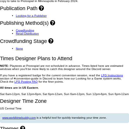
copy to take to Protospiel in Minneapolis in February 2024.
Publication Path
Looking for a Publisher
Publishing Method(s)
Crowdfunding
Retail Distribution
Crowdfunding Stage
None
Times Designer Plans to Attend
NOTE:
Playtests at Protospiel are not scheduled in advance. Times listed here are estimated
windows when you'll be more likely to catch this designer around the Discord server.
If you have a registered badge for the current convention session, read the
LFG Instructions
section of #convention-guide in Discord to learn how our Looking for a Game system works.
Check the
LFG Posting FAQ
for the finer points.
All times are in US Eastern
.
Sat 6am-12pm, Sat 12pm-6pm, Sat 6pm-12am, Sun 6am-12pm, Sun 12pm-6pm, Sun 6pm-12am
Designer Time Zone
US Central Time
www.worldtimebuddy.com
is a helpful tool for quickly translating your time zone.
Themes