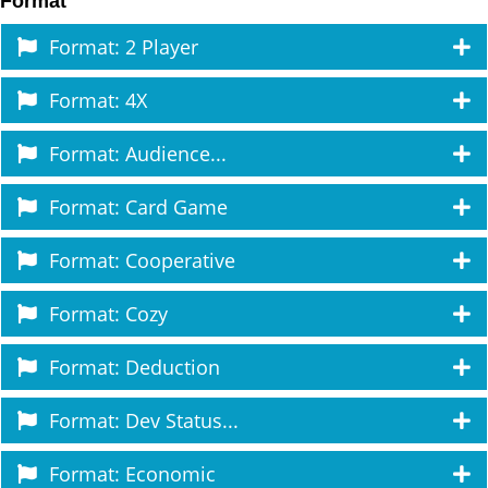
Format
Format: 2 Player
Format: 4X
Format: Audience...
Format: Card Game
Format: Cooperative
Format: Cozy
Format: Deduction
Format: Dev Status...
Format: Economic