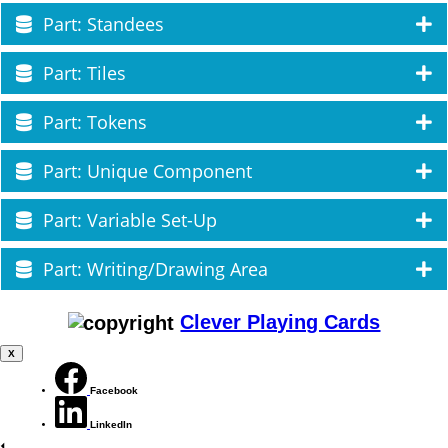
Part: Standees
Part: Tiles
Part: Tokens
Part: Unique Component
Part: Variable Set-Up
Part: Writing/Drawing Area
Clever Playing Cards
X
Facebook
LinkedIn