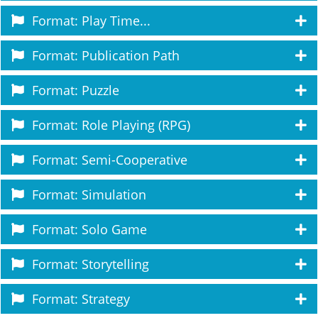
Format: Play Time...
Format: Publication Path
Format: Puzzle
Format: Role Playing (RPG)
Format: Semi-Cooperative
Format: Simulation
Format: Solo Game
Format: Storytelling
Format: Strategy