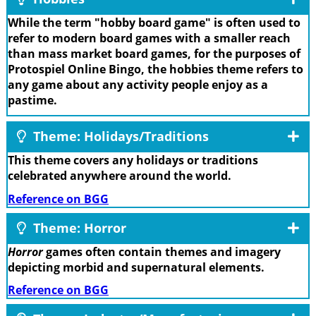
While the term "hobby board game" is often used to
refer to modern board games with a smaller reach
than mass market board games, for the purposes of
Protospiel Online Bingo, the hobbies theme refers to
any game about any activity people enjoy as a
pastime.
Theme: Holidays/Traditions
This theme covers any holidays or traditions
celebrated anywhere around the world.
Reference on BGG
Theme: Horror
Horror
games often contain themes and imagery
depicting morbid and supernatural elements.
Reference on BGG