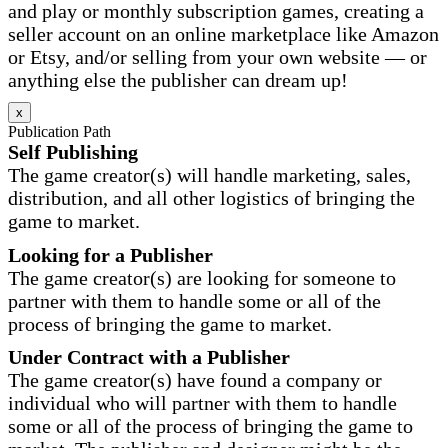
and play or monthly subscription games, creating a
seller account on an online marketplace like Amazon
or Etsy, and/or selling from your own website — or
anything else the publisher can dream up!
x
Publication Path
Self Publishing
The game creator(s) will handle marketing, sales,
distribution, and all other logistics of bringing the
game to market.
Looking for a Publisher
The game creator(s) are looking for someone to
partner with them to handle some or all of the
process of bringing the game to market.
Under Contract with a Publisher
The game creator(s) have found a company or
individual who will partner with them to handle
some or all of the process of bringing the game to