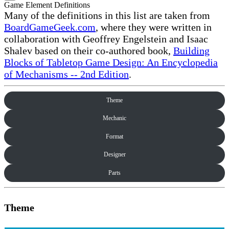
Game Element Definitions
Many of the definitions in this list are taken from
BoardGameGeek.com
, where they were written in
collaboration with Geoffrey Engelstein and Isaac
Shalev based on their co-authored book,
Building
Blocks of Tabletop Game Design: An Encyclopedia
of Mechanisms -- 2nd Edition
.
Theme
Mechanic
Format
Designer
Parts
Theme