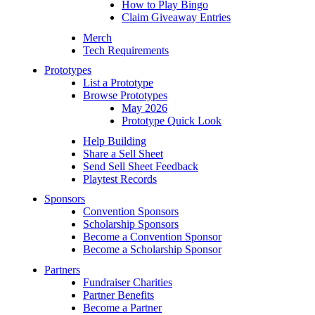
How to Play Bingo
Claim Giveaway Entries
Merch
Tech Requirements
Prototypes
List a Prototype
Browse Prototypes
May 2026
Prototype Quick Look
Help Building
Share a Sell Sheet
Send Sell Sheet Feedback
Playtest Records
Sponsors
Convention Sponsors
Scholarship Sponsors
Become a Convention Sponsor
Become a Scholarship Sponsor
Partners
Fundraiser Charities
Partner Benefits
Become a Partner