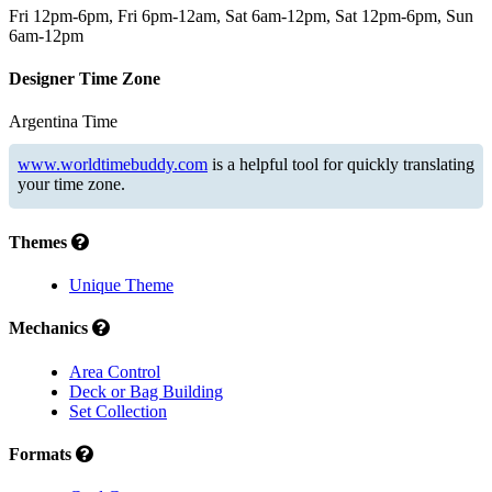
Fri 12pm-6pm, Fri 6pm-12am, Sat 6am-12pm, Sat 12pm-6pm, Sun
6am-12pm
Designer Time Zone
Argentina Time
www.worldtimebuddy.com
is a helpful tool for quickly translating
your time zone.
Themes
Unique Theme
Mechanics
Area Control
Deck or Bag Building
Set Collection
Formats