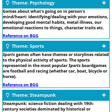
Theme: Psychology
Games about what's going on in person's
mind/heart: identifying/dealing with your emotions,
developing good mental habits, metal illness, our
emotional reactions to things, character traits etc.
Reference on BGG
Theme: Sports
Sports
games often have themes or storylines related
to the physical activity of sports. The sports
represented in the most popular
Sports
boardgames
are football and racing (whether car, boat, bicycle or
horse).
Reference on BGG
Theme: Steampunk
Steampunk: science fiction dealing with 19th-
century societies dominated by historical or