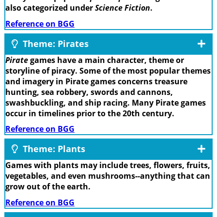
also categorized under
Science Fiction
.
Reference on BGG
Theme: Pirates
Pirate
games have a main character, theme or
storyline of piracy. Some of the most popular themes
and imagery in Pirate games concerns treasure
hunting, sea robbery, swords and cannons,
swashbuckling, and ship racing. Many Pirate games
occur in timelines prior to the 20th century.
Reference on BGG
Theme: Plants
Games with plants may include trees, flowers, fruits,
vegetables, and even mushrooms--anything that can
grow out of the earth.
Reference on BGG