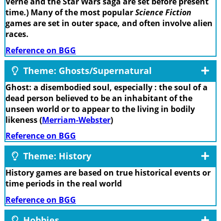
Verne and the Star Wars saga are set before present
time.) Many of the most popular
Science Fiction
games are set in outer space, and often involve alien
races.
Reference on BGG
Theme: Ghosts/Supernatural
Ghost: a disembodied soul, especially : the soul of a
dead person believed to be an inhabitant of the
unseen world or to appear to the living in bodily
likeness (
Merriam-Webster
)
Reference on BGG
Theme: History
History games are based on true historical events or
time periods in the real world
Reference on BGG
Hobbies