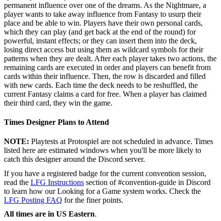
permanent influence over one of the dreams. As the Nightmare, a
player wants to take away influence from Fantasy to usurp their
place and be able to win. Players have their own personal cards,
which they can play (and get back at the end of the round) for
powerful, instant effects; or they can insert them into the deck,
losing direct access but using them as wildcard symbols for their
patterns when they are dealt. After each player takes two actions, the
remaining cards are executed in order and players can benefit from
cards within their influence. Then, the row is discarded and filled
with new cards. Each time the deck needs to be reshuffled, the
current Fantasy claims a card for free. When a player has claimed
their third card, they win the game.
Times Designer Plans to Attend
NOTE:
Playtests at Protospiel are not scheduled in advance. Times
listed here are estimated windows when you'll be more likely to
catch this designer around the Discord server.
If you have a registered badge for the current convention session,
read the
LFG Instructions
section of #convention-guide in Discord
to learn how our Looking for a Game system works. Check the
LFG Posting FAQ
for the finer points.
All times are in US Eastern
.