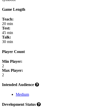
Game Length
Teach:
20 min
Test:
45 min
Talk:
30 min
Player Count
Min Player:
2
Max Player:
2
Intended Audience
Medium
Development Status