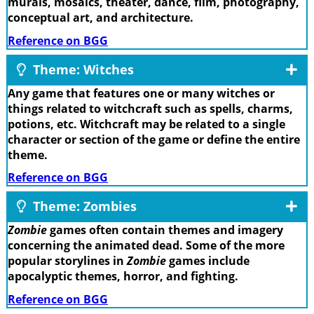
murals, mosaics, theater, dance, film, photography,
conceptual art, and architecture.
Reference on BGG
Theme: Witches
Any game that features one or many witches or
things related to witchcraft such as spells, charms,
potions, etc. Witchcraft may be related to a single
character or section of the game or define the entire
theme.
Reference on BGG
Theme: Zombies
Zombie
games often contain themes and imagery
concerning the animated dead. Some of the more
popular storylines in
Zombie
games include
apocalyptic themes, horror, and fighting.
Reference on BGG