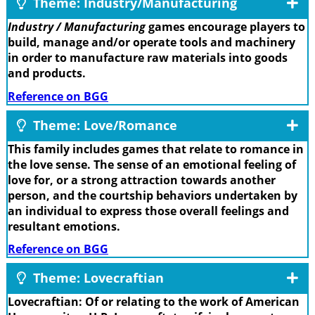
Theme: Industry/Manufacturing
Industry / Manufacturing
games encourage players to
build, manage and/or operate tools and machinery
in order to manufacture raw materials into goods
and products.
Reference on BGG
Theme: Love/Romance
This family includes games that relate to romance in
the love sense. The sense of an emotional feeling of
love for, or a strong attraction towards another
person, and the courtship behaviors undertaken by
an individual to express those overall feelings and
resultant emotions.
Reference on BGG
Theme: Lovecraftian
Lovecraftian: Of or relating to the work of American