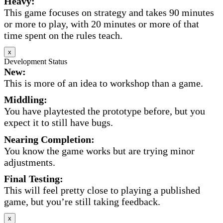
Heavy:
This game focuses on strategy and takes 90 minutes
or more to play, with 20 minutes or more of that
time spent on the rules teach.
x
Development Status
New:
This is more of an idea to workshop than a game.
Middling:
You have playtested the prototype before, but you
expect it to still have bugs.
Nearing Completion:
You know the game works but are trying minor
adjustments.
Final Testing:
This will feel pretty close to playing a published
game, but you’re still taking feedback.
x