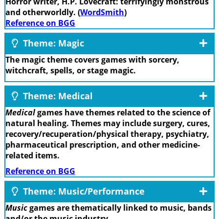
Horror writer, H.P. Lovecraft: terrifyingly monstrous
and otherworldly. (
WordSmith
)
Reference on BGG
Theme: Magic
The magic theme covers games with sorcery,
witchcraft, spells, or stage magic.
Theme: Medical
Medical
games have themes related to the science of
natural healing. Themes may include surgery, cures,
recovery/recuperation/physical therapy, psychiatry,
pharmaceutical prescription, and other medicine-
related items.
Reference on BGG
Theme: Music/Performance
Music
games are thematically linked to music, bands
and/or the music industry.