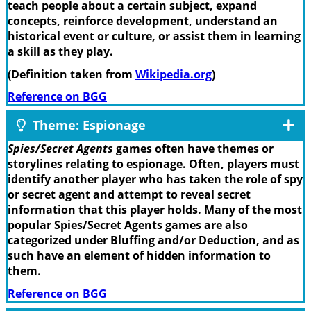
teach people about a certain subject, expand
concepts, reinforce development, understand an
historical event or culture, or assist them in learning
a skill as they play.
(Definition taken from
Wikipedia.org
)
Reference on BGG
Theme: Espionage
Spies/Secret Agents
games often have themes or
storylines relating to espionage. Often, players must
identify another player who has taken the role of spy
or secret agent and attempt to reveal secret
information that this player holds. Many of the most
popular Spies/Secret Agents games are also
categorized under Bluffing and/or Deduction, and as
such have an element of hidden information to
them.
Reference on BGG