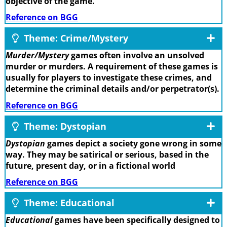
objective of the game.
Reference on BGG
Theme: Crime/Mystery
Murder/Mystery
games often involve an unsolved
murder or murders. A requirement of these games is
usually for players to investigate these crimes, and
determine the criminal details and/or perpetrator(s).
Reference on BGG
Theme: Dystopian
Dystopian
games depict a society gone wrong in some
way. They may be satirical or serious, based in the
future, present day, or in a fictional world
Reference on BGG
Theme: Educational
Educational
games have been specifically designed to