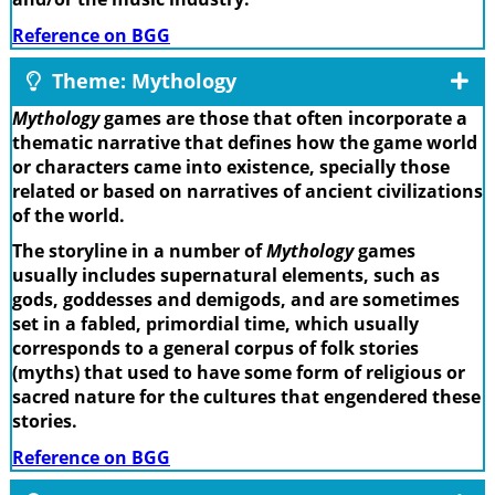
Reference on BGG
Theme: Mythology
Mythology
games are those that often incorporate a
thematic narrative that defines how the game world
or characters came into existence, specially those
related or based on narratives of ancient civilizations
of the world.
The storyline in a number of
Mythology
games
usually includes supernatural elements, such as
gods, goddesses and demigods, and are sometimes
set in a fabled, primordial time, which usually
corresponds to a general corpus of folk stories
(myths) that used to have some form of religious or
sacred nature for the cultures that engendered these
stories.
Reference on BGG