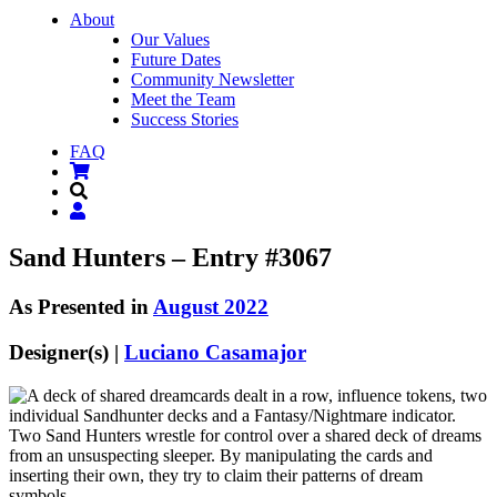
About
Our Values
Future Dates
Community Newsletter
Meet the Team
Success Stories
FAQ
Sand Hunters – Entry #3067
As Presented in
August 2022
Designer(s) |
Luciano Casamajor
Two Sand Hunters wrestle for control over a shared deck of dreams
from an unsuspecting sleeper. By manipulating the cards and
inserting their own, they try to claim their patterns of dream
symbols.