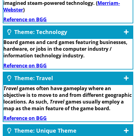
imagined steam-powered technology. (
Merriam-
Webster
)
Reference on BGG
Theme: Technology
Board games and card games featuring businesses,
hardware, or jobs in the computer industry /
information technology industry.
Reference on BGG
Theme: Travel
Travel
games often have gameplay where an
objective is to move to and from different geographic
locations. As such,
Travel
games usually employ a
map as the main feature of the game board.
Reference on BGG
Theme: Unique Theme