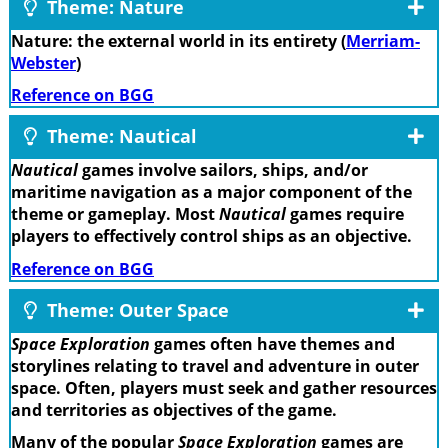
Theme: Nature
Nature: the external world in its entirety (
Merriam-
Webster
)
Reference on BGG
Theme: Nautical
Nautical
games involve sailors, ships, and/or
maritime navigation as a major component of the
theme or gameplay. Most
Nautical
games require
players to effectively control ships as an objective.
Reference on BGG
Theme: Outer Space
Space Exploration
games often have themes and
storylines relating to travel and adventure in outer
space. Often, players must seek and gather resources
and territories as objectives of the game.
Many of the popular
Space Exploration
games are