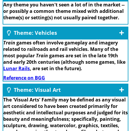
Any theme you haven't seen a lot of in the market --
or possibly a common theme mixed with additional
theme(s) or setting(s) not usually paired together.
Theme: Vehicles
Train
games often involve gameplay and imagery
related to railroads and rail vehicles. Many of the
most popular
Train
games are set in the late 19th
and early 20th centuries (although some games, like
Lunar Rails
, are set in the future).
Reference on BGG
Theme: Visual Art
The 'Visual Arts' Family may be defined as any visual
art considered to have been created primarily for
aesthetic and intellectual purposes and judged for its
beauty and meaningfulness; specifically, painting,
sculpture, drawing, watercolor, graphics, textiles,