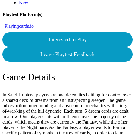
New
Playtest Platform(s)
|
Playingcards.io
Interested to Play
Leave Playtest Feedback
Game Details
In Sand Hunters, players are oneiric entities battling for control over
a shared deck of dreams from an unsuspecting sleeper. The game
mixes action programming and area control mechanics with a tug-
of-war/king of the hill dynamic. Each turn, 5 dream cards are dealt
in a row. One player starts with influence over the majority of the
cards, which means they are currently the Fantasy, while the other
player is the Nightmare. As the Fantasy, a player wants to form a
specific pattern of symbols in the row of cards, in order to claim