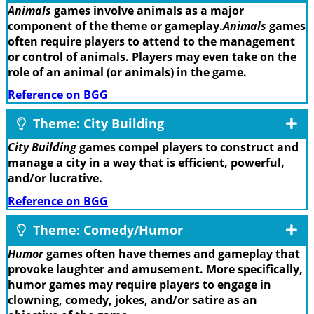
Animals
games involve animals as a major
component of the theme or gameplay.
Animals
games
often require players to attend to the management
or control of animals. Players may even take on the
role of an animal (or animals) in the game.
Reference on BGG
Theme: City Building
City Building
games compel players to construct and
manage a city in a way that is efficient, powerful,
and/or lucrative.
Reference on BGG
Theme: Comedy/Humor
Humor
games often have themes and gameplay that
provoke laughter and amusement. More specifically,
humor games may require players to engage in
clowning, comedy, jokes, and/or satire as an