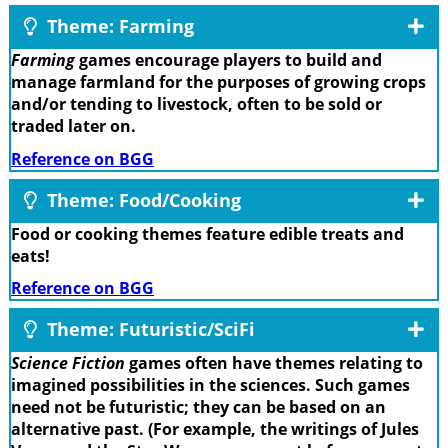
Theme: Farming
Farming
games encourage players to build and
manage farmland for the purposes of growing crops
and/or tending to livestock, often to be sold or
traded later on.
Reference on BGG
Theme: Food/Cooking
Food or cooking themes feature edible treats and
eats!
Reference on BGG
Theme: Futuristic/SciFi
Science Fiction
games often have themes relating to
imagined possibilities in the sciences. Such games
need not be futuristic; they can be based on an
alternative past. (For example, the writings of Jules