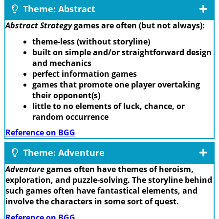
Theme: Abstract
Abstract Strategy
games are often (but not always):
theme-less (without storyline)
built on simple and/or straightforward design
and mechanics
perfect information games
games that promote one player overtaking
their opponent(s)
little to no elements of luck, chance, or
random occurrence
Reference on BGG
Theme: Adventure
Adventure
games often have themes of heroism,
exploration, and puzzle-solving. The storyline behind
such games often have fantastical elements, and
involve the characters in some sort of quest.
Reference on BGG