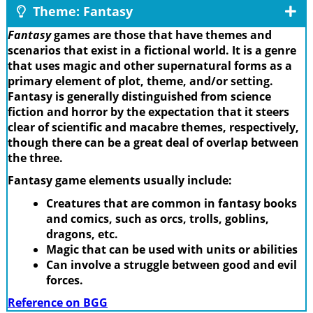
Theme: Fantasy
Fantasy
games are those that have themes and
scenarios that exist in a fictional world. It is a genre
that uses magic and other supernatural forms as a
primary element of plot, theme, and/or setting.
Fantasy is generally distinguished from science
fiction and horror by the expectation that it steers
clear of scientific and macabre themes, respectively,
though there can be a great deal of overlap between
the three.
Fantasy game elements usually include:
Creatures that are common in fantasy books
and comics, such as orcs, trolls, goblins,
dragons, etc.
Magic that can be used with units or abilities
Can involve a struggle between good and evil
forces.
Reference on BGG