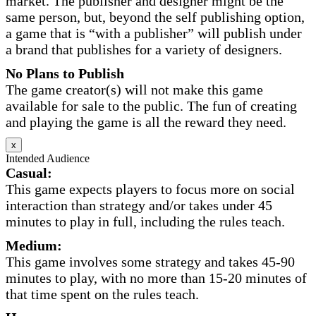
market. The publisher and designer might be the
same person, but, beyond the self publishing option,
a game that is “with a publisher” will publish under
a brand that publishes for a variety of designers.
No Plans to Publish
The game creator(s) will not make this game
available for sale to the public. The fun of creating
and playing the game is all the reward they need.
x
Intended Audience
Casual:
This game expects players to focus more on social
interaction than strategy and/or takes under 45
minutes to play in full, including the rules teach.
Medium:
This game involves some strategy and takes 45-90
minutes to play, with no more than 15-20 minutes of
that time spent on the rules teach.