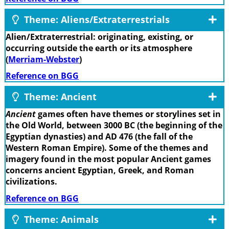
Theme: Aliens/Extraterrestrials
Alien/Extraterrestrial: originating, existing, or
occurring outside the earth or its atmosphere
(
Merriam-Webster
)
Reference on BGG
Theme: Ancient
Ancient
games often have themes or storylines set in
the Old World, between 3000 BC (the beginning of the
Egyptian dynasties) and AD 476 (the fall of the
Western Roman Empire). Some of the themes and
imagery found in the most popular Ancient games
concerns ancient Egyptian, Greek, and Roman
civilizations.
Reference on BGG
Theme: Animals