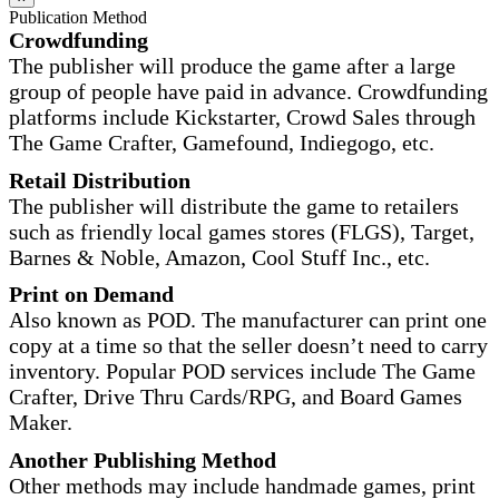
Publication Method
Crowdfunding
The publisher will produce the game after a large
group of people have paid in advance. Crowdfunding
platforms include Kickstarter, Crowd Sales through
The Game Crafter, Gamefound, Indiegogo, etc.
Retail Distribution
The publisher will distribute the game to retailers
such as friendly local games stores (FLGS), Target,
Barnes & Noble, Amazon, Cool Stuff Inc., etc.
Print on Demand
Also known as POD. The manufacturer can print one
copy at a time so that the seller doesn’t need to carry
inventory. Popular POD services include The Game
Crafter, Drive Thru Cards/RPG, and Board Games
Maker.
Another Publishing Method
Other methods may include handmade games, print