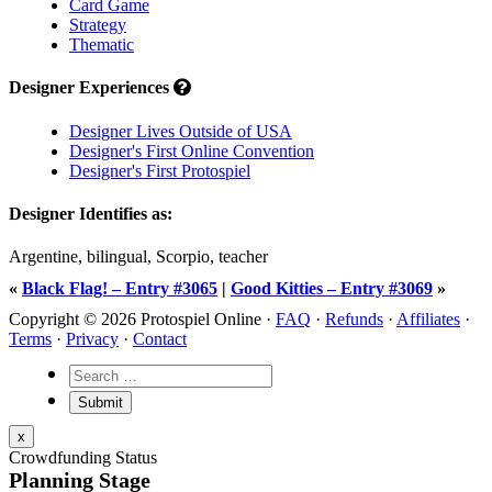
Card Game
Strategy
Thematic
Designer Experiences
Designer Lives Outside of USA
Designer's First Online Convention
Designer's First Protospiel
Designer Identifies as:
Argentine, bilingual, Scorpio, teacher
«
Black Flag! – Entry #3065
|
Good Kitties – Entry #3069
»
Copyright © 2026 Protospiel Online ·
FAQ
·
Refunds
·
Affiliates
·
Terms
·
Privacy
·
Contact
x
Crowdfunding Status
Planning Stage