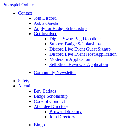
Protospiel Online
Contact
Join Discord
Ask a Question
Apply for Badge Scholarship
Get Involved
Digital Swag Bag Donations
Support Badge Scholarships
Discord Live Event Guest Signup
Discord Live Event Host Application
Moderator Application
Sell Sheet Reviewer Application
Community Newsletter
Safety
Attend
Buy Badges
Badge Scholarship
Code of Conduct
Attendee Directory
Browse Directory
Join Directory
Bingo