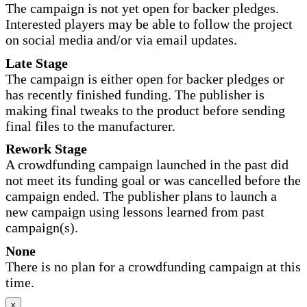
The campaign is not yet open for backer pledges.
Interested players may be able to follow the project
on social media and/or via email updates.
Late Stage
The campaign is either open for backer pledges or
has recently finished funding. The publisher is
making final tweaks to the product before sending
final files to the manufacturer.
Rework Stage
A crowdfunding campaign launched in the past did
not meet its funding goal or was cancelled before the
campaign ended. The publisher plans to launch a
new campaign using lessons learned from past
campaign(s).
None
There is no plan for a crowdfunding campaign at this
time.
x