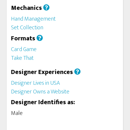
Mechanics
Hand Management
Set Collection
Formats
Card Game
Take That
Designer Experiences
Designer Lives in USA
Designer Owns a Website
Designer Identifies as:
Male