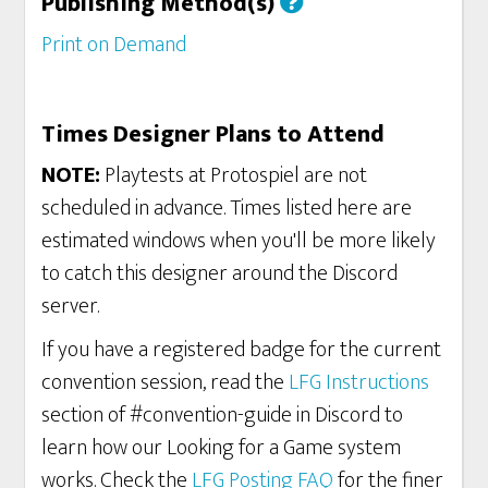
Publishing Method(s)
Print on Demand
Times Designer Plans to Attend
NOTE:
Playtests at Protospiel are not
scheduled in advance. Times listed here are
estimated windows when you'll be more likely
to catch this designer around the Discord
server.
If you have a registered badge for the current
convention session, read the
LFG Instructions
section of #convention-guide in Discord to
learn how our Looking for a Game system
works. Check the
LFG Posting FAQ
for the finer