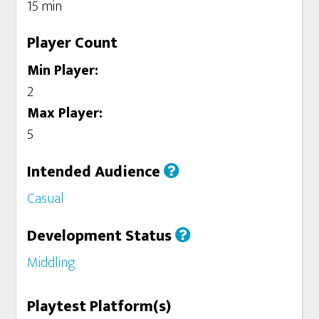
15 min
Player Count
Min Player:
2
Max Player:
5
Intended Audience
Casual
Development Status
Middling
Playtest Platform(s)