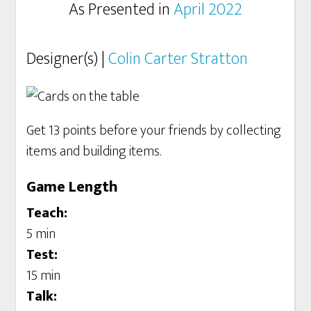
As Presented in
April 2022
Designer(s) |
Colin Carter Stratton
Get 13 points before your friends by collecting
items and building items.
Game Length
Teach:
5 min
Test:
15 min
Talk: