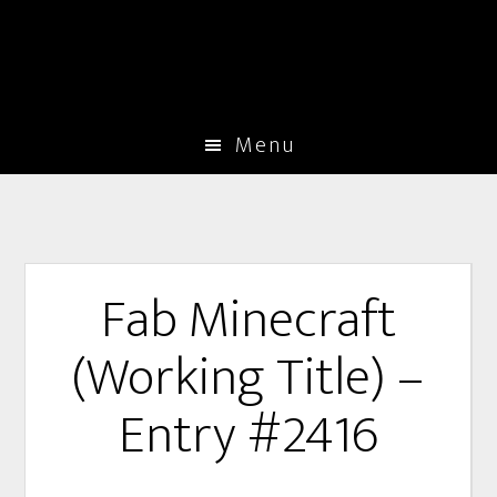
Menu
Fab Minecraft
(Working Title) –
Entry #2416