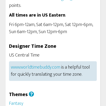
points.
All times are in US Eastern
.
Fri 6pm-12am, Sat 6am-12pm, Sat 12pm-6pm,
Sun 6am-12pm, Sun 12pm-6pm
Designer Time Zone
US Central Time
www.worldtimebuddy.com
is a helpful tool
for quickly translating your time zone.
Themes
Fantasy