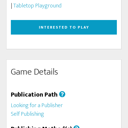
|
Tabletop Playground
INTERESTED TO PLAY
Game Details
Publication Path
Looking for a Publisher
Self Publishing