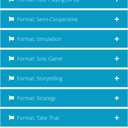
Format: Semi-Cooperative
Format: Simulation
Format: Solo Game
Format: Storytelling
Format: Strategy
Format: Take That