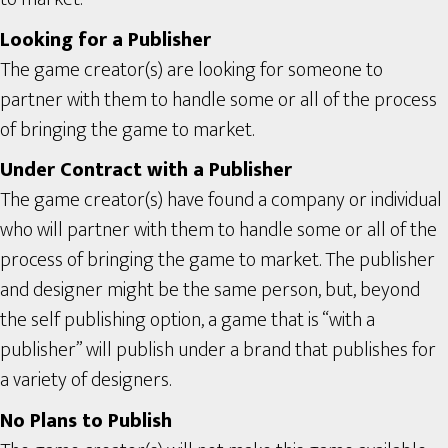
Looking for a Publisher
The game creator(s) are looking for someone to
partner with them to handle some or all of the process
of bringing the game to market.
Under Contract with a Publisher
The game creator(s) have found a company or individual
who will partner with them to handle some or all of the
process of bringing the game to market. The publisher
and designer might be the same person, but, beyond
the self publishing option, a game that is “with a
publisher” will publish under a brand that publishes for
a variety of designers.
No Plans to Publish