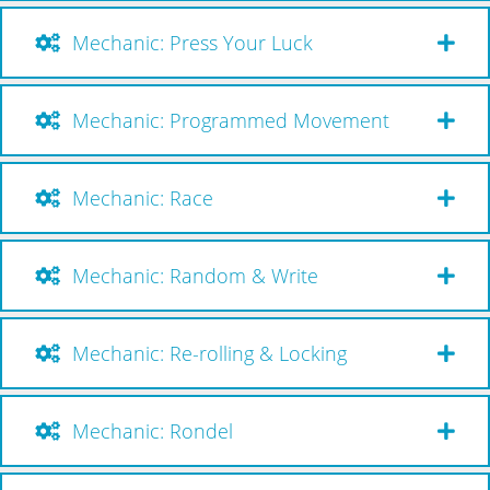
Mechanic: Press Your Luck
Mechanic: Programmed Movement
Mechanic: Race
Mechanic: Random & Write
Mechanic: Re-rolling & Locking
Mechanic: Rondel