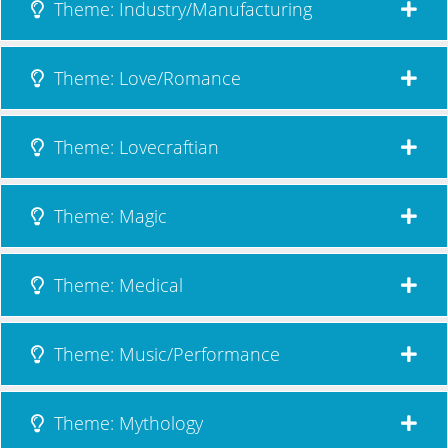
Theme: Industry/Manufacturing
Theme: Love/Romance
Theme: Lovecraftian
Theme: Magic
Theme: Medical
Theme: Music/Performance
Theme: Mythology