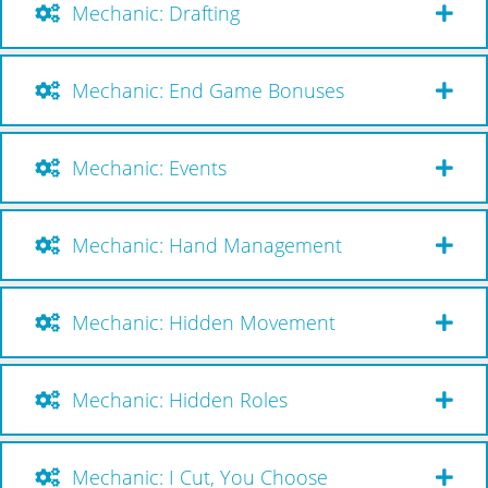
Mechanic: Drafting
Mechanic: End Game Bonuses
Mechanic: Events
Mechanic: Hand Management
Mechanic: Hidden Movement
Mechanic: Hidden Roles
Mechanic: I Cut, You Choose