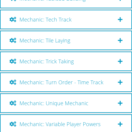
Mechanic: Tech Track
Mechanic: Tile Laying
Mechanic: Trick Taking
Mechanic: Turn Order - Time Track
Mechanic: Unique Mechanic
Mechanic: Variable Player Powers