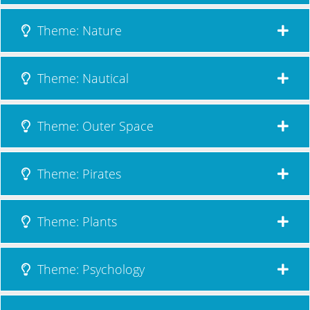
Theme: Nature
Theme: Nautical
Theme: Outer Space
Theme: Pirates
Theme: Plants
Theme: Psychology