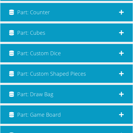
Part: Counter
Part: Cubes
Part: Custom Dice
Part: Custom Shaped Pieces
Part: Draw Bag
Part: Game Board