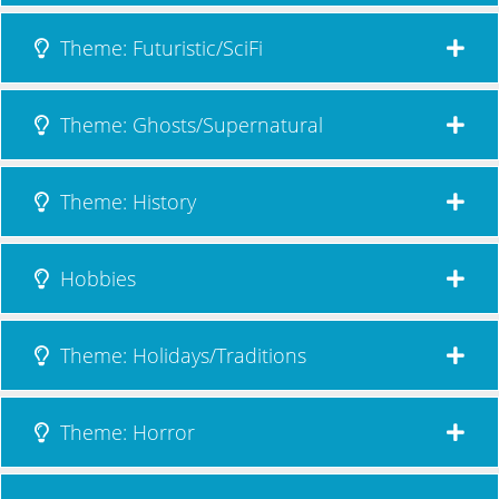
Theme: Futuristic/SciFi
Theme: Ghosts/Supernatural
Theme: History
Hobbies
Theme: Holidays/Traditions
Theme: Horror