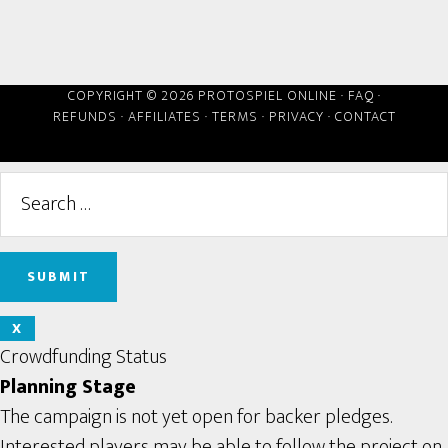
COPYRIGHT © 2026 PROTOSPIEL ONLINE ·
FAQ
·
REFUNDS
·
AFFILIATES
·
TERMS
·
PRIVACY
·
CONTACT
X
Crowdfunding Status
Planning Stage
The campaign is not yet open for backer pledges.
Interested players may be able to follow the project on