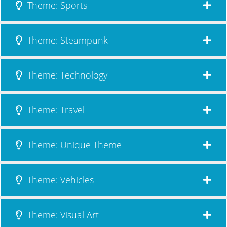
Theme: Sports
Theme: Steampunk
Theme: Technology
Theme: Travel
Theme: Unique Theme
Theme: Vehicles
Theme: Visual Art