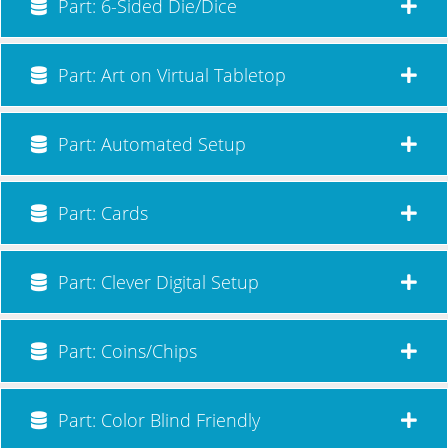
Part: 6-Sided Die/Dice
Part: Art on Virtual Tabletop
Part: Automated Setup
Part: Cards
Part: Clever Digital Setup
Part: Coins/Chips
Part: Color Blind Friendly