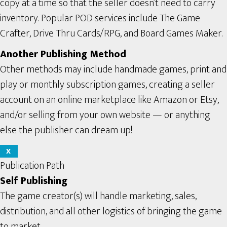
copy at a time so that the seller doesn’t need to carry
inventory. Popular POD services include The Game
Crafter, Drive Thru Cards/RPG, and Board Games Maker.
Another Publishing Method
Other methods may include handmade games, print and
play or monthly subscription games, creating a seller
account on an online marketplace like Amazon or Etsy,
and/or selling from your own website — or anything
else the publisher can dream up!
X
Publication Path
Self Publishing
The game creator(s) will handle marketing, sales,
distribution, and all other logistics of bringing the game
to market.