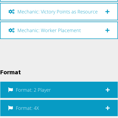
Mechanic: Victory Points as Resource
Mechanic: Worker Placement
Format
Format: 2 Player
Format: 4X