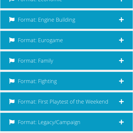
Format: Engine Building
Format: Eurogame
Format: Family
Format: Fighting
Format: First Playtest of the Weekend
Format: Legacy/Campaign