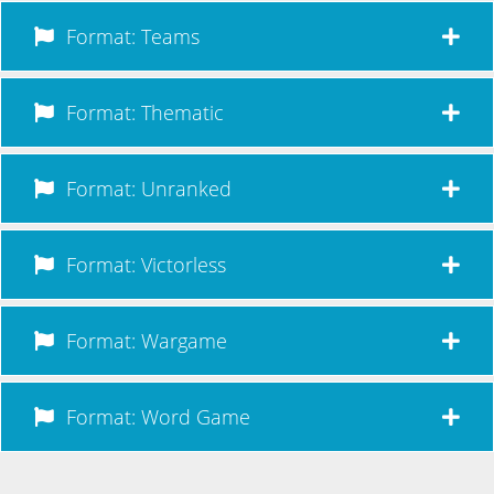
Format: Teams
Format: Thematic
Format: Unranked
Format: Victorless
Format: Wargame
Format: Word Game