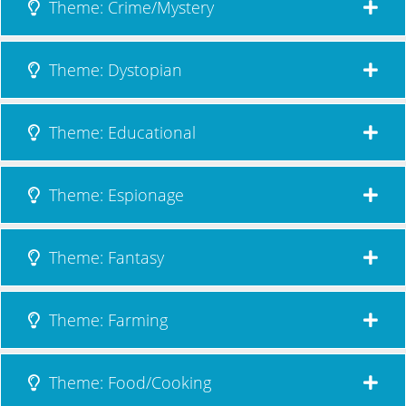
Theme: Crime/Mystery
Theme: Dystopian
Theme: Educational
Theme: Espionage
Theme: Fantasy
Theme: Farming
Theme: Food/Cooking