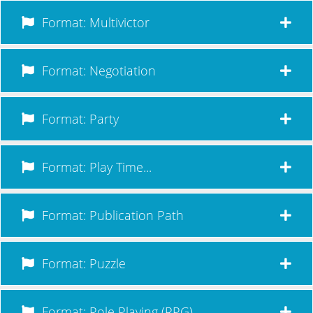
Format: Multivictor
Format: Negotiation
Format: Party
Format: Play Time...
Format: Publication Path
Format: Puzzle
Format: Role Playing (RPG)