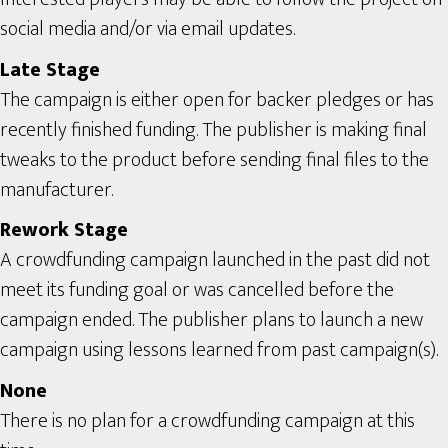
social media and/or via email updates.
Late Stage
The campaign is either open for backer pledges or has
recently finished funding. The publisher is making final
tweaks to the product before sending final files to the
manufacturer.
Rework Stage
A crowdfunding campaign launched in the past did not
meet its funding goal or was cancelled before the
campaign ended. The publisher plans to launch a new
campaign using lessons learned from past campaign(s).
None
There is no plan for a crowdfunding campaign at this