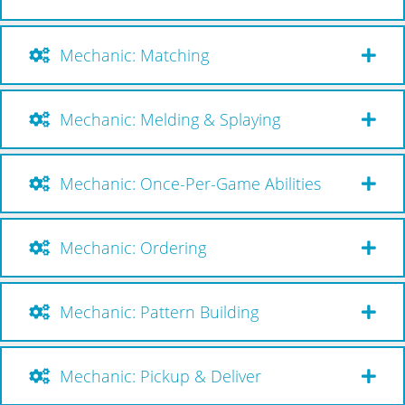
Mechanic: Matching
Mechanic: Melding & Splaying
Mechanic: Once-Per-Game Abilities
Mechanic: Ordering
Mechanic: Pattern Building
Mechanic: Pickup & Deliver