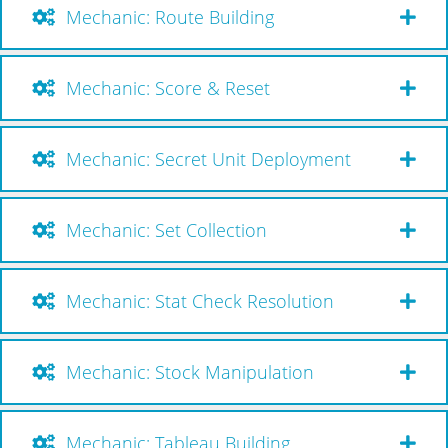
Mechanic: Route Building
Mechanic: Score & Reset
Mechanic: Secret Unit Deployment
Mechanic: Set Collection
Mechanic: Stat Check Resolution
Mechanic: Stock Manipulation
Mechanic: Tableau Building