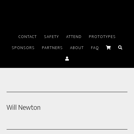
CONTACT
SAFETY
ATTEND
PROTOTYPES
SPONSORS
PARTNERS
ABOUT
FAQ
Will Newton