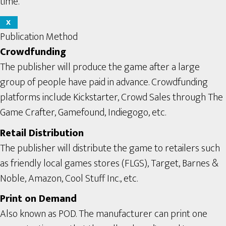
time.
X
Publication Method
Crowdfunding
The publisher will produce the game after a large
group of people have paid in advance. Crowdfunding
platforms include Kickstarter, Crowd Sales through The
Game Crafter, Gamefound, Indiegogo, etc.
Retail Distribution
The publisher will distribute the game to retailers such
as friendly local games stores (FLGS), Target, Barnes &
Noble, Amazon, Cool Stuff Inc., etc.
Print on Demand
Also known as POD. The manufacturer can print one