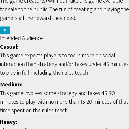
The game creator(s) will not make this game available
for sale to the public. The fun of creating and playing the
game is all the reward they need.
X
Intended Audience
Casual:
This game expects players to focus more on social
interaction than strategy and/or takes under 45 minutes
to play in full, including the rules teach.
Medium:
This game involves some strategy and takes 45-90
minutes to play, with no more than 15-20 minutes of that
time spent on the rules teach.
Heavy: