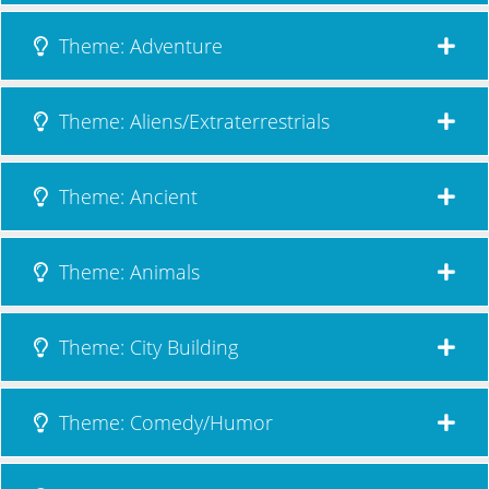
Theme: Adventure
Theme: Aliens/Extraterrestrials
Theme: Ancient
Theme: Animals
Theme: City Building
Theme: Comedy/Humor