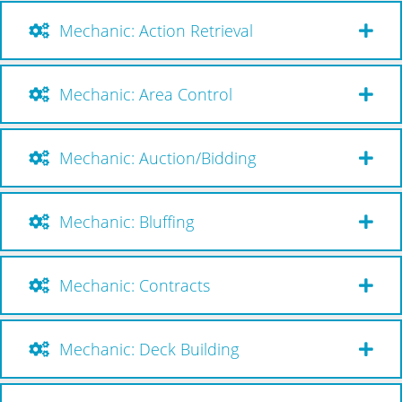
Mechanic: Action Retrieval
Mechanic: Area Control
Mechanic: Auction/Bidding
Mechanic: Bluffing
Mechanic: Contracts
Mechanic: Deck Building