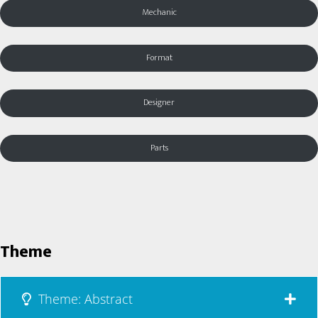
Mechanic
Format
Designer
Parts
Theme
Theme: Abstract