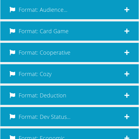
Format: Audience...
Format: Card Game
Format: Cooperative
Format: Cozy
Format: Deduction
Format: Dev Status...
Format: Economic