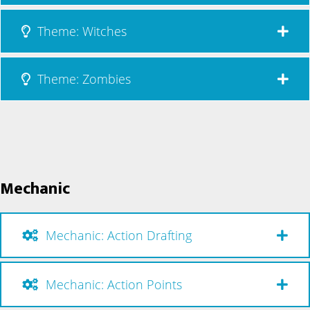
Theme: Witches
Theme: Zombies
Mechanic
Mechanic: Action Drafting
Mechanic: Action Points