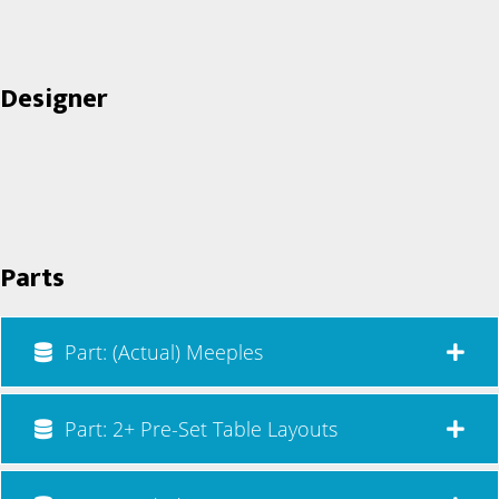
Designer
Parts
Part: (Actual) Meeples
Part: 2+ Pre-Set Table Layouts