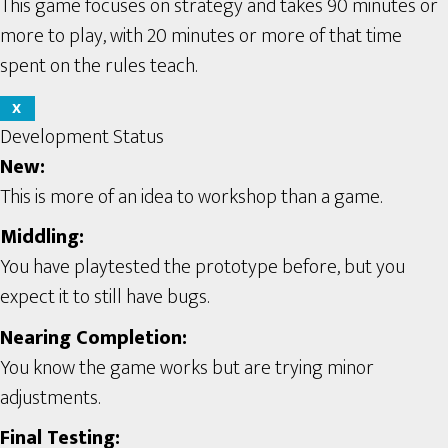
This game focuses on strategy and takes 90 minutes or
more to play, with 20 minutes or more of that time
spent on the rules teach.
X
Development Status
New:
This is more of an idea to workshop than a game.
Middling:
You have playtested the prototype before, but you
expect it to still have bugs.
Nearing Completion:
You know the game works but are trying minor
adjustments.
Final Testing: