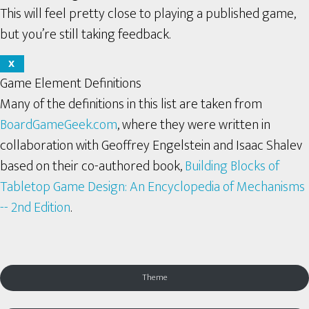
This will feel pretty close to playing a published game,
but you’re still taking feedback.
X
Game Element Definitions
Many of the definitions in this list are taken from
BoardGameGeek.com
, where they were written in
collaboration with Geoffrey Engelstein and Isaac Shalev
based on their co-authored book,
Building Blocks of
Tabletop Game Design: An Encyclopedia of Mechanisms
-- 2nd Edition
.
Theme