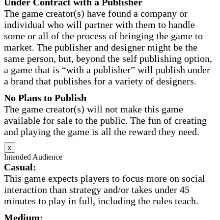
Under Contract with a Publisher
The game creator(s) have found a company or
individual who will partner with them to handle
some or all of the process of bringing the game to
market. The publisher and designer might be the
same person, but, beyond the self publishing option,
a game that is “with a publisher” will publish under
a brand that publishes for a variety of designers.
No Plans to Publish
The game creator(s) will not make this game
available for sale to the public. The fun of creating
and playing the game is all the reward they need.
x
Intended Audience
Casual:
This game expects players to focus more on social
interaction than strategy and/or takes under 45
minutes to play in full, including the rules teach.
Medium: