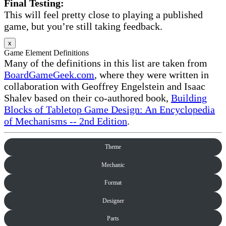
Final Testing:
This will feel pretty close to playing a published
game, but you’re still taking feedback.
x
Game Element Definitions
Many of the definitions in this list are taken from
BoardGameGeek.com
, where they were written in
collaboration with Geoffrey Engelstein and Isaac
Shalev based on their co-authored book,
Building
Blocks of Tabletop Game Design: An Encyclopedia
of Mechanisms -- 2nd Edition
.
Theme
Mechanic
Format
Designer
Parts