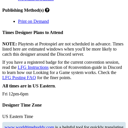
Publishing Method(s)
Print on Demand
Times Designer Plans to Attend
NOTE:
Playtests at Protospiel are not scheduled in advance. Times
listed here are estimated windows when you'll be more likely to
catch this designer around the Discord server.
If you have a registered badge for the current convention session,
read the
LFG Instructions
section of #convention-guide in Discord
to learn how our Looking for a Game system works. Check the
LFG Posting FAQ
for the finer points.
All times are in US Eastern
.
Fri 12pm-6pm
Designer Time Zone
US Eastern Time
www.worldtimebuddy.com
is a helpful tool for quickly translating