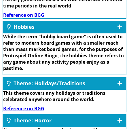
time periods in the real world
Reference on BGG
Hobbies
While the term "hobby board game" is often used to
refer to modern board games with a smaller reach
than mass market board games, for the purposes of
Protospiel Online Bingo, the hobbies theme refers to
any game about any activity people enjoy as a
pastime.
Theme: Holidays/Traditions
This theme covers any holidays or traditions
celebrated anywhere around the world.
Reference on BGG
Theme: Horror