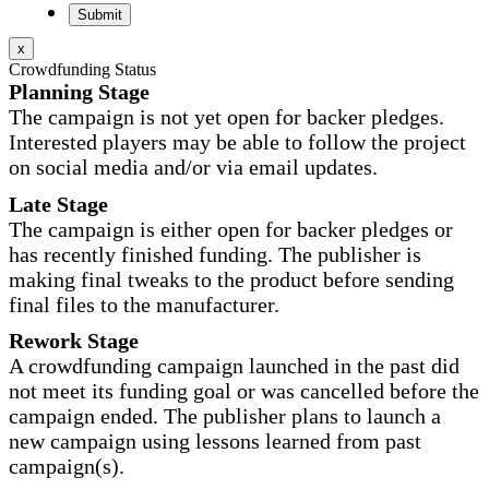
x
Crowdfunding Status
Planning Stage
The campaign is not yet open for backer pledges.
Interested players may be able to follow the project
on social media and/or via email updates.
Late Stage
The campaign is either open for backer pledges or
has recently finished funding. The publisher is
making final tweaks to the product before sending
final files to the manufacturer.
Rework Stage
A crowdfunding campaign launched in the past did
not meet its funding goal or was cancelled before the
campaign ended. The publisher plans to launch a
new campaign using lessons learned from past
campaign(s).