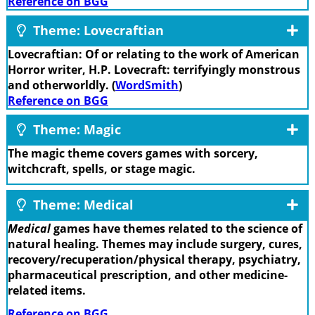
Reference on BGG
Theme: Lovecraftian
Lovecraftian: Of or relating to the work of American
Horror writer, H.P. Lovecraft: terrifyingly monstrous
and otherworldly. (
WordSmith
)
Reference on BGG
Theme: Magic
The magic theme covers games with sorcery,
witchcraft, spells, or stage magic.
Theme: Medical
Medical
games have themes related to the science of
natural healing. Themes may include surgery, cures,
recovery/recuperation/physical therapy, psychiatry,
pharmaceutical prescription, and other medicine-
related items.
Reference on BGG