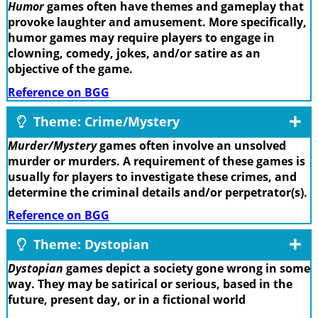
Humor
games often have themes and gameplay that
provoke laughter and amusement. More specifically,
humor games may require players to engage in
clowning, comedy, jokes, and/or satire as an
objective of the game.
Reference on BGG
Theme: Crime/Mystery
Murder/Mystery
games often involve an unsolved
murder or murders. A requirement of these games is
usually for players to investigate these crimes, and
determine the criminal details and/or perpetrator(s).
Reference on BGG
Theme: Dystopian
Dystopian
games depict a society gone wrong in some
way. They may be satirical or serious, based in the
future, present day, or in a fictional world