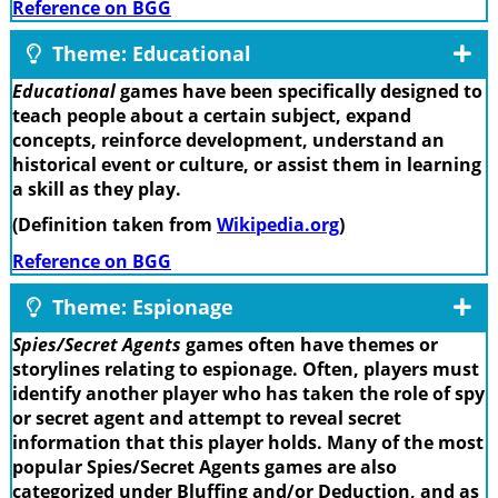
Reference on BGG
Theme: Educational
Educational
games have been specifically designed to
teach people about a certain subject, expand
concepts, reinforce development, understand an
historical event or culture, or assist them in learning
a skill as they play.
(Definition taken from
Wikipedia.org
)
Reference on BGG
Theme: Espionage
Spies/Secret Agents
games often have themes or
storylines relating to espionage. Often, players must
identify another player who has taken the role of spy
or secret agent and attempt to reveal secret
information that this player holds. Many of the most
popular Spies/Secret Agents games are also
categorized under Bluffing and/or Deduction, and as