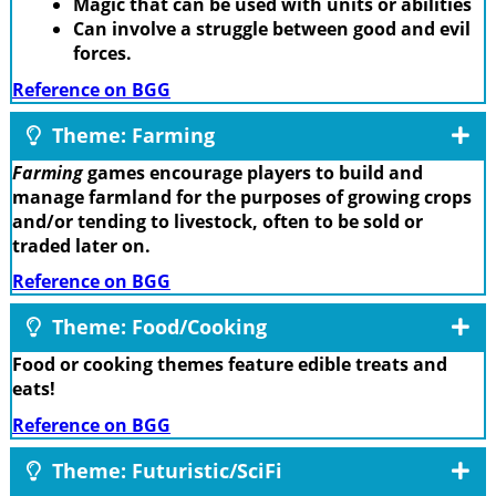
Magic that can be used with units or abilities
Can involve a struggle between good and evil
forces.
Reference on BGG
Theme: Farming
Farming
games encourage players to build and
manage farmland for the purposes of growing crops
and/or tending to livestock, often to be sold or
traded later on.
Reference on BGG
Theme: Food/Cooking
Food or cooking themes feature edible treats and
eats!
Reference on BGG
Theme: Futuristic/SciFi