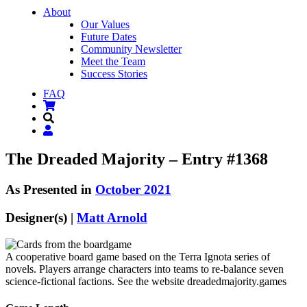
About
Our Values
Future Dates
Community Newsletter
Meet the Team
Success Stories
FAQ
The Dreaded Majority – Entry #1368
As Presented in
October 2021
Designer(s) |
Matt Arnold
A cooperative board game based on the Terra Ignota series of
novels. Players arrange characters into teams to re-balance seven
science-fictional factions. See the website dreadedmajority.games