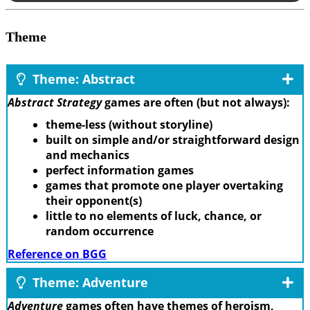
Theme
Theme: Abstract
Abstract Strategy
games are often (but not always):
theme-less (without storyline)
built on simple and/or straightforward design
and mechanics
perfect information games
games that promote one player overtaking
their opponent(s)
little to no elements of luck, chance, or
random occurrence
Reference on BGG
Theme: Adventure
Adventure
games often have themes of heroism,