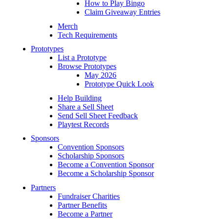
How to Play Bingo
Claim Giveaway Entries
Merch
Tech Requirements
Prototypes
List a Prototype
Browse Prototypes
May 2026
Prototype Quick Look
Help Building
Share a Sell Sheet
Send Sell Sheet Feedback
Playtest Records
Sponsors
Convention Sponsors
Scholarship Sponsors
Become a Convention Sponsor
Become a Scholarship Sponsor
Partners
Fundraiser Charities
Partner Benefits
Become a Partner