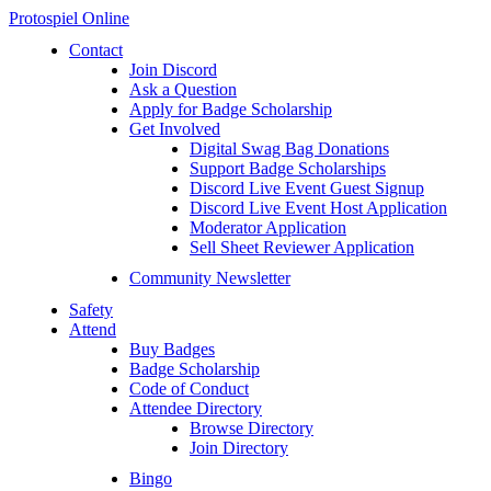
Protospiel Online
Contact
Join Discord
Ask a Question
Apply for Badge Scholarship
Get Involved
Digital Swag Bag Donations
Support Badge Scholarships
Discord Live Event Guest Signup
Discord Live Event Host Application
Moderator Application
Sell Sheet Reviewer Application
Community Newsletter
Safety
Attend
Buy Badges
Badge Scholarship
Code of Conduct
Attendee Directory
Browse Directory
Join Directory
Bingo