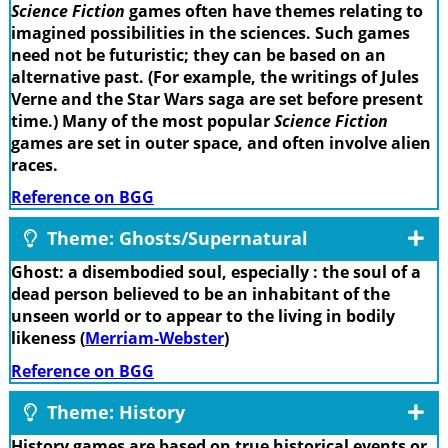
Science Fiction
games often have themes relating to
imagined possibilities in the sciences. Such games
need not be futuristic; they can be based on an
alternative past. (For example, the writings of Jules
Verne and the Star Wars saga are set before present
time.) Many of the most popular
Science Fiction
games are set in outer space, and often involve alien
races.
Reference on BGG
Theme: Ghosts/Supernatural
Ghost: a disembodied soul, especially : the soul of a
dead person believed to be an inhabitant of the
unseen world or to appear to the living in bodily
likeness (
Merriam-Webster
)
Reference on BGG
Theme: History
History games are based on true historical events or