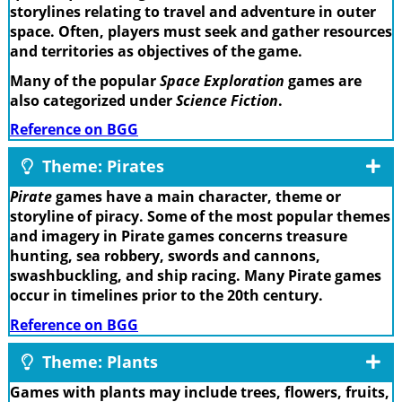
storylines relating to travel and adventure in outer
space. Often, players must seek and gather resources
and territories as objectives of the game.
Many of the popular
Space Exploration
games are
also categorized under
Science Fiction
.
Reference on BGG
Theme: Pirates
Pirate
games have a main character, theme or
storyline of piracy. Some of the most popular themes
and imagery in Pirate games concerns treasure
hunting, sea robbery, swords and cannons,
swashbuckling, and ship racing. Many Pirate games
occur in timelines prior to the 20th century.
Reference on BGG
Theme: Plants
Games with plants may include trees, flowers, fruits,