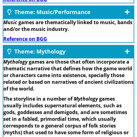
Theme: Music/Performance
Music
games are thematically linked to music, bands
and/or the music industry.
Reference on BGG
Theme: Mythology
Mythology
games are those that often incorporate a
thematic narrative that defines how the game world
or characters came into existence, specially those
related or based on narratives of ancient civilizations
of the world.
The storyline in a number of
Mythology
games
usually includes supernatural elements, such as
gods, goddesses and demigods, and are sometimes
set in a fabled, primordial time, which usually
corresponds to a general corpus of folk stories
(myths) that used to have some form of religious or