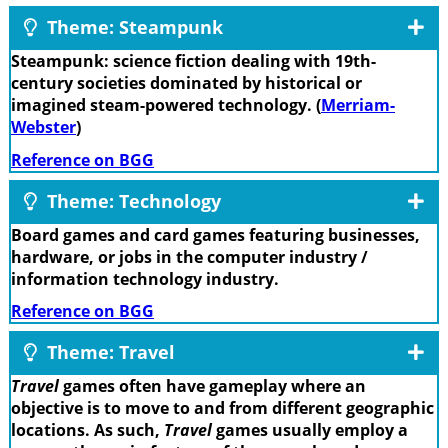
Theme: Steampunk
Steampunk: science fiction dealing with 19th-
century societies dominated by historical or
imagined steam-powered technology. (
Merriam-
Webster
)
Reference on BGG
Theme: Technology
Board games and card games featuring businesses,
hardware, or jobs in the computer industry /
information technology industry.
Reference on BGG
Theme: Travel
Travel
games often have gameplay where an
objective is to move to and from different geographic
locations. As such,
Travel
games usually employ a