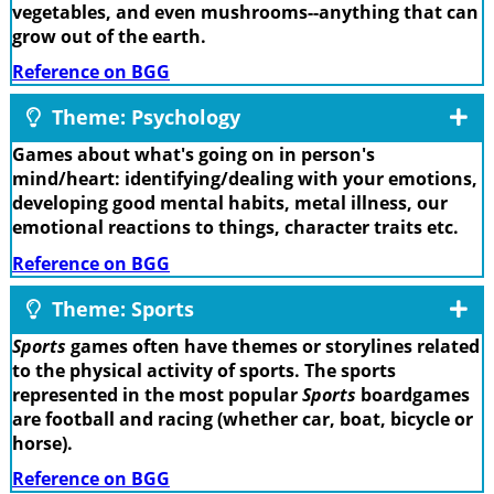
vegetables, and even mushrooms--anything that can
grow out of the earth.
Reference on BGG
Theme: Psychology
Games about what's going on in person's
mind/heart: identifying/dealing with your emotions,
developing good mental habits, metal illness, our
emotional reactions to things, character traits etc.
Reference on BGG
Theme: Sports
Sports
games often have themes or storylines related
to the physical activity of sports. The sports
represented in the most popular
Sports
boardgames
are football and racing (whether car, boat, bicycle or
horse).
Reference on BGG