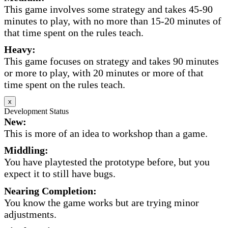
This game involves some strategy and takes 45-90
minutes to play, with no more than 15-20 minutes of
that time spent on the rules teach.
Heavy:
This game focuses on strategy and takes 90 minutes
or more to play, with 20 minutes or more of that
time spent on the rules teach.
x
Development Status
New:
This is more of an idea to workshop than a game.
Middling:
You have playtested the prototype before, but you
expect it to still have bugs.
Nearing Completion:
You know the game works but are trying minor
adjustments.