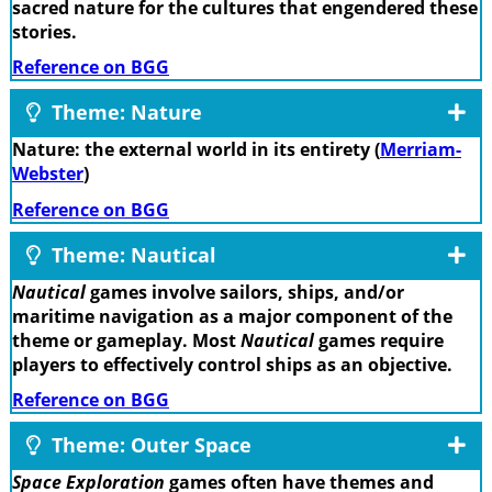
sacred nature for the cultures that engendered these
stories.
Reference on BGG
Theme: Nature
Nature: the external world in its entirety (
Merriam-
Webster
)
Reference on BGG
Theme: Nautical
Nautical
games involve sailors, ships, and/or
maritime navigation as a major component of the
theme or gameplay. Most
Nautical
games require
players to effectively control ships as an objective.
Reference on BGG
Theme: Outer Space
Space Exploration
games often have themes and