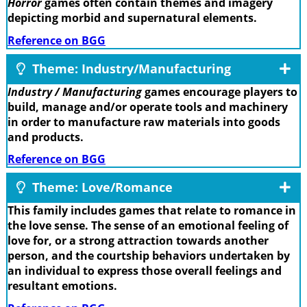
Horror
games often contain themes and imagery
depicting morbid and supernatural elements.
Reference on BGG
Theme: Industry/Manufacturing
Industry / Manufacturing
games encourage players to
build, manage and/or operate tools and machinery
in order to manufacture raw materials into goods
and products.
Reference on BGG
Theme: Love/Romance
This family includes games that relate to romance in
the love sense. The sense of an emotional feeling of
love for, or a strong attraction towards another
person, and the courtship behaviors undertaken by
an individual to express those overall feelings and
resultant emotions.