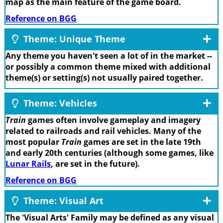
map as the main feature of the game board.
Reference on BGG
Theme: Unique Theme
Any theme you haven't seen a lot of in the market --
or possibly a common theme mixed with additional
theme(s) or setting(s) not usually paired together.
Theme: Vehicles
Train
games often involve gameplay and imagery
related to railroads and rail vehicles. Many of the
most popular
Train
games are set in the late 19th
and early 20th centuries (although some games, like
Lunar Rails
, are set in the future).
Reference on BGG
Theme: Visual Art
The 'Visual Arts' Family may be defined as any visual