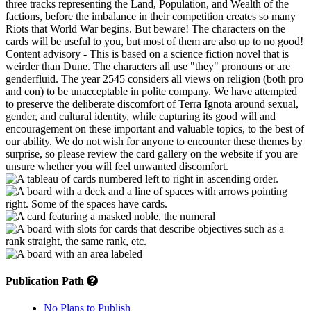
three tracks representing the Land, Population, and Wealth of the
factions, before the imbalance in their competition creates so many
Riots that World War begins. But beware! The characters on the
cards will be useful to you, but most of them are also up to no good!
Content advisory - This is based on a science fiction novel that is
weirder than Dune. The characters all use "they" pronouns or are
genderfluid. The year 2545 considers all views on religion (both pro
and con) to be unacceptable in polite company. We have attempted
to preserve the deliberate discomfort of Terra Ignota around sexual,
gender, and cultural identity, while capturing its good will and
encouragement on these important and valuable topics, to the best of
our ability. We do not wish for anyone to encounter these themes by
surprise, so please review the card gallery on the website if you are
unsure whether you will feel unwanted discomfort.
Publication Path
No Plans to Publish