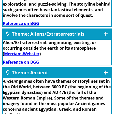
exploration, and puzzle-solving. The storyline behind
such games often have fantastical elements, and
involve the characters in some sort of quest.
Reference on BGG
Theme: Aliens/Extraterrestrials
Alien/Extraterrestrial: originating, existing, or
occurring outside the earth or its atmosphere
(
Merriam-Webster
)
Reference on BGG
Theme: Ancient
Ancient
games often have themes or storylines set in
the Old World, between 3000 BC (the beginning of the
Egyptian dynasties) and AD 476 (the fall of the
Western Roman Empire). Some of the themes and
imagery found in the most popular Ancient games
concerns ancient Egyptian, Greek, and Roman