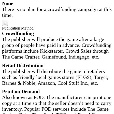
None
There is no plan for a crowdfunding campaign at this
time.
x
Publication Method
Crowdfunding
The publisher will produce the game after a large
group of people have paid in advance. Crowdfunding
platforms include Kickstarter, Crowd Sales through
The Game Crafter, Gamefound, Indiegogo, etc.
Retail Distribution
The publisher will distribute the game to retailers
such as friendly local games stores (FLGS), Target,
Barnes & Noble, Amazon, Cool Stuff Inc., etc.
Print on Demand
Also known as POD. The manufacturer can print one
copy at a time so that the seller doesn’t need to carry
inventory. Popular POD services include The Game