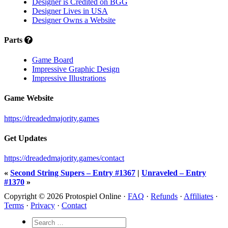
Designer is Credited on BGG
Designer Lives in USA
Designer Owns a Website
Parts
Game Board
Impressive Graphic Design
Impressive Illustrations
Game Website
https://dreadedmajority.games
Get Updates
https://dreadedmajority.games/contact
«
Second String Supers – Entry #1367
|
Unraveled – Entry
#1370
»
Copyright © 2026 Protospiel Online ·
FAQ
·
Refunds
·
Affiliates
·
Terms
·
Privacy
·
Contact