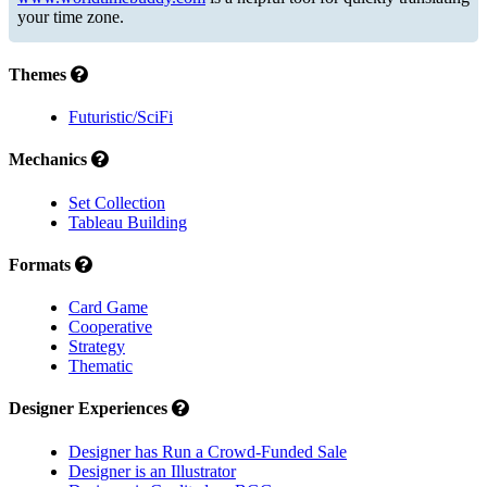
your time zone.
Themes
Futuristic/SciFi
Mechanics
Set Collection
Tableau Building
Formats
Card Game
Cooperative
Strategy
Thematic
Designer Experiences
Designer has Run a Crowd-Funded Sale
Designer is an Illustrator