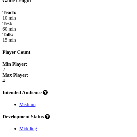
Game Length
Teach:
10 min
Test:
60 min
Talk:
15 min
Player Count
Min Player:
2
Max Player:
4
Intended Audience
Medium
Development Status
Middling