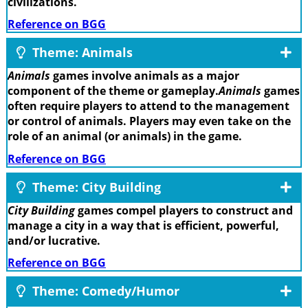
civilizations.
Reference on BGG
Theme: Animals
Animals
games involve animals as a major
component of the theme or gameplay.
Animals
games
often require players to attend to the management
or control of animals. Players may even take on the
role of an animal (or animals) in the game.
Reference on BGG
Theme: City Building
City Building
games compel players to construct and
manage a city in a way that is efficient, powerful,
and/or lucrative.
Reference on BGG
Theme: Comedy/Humor