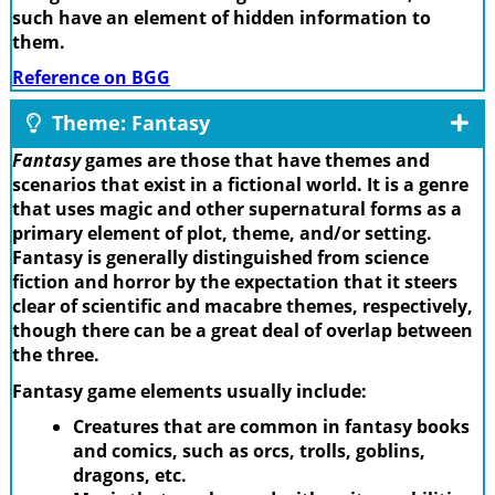
such have an element of hidden information to
them.
Reference on BGG
Theme: Fantasy
Fantasy
games are those that have themes and
scenarios that exist in a fictional world. It is a genre
that uses magic and other supernatural forms as a
primary element of plot, theme, and/or setting.
Fantasy is generally distinguished from science
fiction and horror by the expectation that it steers
clear of scientific and macabre themes, respectively,
though there can be a great deal of overlap between
the three.
Fantasy game elements usually include:
Creatures that are common in fantasy books
and comics, such as orcs, trolls, goblins,
dragons, etc.