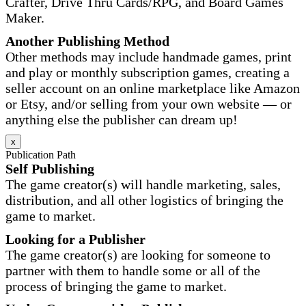
Crafter, Drive Thru Cards/RPG, and Board Games
Maker.
Another Publishing Method
Other methods may include handmade games, print
and play or monthly subscription games, creating a
seller account on an online marketplace like Amazon
or Etsy, and/or selling from your own website — or
anything else the publisher can dream up!
x
Publication Path
Self Publishing
The game creator(s) will handle marketing, sales,
distribution, and all other logistics of bringing the
game to market.
Looking for a Publisher
The game creator(s) are looking for someone to
partner with them to handle some or all of the
process of bringing the game to market.