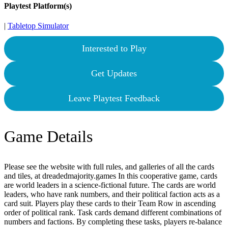
Playtest Platform(s)
|
Tabletop Simulator
Interested to Play
Get Updates
Leave Playtest Feedback
Game Details
Please see the website with full rules, and galleries of all the cards
and tiles, at dreadedmajority.games In this cooperative game, cards
are world leaders in a science-fictional future. The cards are world
leaders, who have rank numbers, and their political faction acts as a
card suit. Players play these cards to their Team Row in ascending
order of political rank. Task cards demand different combinations of
numbers and factions. By completing these tasks, players re-balance