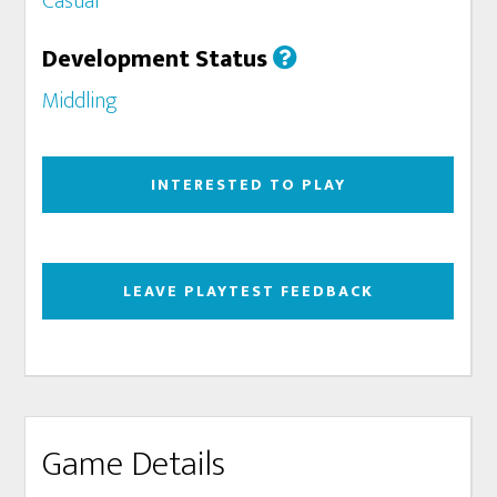
Casual
Development Status
Middling
INTERESTED TO PLAY
LEAVE PLAYTEST FEEDBACK
Game Details