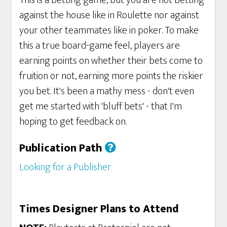
This is a betting game, but you are not betting
against the house like in Roulette nor against
your other teammates like in poker. To make
this a true board-game feel, players are
earning points on whether their bets come to
fruition or not, earning more points the riskier
you bet. It's been a mathy mess - don't even
get me started with 'bluff bets' - that I'm
hoping to get feedback on.
Publication Path
Looking for a Publisher
Times Designer Plans to Attend