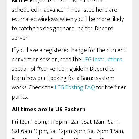
NOTE:
Playtests at Protospiel are not
scheduled in advance. Times listed here are
estimated windows when you'll be more likely
to catch this designer around the Discord
server.
If you have a registered badge for the current
convention session, read the
LFG Instructions
section of #convention-guide in Discord to
learn how our Looking for a Game system
works. Check the
LFG Posting FAQ
for the finer
points.
All times are in US Eastern
.
Fri 12pm-6pm, Fri 6pm-12am, Sat 12am-6am,
Sat 6am-12pm, Sat 12pm-6pm, Sat 6pm-12am,