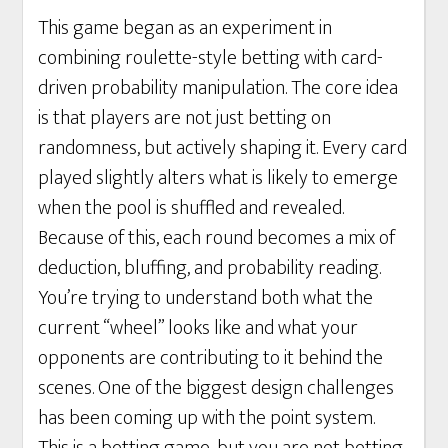
This game began as an experiment in
combining roulette-style betting with card-
driven probability manipulation. The core idea
is that players are not just betting on
randomness, but actively shaping it. Every card
played slightly alters what is likely to emerge
when the pool is shuffled and revealed.
Because of this, each round becomes a mix of
deduction, bluffing, and probability reading.
You’re trying to understand both what the
current “wheel” looks like and what your
opponents are contributing to it behind the
scenes. One of the biggest design challenges
has been coming up with the point system.