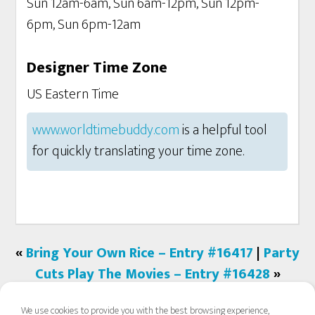
Sun 12am-6am, Sun 6am-12pm, Sun 12pm-
6pm, Sun 6pm-12am
Designer Time Zone
US Eastern Time
www.worldtimebuddy.com
is a helpful tool
for quickly translating your time zone.
«
Bring Your Own Rice – Entry #16417
|
Party
Cuts Play The Movies – Entry #16428
»
We use cookies to provide you with the best browsing experience,