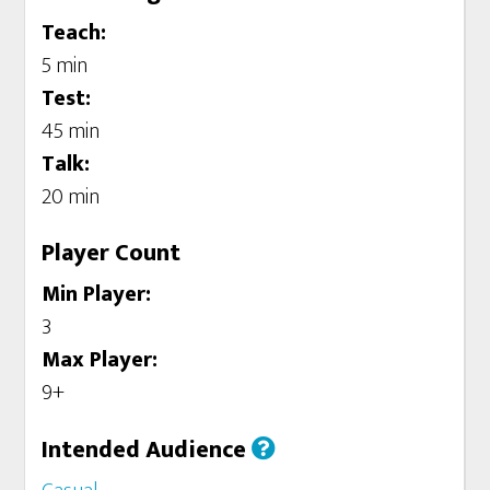
Teach:
5 min
Test:
45 min
Talk:
20 min
Player Count
Min Player:
3
Max Player:
9+
Intended Audience