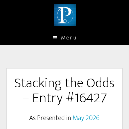
Menu
Stacking the Odds
– Entry #16427
As Presented in
May 2026