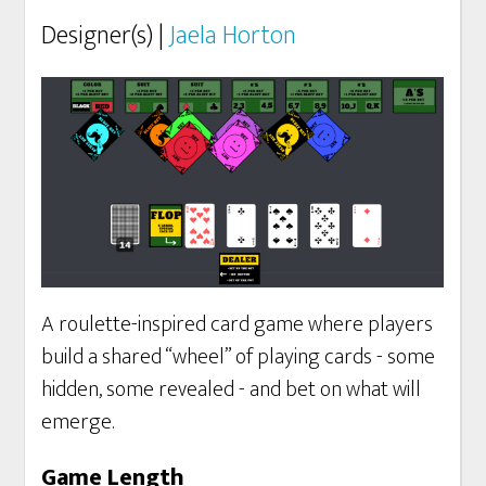
Designer(s) |
Jaela Horton
A roulette-inspired card game where players
build a shared “wheel” of playing cards - some
hidden, some revealed - and bet on what will
emerge.
Game Length