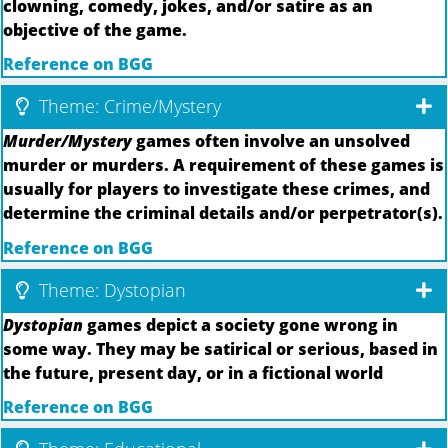
clowning, comedy, jokes, and/or satire as an
objective of the game.
Reference on BGG
Theme: Crime/Mystery
Murder/Mystery
games often involve an unsolved
murder or murders. A requirement of these games is
usually for players to investigate these crimes, and
determine the criminal details and/or perpetrator(s).
Reference on BGG
Theme: Dystopian
Dystopian
games depict a society gone wrong in
some way. They may be satirical or serious, based in
the future, present day, or in a fictional world
Reference on BGG