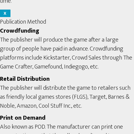
time.
X
Publication Method
Crowdfunding
The publisher will produce the game after a large
group of people have paid in advance. Crowdfunding
platforms include Kickstarter, Crowd Sales through The
Game Crafter, Gamefound, Indiegogo, etc.
Retail Distribution
The publisher will distribute the game to retailers such
as friendly local games stores (FLGS), Target, Barnes &
Noble, Amazon, Cool Stuff Inc., etc.
Print on Demand
Also known as POD. The manufacturer can print one