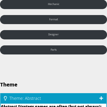
Mechanic
Format
Designer
Parts
Theme
Theme: Abstract
Abstract Strategy
games are often (but not always):