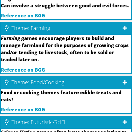
Can involve a struggle between good and evil forces.
Reference on BGG
Theme: Farming
Farming
games encourage players to build and
manage farmland for the purposes of growing crops
and/or tending to livestock, often to be sold or
traded later on.
Reference on BGG
Theme: Food/Cooking
Food or cooking themes feature edible treats and
eats!
Reference on BGG
Theme: Futuristic/SciFi