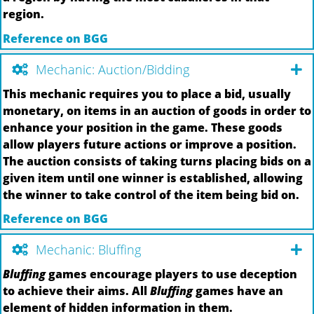
region.
Reference on BGG
Mechanic: Auction/Bidding
This mechanic requires you to place a bid, usually
monetary, on items in an auction of goods in order to
enhance your position in the game. These goods
allow players future actions or improve a position.
The auction consists of taking turns placing bids on a
given item until one winner is established, allowing
the winner to take control of the item being bid on.
Reference on BGG
Mechanic: Bluffing
Bluffing
games encourage players to use deception
to achieve their aims. All
Bluffing
games have an
element of hidden information in them.