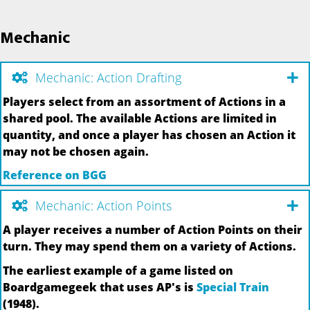
Mechanic
Mechanic: Action Drafting
Players select from an assortment of Actions in a
shared pool. The available Actions are limited in
quantity, and once a player has chosen an Action it
may not be chosen again.
Reference on BGG
Mechanic: Action Points
A player receives a number of Action Points on their
turn. They may spend them on a variety of Actions.
The earliest example of a game listed on
Boardgamegeek that uses AP's is
Special Train
(1948).