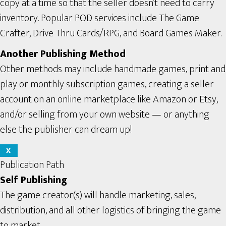
copy at a time so that the seller doesn’t need to carry
inventory. Popular POD services include The Game
Crafter, Drive Thru Cards/RPG, and Board Games Maker.
Another Publishing Method
Other methods may include handmade games, print and
play or monthly subscription games, creating a seller
account on an online marketplace like Amazon or Etsy,
and/or selling from your own website — or anything
else the publisher can dream up!
X
Publication Path
Self Publishing
The game creator(s) will handle marketing, sales,
distribution, and all other logistics of bringing the game
to market.