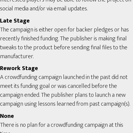
social media and/or via email updates.
Late Stage
The campaign is either open for backer pledges or has
recently finished funding. The publisher is making final
tweaks to the product before sending final files to the
manufacturer.
Rework Stage
A crowdfunding campaign launched in the past did not
meet its funding goal or was cancelled before the
campaign ended. The publisher plans to launch a new
campaign using lessons learned from past campaign(s).
None
There is no plan for a crowdfunding campaign at this