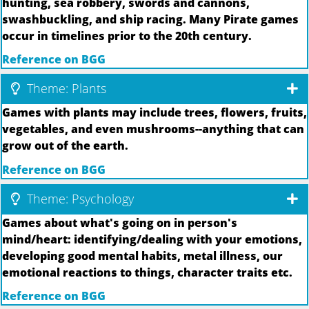
hunting, sea robbery, swords and cannons,
swashbuckling, and ship racing. Many Pirate games
occur in timelines prior to the 20th century.
Reference on BGG
Theme: Plants
Games with plants may include trees, flowers, fruits,
vegetables, and even mushrooms--anything that can
grow out of the earth.
Reference on BGG
Theme: Psychology
Games about what's going on in person's
mind/heart: identifying/dealing with your emotions,
developing good mental habits, metal illness, our
emotional reactions to things, character traits etc.
Reference on BGG