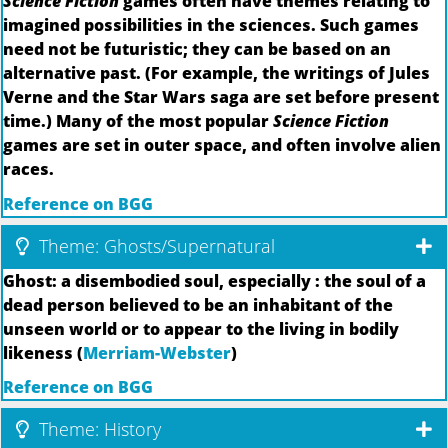
Science Fiction
games often have themes relating to
imagined possibilities in the sciences. Such games
need not be futuristic; they can be based on an
alternative past. (For example, the writings of Jules
Verne and the Star Wars saga are set before present
time.) Many of the most popular
Science Fiction
games are set in outer space, and often involve alien
races.
Reference on BGG
Theme: Ghosts/Supernatural
Ghost: a disembodied soul, especially : the soul of a
dead person believed to be an inhabitant of the
unseen world or to appear to the living in bodily
likeness (
Merriam-Webster
)
Reference on BGG
Theme: History