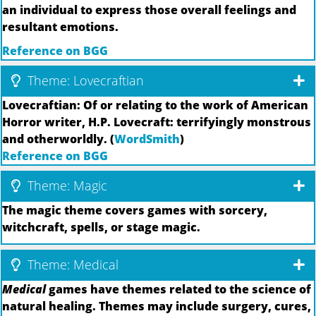
an individual to express those overall feelings and
resultant emotions.
Reference on BGG
Theme: Lovecraftian
Lovecraftian: Of or relating to the work of American
Horror writer, H.P. Lovecraft: terrifyingly monstrous
and otherworldly. (
WordSmith
)
Reference on BGG
Theme: Magic
The magic theme covers games with sorcery,
witchcraft, spells, or stage magic.
Theme: Medical
Medical
games have themes related to the science of
natural healing. Themes may include surgery, cures,