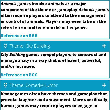
Animals
games involve animals as a major
component of the theme or gameplay.
Animals
games
often require players to attend to the management
or control of animals. Players may even take on the
role of an animal (or animals) in the game.
Reference on BGG
Theme: City Building
City Building
games compel players to construct and
manage a city in a way that is efficient, powerful,
and/or lucrative.
Reference on BGG
Theme: Comedy/Humor
Humor
games often have themes and gameplay that
provoke laughter and amusement. More specifically,
humor games may require players to engage in