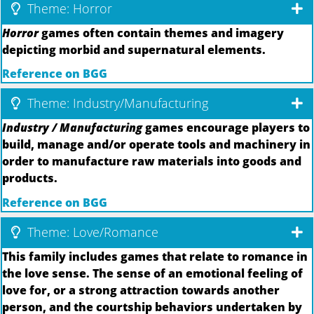
Theme: Horror
Horror
games often contain themes and imagery
depicting morbid and supernatural elements.
Reference on BGG
Theme: Industry/Manufacturing
Industry / Manufacturing
games encourage players to
build, manage and/or operate tools and machinery in
order to manufacture raw materials into goods and
products.
Reference on BGG
Theme: Love/Romance
This family includes games that relate to romance in
the love sense. The sense of an emotional feeling of
love for, or a strong attraction towards another
person, and the courtship behaviors undertaken by