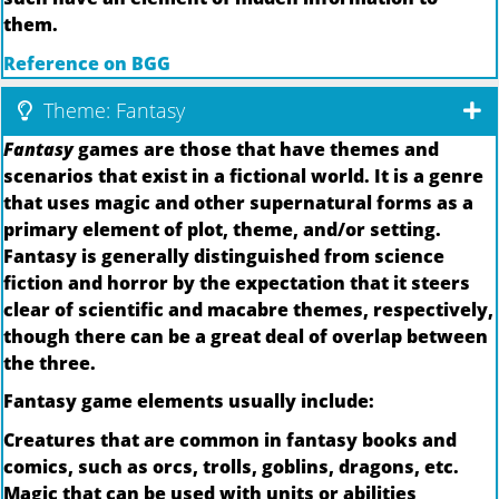
them.
Reference on BGG
Theme: Fantasy
Fantasy
games are those that have themes and
scenarios that exist in a fictional world. It is a genre
that uses magic and other supernatural forms as a
primary element of plot, theme, and/or setting.
Fantasy is generally distinguished from science
fiction and horror by the expectation that it steers
clear of scientific and macabre themes, respectively,
though there can be a great deal of overlap between
the three.
Fantasy game elements usually include:
Creatures that are common in fantasy books and
comics, such as orcs, trolls, goblins, dragons, etc.
Magic that can be used with units or abilities