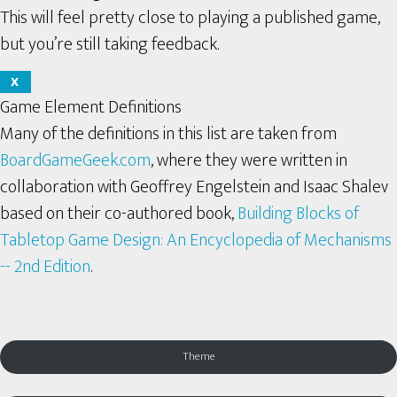
This will feel pretty close to playing a published game,
but you’re still taking feedback.
X
Game Element Definitions
Many of the definitions in this list are taken from
BoardGameGeek.com
, where they were written in
collaboration with Geoffrey Engelstein and Isaac Shalev
based on their co-authored book,
Building Blocks of
Tabletop Game Design: An Encyclopedia of Mechanisms
-- 2nd Edition
.
Theme