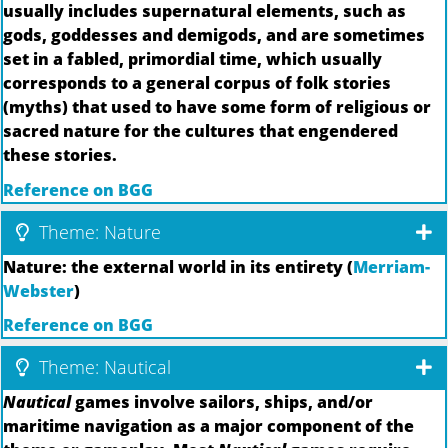
usually includes supernatural elements, such as
gods, goddesses and demigods, and are sometimes
set in a fabled, primordial time, which usually
corresponds to a general corpus of folk stories
(myths) that used to have some form of religious or
sacred nature for the cultures that engendered
these stories.
Reference on BGG
Theme: Nature
Nature: the external world in its entirety (
Merriam-
Webster
)
Reference on BGG
Theme: Nautical
Nautical
games involve sailors, ships, and/or
maritime navigation as a major component of the