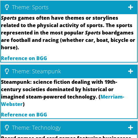
Theme: Sports
Sports
games often have themes or storylines
related to the physical activity of sports. The sports
represented in the most popular
Sports
boardgames
are football and racing (whether car, boat, bicycle or
horse).
Reference on BGG
Theme: Steampunk
Steampunk: science fiction dealing with 19th-
century societies dominated by historical or
imagined steam-powered technology. (
Merriam-
Webster
)
Reference on BGG
Theme: Technology