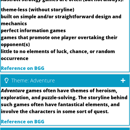
theme-less (without storyline)
built on simple and/or straightforward design and
mechanics
perfect information games
games that promote one player overtaking their
opponent(s)
little to no elements of luck, chance, or random
occurrence
Reference on BGG
Theme: Adventure
Adventure
games often have themes of heroism,
exploration, and puzzle-solving. The storyline behind
such games often have fantastical elements, and
involve the characters in some sort of quest.
Reference on BGG