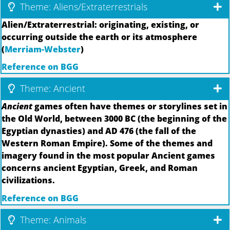
Theme: Aliens/Extraterrestrials
Alien/Extraterrestrial: originating, existing, or
occurring outside the earth or its atmosphere
(
Merriam-Webster
)
Reference on BGG
Theme: Ancient
Ancient
games often have themes or storylines set in
the Old World, between 3000 BC (the beginning of the
Egyptian dynasties) and AD 476 (the fall of the
Western Roman Empire). Some of the themes and
imagery found in the most popular Ancient games
concerns ancient Egyptian, Greek, and Roman
civilizations.
Reference on BGG
Theme: Animals