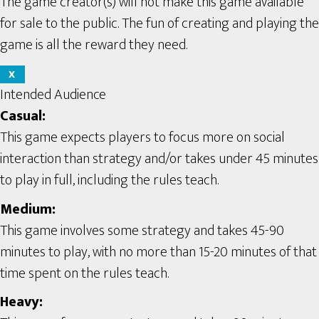
The game creator(s) will not make this game available
for sale to the public. The fun of creating and playing the
game is all the reward they need.
X
Intended Audience
Casual:
This game expects players to focus more on social
interaction than strategy and/or takes under 45 minutes
to play in full, including the rules teach.
Medium:
This game involves some strategy and takes 45-90
minutes to play, with no more than 15-20 minutes of that
time spent on the rules teach.
Heavy: