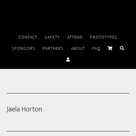
CONTACT
SAFETY
ATTEND
PROTOTYPES
SPONSORS
PARTNERS
ABOUT
FAQ
Jaela Horton