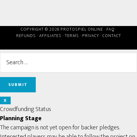
COPYRIGHT © 2026 PROTOSPIEL ONLINE ·
FAQ
·
REFUNDS
·
AFFILIATES
·
TERMS
·
PRIVACY
·
CONTACT
X
Crowdfunding Status
Planning Stage
The campaign is not yet open for backer pledges.
Interested players may be able to follow the project on