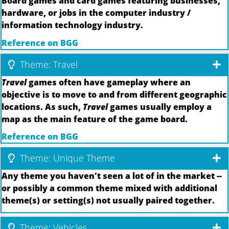
Board games and card games featuring businesses,
hardware, or jobs in the computer industry /
information technology industry.
Reference on BGG
Theme: Travel
Travel
games often have gameplay where an
objective is to move to and from different geographic
locations. As such,
Travel
games usually employ a
map as the main feature of the game board.
Reference on BGG
Theme: Unique Theme
Any theme you haven't seen a lot of in the market --
or possibly a common theme mixed with additional
theme(s) or setting(s) not usually paired together.
Theme: Vehicles