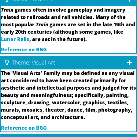
Train
games often involve gameplay and imagery
related to railroads and rail vehicles. Many of the
most popular
Train
games are set in the late 19th and
early 20th centuries (although some games, like
Lunar Rails
, are set in the future).
Reference on BGG
Theme: Visual Art
The 'Visual Arts' Family may be defined as any visual
art considered to have been created primarily for
aesthetic and intellectual purposes and judged for its
beauty and meaningfulness; specifically, painting,
sculpture, drawing, watercolor, graphics, textiles,
murals, mosaics, theater, dance, film, photography,
conceptual art, and architecture.
Reference on BGG