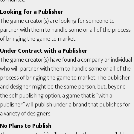
Looking for a Publisher
The game creator(s) are looking for someone to
partner with them to handle some or all of the process
of bringing the game to market.
Under Contract with a Publisher
The game creator(s) have found a company or individual
who will partner with them to handle some or all of the
process of bringing the game to market. The publisher
and designer might be the same person, but, beyond
the self publishing option, a game that is “with a
publisher” will publish under a brand that publishes for
a variety of designers.
No Plans to Publish