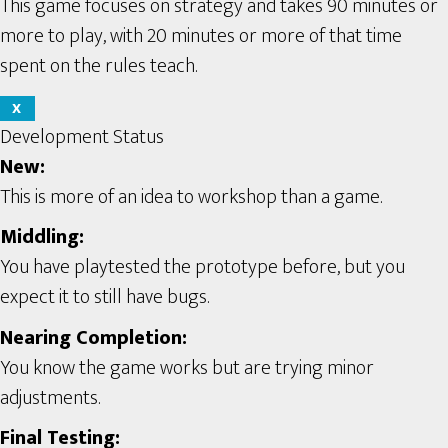
This game focuses on strategy and takes 90 minutes or
more to play, with 20 minutes or more of that time
spent on the rules teach.
X
Development Status
New:
This is more of an idea to workshop than a game.
Middling:
You have playtested the prototype before, but you
expect it to still have bugs.
Nearing Completion:
You know the game works but are trying minor
adjustments.
Final Testing: