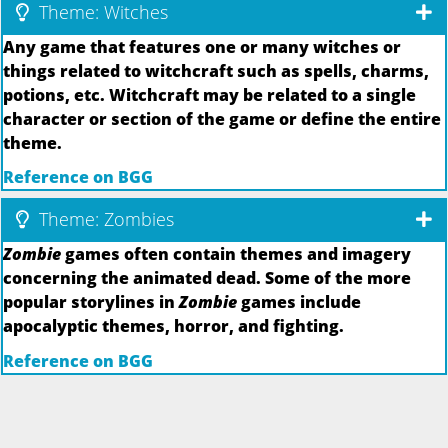
Theme: Witches
Any game that features one or many witches or
things related to witchcraft such as spells, charms,
potions, etc. Witchcraft may be related to a single
character or section of the game or define the entire
theme.
Reference on BGG
Theme: Zombies
Zombie
games often contain themes and imagery
concerning the animated dead. Some of the more
popular storylines in
Zombie
games include
apocalyptic themes, horror, and fighting.
Reference on BGG