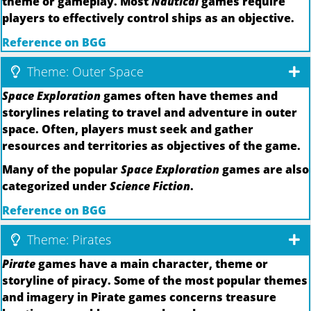
theme or gameplay. Most
Nautical
games require
players to effectively control ships as an objective.
Reference on BGG
Theme: Outer Space
Space Exploration
games often have themes and
storylines relating to travel and adventure in outer
space. Often, players must seek and gather
resources and territories as objectives of the game.
Many of the popular
Space Exploration
games are also
categorized under
Science Fiction
.
Reference on BGG
Theme: Pirates
Pirate
games have a main character, theme or
storyline of piracy. Some of the most popular themes
and imagery in Pirate games concerns treasure