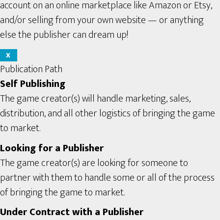
account on an online marketplace like Amazon or Etsy,
and/or selling from your own website — or anything
else the publisher can dream up!
X
Publication Path
Self Publishing
The game creator(s) will handle marketing, sales,
distribution, and all other logistics of bringing the game
to market.
Looking for a Publisher
The game creator(s) are looking for someone to
partner with them to handle some or all of the process
of bringing the game to market.
Under Contract with a Publisher