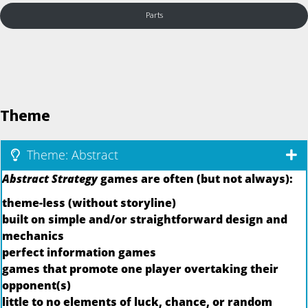
Parts
Theme
Theme: Abstract
Abstract Strategy
games are often (but not always):
theme-less (without storyline)
built on simple and/or straightforward design and
mechanics
perfect information games
games that promote one player overtaking their
opponent(s)
little to no elements of luck, chance, or random