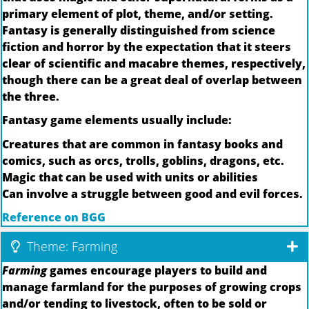
primary element of plot, theme, and/or setting.
Fantasy is generally distinguished from science
fiction and horror by the expectation that it steers
clear of scientific and macabre themes, respectively,
though there can be a great deal of overlap between
the three.
Fantasy game elements usually include:
Creatures that are common in fantasy books and
comics, such as orcs, trolls, goblins, dragons, etc.
Magic that can be used with units or abilities
Can involve a struggle between good and evil forces.
Reference on BGG
Theme: Farming
Farming
games encourage players to build and
manage farmland for the purposes of growing crops
and/or tending to livestock, often to be sold or