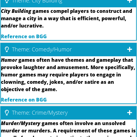
Theme: City Building
City Building
games compel players to construct and
manage a city in a way that is efficient, powerful,
and/or lucrative.
Reference on BGG
Theme: Comedy/Humor
Humor
games often have themes and gameplay that
provoke laughter and amusement. More specifically,
humor games may require players to engage in
clowning, comedy, jokes, and/or satire as an
objective of the game.
Reference on BGG
Theme: Crime/Mystery
Murder/Mystery
games often involve an unsolved
murder or murders. A requirement of these games is