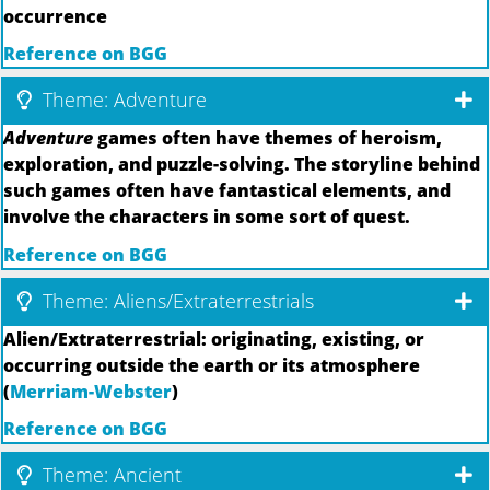
occurrence
Reference on BGG
Theme: Adventure
Adventure
games often have themes of heroism,
exploration, and puzzle-solving. The storyline behind
such games often have fantastical elements, and
involve the characters in some sort of quest.
Reference on BGG
Theme: Aliens/Extraterrestrials
Alien/Extraterrestrial: originating, existing, or
occurring outside the earth or its atmosphere
(
Merriam-Webster
)
Reference on BGG
Theme: Ancient