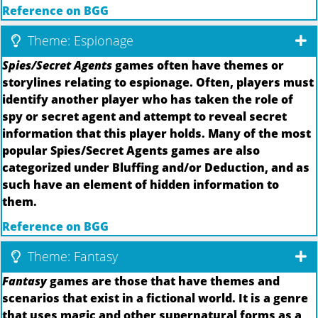
Reference on BGG
Theme: Espionage
Spies/Secret Agents
games often have themes or
storylines relating to espionage. Often, players must
identify another player who has taken the role of
spy or secret agent and attempt to reveal secret
information that this player holds. Many of the most
popular Spies/Secret Agents games are also
categorized under Bluffing and/or Deduction, and as
such have an element of hidden information to
them.
Reference on BGG
Theme: Fantasy
Fantasy
games are those that have themes and
scenarios that exist in a fictional world. It is a genre
that uses magic and other supernatural forms as a