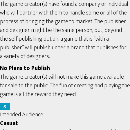
The game creator(s) have found a company or individual
who will partner with them to handle some or all of the
process of bringing the game to market. The publisher
and designer might be the same person, but, beyond
the self publishing option, a game that is “with a
publisher” will publish under a brand that publishes for
a variety of designers.
No Plans to Publish
The game creator(s) will not make this game available
for sale to the public. The fun of creating and playing the
game is all the reward they need.
X
Intended Audience
Casual: