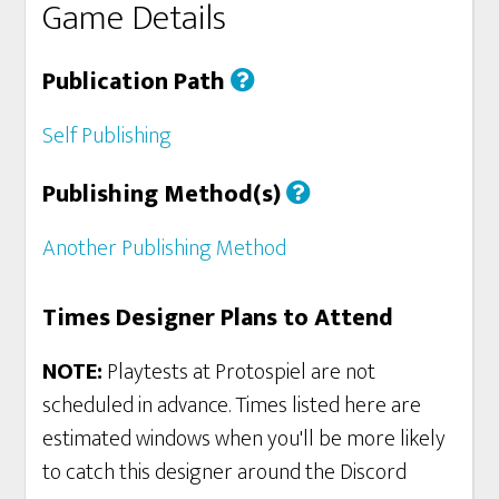
Game Details
Publication Path
Self Publishing
Publishing Method(s)
Another Publishing Method
Times Designer Plans to Attend
NOTE:
Playtests at Protospiel are not
scheduled in advance. Times listed here are
estimated windows when you'll be more likely
to catch this designer around the Discord