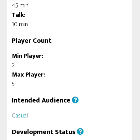
45 min
Talk:
10 min
Player Count
Min Player:
2
Max Player:
5
Intended Audience
Casual
Development Status