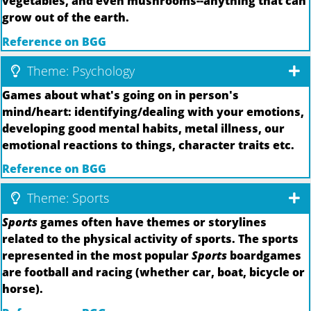
vegetables, and even mushrooms--anything that can
grow out of the earth.
Reference on BGG
Theme: Psychology
Games about what's going on in person's
mind/heart: identifying/dealing with your emotions,
developing good mental habits, metal illness, our
emotional reactions to things, character traits etc.
Reference on BGG
Theme: Sports
Sports
games often have themes or storylines
related to the physical activity of sports. The sports
represented in the most popular
Sports
boardgames
are football and racing (whether car, boat, bicycle or
horse).