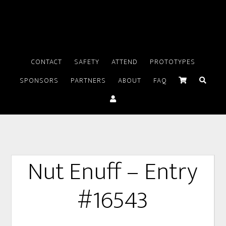
CONTACT
SAFETY
ATTEND
PROTOTYPES
SPONSORS
PARTNERS
ABOUT
FAQ
Nut Enuff – Entry
#16543