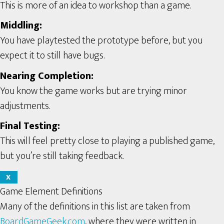
This is more of an idea to workshop than a game.
Middling:
You have playtested the prototype before, but you
expect it to still have bugs.
Nearing Completion:
You know the game works but are trying minor
adjustments.
Final Testing:
This will feel pretty close to playing a published game,
but you’re still taking feedback.
X
Game Element Definitions
Many of the definitions in this list are taken from
BoardGameGeek.com
, where they were written in