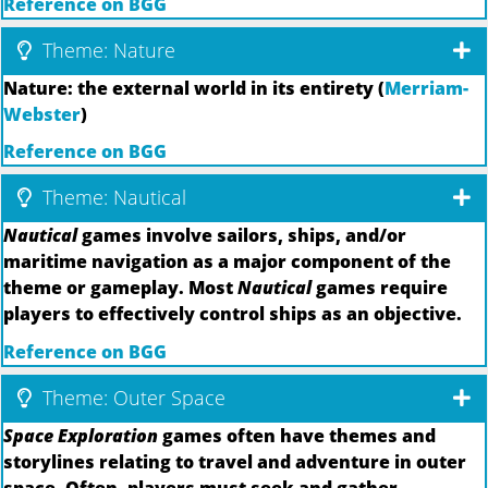
Reference on BGG
Theme: Nature
Nature: the external world in its entirety (
Merriam-
Webster
)
Reference on BGG
Theme: Nautical
Nautical
games involve sailors, ships, and/or
maritime navigation as a major component of the
theme or gameplay. Most
Nautical
games require
players to effectively control ships as an objective.
Reference on BGG
Theme: Outer Space
Space Exploration
games often have themes and
storylines relating to travel and adventure in outer
space. Often, players must seek and gather