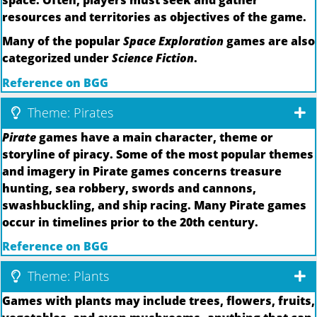
resources and territories as objectives of the game.
Many of the popular
Space Exploration
games are also
categorized under
Science Fiction
.
Reference on BGG
Theme: Pirates
Pirate
games have a main character, theme or
storyline of piracy. Some of the most popular themes
and imagery in Pirate games concerns treasure
hunting, sea robbery, swords and cannons,
swashbuckling, and ship racing. Many Pirate games
occur in timelines prior to the 20th century.
Reference on BGG
Theme: Plants
Games with plants may include trees, flowers, fruits,