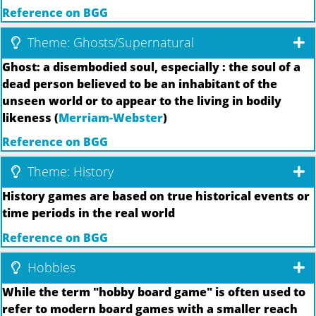
Reference on BGG
Theme: Ghosts/Supernatural
Ghost: a disembodied soul, especially : the soul of a
dead person believed to be an inhabitant of the
unseen world or to appear to the living in bodily
likeness (
Merriam-Webster
)
Reference on BGG
Theme: History
History games are based on true historical events or
time periods in the real world
Reference on BGG
Hobbies
While the term "hobby board game" is often used to
refer to modern board games with a smaller reach