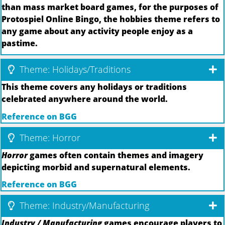
than mass market board games, for the purposes of
Protospiel Online Bingo, the hobbies theme refers to
any game about any activity people enjoy as a
pastime.
Theme: Holidays/Traditions
This theme covers any holidays or traditions
celebrated anywhere around the world.
Reference on BGG
Theme: Horror
Horror
games often contain themes and imagery
depicting morbid and supernatural elements.
Reference on BGG
Theme: Industry/Manufacturing
Industry / Manufacturing
games encourage players to