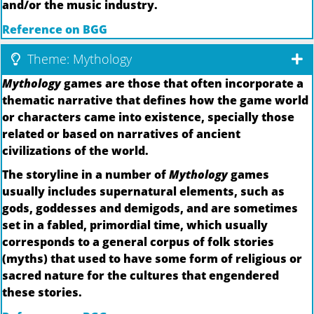
and/or the music industry.
Reference on BGG
Theme: Mythology
Mythology
games are those that often incorporate a
thematic narrative that defines how the game world
or characters came into existence, specially those
related or based on narratives of ancient
civilizations of the world.
The storyline in a number of
Mythology
games
usually includes supernatural elements, such as
gods, goddesses and demigods, and are sometimes
set in a fabled, primordial time, which usually
corresponds to a general corpus of folk stories
(myths) that used to have some form of religious or
sacred nature for the cultures that engendered
these stories.