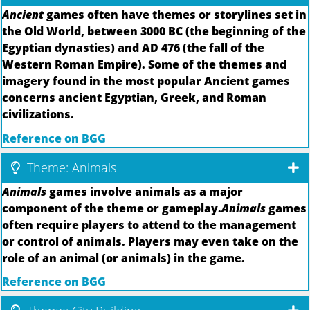
Ancient
games often have themes or storylines set in
the Old World, between 3000 BC (the beginning of the
Egyptian dynasties) and AD 476 (the fall of the
Western Roman Empire). Some of the themes and
imagery found in the most popular Ancient games
concerns ancient Egyptian, Greek, and Roman
civilizations.
Reference on BGG
Theme: Animals
Animals
games involve animals as a major
component of the theme or gameplay.
Animals
games
often require players to attend to the management
or control of animals. Players may even take on the
role of an animal (or animals) in the game.
Reference on BGG