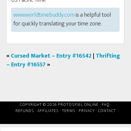
US Pacific Time
www.worldtimebuddy.com
is a helpful tool
for quickly translating your time zone.
«
Cursed Market – Entry #16542
|
Thrifting
– Entry #16557
»
COPYRIGHT © 2026 PROTOSPIEL ONLINE ·
FAQ
·
REFUNDS
·
AFFILIATES
·
TERMS
·
PRIVACY
·
CONTACT