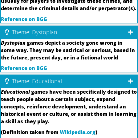
usually for players to investigate these crimes, and
determine the criminal details and/or perpetrator(s).
Reference on BGG
Theme: Dystopian
Dystopian
games depict a society gone wrong in
some way. They may be satirical or serious, based in
the future, present day, or in a fictional world
Reference on BGG
Theme: Educational
Educational
games have been specifically designed to
teach people about a certain subject, expand
concepts, reinforce development, understand an
historical event or culture, or assist them in learning
a skill as they play.
(Definition taken from
Wikipedia.org
)