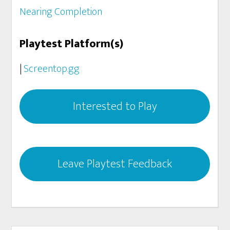
Nearing Completion
Playtest Platform(s)
|
Screentop.gg
Interested to Play
Leave Playtest Feedback