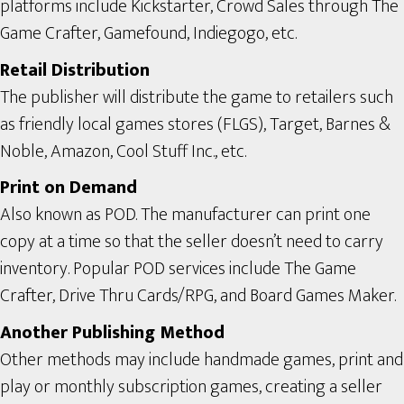
platforms include Kickstarter, Crowd Sales through The
Game Crafter, Gamefound, Indiegogo, etc.
Retail Distribution
The publisher will distribute the game to retailers such
as friendly local games stores (FLGS), Target, Barnes &
Noble, Amazon, Cool Stuff Inc., etc.
Print on Demand
Also known as POD. The manufacturer can print one
copy at a time so that the seller doesn’t need to carry
inventory. Popular POD services include The Game
Crafter, Drive Thru Cards/RPG, and Board Games Maker.
Another Publishing Method
Other methods may include handmade games, print and
play or monthly subscription games, creating a seller