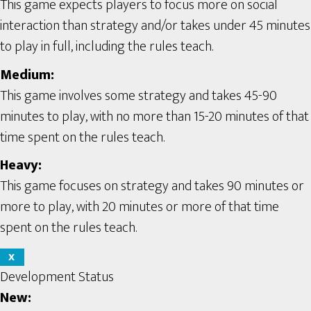
This game expects players to focus more on social
interaction than strategy and/or takes under 45 minutes
to play in full, including the rules teach.
Medium:
This game involves some strategy and takes 45-90
minutes to play, with no more than 15-20 minutes of that
time spent on the rules teach.
Heavy:
This game focuses on strategy and takes 90 minutes or
more to play, with 20 minutes or more of that time
spent on the rules teach.
X
Development Status
New: