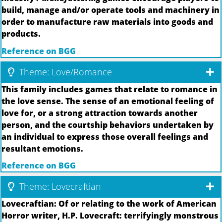
build, manage and/or operate tools and machinery in
order to manufacture raw materials into goods and
products.
Reference on BGG
Theme: Love/Romance
This family includes games that relate to romance in
the love sense. The sense of an emotional feeling of
love for, or a strong attraction towards another
person, and the courtship behaviors undertaken by
an individual to express those overall feelings and
resultant emotions.
Reference on BGG
Theme: Lovecraftian
Lovecraftian: Of or relating to the work of American
Horror writer, H.P. Lovecraft: terrifyingly monstrous