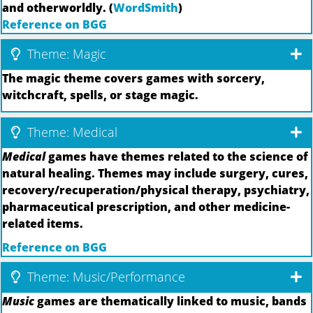
and otherworldly. (
WordSmith
)
Reference on BGG
Theme: Magic
The magic theme covers games with sorcery,
witchcraft, spells, or stage magic.
Theme: Medical
Medical
games have themes related to the science of
natural healing. Themes may include surgery, cures,
recovery/recuperation/physical therapy, psychiatry,
pharmaceutical prescription, and other medicine-
related items.
Reference on BGG
Theme: Music/Performance
Music
games are thematically linked to music, bands