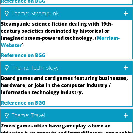
Reference on BGG
Theme: Steampunk
Steampunk: science fiction dealing with 19th-
century societies dominated by historical or
imagined steam-powered technology. (
Merriam-
Webster
)
Reference on BGG
Theme: Technology
Board games and card games featuring businesses,
hardware, or jobs in the computer industry /
information technology industry.
Reference on BGG
Theme: Travel
Travel
games often have gameplay where an
objective is to move to and from different geographic