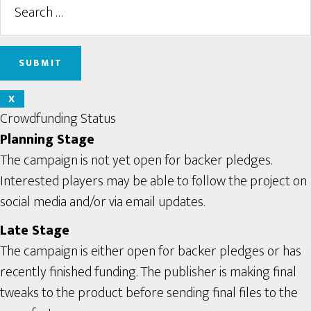
X
Crowdfunding Status
Planning Stage
The campaign is not yet open for backer pledges.
Interested players may be able to follow the project on
social media and/or via email updates.
Late Stage
The campaign is either open for backer pledges or has
recently finished funding. The publisher is making final
tweaks to the product before sending final files to the