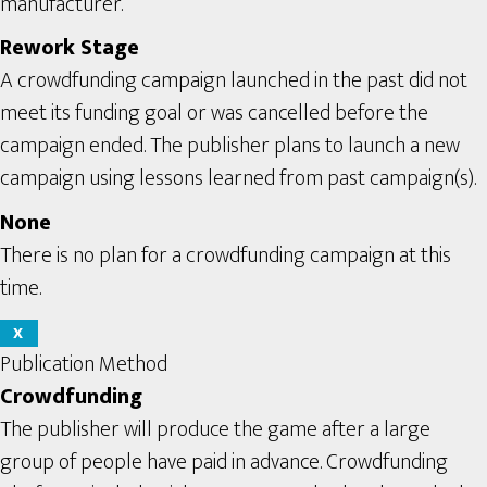
manufacturer.
Rework Stage
A crowdfunding campaign launched in the past did not
meet its funding goal or was cancelled before the
campaign ended. The publisher plans to launch a new
campaign using lessons learned from past campaign(s).
None
There is no plan for a crowdfunding campaign at this
time.
X
Publication Method
Crowdfunding
The publisher will produce the game after a large
group of people have paid in advance. Crowdfunding