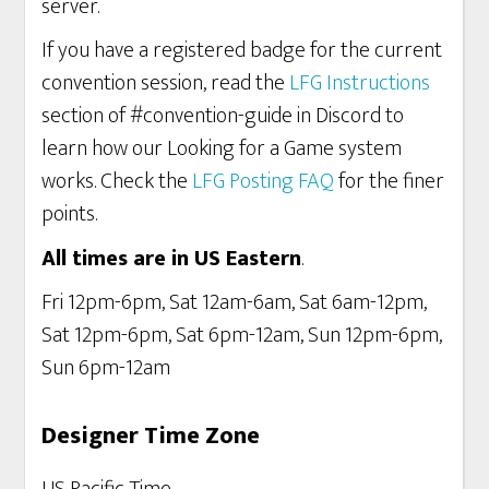
server.
If you have a registered badge for the current
convention session, read the
LFG Instructions
section of #convention-guide in Discord to
learn how our Looking for a Game system
works. Check the
LFG Posting FAQ
for the finer
points.
All times are in US Eastern
.
Fri 12pm-6pm, Sat 12am-6am, Sat 6am-12pm,
Sat 12pm-6pm, Sat 6pm-12am, Sun 12pm-6pm,
Sun 6pm-12am
Designer Time Zone