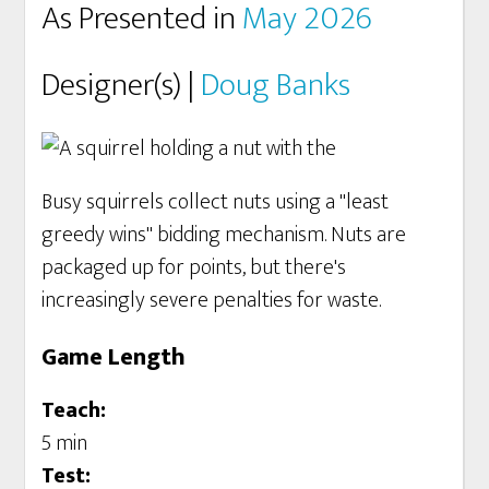
As Presented in
May 2026
Designer(s) |
Doug Banks
Busy squirrels collect nuts using a "least
greedy wins" bidding mechanism. Nuts are
packaged up for points, but there's
increasingly severe penalties for waste.
Game Length
Teach:
5 min
Test: