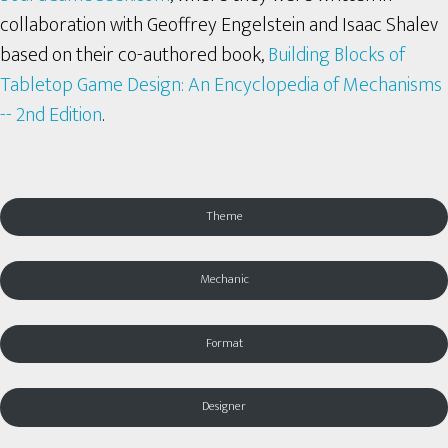
collaboration with Geoffrey Engelstein and Isaac Shalev
based on their co-authored book,
Building Blocks of
Tabletop Game Design: An Encyclopedia of Mechanisms
-- 2nd Edition
.
Theme
Mechanic
Format
Designer