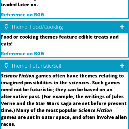
traded later on.
Reference on BGG
Theme: Food/Cooking
Food or cooking themes feature edible treats and
eats!
Reference on BGG
Theme: Futuristic/SciFi
Science Fiction
games often have themes relating to
imagined possibilities in the sciences. Such games
need not be futuristic; they can be based on an
alternative past. (For example, the writings of Jules
Verne and the Star Wars saga are set before present
time.) Many of the most popular
Science Fiction
games are set in outer space, and often involve alien
races.