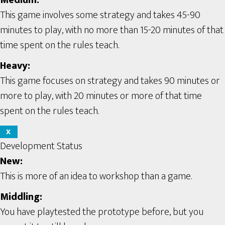
Medium:
This game involves some strategy and takes 45-90
minutes to play, with no more than 15-20 minutes of that
time spent on the rules teach.
Heavy:
This game focuses on strategy and takes 90 minutes or
more to play, with 20 minutes or more of that time
spent on the rules teach.
X
Development Status
New:
This is more of an idea to workshop than a game.
Middling:
You have playtested the prototype before, but you