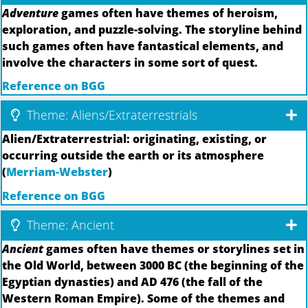
Adventure
games often have themes of heroism,
exploration, and puzzle-solving. The storyline behind
such games often have fantastical elements, and
involve the characters in some sort of quest.
Reference on BGG
Theme: Aliens/Extraterrestrials
Alien/Extraterrestrial: originating, existing, or
occurring outside the earth or its atmosphere
(
Merriam-Webster
)
Reference on BGG
Theme: Ancient
Ancient
games often have themes or storylines set in
the Old World, between 3000 BC (the beginning of the
Egyptian dynasties) and AD 476 (the fall of the
Western Roman Empire). Some of the themes and