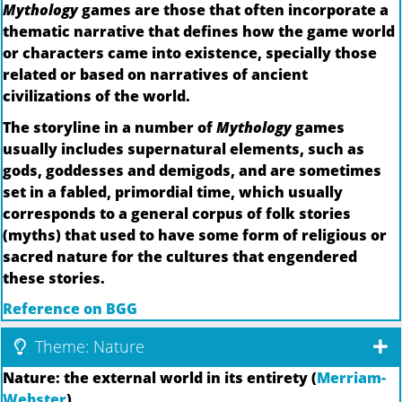
Mythology
games are those that often incorporate a
thematic narrative that defines how the game world
or characters came into existence, specially those
related or based on narratives of ancient
civilizations of the world.
The storyline in a number of
Mythology
games
usually includes supernatural elements, such as
gods, goddesses and demigods, and are sometimes
set in a fabled, primordial time, which usually
corresponds to a general corpus of folk stories
(myths) that used to have some form of religious or
sacred nature for the cultures that engendered
these stories.
Reference on BGG
Theme: Nature
Nature: the external world in its entirety (
Merriam-
Webster
)