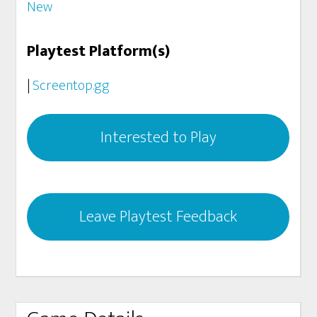
New
Playtest Platform(s)
|
Screentop.gg
Interested to Play
Leave Playtest Feedback