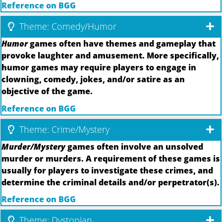
Reference on BGG
Theme: Comedy/Humor
Humor
games often have themes and gameplay that
provoke laughter and amusement. More specifically,
humor games may require players to engage in
clowning, comedy, jokes, and/or satire as an
objective of the game.
Reference on BGG
Theme: Crime/Mystery
Murder/Mystery
games often involve an unsolved
murder or murders. A requirement of these games is
usually for players to investigate these crimes, and
determine the criminal details and/or perpetrator(s).
Reference on BGG
Theme: Dystopian