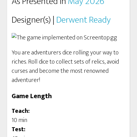
As Presented in
May 2026
Designer(s) |
Derwent Ready
You are adventurers dice rolling your way to
riches. Roll dice to collect sets of relics, avoid
curses and become the most renowned
adventurer!
Game Length
Teach:
10 min
Test: