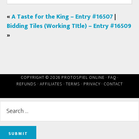
«
A Taste for the King – Entry #16507
|
Bidding Tiles (Working TItle) – Entry #16509
»
COPYRIGHT © 2026 PROTOSPIEL ONLINE ·
FAQ
·
REFUNDS
·
AFFILIATES
·
TERMS
·
PRIVACY
·
CONTACT