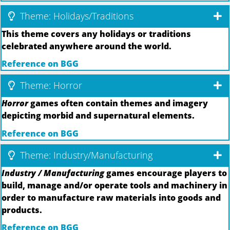
Theme: Holidays/Traditions
This theme covers any holidays or traditions
celebrated anywhere around the world.
Reference on BGG
Theme: Horror
Horror
games often contain themes and imagery
depicting morbid and supernatural elements.
Reference on BGG
Theme: Industry/Manufacturing
Industry / Manufacturing
games encourage players to
build, manage and/or operate tools and machinery in
order to manufacture raw materials into goods and
products.
Reference on BGG