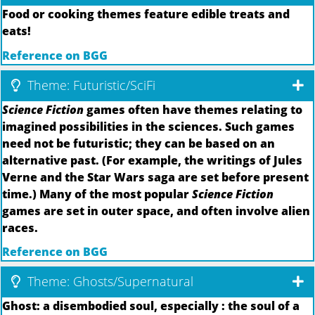
Food or cooking themes feature edible treats and
eats!
Reference on BGG
Theme: Futuristic/SciFi
Science Fiction
games often have themes relating to
imagined possibilities in the sciences. Such games
need not be futuristic; they can be based on an
alternative past. (For example, the writings of Jules
Verne and the Star Wars saga are set before present
time.) Many of the most popular
Science Fiction
games are set in outer space, and often involve alien
races.
Reference on BGG
Theme: Ghosts/Supernatural
Ghost: a disembodied soul, especially : the soul of a