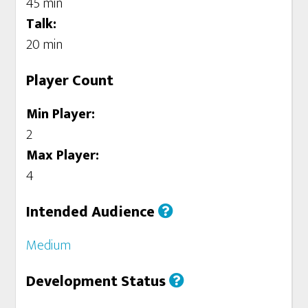
45 min
Talk:
20 min
Player Count
Min Player:
2
Max Player:
4
Intended Audience
Medium
Development Status