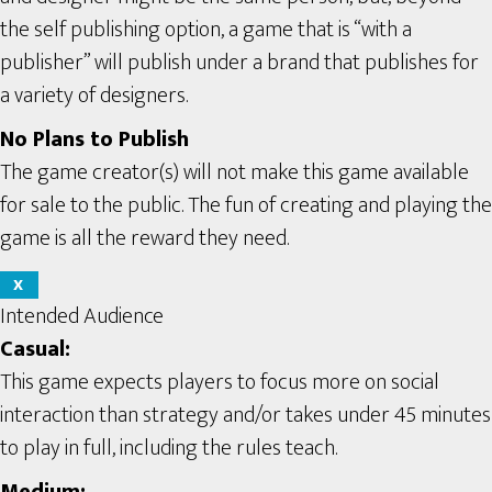
the self publishing option, a game that is “with a
publisher” will publish under a brand that publishes for
a variety of designers.
No Plans to Publish
The game creator(s) will not make this game available
for sale to the public. The fun of creating and playing the
game is all the reward they need.
X
Intended Audience
Casual:
This game expects players to focus more on social
interaction than strategy and/or takes under 45 minutes
to play in full, including the rules teach.