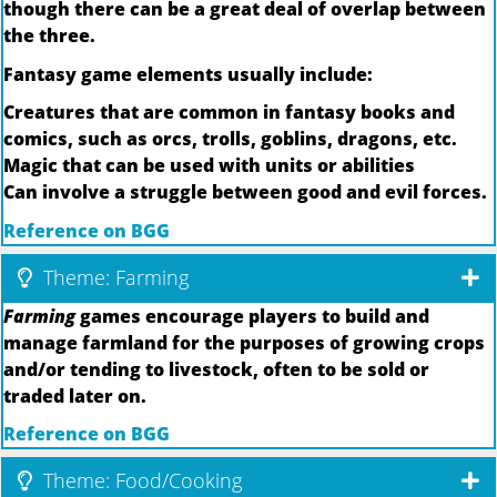
though there can be a great deal of overlap between
the three.
Fantasy game elements usually include:
Creatures that are common in fantasy books and
comics, such as orcs, trolls, goblins, dragons, etc.
Magic that can be used with units or abilities
Can involve a struggle between good and evil forces.
Reference on BGG
Theme: Farming
Farming
games encourage players to build and
manage farmland for the purposes of growing crops
and/or tending to livestock, often to be sold or
traded later on.
Reference on BGG
Theme: Food/Cooking