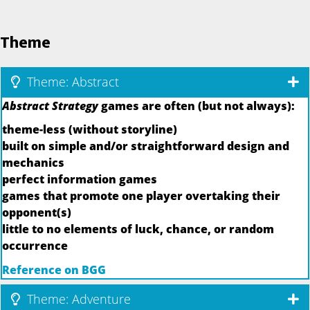
Theme
Theme: Abstract
Abstract Strategy
games are often (but not always):
theme-less (without storyline)
built on simple and/or straightforward design and
mechanics
perfect information games
games that promote one player overtaking their
opponent(s)
little to no elements of luck, chance, or random
occurrence
Reference on BGG
Theme: Adventure