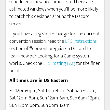
scheduled in advance. Times listed here are
estimated windows when you'll be more likely
to catch this designer around the Discord
server.
If you have a registered badge for the current
convention session, read the
LFG Instructions
section of #convention-guide in Discord to
learn how our Looking for a Game system
works. Check the
LFG Posting FAQ
for the finer
points.
All times are in US Eastern
.
Fri 12pm-6pm, Sat 12am-6am, Sat 6am-12pm,
Sat 12pm-6pm, Sun 12am-6am, Sun 6am-12pm,
Sun 12pm-6pm, Sun 6pm-12am