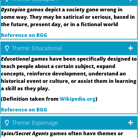
Dystopian
games depict a society gone wrong in
some way. They may be satirical or serious, based in
the future, present day, or in a fictional world
Reference on BGG
Theme: Educational
Educational
games have been specifically designed to
teach people about a certain subject, expand
concepts, reinforce development, understand an
historical event or culture, or assist them in learning
a skill as they play.
(Definition taken from
Wikipedia.org
)
Reference on BGG
Theme: Espionage
Spies/Secret Agents
games often have themes or