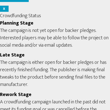
X
Crowdfunding Status
Planning Stage
The campaign is not yet open for backer pledges.
Interested players may be able to follow the project on
social media and/or via email updates.
Late Stage
The campaign is either open for backer pledges or has
recently finished funding. The publisher is making final
tweaks to the product before sending final files to the
manufacturer.
Rework Stage
A crowdfunding campaign launched in the past did not
meet its funding goal or was cancelled before the