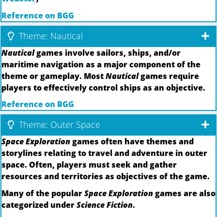
Reference on BGG
Theme: Nautical
Nautical
games involve sailors, ships, and/or
maritime navigation as a major component of the
theme or gameplay. Most
Nautical
games require
players to effectively control ships as an objective.
Reference on BGG
Theme: Outer Space
Space Exploration
games often have themes and
storylines relating to travel and adventure in outer
space. Often, players must seek and gather
resources and territories as objectives of the game.
Many of the popular
Space Exploration
games are also
categorized under
Science Fiction
.