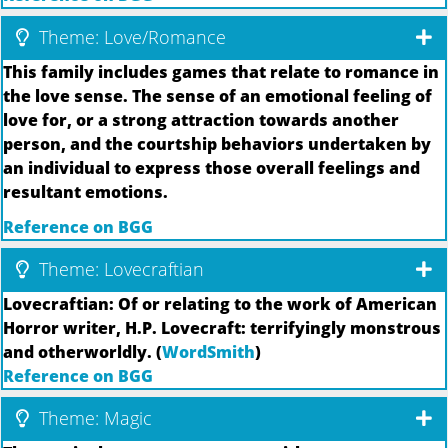
Theme: Love/Romance
This family includes games that relate to romance in
the love sense. The sense of an emotional feeling of
love for, or a strong attraction towards another
person, and the courtship behaviors undertaken by
an individual to express those overall feelings and
resultant emotions.
Reference on BGG
Theme: Lovecraftian
Lovecraftian: Of or relating to the work of American
Horror writer, H.P. Lovecraft: terrifyingly monstrous
and otherworldly. (
WordSmith
)
Reference on BGG
Theme: Magic