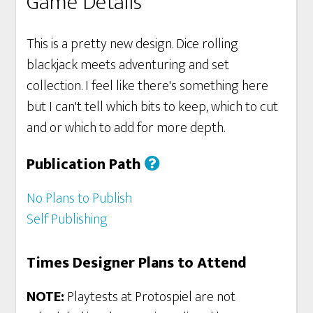
Game Details
This is a pretty new design. Dice rolling
blackjack meets adventuring and set
collection. I feel like there's something here
but I can't tell which bits to keep, which to cut
and or which to add for more depth.
Publication Path
No Plans to Publish
Self Publishing
Times Designer Plans to Attend
NOTE:
Playtests at Protospiel are not