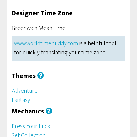
Designer Time Zone
Greenwich Mean Time
www.worldtimebuddy.com
is a helpful tool
for quickly translating your time zone.
Themes
Adventure
Fantasy
Mechanics
Press Your Luck
Set Collection