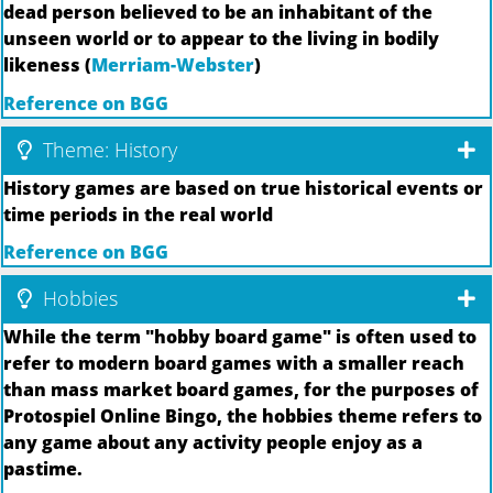
dead person believed to be an inhabitant of the
unseen world or to appear to the living in bodily
likeness (
Merriam-Webster
)
Reference on BGG
Theme: History
History games are based on true historical events or
time periods in the real world
Reference on BGG
Hobbies
While the term "hobby board game" is often used to
refer to modern board games with a smaller reach
than mass market board games, for the purposes of
Protospiel Online Bingo, the hobbies theme refers to
any game about any activity people enjoy as a
pastime.