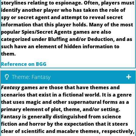
storylines relating to espionage. Often, players must
identify another player who has taken the role of
spy or secret agent and attempt to reveal secret
information that this player holds. Many of the most
popular Spies/Secret Agents games are also
categorized under Bluffing and/or Deduction, and as
such have an element of hidden information to
them.
Reference on BGG
Theme: Fantasy
Fantasy
games are those that have themes and
scenarios that exist in a fictional world. It is a genre
that uses magic and other supernatural forms as a
primary element of plot, theme, and/or setting.
Fantasy is generally distinguished from science
fiction and horror by the expectation that it steers
clear of scientific and macabre themes, respectively,