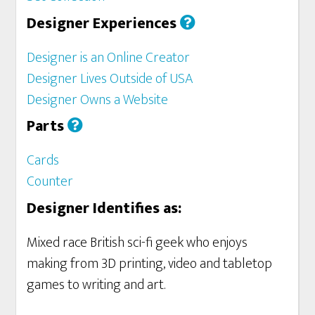
Designer Experiences
Designer is an Online Creator
Designer Lives Outside of USA
Designer Owns a Website
Parts
Cards
Counter
Designer Identifies as:
Mixed race British sci-fi geek who enjoys
making from 3D printing, video and tabletop
games to writing and art.