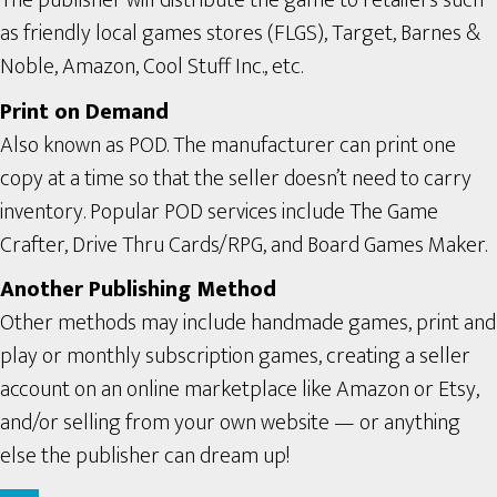
The publisher will distribute the game to retailers such
as friendly local games stores (FLGS), Target, Barnes &
Noble, Amazon, Cool Stuff Inc., etc.
Print on Demand
Also known as POD. The manufacturer can print one
copy at a time so that the seller doesn’t need to carry
inventory. Popular POD services include The Game
Crafter, Drive Thru Cards/RPG, and Board Games Maker.
Another Publishing Method
Other methods may include handmade games, print and
play or monthly subscription games, creating a seller
account on an online marketplace like Amazon or Etsy,
and/or selling from your own website — or anything
else the publisher can dream up!