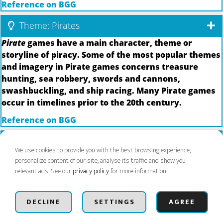
Reference on BGG
Theme: Pirates
Pirate
games have a main character, theme or
storyline of piracy. Some of the most popular themes
and imagery in Pirate games concerns treasure
hunting, sea robbery, swords and cannons,
swashbuckling, and ship racing. Many Pirate games
occur in timelines prior to the 20th century.
Reference on BGG
Theme: Plants
We use cookies to provide you with the best browsing experience,
Games with plants may include trees, flowers, fruits,
personalize content of our site, analyse its traffic and show you
vegetables, and even mushrooms--anything that can
relevant ads. See our
privacy policy
for more information.
grow out of the earth.
Next Event Aug 21-23
BUY BADGES
Dismiss
Reference on BGG
DECLINE
SETTINGS
AGREE
Theme: Psychology