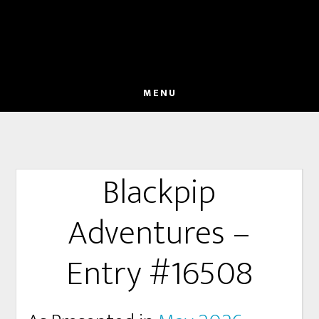
MENU
Blackpip
Adventures –
Entry #16508