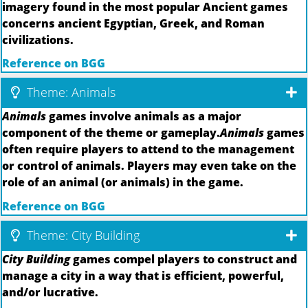
imagery found in the most popular Ancient games
concerns ancient Egyptian, Greek, and Roman
civilizations.
Reference on BGG
Theme: Animals
Animals
games involve animals as a major
component of the theme or gameplay.
Animals
games
often require players to attend to the management
or control of animals. Players may even take on the
role of an animal (or animals) in the game.
Reference on BGG
Theme: City Building
City Building
games compel players to construct and
manage a city in a way that is efficient, powerful,
and/or lucrative.