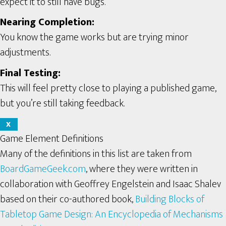
expect it to still have bugs.
Nearing Completion:
You know the game works but are trying minor
adjustments.
Final Testing:
This will feel pretty close to playing a published game,
but you’re still taking feedback.
X
Game Element Definitions
Many of the definitions in this list are taken from
BoardGameGeek.com
, where they were written in
collaboration with Geoffrey Engelstein and Isaac Shalev
based on their co-authored book,
Building Blocks of
Tabletop Game Design: An Encyclopedia of Mechanisms