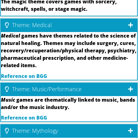
The magic theme covers games with sorcery,
witchcraft, spells, or stage magic.
Theme: Medical
Medical
games have themes related to the science of
natural healing. Themes may include surgery, cures,
recovery/recuperation/physical therapy, psychiatry,
pharmaceutical prescription, and other medicine-
related items.
Reference on BGG
Theme: Music/Performance
Music
games are thematically linked to music, bands
and/or the music industry.
Reference on BGG
Theme: Mythology