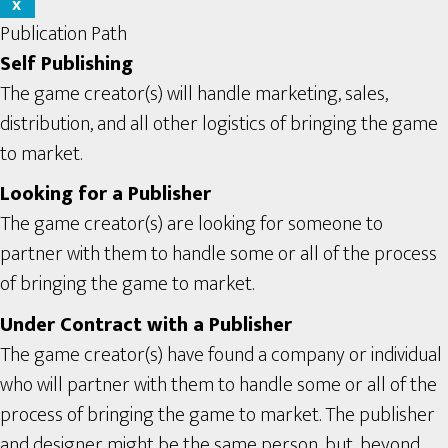
X
Publication Path
Self Publishing
The game creator(s) will handle marketing, sales,
distribution, and all other logistics of bringing the game
to market.
Looking for a Publisher
The game creator(s) are looking for someone to
partner with them to handle some or all of the process
of bringing the game to market.
Under Contract with a Publisher
The game creator(s) have found a company or individual
who will partner with them to handle some or all of the
process of bringing the game to market. The publisher
and designer might be the same person, but, beyond