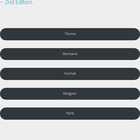
-- 2nd Edition
.
Theme
Mechanic
Format
Designer
Parts