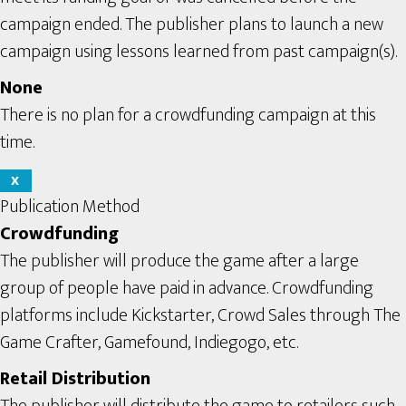
campaign ended. The publisher plans to launch a new
campaign using lessons learned from past campaign(s).
None
There is no plan for a crowdfunding campaign at this
time.
X
Publication Method
Crowdfunding
The publisher will produce the game after a large
group of people have paid in advance. Crowdfunding
platforms include Kickstarter, Crowd Sales through The
Game Crafter, Gamefound, Indiegogo, etc.
Retail Distribution