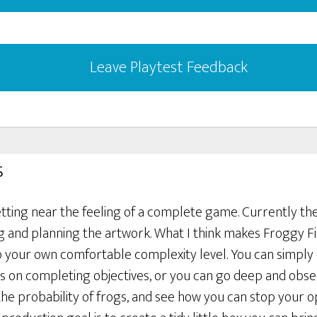
Leave Playtest Feedback
s
etting near the feeling of a complete game. Currently th
ng and planning the artwork. What I think makes Froggy Fin
to your own comfortable complexity level. You can simply
 on completing objectives, or you can go deep and obse
 the probability of frogs, and see how you can stop your