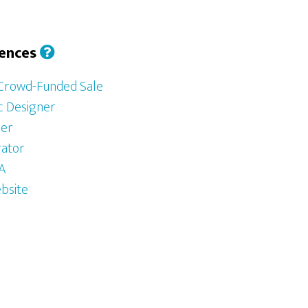
iences
 Crowd-Funded Sale
ic Designer
her
rator
SA
bsite