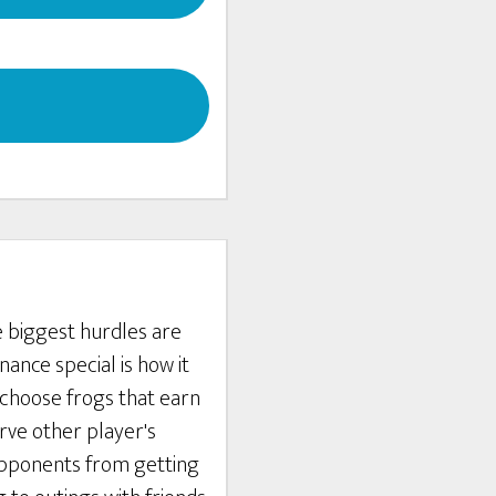
e biggest hurdles are
ance special is how it
 choose frogs that earn
rve other player's
 opponents from getting