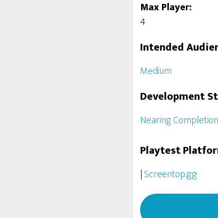
Max Player:
4
Intended Audie
Medium
Development S
Nearing Completio
Playtest Platfo
|
Screentop.gg