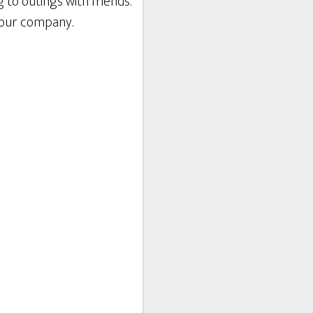
 to outings with friends.
 your company.