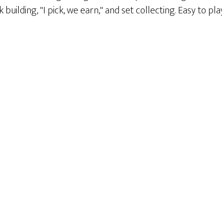
building, "I pick, we earn," and set collecting. Easy to p