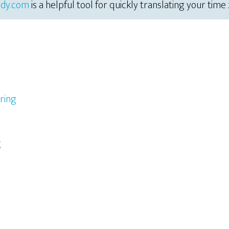
dy.com
is a helpful tool for quickly translating your time
ring
g