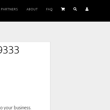
PARTNERS
ABOUT
FAQ
9333
o your business.