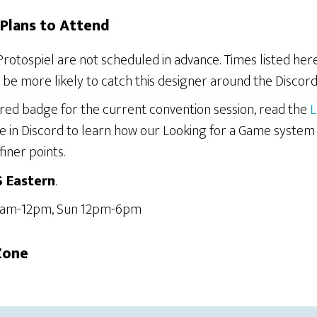
Plans to Attend
Protospiel are not scheduled in advance. Times listed he
be more likely to catch this designer around the Discord
ered badge for the current convention session, read the
L
e in Discord to learn how our Looking for a Game system
finer points.
S Eastern
.
 6am-12pm, Sun 12pm-6pm
Zone