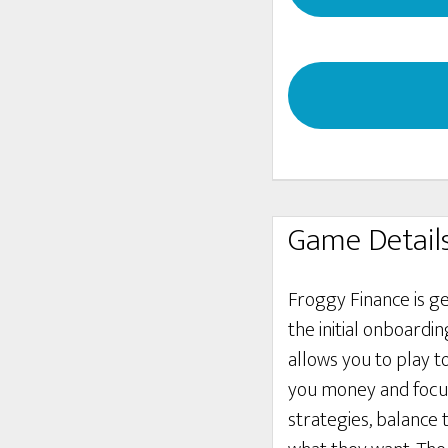
Game Detail
Froggy Finance is g
the initial onboardi
allows you to play 
you money and focus
strategies, balance