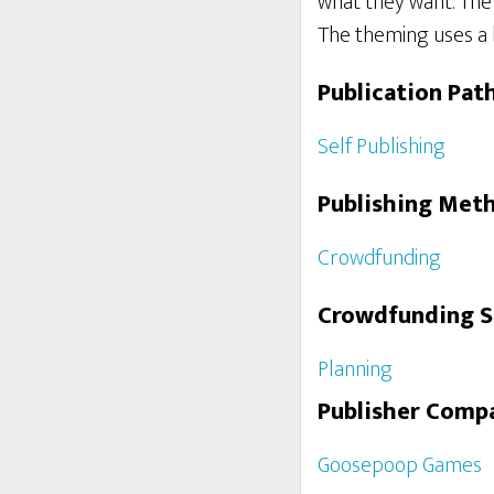
what they want. The p
The theming uses a l
Publication Pat
Self Publishing
Publishing Met
Crowdfunding
Crowdfunding 
Planning
Publisher Comp
Goosepoop Games