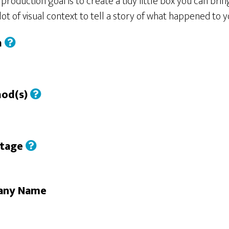
roduction goal is to create a tidy little box you can bring
ot of visual context to tell a story of what happened to
h
hod(s)
Stage
any Name