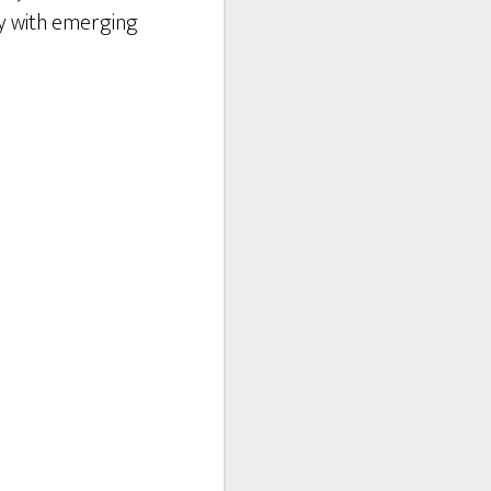
lay with emerging