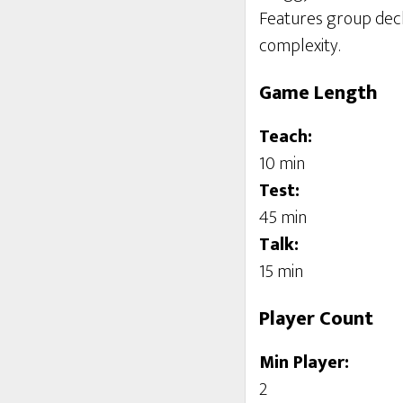
Features group deck 
complexity.
Game Length
Teach:
10 min
Test:
45 min
Talk:
15 min
Player Count
Min Player:
2