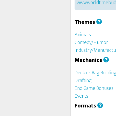
www.worldtimebud
Themes
Animals
Comedy/Humor
Industry/Manufactu
Mechanics
Deck or Bag Buildin
Drafting
End Game Bonuses
Events
Formats