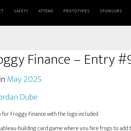
CT
SAFETY
ATTEND
PROTOTYPES
SPONSORS
oggy Finance – Entry #
in
May 2025
ordan Dube
tableau-building card game where you hire frogs to add t