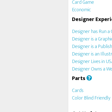
Card Game
Economic
Designer Exper
Designer has Run a
Designer is a Graph
Designer is a Publis
Designer is an Illust
Designer Lives in U
Designer Owns a We
Parts
Cards
Color Blind Friendly