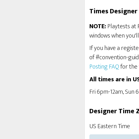
Times Designer 
NOTE:
Playtests at 
windows when you'll 
If you have a regist
of #convention-guid
Posting FAQ
for the 
All times are in U
Fri 6pm-12am, Sun
Designer Time 
US Eastern Time