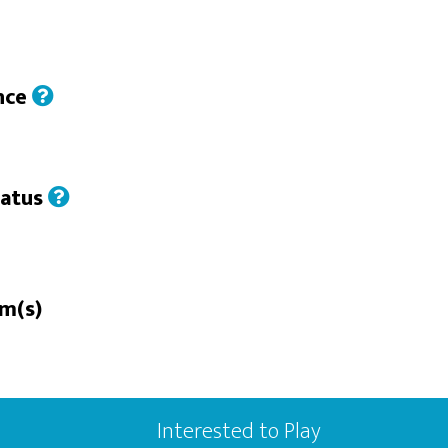
nce
tatus
n
rm(s)
Interested to Play