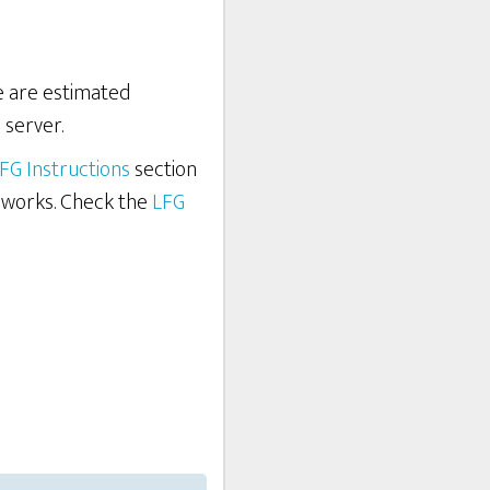
re are estimated
 server.
FG Instructions
section
 works. Check the
LFG