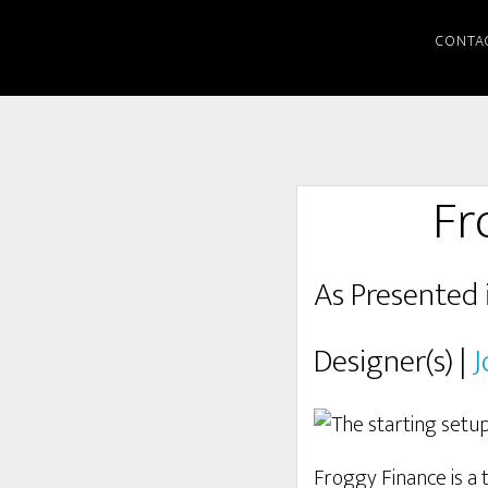
CONTA
Fr
As Presented 
Designer(s) |
J
Froggy Finance is a 