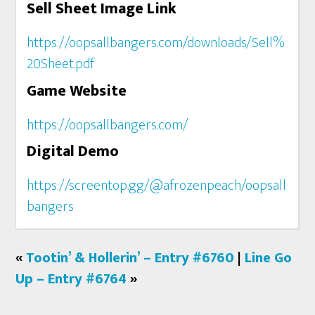
Sell Sheet Image Link
https://oopsallbangers.com/downloads/Sell%
20Sheet.pdf
Game Website
https://oopsallbangers.com/
Digital Demo
https://screentop.gg/@afrozenpeach/oopsall
bangers
«
Tootin’ & Hollerin’ – Entry #6760
|
Line Go
Up – Entry #6764
»