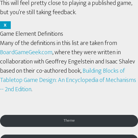
This will feel pretty close to playing a published game,
but you’re still taking feedback.
X
Game Element Definitions
Many of the definitions in this list are taken from
BoardGameGeek.com
, where they were written in
collaboration with Geoffrey Engelstein and Isaac Shalev
based on their co-authored book,
Building Blocks of
Tabletop Game Design: An Encyclopedia of Mechanisms
-- 2nd Edition
.
Theme