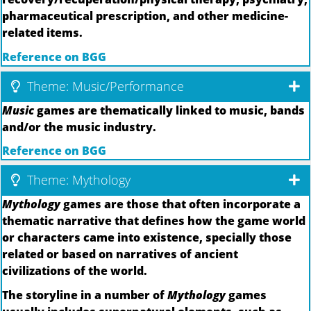
pharmaceutical prescription, and other medicine-
related items.
Reference on BGG
Theme: Music/Performance
Music
games are thematically linked to music, bands
and/or the music industry.
Reference on BGG
Theme: Mythology
Mythology
games are those that often incorporate a
thematic narrative that defines how the game world
or characters came into existence, specially those
related or based on narratives of ancient
civilizations of the world.
The storyline in a number of
Mythology
games