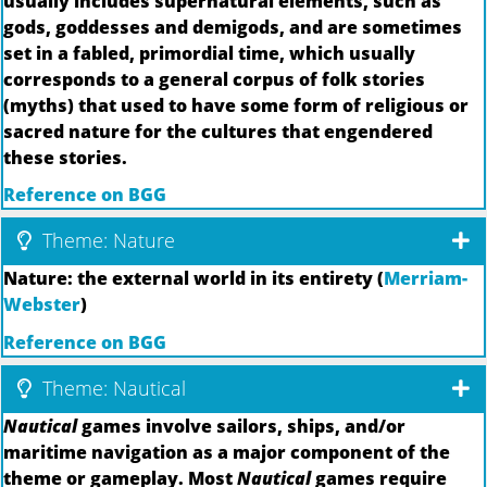
usually includes supernatural elements, such as
gods, goddesses and demigods, and are sometimes
set in a fabled, primordial time, which usually
corresponds to a general corpus of folk stories
(myths) that used to have some form of religious or
sacred nature for the cultures that engendered
these stories.
Reference on BGG
Theme: Nature
Nature: the external world in its entirety (
Merriam-
Webster
)
Reference on BGG
Theme: Nautical
Nautical
games involve sailors, ships, and/or
maritime navigation as a major component of the
theme or gameplay. Most
Nautical
games require