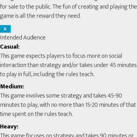
for sale to the public. The fun of creating and playing the
game is all the reward they need.
X
Intended Audience
Casual:
This game expects players to focus more on social
interaction than strategy and/or takes under 45 minutes
to play in full, including the rules teach.
Medium:
This game involves some strategy and takes 45-90
minutes to play, with no more than 15-20 minutes of that
time spent on the rules teach.
Heavy:
This game focuses on strategy and takes 90 minutes or