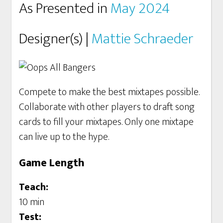
As Presented in
May 2024
Designer(s) |
Mattie Schraeder
Compete to make the best mixtapes possible.
Collaborate with other players to draft song
cards to fill your mixtapes. Only one mixtape
can live up to the hype.
Game Length
Teach:
10 min
Test: