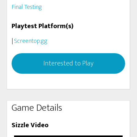
Final Testing
Playtest Platform(s)
|
Screentop.gg
Interested to Play
Game Details
Sizzle Video