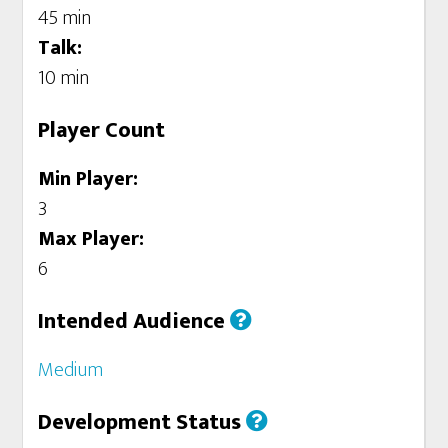
45 min
Talk:
10 min
Player Count
Min Player:
3
Max Player:
6
Intended Audience
Medium
Development Status