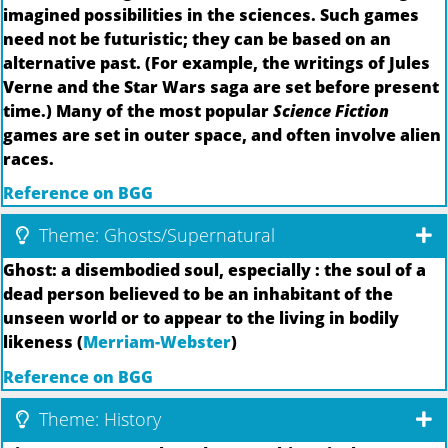
imagined possibilities in the sciences. Such games
need not be futuristic; they can be based on an
alternative past. (For example, the writings of Jules
Verne and the Star Wars saga are set before present
time.) Many of the most popular
Science Fiction
games are set in outer space, and often involve alien
races.
Reference on BGG
Theme: Ghosts/Supernatural
Ghost: a disembodied soul, especially : the soul of a
dead person believed to be an inhabitant of the
unseen world or to appear to the living in bodily
likeness (
Merriam-Webster
)
Reference on BGG
Theme: History