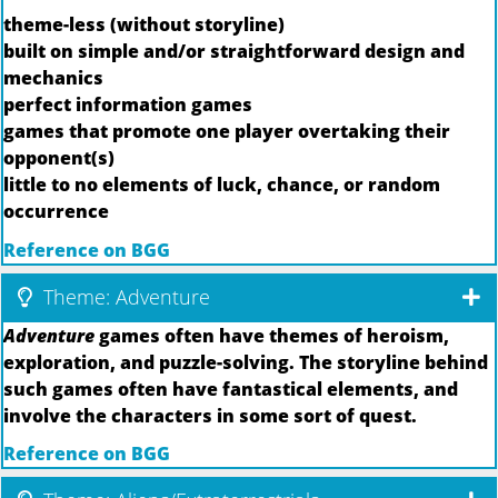
theme-less (without storyline)
built on simple and/or straightforward design and
mechanics
perfect information games
games that promote one player overtaking their
opponent(s)
little to no elements of luck, chance, or random
occurrence
Reference on BGG
Theme: Adventure
Adventure
games often have themes of heroism,
exploration, and puzzle-solving. The storyline behind
such games often have fantastical elements, and
involve the characters in some sort of quest.
Reference on BGG