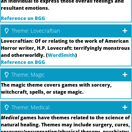
an individual to express those overall feelings and
resultant emotions.
Reference on BGG
Theme: Lovecraftian
Lovecraftian: Of or relating to the work of American
Horror writer, H.P. Lovecraft: terrifyingly monstrous
and otherworldly. (
WordSmith
)
Reference on BGG
Theme: Magic
The magic theme covers games with sorcery,
witchcraft, spells, or stage magic.
Theme: Medical
Medical
games have themes related to the science of
natural healing. Themes may include surgery, cures,
recovery/recuperation/physical therapy, psychiatry,