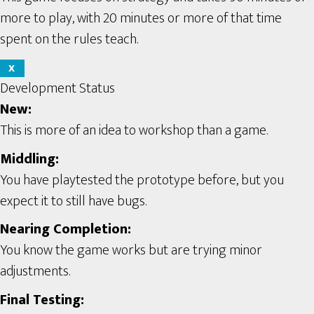
more to play, with 20 minutes or more of that time
spent on the rules teach.
X
Development Status
New:
This is more of an idea to workshop than a game.
Middling:
You have playtested the prototype before, but you
expect it to still have bugs.
Nearing Completion:
You know the game works but are trying minor
adjustments.
Final Testing: