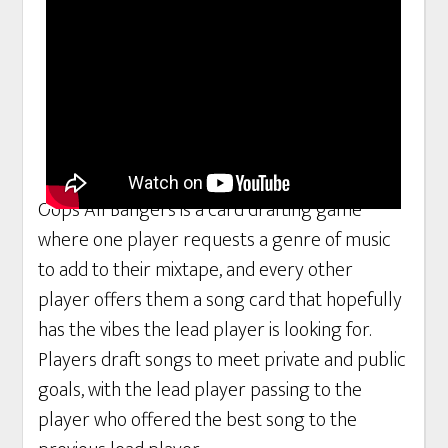
Oops All Bangers is a card drafting game
where one player requests a genre of music
to add to their mixtape, and every other
player offers them a song card that hopefully
has the vibes the lead player is looking for.
Players draft songs to meet private and public
goals, with the lead player passing to the
player who offered the best song to the