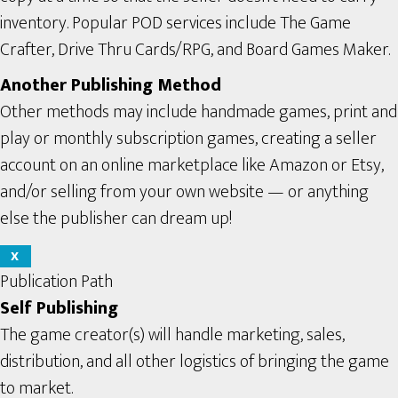
inventory. Popular POD services include The Game
Crafter, Drive Thru Cards/RPG, and Board Games Maker.
Another Publishing Method
Other methods may include handmade games, print and
play or monthly subscription games, creating a seller
account on an online marketplace like Amazon or Etsy,
and/or selling from your own website — or anything
else the publisher can dream up!
X
Publication Path
Self Publishing
The game creator(s) will handle marketing, sales,
distribution, and all other logistics of bringing the game
to market.