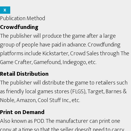
X
Publication Method
Crowdfunding
The publisher will produce the game after a large
group of people have paid in advance. Crowdfunding
platforms include Kickstarter, Crowd Sales through The
Game Crafter, Gamefound, Indiegogo, etc.
Retail Distribution
The publisher will distribute the game to retailers such
as friendly local games stores (FLGS), Target, Barnes &
Noble, Amazon, Cool Stuff Inc., etc.
Print on Demand
Also known as POD. The manufacturer can print one
copy at a time so that the seller doesn’t need to carry