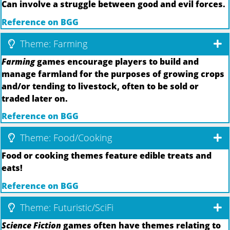
Can involve a struggle between good and evil forces.
Reference on BGG
Theme: Farming
Farming
games encourage players to build and
manage farmland for the purposes of growing crops
and/or tending to livestock, often to be sold or
traded later on.
Reference on BGG
Theme: Food/Cooking
Food or cooking themes feature edible treats and
eats!
Reference on BGG
Theme: Futuristic/SciFi
Science Fiction
games often have themes relating to