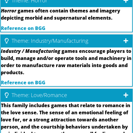
Theme: Horror
Horror
games often contain themes and imagery
depicting morbid and supernatural elements.
Reference on BGG
Theme: Industry/Manufacturing
Industry / Manufacturing
games encourage players to
build, manage and/or operate tools and machinery in
order to manufacture raw materials into goods and
products.
Reference on BGG
Theme: Love/Romance
This family includes games that relate to romance in
the love sense. The sense of an emotional feeling of
love for, or a strong attraction towards another
person, and the courtship behaviors undertaken by