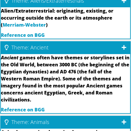
Theme: Aliens/Extraterrestrials
Alien/Extraterrestrial: originating, existing, or
occurring outside the earth or its atmosphere
(
Merriam-Webster
)
Reference on BGG
Theme: Ancient
Ancient
games often have themes or storylines set in
the Old World, between 3000 BC (the beginning of the
Egyptian dynasties) and AD 476 (the fall of the
Western Roman Empire). Some of the themes and
imagery found in the most popular Ancient games
concerns ancient Egyptian, Greek, and Roman
civilizations.
Reference on BGG
Theme: Animals