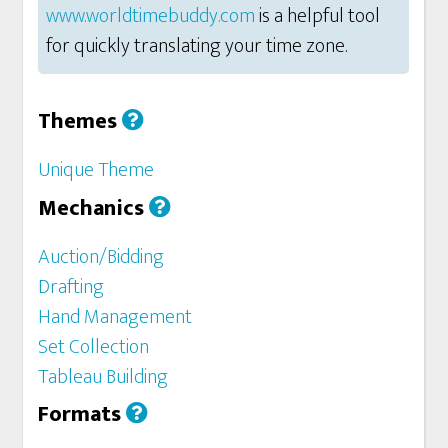
www.worldtimebuddy.com
is a helpful tool
for quickly translating your time zone.
Themes
Unique Theme
Mechanics
Auction/Bidding
Drafting
Hand Management
Set Collection
Tableau Building
Formats