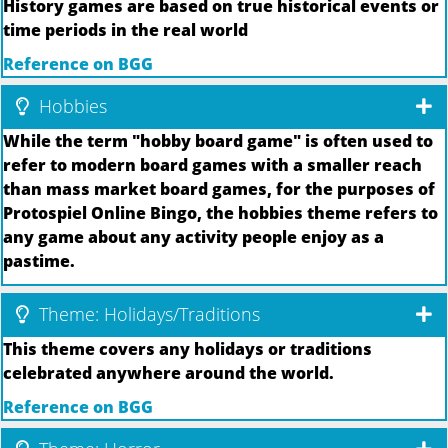
History games are based on true historical events or
time periods in the real world
Reference on BGG
Hobbies
While the term "hobby board game" is often used to
refer to modern board games with a smaller reach
than mass market board games, for the purposes of
Protospiel Online Bingo, the hobbies theme refers to
any game about any activity people enjoy as a
pastime.
Theme: Holidays/Traditions
This theme covers any holidays or traditions
celebrated anywhere around the world.
Reference on BGG