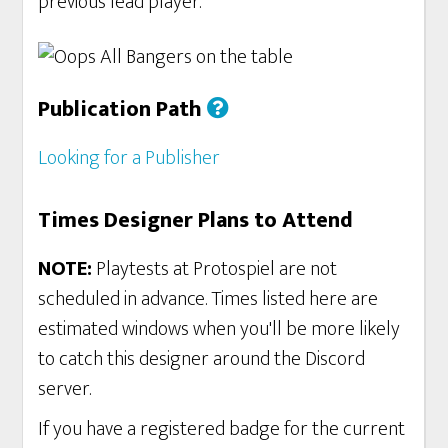
previous lead player.
Publication Path
Looking for a Publisher
Times Designer Plans to Attend
NOTE:
Playtests at Protospiel are not
scheduled in advance. Times listed here are
estimated windows when you'll be more likely
to catch this designer around the Discord
server.
If you have a registered badge for the current