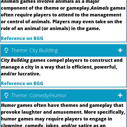
Animals
games involve animals as a major
component of the theme or gameplay.
Animals
games
often require players to attend to the management
or control of animals. Players may even take on the
role of an animal (or animals) in the game.
Reference on BGG
Theme: City Building
City Building
games compel players to construct and
manage a city in a way that is efficient, powerful,
and/or lucrative.
Reference on BGG
Theme: Comedy/Humor
Humor
games often have themes and gameplay that
provoke laughter and amusement. More specifically,
humor games may require players to engage in
clowning, comedy, jokes, and/or satire as an