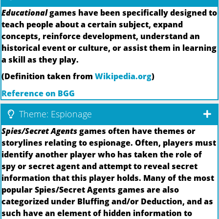
Educational
games have been specifically designed to
teach people about a certain subject, expand
concepts, reinforce development, understand an
historical event or culture, or assist them in learning
a skill as they play.
(Definition taken from
Wikipedia.org
)
Reference on BGG
Theme: Espionage
Spies/Secret Agents
games often have themes or
storylines relating to espionage. Often, players must
identify another player who has taken the role of
spy or secret agent and attempt to reveal secret
information that this player holds. Many of the most
popular Spies/Secret Agents games are also
categorized under Bluffing and/or Deduction, and as
such have an element of hidden information to