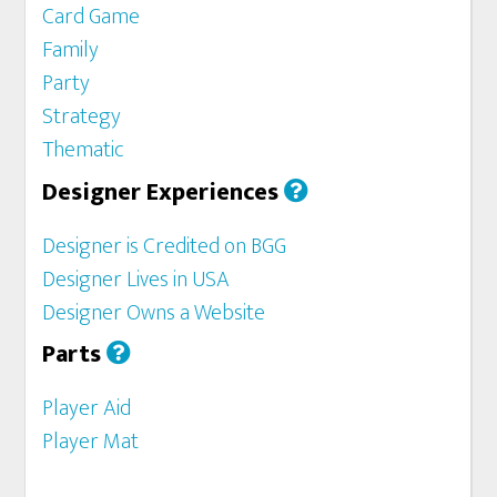
Card Game
Family
Party
Strategy
Thematic
Designer Experiences
Designer is Credited on BGG
Designer Lives in USA
Designer Owns a Website
Parts
Player Aid
Player Mat