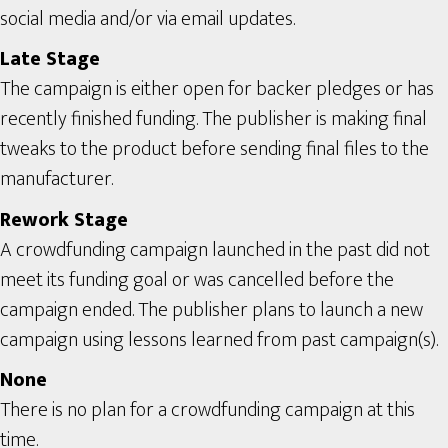
social media and/or via email updates.
Late Stage
The campaign is either open for backer pledges or has
recently finished funding. The publisher is making final
tweaks to the product before sending final files to the
manufacturer.
Rework Stage
A crowdfunding campaign launched in the past did not
meet its funding goal or was cancelled before the
campaign ended. The publisher plans to launch a new
campaign using lessons learned from past campaign(s).
None
There is no plan for a crowdfunding campaign at this
time.