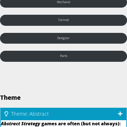
Mechanic
Format
Designer
Parts
Theme
Theme: Abstract
Abstract Strategy
games are often (but not always):