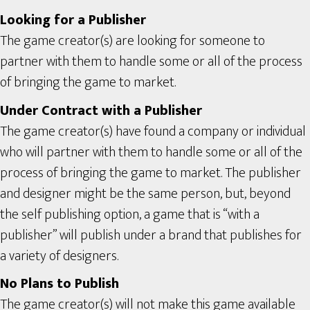
Looking for a Publisher
The game creator(s) are looking for someone to
partner with them to handle some or all of the process
of bringing the game to market.
Under Contract with a Publisher
The game creator(s) have found a company or individual
who will partner with them to handle some or all of the
process of bringing the game to market. The publisher
and designer might be the same person, but, beyond
the self publishing option, a game that is “with a
publisher” will publish under a brand that publishes for
a variety of designers.
No Plans to Publish
The game creator(s) will not make this game available