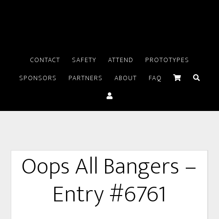
CONTACT
SAFETY
ATTEND
PROTOTYPES
SPONSORS
PARTNERS
ABOUT
FAQ
Oops All Bangers –
Entry #6761