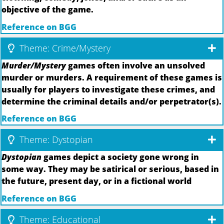
objective of the game.
Reference on BGG
Theme: Crime/Mystery
Murder/Mystery
games often involve an unsolved
murder or murders. A requirement of these games is
usually for players to investigate these crimes, and
determine the criminal details and/or perpetrator(s).
Reference on BGG
Theme: Dystopian
Dystopian
games depict a society gone wrong in
some way. They may be satirical or serious, based in
the future, present day, or in a fictional world
Reference on BGG
Theme: Educational