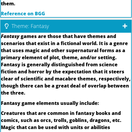
them.
Reference on BGG
Theme: Fantasy
Fantasy
games are those that have themes and
scenarios that exist in a fictional world. It is a genre
that uses magic and other supernatural forms as a
primary element of plot, theme, and/or setting.
Fantasy is generally distinguished from science
fiction and horror by the expectation that it steers
clear of scientific and macabre themes, respectively,
though there can be a great deal of overlap between
the three.
Fantasy game elements usually include:
Creatures that are common in fantasy books and
comics, such as orcs, trolls, goblins, dragons, etc.
Magic that can be used with units or abilities