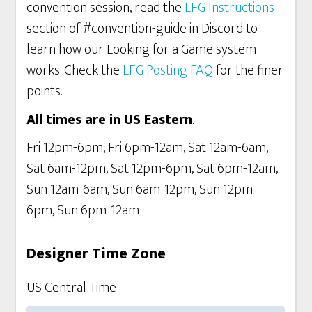
convention session, read the
LFG Instructions
section of #convention-guide in Discord to
learn how our Looking for a Game system
works. Check the
LFG Posting FAQ
for the finer
points.
All times are in US Eastern
.
Fri 12pm-6pm, Fri 6pm-12am, Sat 12am-6am,
Sat 6am-12pm, Sat 12pm-6pm, Sat 6pm-12am,
Sun 12am-6am, Sun 6am-12pm, Sun 12pm-
6pm, Sun 6pm-12am
Designer Time Zone
US Central Time