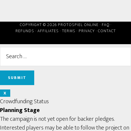
COPYRIGHT © 2026 PROTOSPIEL ONLINE ·
FAQ
·
REFUNDS
·
AFFILIATES
·
TERMS
·
PRIVACY
·
CONTACT
X
Crowdfunding Status
Planning Stage
The campaign is not yet open for backer pledges.
Interested players may be able to follow the project on