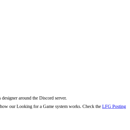
s designer around the Discord server.
rn how our Looking for a Game system works. Check the
LFG Posting