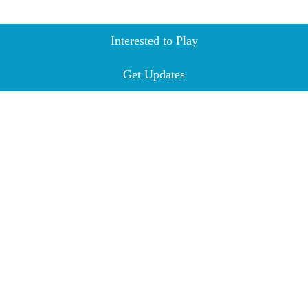
Interested to Play
Get Updates