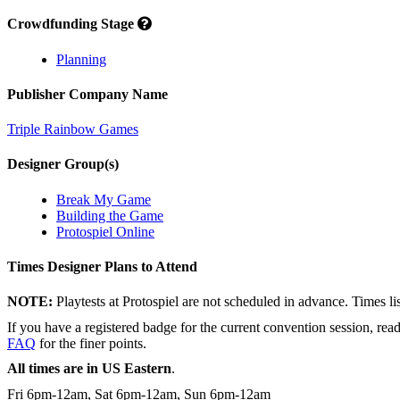
Crowdfunding Stage
Planning
Publisher Company Name
Triple Rainbow Games
Designer Group(s)
Break My Game
Building the Game
Protospiel Online
Times Designer Plans to Attend
NOTE:
Playtests at Protospiel are not scheduled in advance. Times l
If you have a registered badge for the current convention session, rea
FAQ
for the finer points.
All times are in US Eastern
.
Fri 6pm-12am, Sat 6pm-12am, Sun 6pm-12am