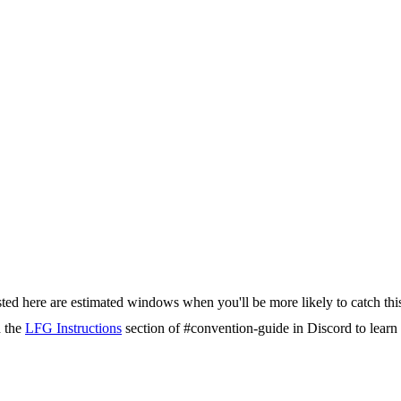
isted here are estimated windows when you'll be more likely to catch thi
d the
LFG Instructions
section of #convention-guide in Discord to lea