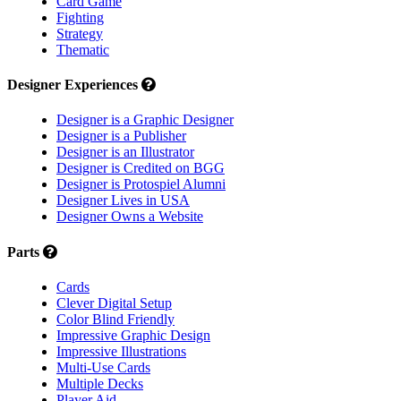
Card Game
Fighting
Strategy
Thematic
Designer Experiences
Designer is a Graphic Designer
Designer is a Publisher
Designer is an Illustrator
Designer is Credited on BGG
Designer is Protospiel Alumni
Designer Lives in USA
Designer Owns a Website
Parts
Cards
Clever Digital Setup
Color Blind Friendly
Impressive Graphic Design
Impressive Illustrations
Multi-Use Cards
Multiple Decks
Player Aid