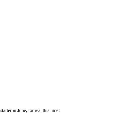
rter in June, for real this time!