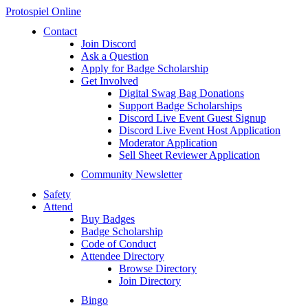
Protospiel Online
Contact
Join Discord
Ask a Question
Apply for Badge Scholarship
Get Involved
Digital Swag Bag Donations
Support Badge Scholarships
Discord Live Event Guest Signup
Discord Live Event Host Application
Moderator Application
Sell Sheet Reviewer Application
Community Newsletter
Safety
Attend
Buy Badges
Badge Scholarship
Code of Conduct
Attendee Directory
Browse Directory
Join Directory
Bingo