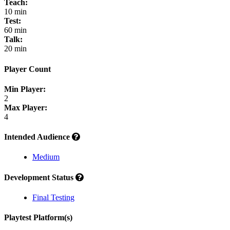
Teach:
10 min
Test:
60 min
Talk:
20 min
Player Count
Min Player:
2
Max Player:
4
Intended Audience
Medium
Development Status
Final Testing
Playtest Platform(s)