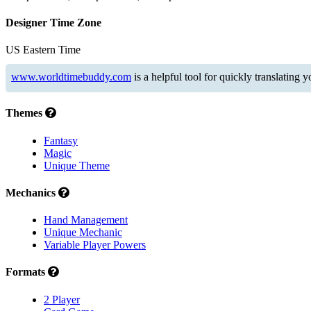
Designer Time Zone
US Eastern Time
www.worldtimebuddy.com
is a helpful tool for quickly translating 
Themes
Fantasy
Magic
Unique Theme
Mechanics
Hand Management
Unique Mechanic
Variable Player Powers
Formats
2 Player