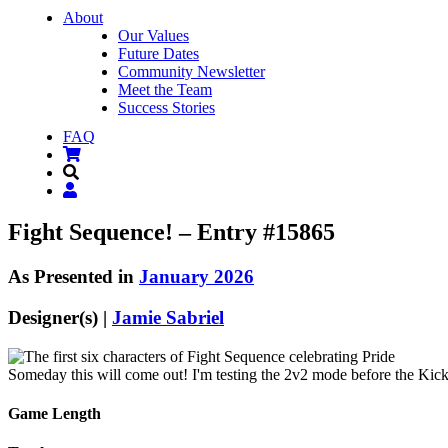
About
Our Values
Future Dates
Community Newsletter
Meet the Team
Success Stories
FAQ
Fight Sequence! – Entry #15865
As Presented in
January 2026
Designer(s) |
Jamie Sabriel
Someday this will come out! I'm testing the 2v2 mode before the Kicksta
Game Length