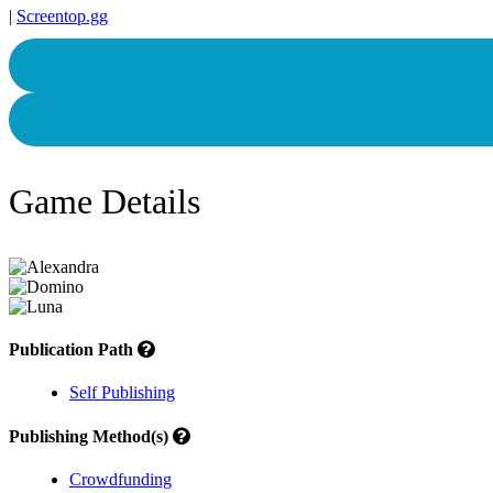
|
Screentop.gg
Game Details
Publication Path
Self Publishing
Publishing Method(s)
Crowdfunding