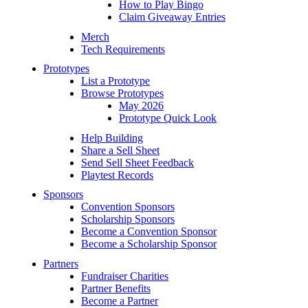
How to Play Bingo
Claim Giveaway Entries
Merch
Tech Requirements
Prototypes
List a Prototype
Browse Prototypes
May 2026
Prototype Quick Look
Help Building
Share a Sell Sheet
Send Sell Sheet Feedback
Playtest Records
Sponsors
Convention Sponsors
Scholarship Sponsors
Become a Convention Sponsor
Become a Scholarship Sponsor
Partners
Fundraiser Charities
Partner Benefits
Become a Partner