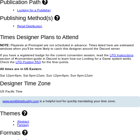
Publication Path
Looking for a Publisher
Publishing Method(s)
Retail Distribution
Times Designer Plans to Attend
NOTE:
Playtests at Protospiel are not scheduled in advance. Times listed here are estimated
windows when you'll be more likely to catch this designer around the Discord server.
If you have a registered badge for the current convention session, read the
LFG Instructions
section of #convention-guide in Discord to learn how our Looking for a Game system works.
Check the
LFG Posting FAQ
for the finer points.
All times are in US Eastern
.
Sat 12pm-6pm, Sat 6pm-12am, Sun 12pm-6pm, Sun 6pm-12am
Designer Time Zone
US Pacific Time
www.worldtimebuddy.com
is a helpful tool for quickly translating your time zone.
Themes
Abstract
Fantasy
Formats