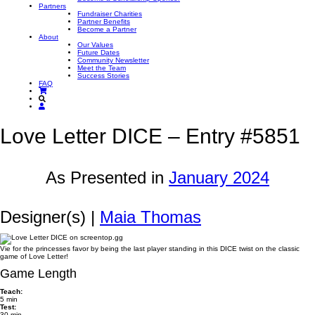
Partners
Fundraiser Charities
Partner Benefits
Become a Partner
About
Our Values
Future Dates
Community Newsletter
Meet the Team
Success Stories
FAQ
Love Letter DICE – Entry #5851
As Presented in
January 2024
Designer(s) |
Maia Thomas
Vie for the princesses favor by being the last player standing in this DICE twist on the classic
game of Love Letter!
Game Length
Teach:
5 min
Test:
30 min