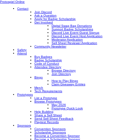
Protospiel Online
Contact
Join Discord
Ask a Question
Apply for Badge Scholarship
Get Involved
Digital Swag Bag Donations
Support Badge Scholarships
Discord Live Event Guest Signup
Discord Live Event Host Application
Moderator Application
Sell Sheet Reviewer Application
Community Newsletter
Safety
Attend
Buy Badges
Badge Scholarship
Code of Conduct
Attendee Directory
Browse Directory
Join Directory
Bingo
How to Play Bingo
Claim Giveaway Entries
Merch
Tech Requirements
Prototypes
List a Prototype
Browse Prototypes
May 2026
Prototype Quick Look
Help Building
Share a Sell Sheet
Send Sell Sheet Feedback
Playtest Records
Sponsors
Convention Sponsors
Scholarship Sponsors
Become a Convention Sponsor
Become a Scholarship Sponsor