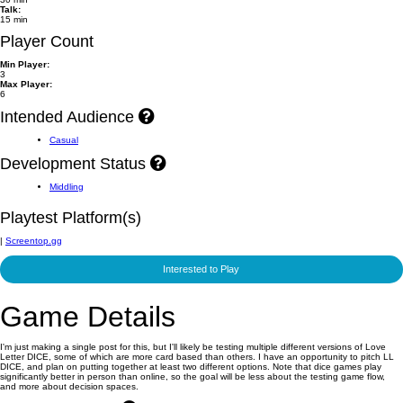
Talk:
15 min
Player Count
Min Player:
3
Max Player:
6
Intended Audience
Casual
Development Status
Middling
Playtest Platform(s)
|
Screentop.gg
Interested to Play
Game Details
I'm just making a single post for this, but I'll likely be testing multiple different versions of Love
Letter DICE, some of which are more card based than others. I have an opportunity to pitch LL
DICE, and plan on putting together at least two different options. Note that dice games play
significantly better in person than online, so the goal will be less about the testing game flow,
and more about decision spaces.