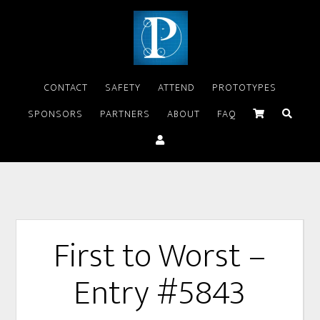
CONTACT
SAFETY
ATTEND
PROTOTYPES
SPONSORS
PARTNERS
ABOUT
FAQ
First to Worst –
Entry #5843