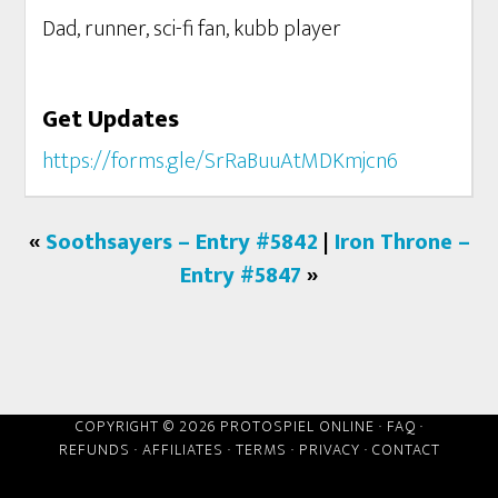
Dad, runner, sci-fi fan, kubb player
Get Updates
https://forms.gle/SrRaBuuAtMDKmjcn6
«
Soothsayers – Entry #5842
|
Iron Throne –
Entry #5847
»
COPYRIGHT © 2026 PROTOSPIEL ONLINE ·
FAQ
·
REFUNDS
·
AFFILIATES
·
TERMS
·
PRIVACY
·
CONTACT