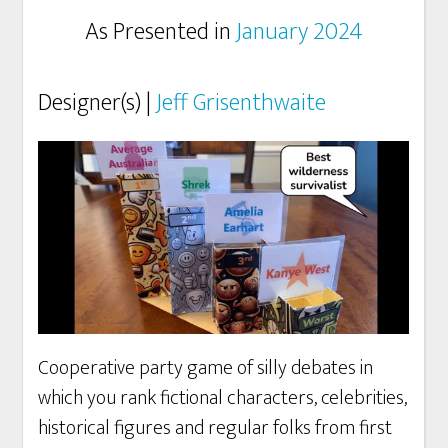
As Presented in
January 2024
Designer(s) |
Jeff Grisenthwaite
Cooperative party game of silly debates in
which you rank fictional characters, celebrities,
historical figures and regular folks from first