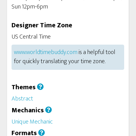
Sun 12pm-6pm
Designer Time Zone
US Central Time
www.worldtimebuddy.com
is a helpful tool
for quickly translating your time zone.
Themes
Abstract
Mechanics
Unique Mechanic
Formats