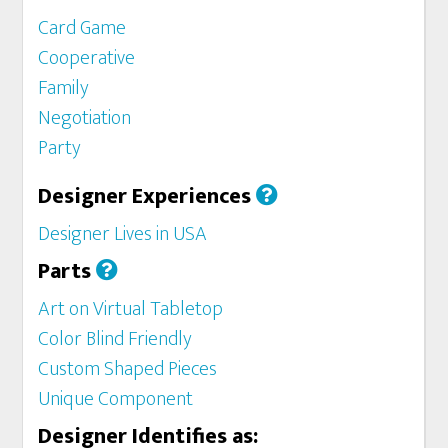
Card Game
Cooperative
Family
Negotiation
Party
Designer Experiences
Designer Lives in USA
Parts
Art on Virtual Tabletop
Color Blind Friendly
Custom Shaped Pieces
Unique Component
Designer Identifies as: