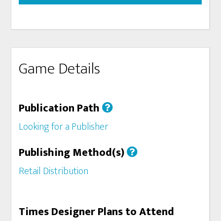
Game Details
Publication Path
Looking for a Publisher
Publishing Method(s)
Retail Distribution
Times Designer Plans to Attend