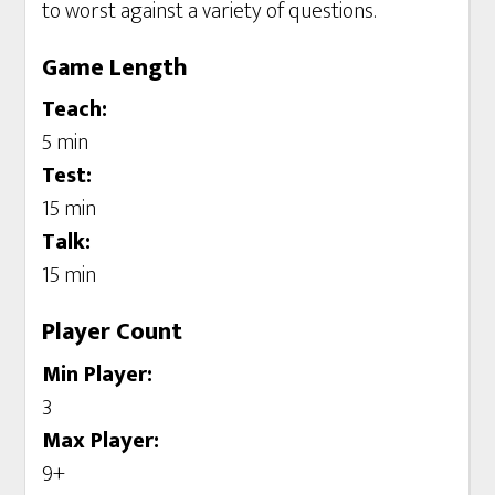
to worst against a variety of questions.
Game Length
Teach:
5 min
Test:
15 min
Talk:
15 min
Player Count
Min Player:
3
Max Player:
9+