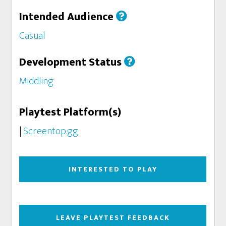
Intended Audience
Casual
Development Status
Middling
Playtest Platform(s)
|
Screentop.gg
INTERESTED TO PLAY
LEAVE PLAYTEST FEEDBACK