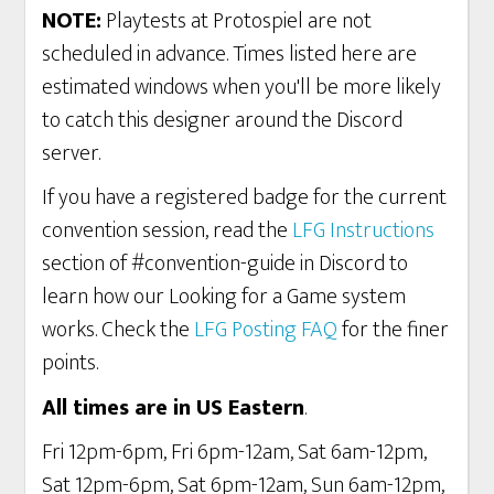
NOTE:
Playtests at Protospiel are not
scheduled in advance. Times listed here are
estimated windows when you'll be more likely
to catch this designer around the Discord
server.
If you have a registered badge for the current
convention session, read the
LFG Instructions
section of #convention-guide in Discord to
learn how our Looking for a Game system
works. Check the
LFG Posting FAQ
for the finer
points.
All times are in US Eastern
.
Fri 12pm-6pm, Fri 6pm-12am, Sat 6am-12pm,
Sat 12pm-6pm, Sat 6pm-12am, Sun 6am-12pm,